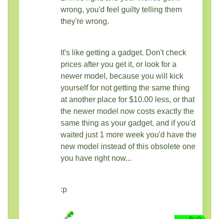
wrong, you'd feel guilty telling them
they're wrong.
It's like getting a gadget. Don't check
prices after you get it, or look for a
newer model, because you will kick
yourself for not getting the same thing
at another place for $10.00 less, or that
the newer model now costs exactly the
same thing as your gadget, and if you'd
waited just 1 more week you'd have the
new model instead of this obsolete one
you have right now...
:p