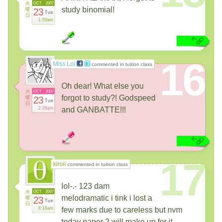
火
OCT
2007
study binomial!
曜
23
Tue
日
1:59am
16
Miss Loi
commented in tuition class
Oh dear! What else you
火
OCT
2007
forgot to study?! Godspeed
曜
23
Tue
日
2:26am
and GANBATTE!!!
17
kiroii
commented in tuition class
lol-.- 123 dam
火
OCT
2007
melodramatic i tink i lost a
曜
23
Tue
日
8:18am
few marks due to careless but nvm
today paper 2 will make up fer it..