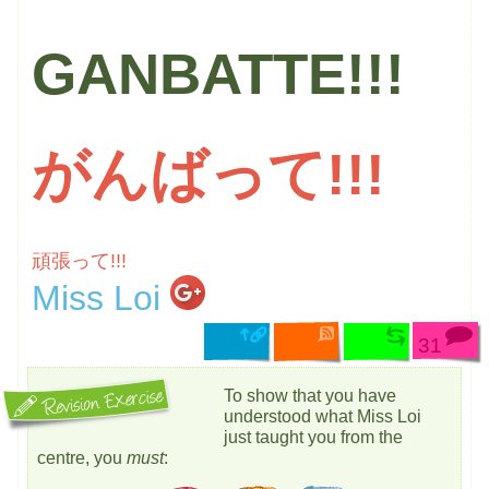
GANBATTE!!!
がんばって!!!
頑張って!!!
Miss Loi
31
To show that you have
understood what Miss Loi
just taught you from the
centre, you
must
: