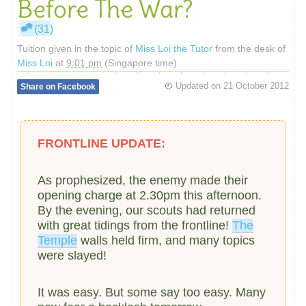
Before The War?
(31)
Tuition given in the topic of
Miss Loi the Tutor
from the desk of
Miss Loi
at
9:01 pm
(Singapore time)
Updated on
21 October 2012
Share on Facebook
FRONTLINE UPDATE:
As prophesized, the enemy made their
opening charge at 2.30pm this afternoon.
By the evening, our scouts had returned
with great tidings from the frontline!
The
Temple
walls held firm, and many topics
were slayed!
It was easy. But some say too easy. Many