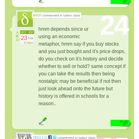
24
kiroii
commented in tuition class
hmm depends since ur
火
OCT
2007
using an economic
曜
23
Tue
日
9:24pm
metaphor, hmm say if you buy stocks
and you just bought and it's price drops.
do you check on it's history and decide
whether to sell or hold? same concept if
you can take the results then being
nostalgic may be beneficial if not then
just look ahead onto the future but
history is offered in schools for a
reason..
Miss Loi
commented in tuition class