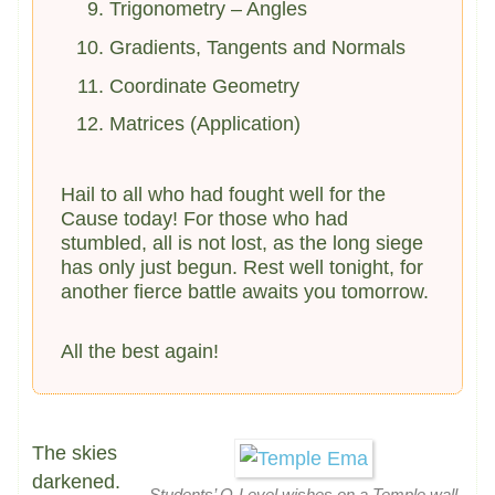
Trigonometry – Angles
Gradients, Tangents and Normals
Coordinate Geometry
Matrices (Application)
Hail to all who had fought well for the
Cause today! For those who had
stumbled, all is not lost, as the long siege
has only just begun. Rest well tonight, for
another fierce battle awaits you tomorrow.
All the best again!
The skies
darkened.
Students’ O-Level wishes on a Temple wall