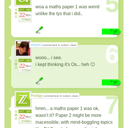
5
woa a maths paper 1 was weird
月
OCT
2007
unlike the tys that i did..
曜
22
Mon
日
5:54pm
6
xinyun
commented in tuition class
wooo... i see.
月
OCT
2007
i kept thinking it's Os... heh 🙂
曜
22
Mon
日
5:57pm
7
Prodigy
commented in tuition class
hmm... a maths paper 1 was ok,
月
OCT
2007
wasn't it? Paper 2 might be more
曜
22
Mon
日
6:03pm
inacessible, with mind-boggling topics