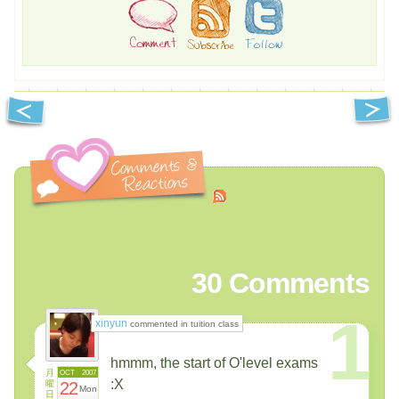
30
Comments
1
xinyun
commented in tuition class
hmmm, the start of O'level exams
月
OCT
2007
:X
曜
22
Mon
日