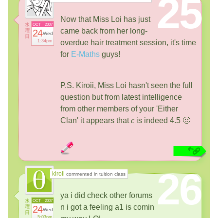
25
Now that Miss Loi has just
水
OCT
2007
came back from her long-
曜
24
Wed
日
1:34pm
overdue hair treatment session, it's time
for
E-Maths
guys!
P.S. Kiroii, Miss Loi hasn't seen the full
question but from latest intelligence
from other members of your 'Either
Clan' it appears that
c
is indeed 4.5 🙂
26
kiroii
commented in tuition class
ya i did check other forums
水
OCT
2007
n i got a feeling a1 is comin
曜
24
Wed
日
5:03pm