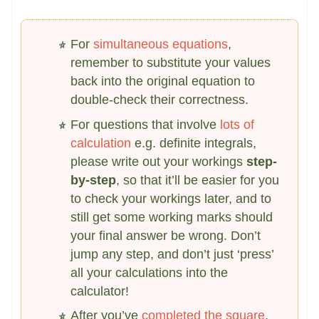
For
simultaneous equations
,
remember to substitute your values
back into the original equation to
double-check their correctness.
For questions that involve
lots of
calculation
e.g. definite integrals,
please write out your workings
step-
by-step
, so that it’ll be easier for you
to check your workings later, and to
still get some working marks should
your final answer be wrong. Don’t
jump any step, and don’t just ‘press’
all your calculations into the
calculator!
After you’ve
completed the square
,