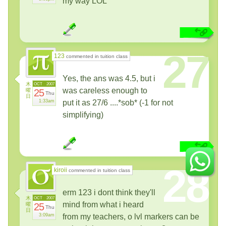
my way LOL
27
123
commented in tuition class
Yes, the ans was 4.5, but i
木
OCT
2007
was careless enough to
曜
25
Thu
日
1:33am
put it as 27/6 ....*sob* (-1 for not
simplifying)
28
kiroii
commented in tuition class
erm 123 i dont think they'll
木
OCT
2007
mind from what i heard
曜
25
Thu
日
3:09am
from my teachers, o lvl markers can be