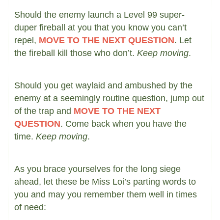
Should the enemy launch a Level 99 super-
duper fireball at you that you know you can’t
repel,
MOVE TO THE NEXT QUESTION
. Let
the fireball kill those who don’t.
Keep moving
.
Should you get waylaid and ambushed by the
enemy at a seemingly routine question, jump out
of the trap and
MOVE TO THE NEXT
QUESTION
. Come back when you have the
time.
Keep moving
.
As you brace yourselves for the long siege
ahead, let these be Miss Loi’s parting words to
you and may you remember them well in times
of need: