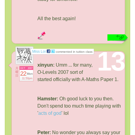
All the best again!
13
Miss Loi
commented in tuition class
xinyun:
Umm ... for many,
月
OCT
2007
O-Levels 2007 sort of
曜
22
Mon
日
11:50pm
started officially with A-Maths Paper 1.
Hamster:
Oh good luck to you then.
Don't spend too much time playing with
'
acts of god
' lol
Peter:
No wonder you always say your