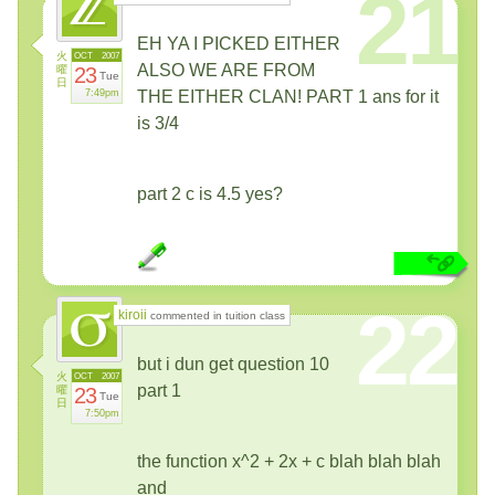
21
EH YA I PICKED EITHER
火
OCT
2007
ALSO WE ARE FROM
曜
23
Tue
日
7:49pm
THE EITHER CLAN! PART 1 ans for it
is 3/4
part 2 c is 4.5 yes?
22
kiroii
commented in tuition class
but i dun get question 10
火
OCT
2007
part 1
曜
23
Tue
日
7:50pm
the function x^2 + 2x + c blah blah blah
and