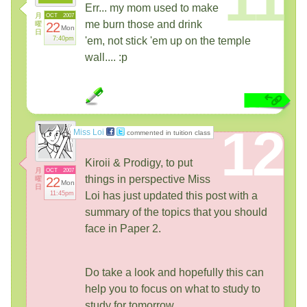
Err... my mom used to make
月
OCT
2007
me burn those and drink
曜
22
Mon
日
7:40pm
'em, not stick 'em up on the temple
wall.... :p
12
Miss Loi
commented in tuition class
Kiroii & Prodigy, to put
月
OCT
2007
things in perspective Miss
曜
22
Mon
日
11:45pm
Loi has just updated this post with a
summary of the topics that you should
face in Paper 2.
Do take a look and hopefully this can
help you to focus on what to study to
study for tomorrow.