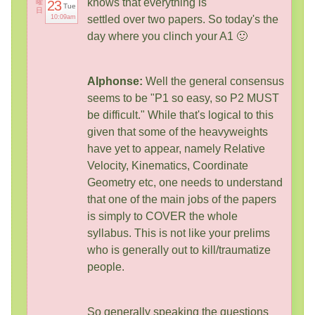
knows that everything is
曜
23
Tue
日
10:09am
settled over two papers. So today's the
day where you clinch your A1 🙂
Alphonse:
Well the general consensus
seems to be "P1 so easy, so P2 MUST
be difficult." While that's logical to this
given that some of the heavyweights
have yet to appear, namely Relative
Velocity, Kinematics, Coordinate
Geometry etc, one needs to understand
that one of the main jobs of the papers
is simply to COVER the whole
syllabus. This is not like your prelims
who is generally out to kill/traumatize
people.
So generally speaking the questions