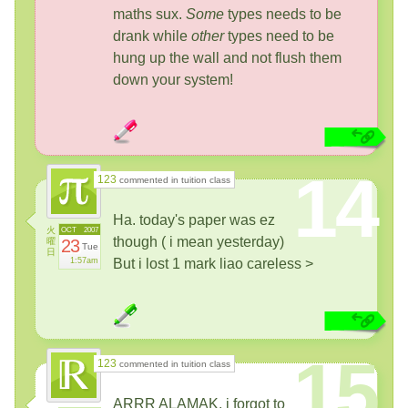
maths sux.
Some
types needs to be
drank while
other
types need to be
hung up the wall and not flush them
down your system!
14
123
commented in tuition class
Ha. today's paper was ez
火
OCT
2007
though ( i mean yesterday)
曜
23
Tue
日
1:57am
But i lost 1 mark liao careless >
15
123
commented in tuition class
ARRR ALAMAK, i forgot to