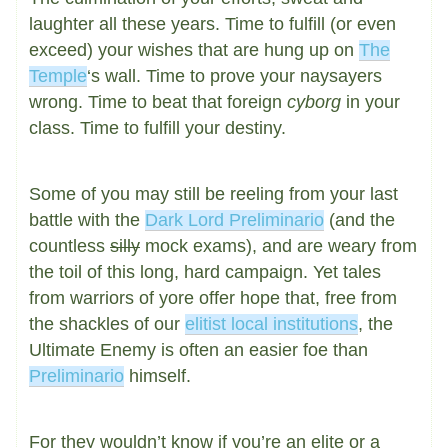
laughter all these years. Time to fulfill (or even
exceed) your wishes that are hung up on
The
Temple
‘s wall. Time to prove your naysayers
wrong. Time to beat that foreign
cyborg
in your
class. Time to fulfill your destiny.
Some of you may still be reeling from your last
battle with the
Dark Lord Preliminario
(and the
countless
silly
mock exams), and are weary from
the toil of this long, hard campaign. Yet tales
from warriors of yore offer hope that, free from
the shackles of our
elitist local institutions
, the
Ultimate Enemy is often an easier foe than
Preliminario
himself.
For they wouldn’t know if you’re an elite or a