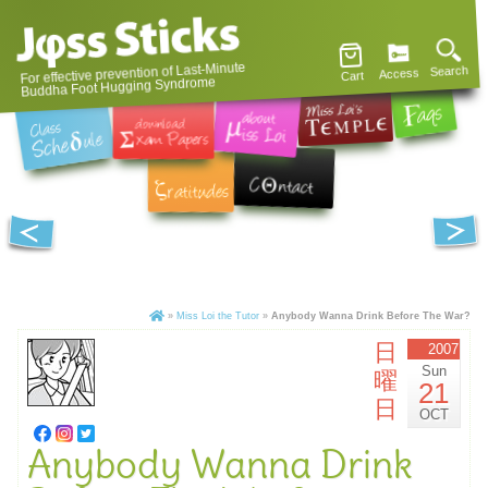
For effective prevention of Last-Minute
Search
Access
Cart
Buddha Foot Hugging Syndrome
»
Miss Loi the Tutor
»
Anybody Wanna Drink Before The War?
日
2007
Sun
曜
21
日
OCT
Anybody Wanna Drink