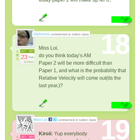
18
Alphonse
commented in tuition class
Miss Loi,
火
OCT
2007
do you think today's AM
曜
23
Tue
日
8:43am
Paper 2 will be more difficult than
Paper 1, and what is the probability that
Relative Velocity will come out(its the
last year.)?
19
Miss Loi
commented in tuition class
Kiroii:
Yup everybody
火
OCT
2007