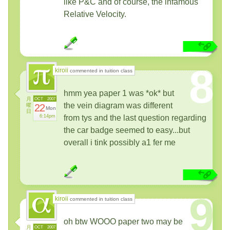
like P&C and of course, the infamous
Relative Velocity.
8
kiroii
commented in tuition class
hmm yea paper 1 was *ok* but
月
OCT
2007
the vein diagram was different
曜
22
Mon
日
6:14pm
from tys and the last question regarding
the car badge seemed to easy...but
overall i tink possibly a1 fer me
9
kiroii
commented in tuition class
oh btw WOOO paper two may be
月
OCT
2007