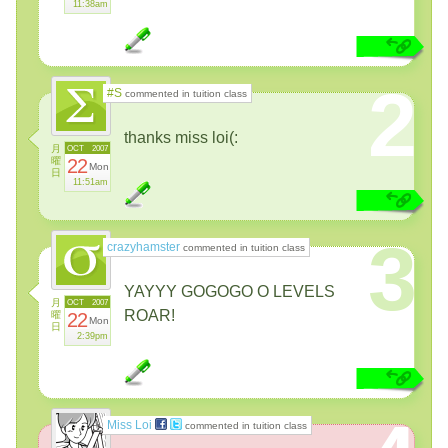
11:38am
2
#S
commented in tuition class
thanks miss loi(:
月
OCT
2007
曜
22
Mon
日
11:51am
3
crazyhamster
commented in tuition class
YAYYY GOGOGO O LEVELS
月
OCT
2007
ROAR!
曜
22
Mon
日
2:39pm
Miss Loi
commented in tuition class