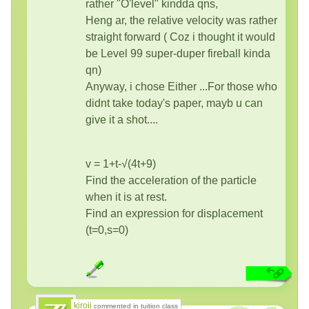
rather "O'level" kindda qns,
Heng ar, the relative velocity was rather
straight forward ( Coz i thought it would
be Level 99 super-duper fireball kinda
qn)
Anyway, i chose Either ...For those who
didnt take today's paper, mayb u can
give it a shot....
v = 1+t-√(4t+9)
Find the acceleration of the particle
when it is at rest.
Find an expression for displacement
(t=0,s=0)
kiroii
commented in tuition class