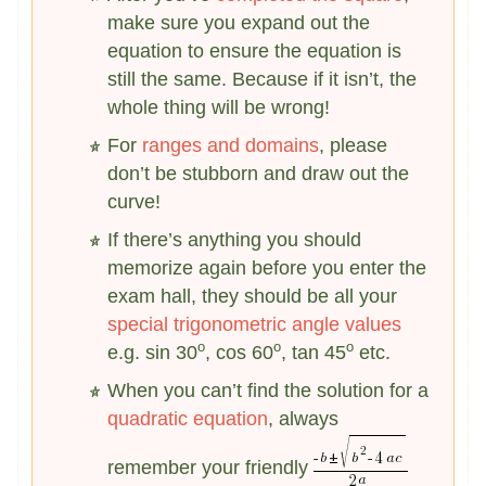
make sure you expand out the
equation to ensure the equation is
still the same. Because if it isn’t, the
whole thing will be wrong!
For
ranges and domains
, please
don’t be stubborn and draw out the
curve!
If there’s anything you should
memorize again before you enter the
exam hall, they should be all your
special trigonometric angle values
o
o
o
e.g. sin 30
, cos 60
, tan 45
etc.
When you can’t find the solution for a
quadratic equation
, always
remember your friendly