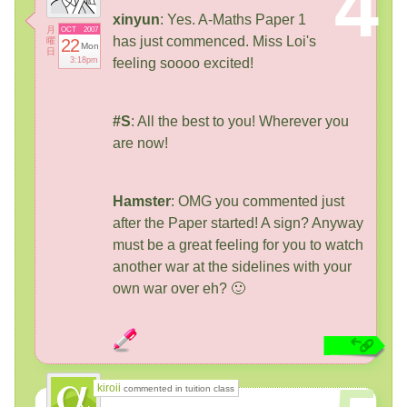
4
xinyun
: Yes. A-Maths Paper 1
月
OCT
2007
has just commenced. Miss Loi's
曜
22
Mon
日
3:18pm
feeling soooo excited!
#S
: All the best to you! Wherever you
are now!
Hamster
: OMG you commented just
after the Paper started! A sign? Anyway
must be a great feeling for you to watch
another war at the sidelines with your
own war over eh? 🙂
kiroii
commented in tuition class