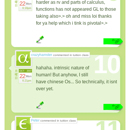
harder as rv and parts of calculus,
曜
22
Mon
日
6:18pm
functions has not appeared GL to those
taking also>.> oh and miss loi thanks
for ya help which i tink is pivotal>.>
10
crazyhamster
commented in tuition class
hahaha. intrinsic nature of
月
OCT
2007
human! But anyhow, I still
曜
22
Mon
日
6:21pm
have chinese Os... So technically, it isnt
over yet.
11
Peter
commented in tuition class