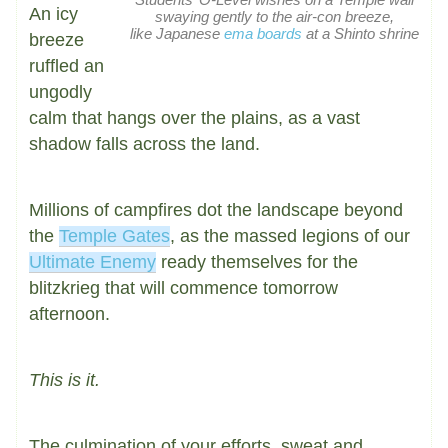
An icy
swaying gently to the air-con breeze,
like Japanese
ema boards
at a Shinto shrine
breeze
ruffled an
ungodly
calm that hangs over the plains, as a vast
shadow falls across the land.
Millions of campfires dot the landscape beyond
the
Temple Gates
, as the massed legions of our
Ultimate Enemy
ready themselves for the
blitzkrieg that will commence tomorrow
afternoon.
This is it.
The culmination of your efforts, sweat and