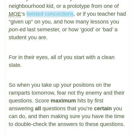
neighbourhood kid, or a prototype from one of
MOE
‘s
twisted concoctions
, or if you teacher had
“given up” on you, and how many lessons you
pon
-ed last semester, or how ‘good’ or ‘bad’ a
student you are.
For in their eyes, all of you start with a clean
slate.
So when you take up your positions on the
ramparts tomorrow, fear not thy enemy and their
questions. Score
maximum
hits by first
answering
all
questions that you’re
certain
you
can do, and then making sure you have the time
to double-check the answers to these questions.