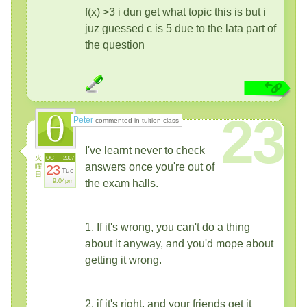
f(x) >3 i dun get what topic this is but i
juz guessed c is 5 due to the lata part of
the question
23
Peter
commented in tuition class
I've learnt never to check
火
OCT
2007
answers once you're out of
曜
23
Tue
日
9:04pm
the exam halls.
1. If it's wrong, you can't do a thing
about it anyway, and you'd mope about
getting it wrong.
2. if it's right, and your friends get it