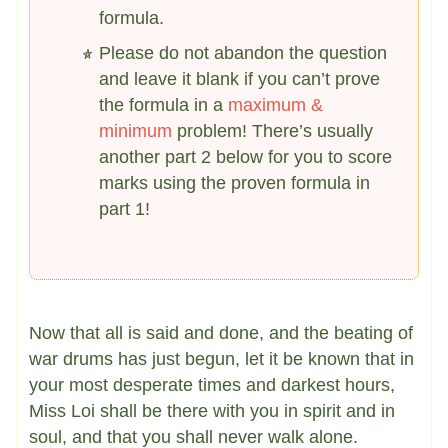
formula.
Please do not abandon the question
and leave it blank if you can’t prove
the formula in a
maximum &
minimum
problem! There’s usually
another part 2 below for you to score
marks using the proven formula in
part 1!
Now that all is said and done, and the beating of
war drums has just begun, let it be known that in
your most desperate times and darkest hours,
Miss Loi shall be there with you in spirit and in
soul, and that you shall never walk alone.