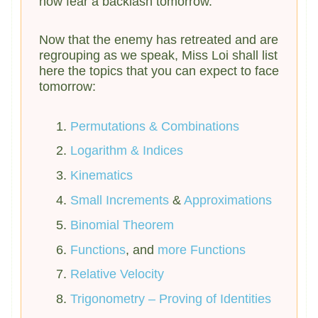
now fear a backlash tomorrow.
Now that the enemy has retreated and are
regrouping as we speak, Miss Loi shall list
here the topics that you can expect to face
tomorrow:
Permutations & Combinations
Logarithm & Indices
Kinematics
Small Increments
&
Approximations
Binomial Theorem
Functions
, and
more Functions
Relative
Velocity
Trigonometry – Proving of Identities