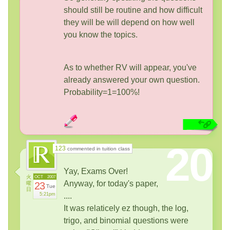
should still be routine and how difficult
they will be will depend on how well
you know the topics.
As to whether RV will appear, you've
already answered your own question.
Probability=1=100%!
20
123
commented in tuition class
Yay, Exams Over!
火
OCT
2007
Anyway, for today's paper,
曜
23
Tue
日
5:21pm
....
It was relaticely ez though, the log,
trigo, and binomial questions were