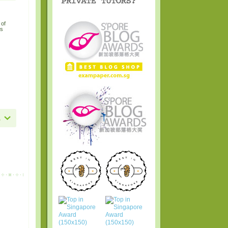
 of
hs