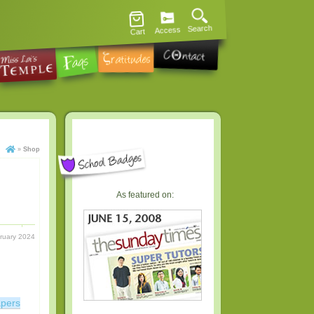
Search
Access
Cart
»
Shop
As featured on:
ruary 2024
apers