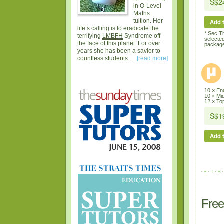
in O-Level
Maths
tuition. Her
Add t
life’s calling is to eradicate the
* Sec T
terrifying
LMBFH
Syndrome off
selecte
the face of this planet. For over
package
years she has been a savior to
countless students …
[read more]
10 × En
10 × Mi
12 × Top
Add t
Free