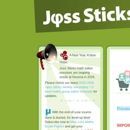
A New Year. A New
Hope.
Joss Sticks
math tuition
sessions are ongoing
onsite at Novena in 2026.
Please check our latest
2025-2026
Jφss Sticks weekly secondary / O
level maths group tuition schedule
for
updates.
Previe
With the end-of-year exams
done & dusted, it's level-up time!
Subscribe now to
Miss Loi's Maths
IMPOR
Exam Papers
and get your