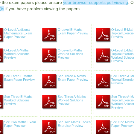
w the exam papers please ensure
your browser supports pdf viewing
. C
Qs
if you have problem viewing the papers.
O-Level Additional
O-Level E-Maths
O-Level E-Mat
Mathematics Exam
Exam Paper Preview
Topical Exercis
Paper Preview
Preview
O-Level A-Maths
O-Level E-Maths
O-Level E-Mat
Worked Solutions
Worked Solutions
Topical Exercis
Preview
Preview
Worked Solutio
Preview
Sec Three E-Maths
Sec Three A-Maths
Sec Three A-M
Exam Paper Preview
Exam Paper Preview
Topical Exercis
Preview
Sec Three E-Maths
Sec Three A-Maths
Sec Three A-M
Worked Solutions
Worked Solutions
Topical Exercis
Preview
Preview
Worked Solutio
Preview
Sec Two Maths Exam
Sec Two Maths Topical
Sec One Math
Paper Preview
Exercise Preview
Paper Preview