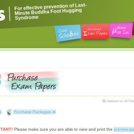
For effective prevention of Last-
Minute Buddha Foot Hugging
Syndrome
Updated on
22 Feb
w
Purchase Packages ➤
TANT!
Please make sure you are able to view and print the
preview p