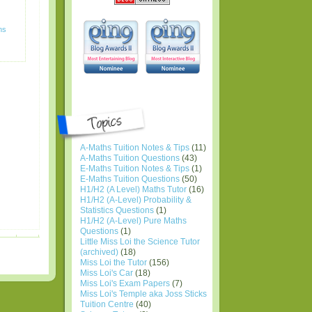
ns
A-Maths Tuition Notes & Tips
(11)
A-Maths Tuition Questions
(43)
E-Maths Tuition Notes & Tips
(1)
E-Maths Tuition Questions
(50)
H1/H2 (A Level) Maths Tutor
(16)
H1/H2 (A-Level) Probability &
Statistics Questions
(1)
H1/H2 (A-Level) Pure Maths
Questions
(1)
Little Miss Loi the Science Tutor
(archived)
(18)
Miss Loi the Tutor
(156)
Miss Loi's Car
(18)
Miss Loi's Exam Papers
(7)
Miss Loi's Temple aka Joss Sticks
Tuition Centre
(40)