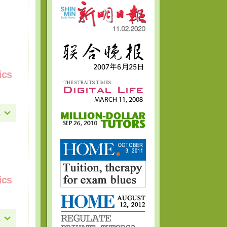
ics
ics