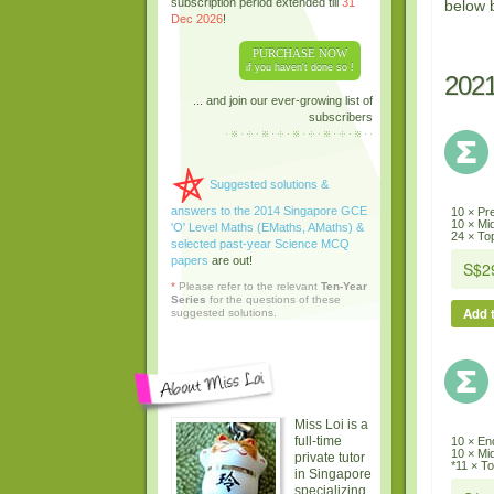
subscription period extended till
31
below 
Dec 2026
!
PURCHASE NOW
if you haven't done so !
202
... and join our ever-growing list of
subscribers
Suggested solutions &
answers to the 2014 Singapore GCE
10 × Pr
10 × Mi
'O' Level Maths (EMaths, AMaths) &
24 × Top
selected past-year Science MCQ
papers
are out!
*
Please refer to the relevant
Ten-Year
Series
for the questions of these
Add t
suggested solutions.
Miss Loi is a
full-time
10 × En
10 × Mi
private tutor
*11 × To
in Singapore
specializing