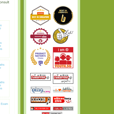
onsult
hs
e
hs
e
ns
aths
e
aths
e
ns
s Exam