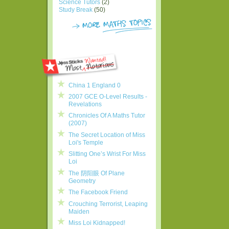
Science Tutors
(2)
Study Break
(50)
China 1 England 0
2007 GCE O-Level Results -
Revelations
Chronicles Of A Maths Tutor
(2007)
The Secret Location of Miss
Loi's Temple
Slitting One’s Wrist For Miss
Loi
The 阴阳眼 Of Plane
Geometry
The Facebook Friend
Crouching Terrorist, Leaping
Maiden
Miss Loi Kidnapped!