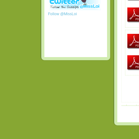
Follow @MissLoi