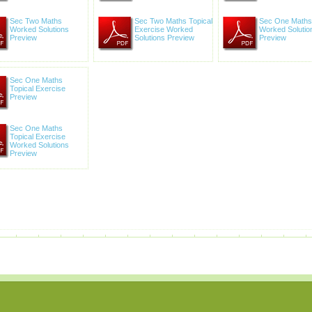
Sec Two Maths
Sec Two Maths Topical
Sec One Maths
Worked Solutions
Exercise Worked
Worked Solutio
Preview
Solutions Preview
Preview
Sec One Maths
Topical Exercise
Preview
Sec One Maths
Topical Exercise
Worked Solutions
Preview