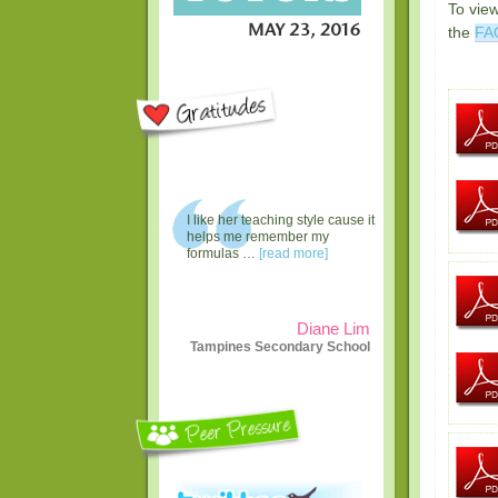
To vie
the
FA
I like her teaching style cause it
helps me remember my
formulas …
[read more]
Diane Lim
Tampines Secondary School