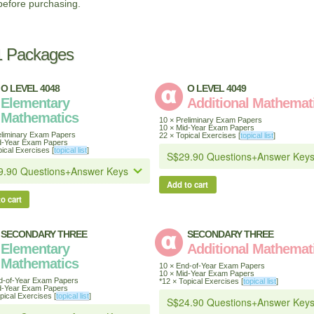
before purchasing.
1 Packages
O LEVEL 4048
O LEVEL 4049
Elementary
Additional Mathemat
Mathematics
10 × Preliminary Exam Papers
10 × Mid-Year Exam Papers
eliminary Exam Papers
22 × Topical Exercises [
topical list
]
d-Year Exam Papers
ical Exercises [
topical list
]
Add to cart
o cart
SECONDARY THREE
SECONDARY THREE
Elementary
Additional Mathemat
Mathematics
10 × End-of-Year Exam Papers
10 × Mid-Year Exam Papers
d-of-Year Exam Papers
*12 × Topical Exercises [
topical list
]
d-Year Exam Papers
pical Exercises [
topical list
]