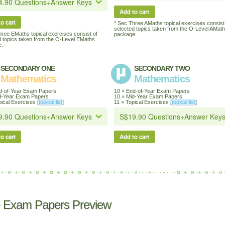
Add to cart
o cart
* Sec Three AMaths topical exercises consist
selected topics taken from the O-Level AMat
hree EMaths topical exercises consist of
package.
d topics taken from the O-Level EMaths
.
SECONDARY ONE
SECONDARY TWO
Mathematics
Mathematics
d-of-Year Exam Papers
10 × End-of-Year Exam Papers
d-Year Exam Papers
10 × Mid-Year Exam Papers
ical Exercises [
topical list
]
11 × Topical Exercises [
topical list
]
o cart
Add to cart
 Exam Papers Preview