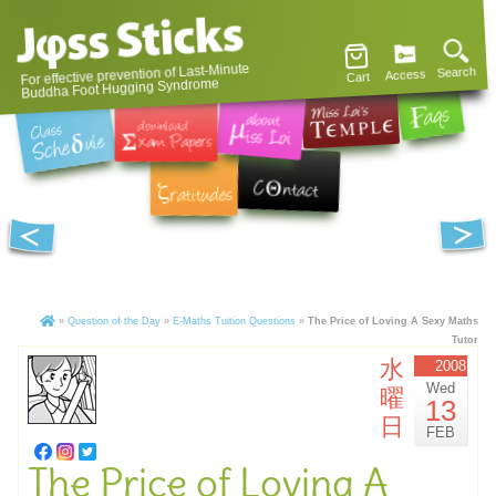
For effective prevention of Last-Minute
Search
Access
Cart
Buddha Foot Hugging Syndrome
»
Question of the Day
»
E-Maths Tuition Questions
»
The Price of Loving A Sexy Maths
Tutor
水
2008
Wed
曜
13
日
FEB
The Price of Loving A