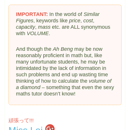
IMPORTANT:
In the world of
Similar
Figures
, keywords like
price
,
cost
,
capacity
,
mass
etc. are ALL synonymous
with
VOLUME
.
And though the
Ah Beng
may be now
reasonably proficient in math but, like
many unfortunate students, he may be
intimidated by the lack of information in
such problems and end up wasting time
thinking of how to calculate the
volume of
a diamond
– something that even the sexy
maths tutor doesn’t know!
頑張って!!!