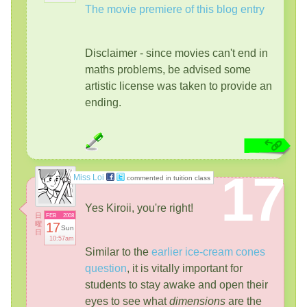
The movie premiere of this blog entry
Disclaimer - since movies can't end in
maths problems, be advised some
artistic license was taken to provide an
ending.
17
Miss Loi
commented in tuition class
Yes Kiroii, you're right!
日
FEB
2008
曜
17
Sun
日
10:57am
Similar to the
earlier ice-cream cones
question
, it is vitally important for
students to stay awake and open their
eyes to see what
dimensions
are the