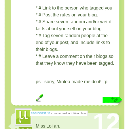
* # Link to the person who tagged you
* # Post the rules on your blog.
* # Share seven random and/or weird
facts about yourself on your blog.
* # Tag seven random people at the
end of your post, and include links to
their blogs.
* # Leave a comment on their blogs so
that they know they have been tagged.
ps - sorry, Mintea made me do it!! :p
12
eastcoastlife
commented in tuition class
Miss Loi ah,