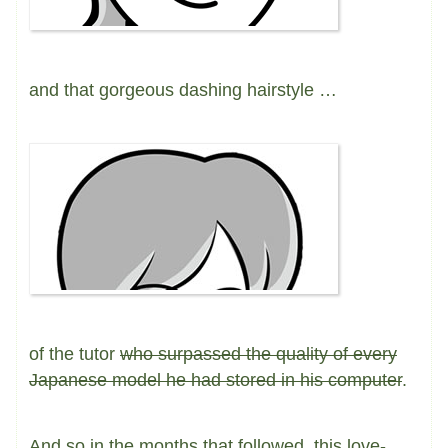
and that gorgeous dashing hairstyle …
of the tutor
who surpassed the quality of every
Japanese model he had stored in his computer
.
And so in the months that followed, this love-