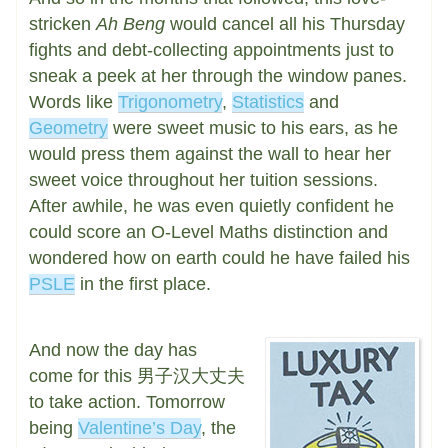
stricken
Ah Beng
would cancel all his Thursday
fights and debt-collecting appointments just to
sneak a peek at her through the window panes.
Words like
Trigonometry
,
Statistics
and
Geometry
were sweet music to his ears, as he
would press them against the wall to hear her
sweet voice throughout her tuition sessions.
After awhile, he was even quietly confident he
could score an O-Level Maths distinction and
wondered how on earth could he have failed his
PSLE
in the first place.
And now the day has
come for this 男子汉大丈夫
to take action. Tomorrow
being
Valentine’s Day
, the