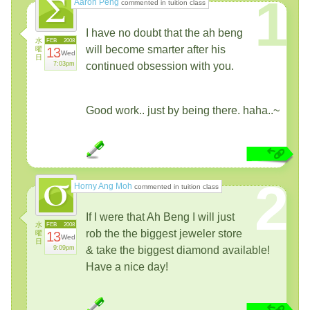
1
Aaron Peng
commented in tuition class
I have no doubt that the ah beng
水
FEB
2008
will become smarter after his
曜
13
Wed
日
7:03pm
continued obsession with you.
Good work.. just by being there. haha..~
2
Horny Ang Moh
commented in tuition class
If I were that Ah Beng I will just
水
FEB
2008
rob the the biggest jeweler store
曜
13
Wed
日
9:09pm
& take the biggest diamond available!
Have a nice day!