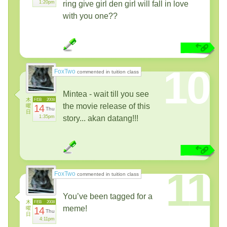
1:20pm
ring give girl den girl will fall in love
with you one??
10
FoxTwo
commented in tuition class
Mintea - wait till you see
木
FEB
2008
the movie release of this
曜
14
Thu
日
1:35pm
story... akan datang!!!
11
FoxTwo
commented in tuition class
You’ve been tagged for a
木
FEB
2008
meme!
曜
14
Thu
日
4:11pm