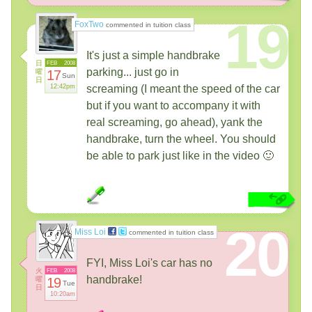
19
FoxTwo
commented in tuition class
It's just a simple handbrake
日
FEB
2008
parking... just go in
曜
17
Sun
日
12:42pm
screaming (I meant the speed of the car
but if you want to accompany it with
real screaming, go ahead), yank the
handbrake, turn the wheel. You should
be able to park just like in the video 🙂
20
Miss Loi
commented in tuition class
FYI, Miss Loi's car has no
火
FEB
2008
handbrake!
曜
19
Tue
日
10:20am