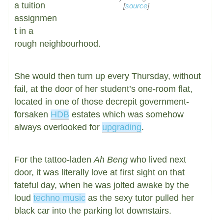
a tuition
[
source
]
assignmen
t in a
rough neighbourhood.
She would then turn up every Thursday, without
fail, at the door of her student’s one-room flat,
located in one of those decrepit government-
forsaken
HDB
estates which was somehow
always overlooked for
upgrading
.
For the tattoo-laden
Ah Beng
who lived next
door, it was literally love at first sight on that
fateful day, when he was jolted awake by the
loud
techno music
as the sexy tutor pulled her
black car into the parking lot downstairs.