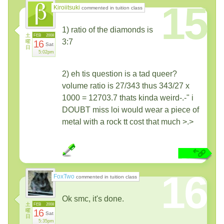
15
Kiroiitsuki
commented in tuition class
1) ratio of the diamonds is
土
FEB
2008
3:7
曜
16
Sat
日
5:02pm
2) eh tis question is a tad queer?
volume ratio is 27/343 thus 343/27 x
1000 = 12703.7 thats kinda weird-.-" i
DOUBT miss loi would wear a piece of
metal with a rock tt cost that much >.>
16
FoxTwo
commented in tuition class
Ok smc, it's done.
土
FEB
2008
曜
16
Sat
日
5:35pm