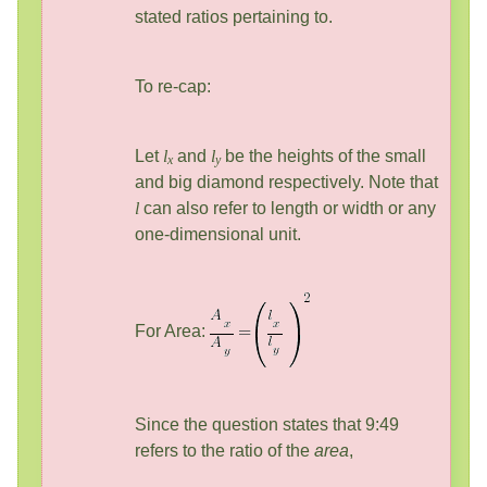
stated ratios pertaining to.
To re-cap:
Let
l
and
l
be the heights of the small
x
y
and big diamond respectively. Note that
l
can also refer to length or width or any
one-dimensional unit.
For Area:
Since the question states that 9:49
refers to the ratio of the
area
,