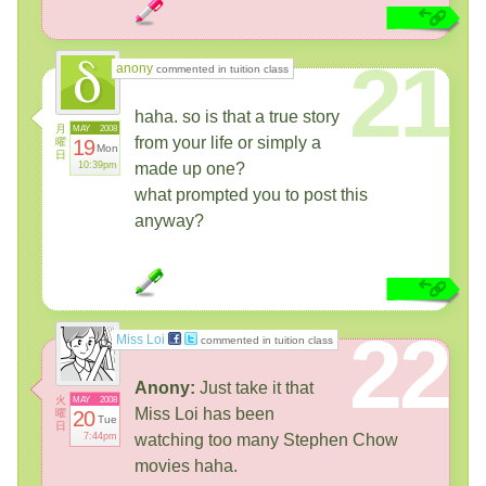
21
anony
commented in tuition class
haha. so is that a true story
月
MAY
2008
from your life or simply a
曜
19
Mon
日
10:39pm
made up one?
what prompted you to post this
anyway?
22
Miss Loi
commented in tuition class
Anony:
Just take it that
火
MAY
2008
Miss Loi has been
曜
20
Tue
日
7:44pm
watching too many Stephen Chow
movies haha.