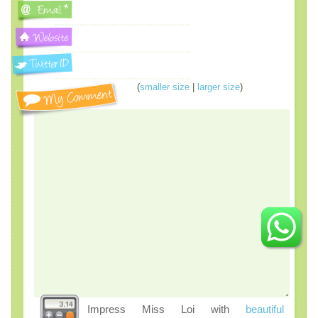
(
smaller size
|
larger size
)
Impress Miss Loi with
beautiful