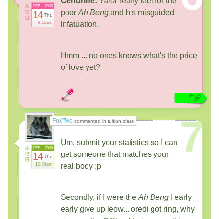
Cendrine:
Yalor
really feel for the
木
FEB
2008
poor
Ah Beng
and his misguided
曜
14
Thu
日
9:51am
infatuation.
Hmm ... no ones knows what's the price
of love yet?
7
FoxTwo
commented in tuition class
Um, submit your statistics so I can
木
FEB
2008
get someone that matches your
曜
14
Thu
日
10:04am
real body :p
Secondly, if I were the
Ah Beng
I early
early give up leow... oredi got ring, why