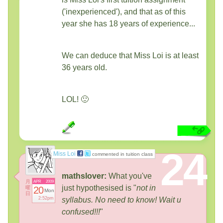
('inexperienced'), and that as of this
year she has 18 years of experience...
We can deduce that Miss Loi is at least
36 years old.
LOL! 🙂
24
Miss Loi
commented in tuition class
mathslover:
What you've
月
APR
2009
just hypothesised is "
not in
曜
20
Mon
日
2:52pm
syllabus. No need to know! Wait u
confused!!!
"