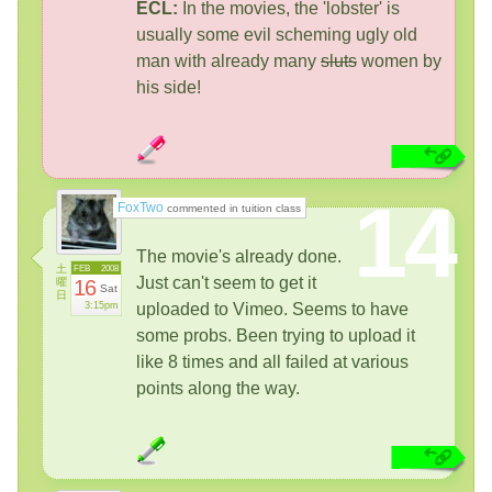
ECL:
In the movies, the 'lobster' is
usually some evil scheming ugly old
man with already many
sluts
women by
his side!
14
FoxTwo
commented in tuition class
The movie's already done.
土
FEB
2008
Just can't seem to get it
曜
16
Sat
日
3:15pm
uploaded to Vimeo. Seems to have
some probs. Been trying to upload it
like 8 times and all failed at various
points along the way.