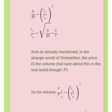
And as already mentioned, in the
strange world of Similarities, the price
IS
the volume (not sure about this in the
real world though :P)
So for volume: