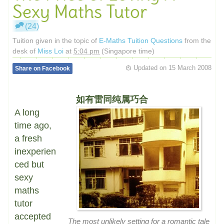
Sexy Maths Tutor
(24)
Tuition given in the topic of
E-Maths Tuition Questions
from the
desk of
Miss Loi
at
5:04 pm
(Singapore time)
Updated on
15 March 2008
Share on Facebook
如有雷同纯属巧合
A long
time ago,
a fresh
inexperien
ced but
sexy
maths
tutor
accepted
The most unlikely setting for a romantic tale