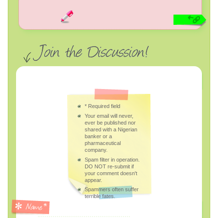
*
Required field
Your email will never,
ever be published nor
shared with a Nigerian
banker or a
pharmaceutical
company.
Spam filter in operation.
DO NOT re-submit if
your comment doesn't
appear.
Spammers often suffer
terrible fates.