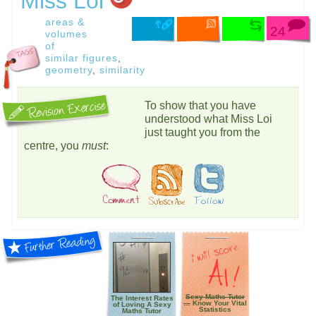
Miss Loi
areas &
24
volumes
of
similar figures
,
geometry
,
similarity
To show that you have
understood what Miss Loi
just taught you from the
centre, you
must
:
Sexy Maths Tutor
The Interest Rates
…
Know Your Vital
of Loving A Sexy
Statistics
Maths Tutor