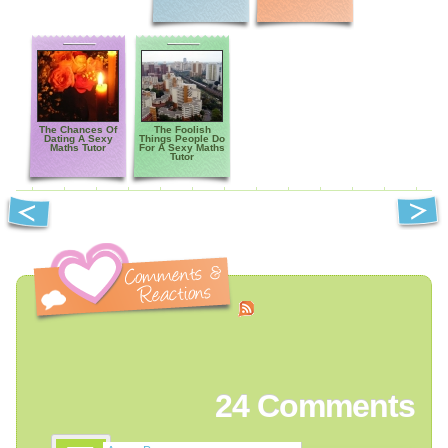
The Chances Of
The Foolish
Dating A Sexy
Things People Do
Maths Tutor
For A Sexy Maths
Tutor
24
Comments