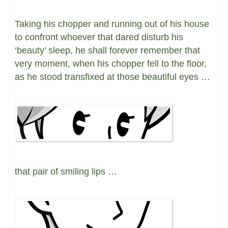
Taking his chopper and running out of his house
to confront whoever that dared disturb his
‘beauty’ sleep, he shall forever remember that
very moment, when his chopper fell to the floor,
as he stood transfixed at those beautiful eyes …
that pair of smiling lips …