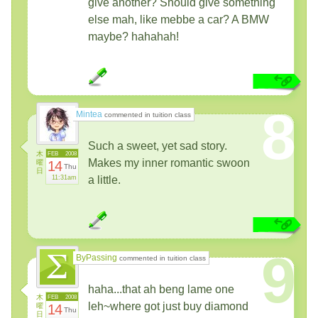
give another? Should give something
else mah, like mebbe a car? A BMW
maybe? hahahah!
8
Mintea
commented in tuition class
Such a sweet, yet sad story.
木
FEB
2008
Makes my inner romantic swoon
曜
14
Thu
日
11:31am
a little.
9
ByPassing
commented in tuition class
haha...that ah beng lame one
木
FEB
2008
leh~where got just buy diamond
曜
14
Thu
日