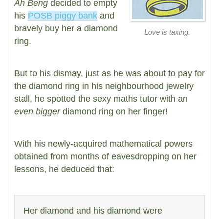
Ah Beng
decided to empty
his
POSB piggy bank
and
bravely buy her a diamond
Love is taxing.
ring.
But to his dismay, just as he was about to pay for
the diamond ring in his neighbourhood jewelry
stall, he spotted the sexy maths tutor with an
even bigger
diamond ring on her finger!
With his newly-acquired mathematical powers
obtained from months of eavesdropping on her
lessons, he deduced that:
Her diamond and his diamond were