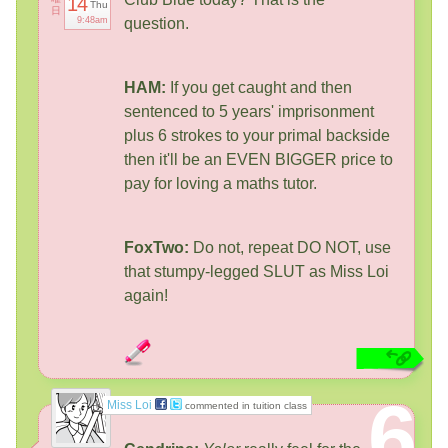
14
Thu
日
9:48am
question.
HAM:
If you get caught and then
sentenced to 5 years' imprisonment
plus 6 strokes to your primal backside
then it'll be an EVEN BIGGER price to
pay for loving a maths tutor.
FoxTwo:
Do not, repeat DO NOT, use
that stumpy-legged SLUT as Miss Loi
again!
6
Miss Loi
commented in tuition class