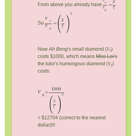
From above you already have
So
Now
Ah Beng
's small diamond (
V
)
x
costs $1000, which means
Miss Loi's
the tutor's humongous diamond (
V
)
y
costs:
= $12704 (correct to the nearest
dollar)!!!