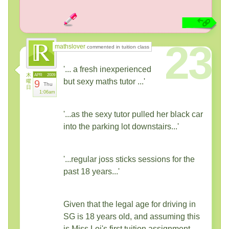
23
mathslover
commented in tuition class
'... a fresh inexperienced
木
APR
2009
but sexy maths tutor ...'
曜
9
Thu
日
1:06am
'...as the sexy tutor pulled her black car
into the parking lot downstairs...'
'...regular joss sticks sessions for the
past 18 years...'
Given that the legal age for driving in
SG is 18 years old, and assuming this
is Miss Loi's first tuition assignment