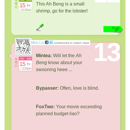
金
FEB
2008
This Ah Beng is a small
曜
15
Fri
日
11:42am
shrimp, go for the lobster!
13
Miss Loi
commented in tuition class
Mintea:
Will let the
Ah
金
FEB
2008
Beng
know about your
曜
15
Fri
日
1:20pm
swooning heee ...
Bypasser:
Often, love is blind.
FoxTwo:
Your movie exceeding
planned budget
liao
?