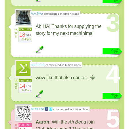
3
FoxTwo
commented in tuition class
Ah HA! Thanks for supplying the
水
FEB
2008
story for my next machinima!
曜
13
Wed
日
9:48pm
4
cendrine
commented in tuition class
wow like that also can ar... 😀
木
FEB
2008
曜
14
Thu
日
9:45am
5
Miss Loi
commented in tuition class
Aaron:
Will the
Ah Beng
join
木
FEB
2008
Club Blue today? That is the
曜