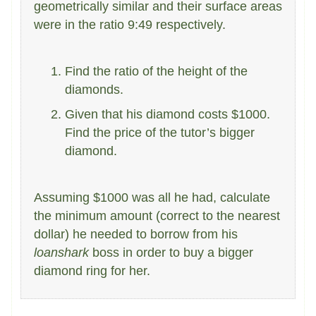
geometrically similar and their surface areas
were in the ratio 9:49 respectively.
Find the ratio of the height of the
diamonds.
Given that his diamond costs $1000.
Find the price of the tutor’s bigger
diamond.
Assuming $1000 was all he had, calculate
the minimum amount (correct to the nearest
dollar) he needed to borrow from his
loanshark
boss in order to buy a bigger
diamond ring for her.