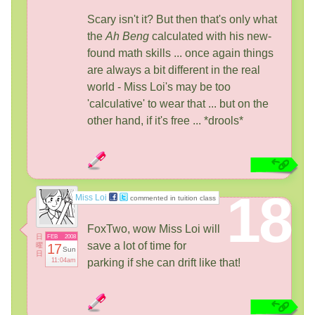
Scary isn't it? But then that's only what
the
Ah Beng
calculated with his new-
found math skills ... once again things
are always a bit different in the real
world - Miss Loi's may be too
'calculative' to wear that ... but on the
other hand, if it's free ... *drools*
18
Miss Loi
commented in tuition class
FoxTwo, wow Miss Loi will
日
FEB
2008
save a lot of time for
曜
17
Sun
日
11:04am
parking if she can drift like that!