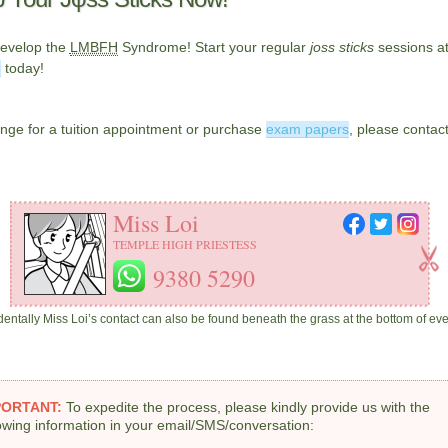
develop the
LMBFH
Syndrome! Start your regular
joss sticks
sessions a
e
today!
nge for a tuition appointment or purchase
exam papers
, please contac
Miss Loi
TEMPLE HIGH PRIESTESS
9380 5290
identally Miss Loi’s contact can also be found beneath the grass at the bottom of ev
PORTANT:
To expedite the process, please kindly provide us with the
lowing information in your email/SMS/conversation: