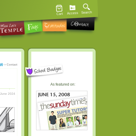
Search
Access
Cart
»
Contact
As featured on:
 June 2024