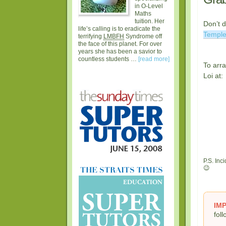
in O-Level
Maths
tuition. Her
Don’t 
life’s calling is to eradicate the
Templ
terrifying
LMBFH
Syndrome off
the face of this planet. For over
years she has been a savior to
countless students …
[read more]
To arra
Loi at:
P.S. Inc
😉
IM
fol