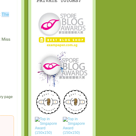
t
The
t Miss
ery page