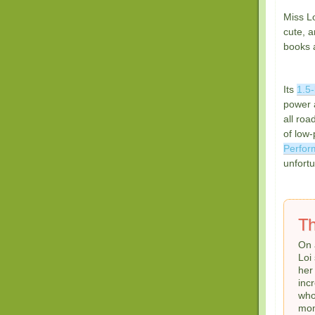
Miss Lo
cute, a
books 
Its
1.5-
power 
all roa
of low-
Perfor
unfortu
Th
On 
Loi
he
inc
who
mom