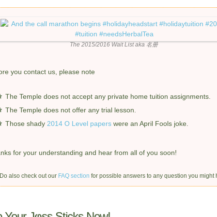
The 2015/2016 Wait List
aka
名册
ore you contact us, please note
The Temple does not accept any private home tuition assignments.
The Temple does not offer any trial lesson.
Those shady
2014 O Level papers
were an April Fools joke.
nks for your understanding and hear from all of you soon!
 Do also check out our
FAQ section
for possible answers to any question you might 
 Your Jφss Sticks Now!