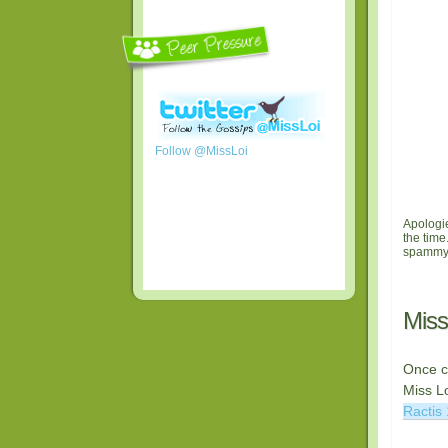
Follow @MissLoi
Apologie
the time
spammy-
Miss
Once c
Miss Lo
Ractis