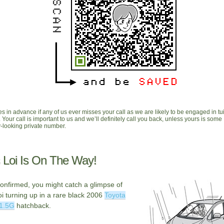
s in advance if any of us ever misses your call as we are likely to be engaged in tui
. Your call is important to us and we’ll definitely call you back, unless yours is some
looking private number.
 Loi Is On The Way!
onfirmed, you might catch a glimpse of
i turning up in a rare black 2006
Toyota
 1.5G
hatchback.