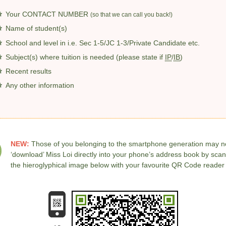
Your CONTACT NUMBER
(so that we can call you back!)
Name of student(s)
School and level in
i.e. Sec 1-5/JC 1-3/Private Candidate etc.
Subject(s) where tuition is needed (please state if
IP
/
IB
)
Recent results
Any other information
NEW:
Those of you belonging to the smartphone generation may 
‘download’ Miss Loi directly into your phone’s address book by sca
the hieroglyphical image below with your favourite QR Code reader