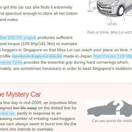
i got this car coz she finds it extremely
nd spacious enough to store all her tuition
and notes.
Rain or shine, Miss Loi will 
litre 1NZ-FE engine
produces sufficient
and torque (109 bhp/141 Nm) to overtake
d-hoggers in Singapore so that Miss Loi can reach your place on time. 
profile
Goodyear Eagle F1 GS-D3
made-in-Japan
Toyo Proxes T1R Ult
mance Tyres
provides the essential grip during hard cornerings which,
nately, are sometimes necessary in order to beat Singapore’s stubborn t
e Mystery Car
a fine day in mid-2009, an impulsive Miss
 signed
her life away
on the dotted line for
r
new car
, partly in response to an
reasing number of irritating road-hoggers
Can you guess the mode
se cars always seem to burst into life the
ent she intends to overtake.