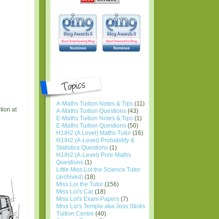
A-Maths Tuition Notes & Tips
(11)
tion at
A-Maths Tuition Questions
(43)
E-Maths Tuition Notes & Tips
(1)
E-Maths Tuition Questions
(50)
H1/H2 (A Level) Maths Tutor
(16)
H1/H2 (A-Level) Probability &
Statistics Questions
(1)
H1/H2 (A-Level) Pure Maths
Questions
(1)
Little Miss Loi the Science Tutor
(archived)
(18)
Miss Loi the Tutor
(156)
Miss Loi's Car
(18)
Miss Loi's Exam Papers
(7)
Miss Loi's Temple aka Joss Sticks
Tuition Centre
(40)