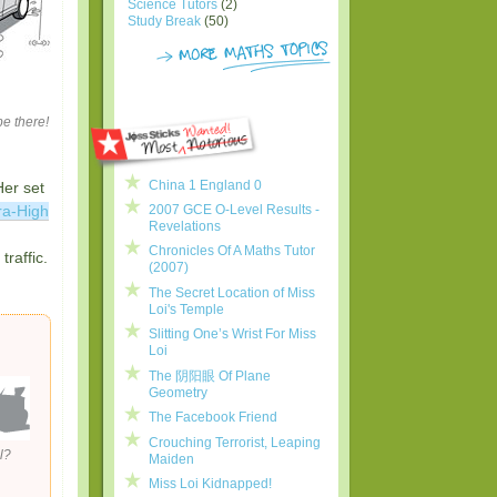
Science Tutors
(2)
Study Break
(50)
be there!
China 1 England 0
Her set
2007 GCE O-Level Results -
ra-High
Revelations
Chronicles Of A Maths Tutor
raffic.
(2007)
The Secret Location of Miss
Loi's Temple
Slitting One’s Wrist For Miss
Loi
The 阴阳眼 Of Plane
Geometry
The Facebook Friend
Crouching Terrorist, Leaping
l?
Maiden
Miss Loi Kidnapped!