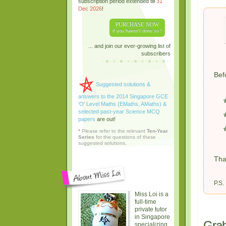
subscription period extended till
31
Dec 2026
!
PURCHASE NOW
if you haven't done so !
... and join our ever-growing list of
subscribers
Bef
Suggested solutions &
answers to the 2014 Singapore GCE
'O' Level Maths (EMaths, AMaths) &
selected past-year Science MCQ
papers
are out!
*
Please refer to the relevant
Ten-Year
Series
for the questions of these
suggested solutions.
Tha
P.S.
Miss Loi is a
full-time
private tutor
in Singapore
Grab
specializing