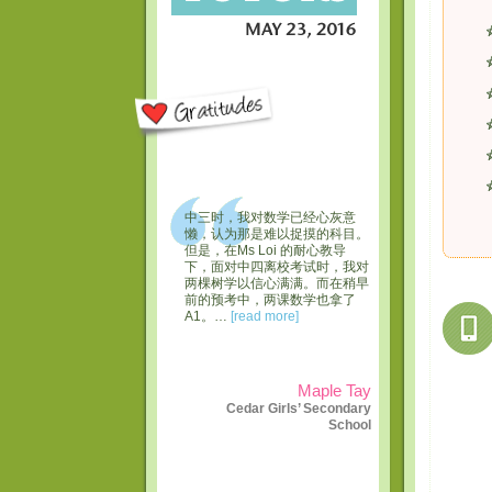
中三时，我对数学已经心灰意
懒，认为那是难以捉摸的科目。
但是，在Ms Loi 的耐心教导
下，面对中四离校考试时，我对
两棵树学以信心满满。而在稍早
前的预考中，两课数学也拿了
A1。…
[read more]
Maple Tay
Cedar Girls’ Secondary
School