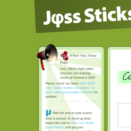
A New Year. A New
Hope.
Joss Sticks
math tuition
sessions are ongoing
onsite at Novena in 2026.
Please check our latest
2025-2026
Jφss Sticks weekly secondary / O
level maths group tuition schedule
for
updates.
With the end-of-year exams
done & dusted, it's level-up time!
Subscribe now to
Miss Loi's Maths
Exam Papers
and get your