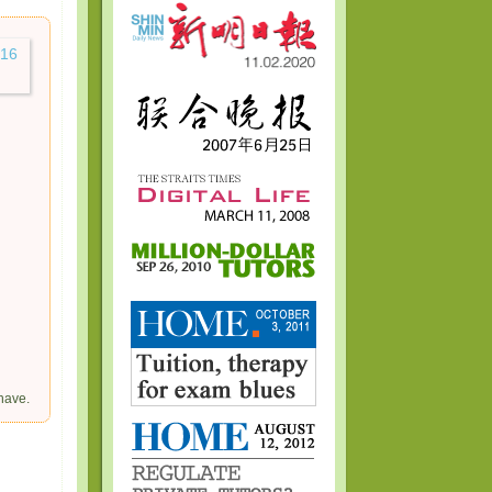
have.