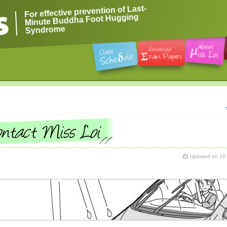
For effective prevention of Last-
Minute Buddha Foot Hugging
Syndrome
Updated on
16