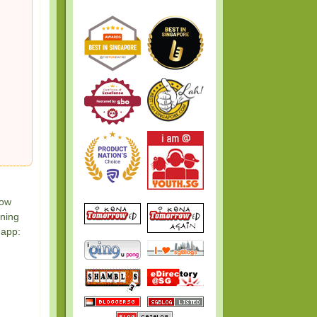
now
nning
 app: