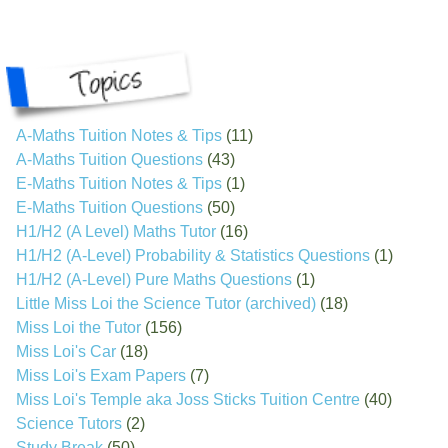
A-Maths Tuition Notes & Tips
(11)
A-Maths Tuition Questions
(43)
E-Maths Tuition Notes & Tips
(1)
E-Maths Tuition Questions
(50)
H1/H2 (A Level) Maths Tutor
(16)
H1/H2 (A-Level) Probability & Statistics Questions
(1)
H1/H2 (A-Level) Pure Maths Questions
(1)
Little Miss Loi the Science Tutor (archived)
(18)
Miss Loi the Tutor
(156)
Miss Loi's Car
(18)
Miss Loi's Exam Papers
(7)
Miss Loi's Temple aka Joss Sticks Tuition Centre
(40)
Science Tutors
(2)
Study Break
(50)