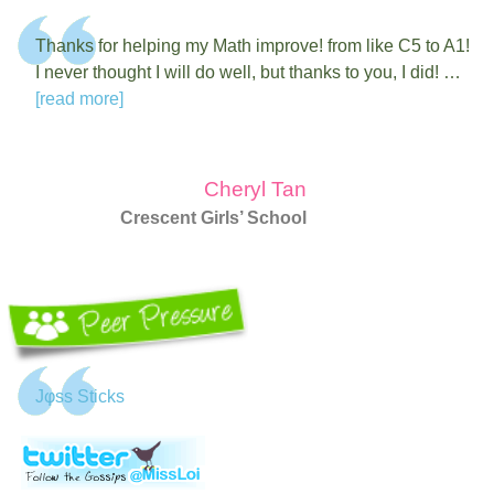
Thanks for helping my Math improve! from like C5 to A1!
I never thought I will do well, but thanks to you, I did! …
[read more]
Cheryl Tan
Crescent Girls’ School
Jφss Sticks