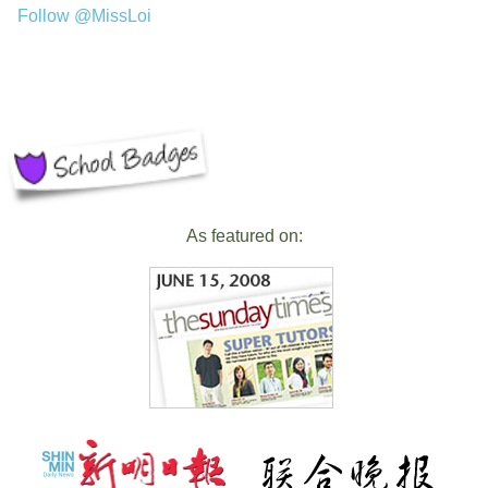
Follow @MissLoi
As featured on: