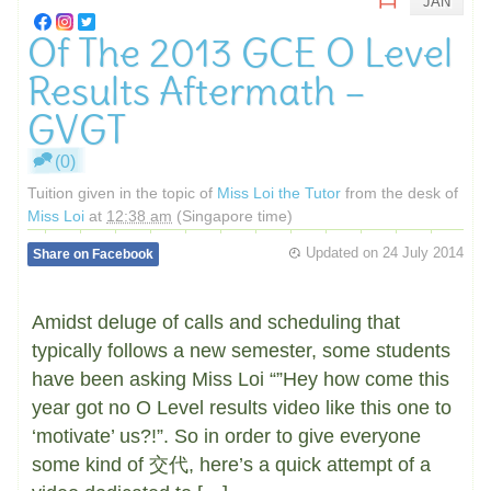
JAN
Of The 2013 GCE O Level
Results Aftermath –
GVGT
(0)
Tuition given in the topic of
Miss Loi the Tutor
from the desk of
Miss Loi
at
12:38 am
(Singapore time)
Updated on
24 July 2014
Share on Facebook
Amidst deluge of calls and scheduling that
typically follows a new semester, some students
have been asking Miss Loi “”Hey how come this
year got no O Level results video like this one to
‘motivate’ us?!”. So in order to give everyone
some kind of 交代, here’s a quick attempt of a