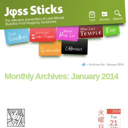
For effective prevention of Last-Minute
Search
Access
Cart
Buddha Foot Hugging Syndrome
»
Archives for: January 2014
Monthly Archives:
January 2014
火
2014
Tue
曜
21
日