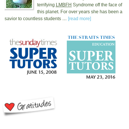
terrifying
LMBFH
Syndrome off the face of
this planet. For over
years she has been a
savior to countless students …
[read more]