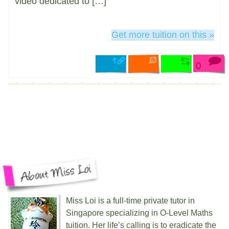
video dedicated to […]
Get more tuition on this »
0
Miss Loi is a full-time private tutor in
Singapore specializing in O-Level Maths
tuition. Her life’s calling is to eradicate the