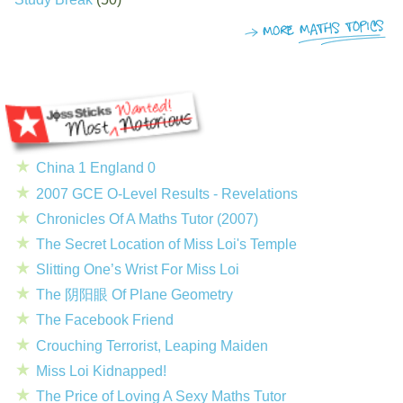
China 1 England 0
2007 GCE O-Level Results - Revelations
Chronicles Of A Maths Tutor (2007)
The Secret Location of Miss Loi's Temple
Slitting One’s Wrist For Miss Loi
The 阴阳眼 Of Plane Geometry
The Facebook Friend
Crouching Terrorist, Leaping Maiden
Miss Loi Kidnapped!
The Price of Loving A Sexy Maths Tutor