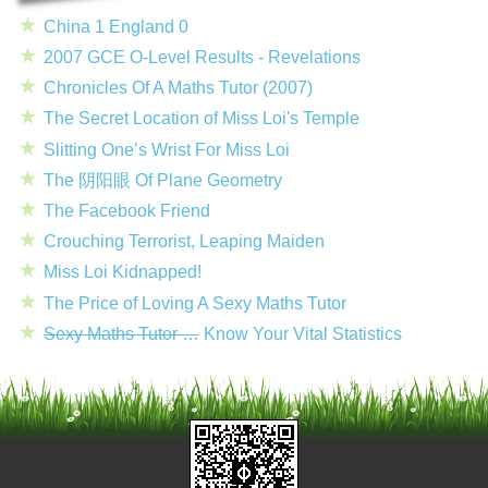
China 1 England 0
2007 GCE O-Level Results - Revelations
Chronicles Of A Maths Tutor (2007)
The Secret Location of Miss Loi's Temple
Slitting One’s Wrist For Miss Loi
The 阴阳眼 Of Plane Geometry
The Facebook Friend
Crouching Terrorist, Leaping Maiden
Miss Loi Kidnapped!
The Price of Loving A Sexy Maths Tutor
Sexy Maths Tutor …
Know Your Vital Statistics