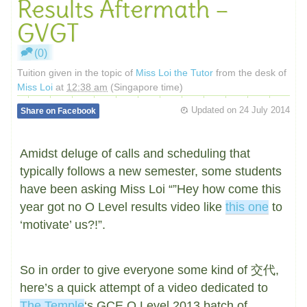
Results Aftermath –
GVGT
(0)
Tuition given in the topic of
Miss Loi the Tutor
from the desk of
Miss Loi
at
12:38 am
(Singapore time)
Updated on
24 July 2014
Share on Facebook
Amidst deluge of calls and scheduling that
typically follows a new semester, some students
have been asking Miss Loi “”Hey how come this
year got no O Level results video like
this one
to
‘motivate’ us?!”.
So in order to give everyone some kind of 交代,
here’s a quick attempt of a video dedicated to
The Temple
‘s GCE O Level 2013 batch of