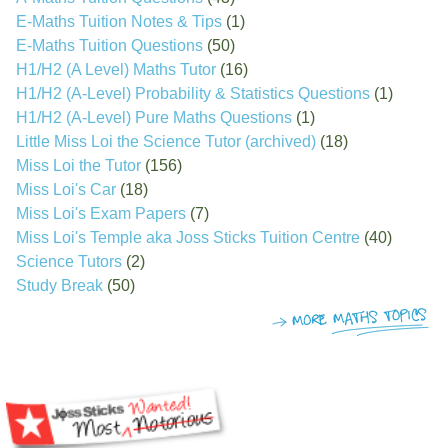
E-Maths Tuition Notes & Tips
(1)
E-Maths Tuition Questions
(50)
H1/H2 (A Level) Maths Tutor
(16)
H1/H2 (A-Level) Probability & Statistics Questions
(1)
H1/H2 (A-Level) Pure Maths Questions
(1)
Little Miss Loi the Science Tutor (archived)
(18)
Miss Loi the Tutor
(156)
Miss Loi's Car
(18)
Miss Loi's Exam Papers
(7)
Miss Loi's Temple aka Joss Sticks Tuition Centre
(40)
Science Tutors
(2)
Study Break
(50)