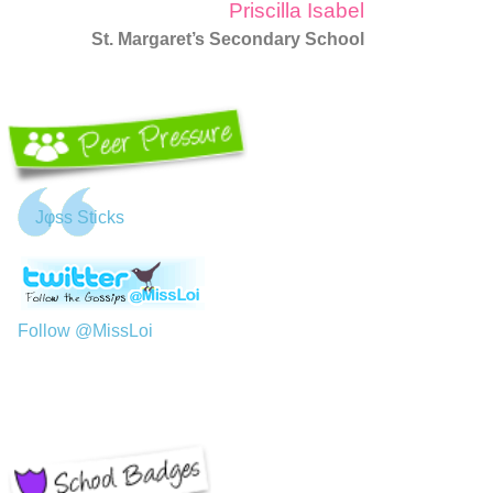
Priscilla Isabel
St. Margaret’s Secondary School
Jφss Sticks
Follow @MissLoi