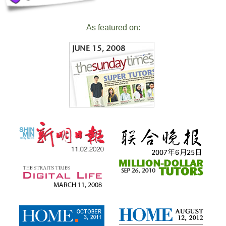
As featured on: