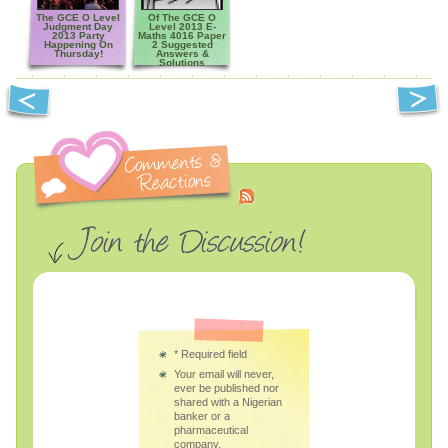
The GCE O Level
Of The GCE O
Judgment Day
Level 2013 E-
2013 Party
Maths 4016 Paper
Happening On
2 Suggested
Thursday!
Answers &
Solutions
*
Required field
Your email will never,
ever be published nor
shared with a Nigerian
banker or a
pharmaceutical
company.