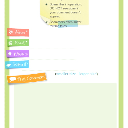
Spam filter in operation.
DO NOT re-submit if
your comment doesn't
appear.
Spammers often suffer
terrible fates.
(
smaller size
|
larger size
)