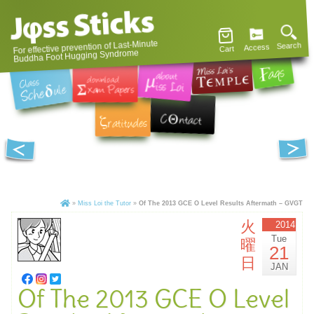
For effective prevention of Last-Minute
Search
Access
Cart
Buddha Foot Hugging Syndrome
»
Miss Loi the Tutor
»
Of The 2013 GCE O Level Results Aftermath – GVGT
火
2014
Tue
曜
21
日
JAN
Of The 2013 GCE O Level