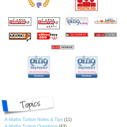
A-Maths Tuition Notes & Tips
(11)
A-Maths Tuition Questions
(43)