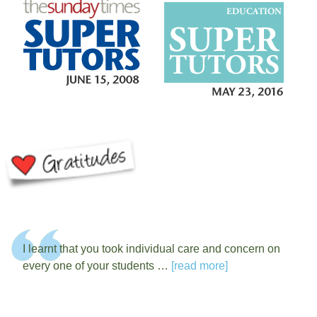
I learnt that you took individual care and concern on
every one of your students …
[read more]