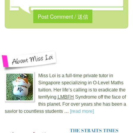
Miss Loi is a full-time private tutor in
Singapore specializing in O-Level Maths
tuition. Her life’s calling is to eradicate the
terrifying
LMBFH
Syndrome off the face of
this planet. For over
years she has been a
savior to countless students …
[read more]