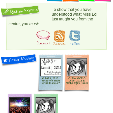
To show that you have
understood what Miss Loi
just taught you from the
centre, you
must
:
O 2013, 2013,
Of The GCE O
What Wilt Thou
Level 2013 E-
Bring In 2013?
Maths 4016 Paper
1