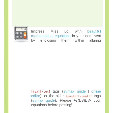
Impress Miss Loi with
beautiful
mathematical equations
in your comment
by enclosing them within alluring
tags (
syntax guide
|
online
[tex][/tex]
editor
), or the older
tags
[pmath][/pmath]
(
syntax guide
). Please
PREVIEW
your
equations before posting!