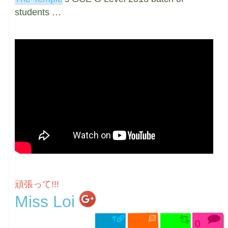
students …
頑張って!!!
Miss Loi
0