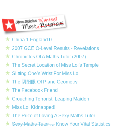
China 1 England 0
2007 GCE O-Level Results - Revelations
Chronicles Of A Maths Tutor (2007)
The Secret Location of Miss Loi's Temple
Slitting One’s Wrist For Miss Loi
The 阴阳眼 Of Plane Geometry
The Facebook Friend
Crouching Terrorist, Leaping Maiden
Miss Loi Kidnapped!
The Price of Loving A Sexy Maths Tutor
Sexy Maths Tutor …
Know Your Vital Statistics