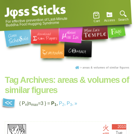
For effective prevention of Last-Minute
Search
Access
Cart
Buddha Foot Hugging Syndrome
»
areas & volumes of similar figures
Tag Archives:
areas & volumes of
similar figures
{ P
|n
=3 } =
P
,
P
,
P
,
»
n
max
1
2
3
火
2010
Tue