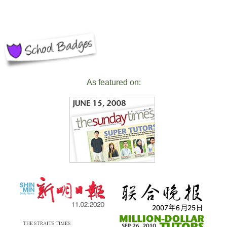
As featured on: