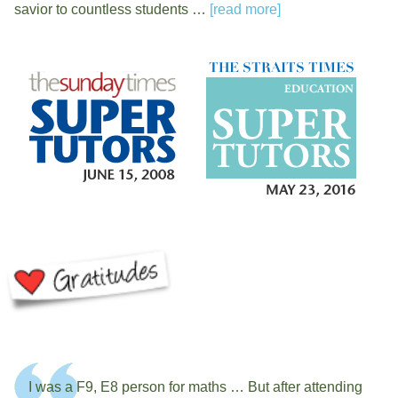
savior to countless students …
[read more]
I was a F9, E8 person for maths … But after attending