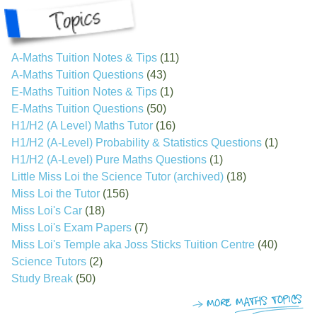
A-Maths Tuition Notes & Tips
(11)
A-Maths Tuition Questions
(43)
E-Maths Tuition Notes & Tips
(1)
E-Maths Tuition Questions
(50)
H1/H2 (A Level) Maths Tutor
(16)
H1/H2 (A-Level) Probability & Statistics Questions
(1)
H1/H2 (A-Level) Pure Maths Questions
(1)
Little Miss Loi the Science Tutor (archived)
(18)
Miss Loi the Tutor
(156)
Miss Loi's Car
(18)
Miss Loi's Exam Papers
(7)
Miss Loi's Temple aka Joss Sticks Tuition Centre
(40)
Science Tutors
(2)
Study Break
(50)