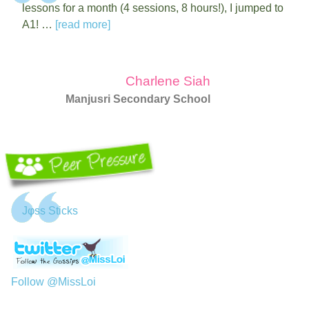
lessons for a month (4 sessions, 8 hours!), I jumped to
A1! …
[read more]
Charlene Siah
Manjusri Secondary School
Jφss Sticks
Follow @MissLoi