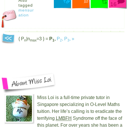
Also
16
tagged
mensur
ation
{ P
|n
=3 } =
P
,
P
,
P
,
»
n
max
1
2
3
Miss Loi is a full-time private tutor in
Singapore specializing in O-Level Maths
tuition. Her life’s calling is to eradicate the
terrifying
LMBFH
Syndrome off the face of
this planet. For over
years she has been a