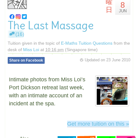
曜
8
日
JUN
The Last Massage
(16)
Tuition given in the topic of
E-Maths Tuition Questions
from the
desk of
Miss Loi
at
10:16 pm
(Singapore time)
Updated on
23 June 2010
Share on Facebook
Intimate photos from Miss Loi’s
Port Dickson retreat last week,
with an intimate account of an
incident at the spa.
Get more tuition on this »