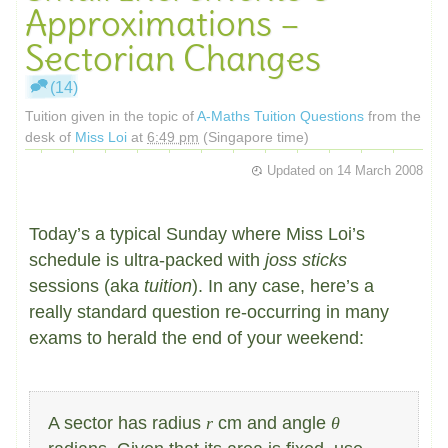
Approximations –
Sectorian Changes
(14)
Tuition given in the topic of
A-Maths Tuition Questions
from the
desk of
Miss Loi
at
6:49 pm
(Singapore time)
Updated on
14 March 2008
Today’s a typical Sunday where Miss Loi’s
schedule is ultra-packed with
joss sticks
sessions (aka
tuition
). In any case, here’s a
really standard question re-occurring in many
exams to herald the end of your weekend:
A sector has radius
r
cm and angle
θ