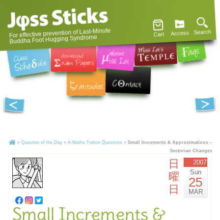
For effective prevention of Last-Minute
Search
Access
Cart
Buddha Foot Hugging Syndrome
»
Question of the Day
»
A-Maths Tuition Questions
»
Small Increments & Approximations –
Sectorian Changes
日
2007
Sun
曜
25
日
MAR
Small Increments &