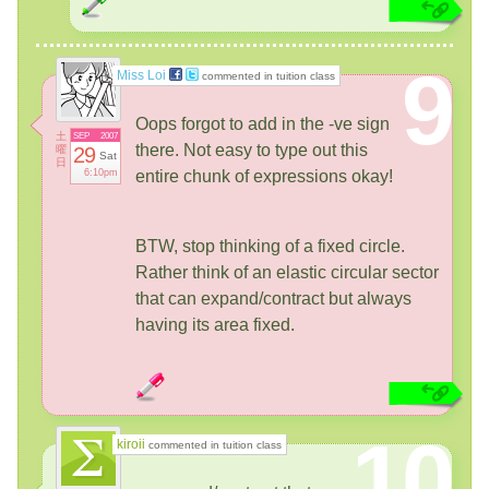
9
Miss Loi
commented in tuition class
Oops forgot to add in the -ve sign
土
SEP
2007
there. Not easy to type out this
曜
29
Sat
日
6:10pm
entire chunk of expressions okay!
BTW, stop thinking of a fixed circle.
Rather think of an elastic circular sector
that can expand/contract but always
having its area fixed.
10
kiroii
commented in tuition class