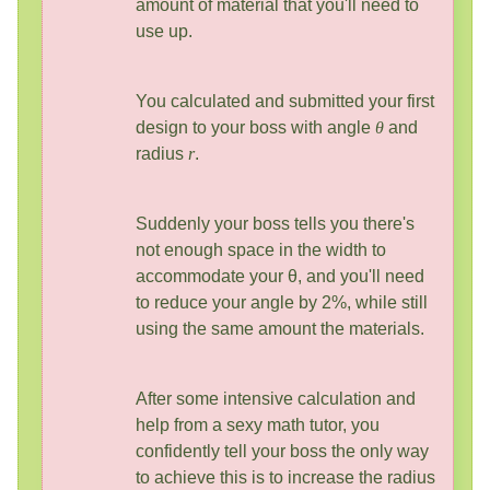
amount of material that you'll need to
use up.
You calculated and submitted your first
design to your boss with angle
θ
and
radius
r
.
Suddenly your boss tells you there's
not enough space in the width to
accommodate your θ, and you'll need
to reduce your angle by 2%, while still
using the same amount the materials.
After some intensive calculation and
help from a sexy math tutor, you
confidently tell your boss the only way
to achieve this is to increase the radius