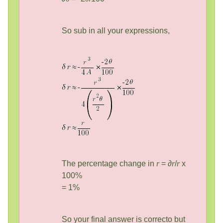
So sub in all your expressions,
The percentage change in
r
= ∂
r
/
r
x
100%
= 1%
So your final answer is correcto but