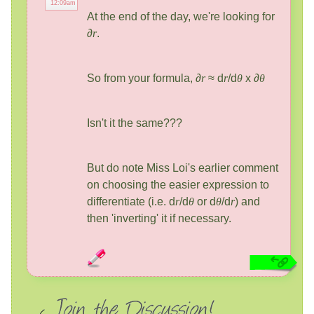
12:09am
At the end of the day, we're looking for
∂
r
.
So from your formula, ∂
r
≈ d
r
/d
θ
x ∂
θ
Isn't it the same???
But do note Miss Loi's earlier comment
on choosing the easier expression to
differentiate (i.e. d
r
/d
θ
or d
θ
/d
r
) and
then 'inverting' it if necessary.