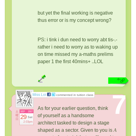
but yet the final working is negative
thus error or is my concept wrong?
PS: i tink i dun need to worry abt tis-.-
rather i need to worry as to waking up
on time missed my a-maths prelims
paper 1 the first 40mins+ ..LOL
7
Miss Loi
commented in tuition class
As for your earlier question, think
土
SEP
2007
of yourself as a handsome
曜
29
Sat
日
2:03pm
architect tasked to design a stage
shaped as a sector. Given to you is
A