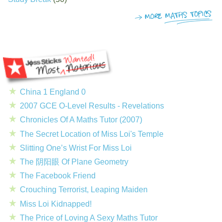
China 1 England 0
2007 GCE O-Level Results - Revelations
Chronicles Of A Maths Tutor (2007)
The Secret Location of Miss Loi's Temple
Slitting One’s Wrist For Miss Loi
The 阴阳眼 Of Plane Geometry
The Facebook Friend
Crouching Terrorist, Leaping Maiden
Miss Loi Kidnapped!
The Price of Loving A Sexy Maths Tutor