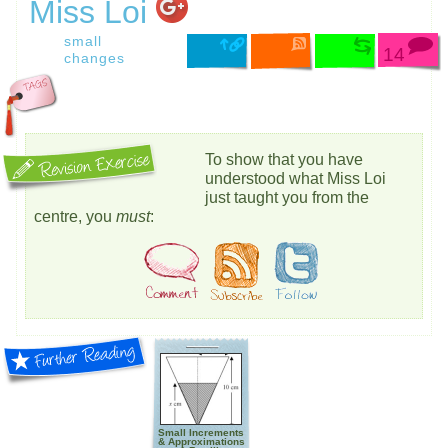
Miss Loi
small
14
changes
To show that you have
understood what Miss Loi
just taught you from the
centre, you
must
:
Small Increments
& Approximations