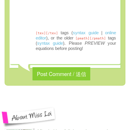
tags (
syntax guide
|
online
[tex][/tex]
editor
), or the older
tags
[pmath][/pmath]
(
syntax guide
). Please
PREVIEW
your
equations before posting!