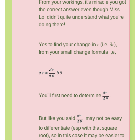
From your workings, it's miracle you got
the correct answer even though Miss
Loi didn't quite understand what you're
doing there!
Yes to find your change in
r
(i.e. ∂
r
),
from your small change formula i,e,
You'll first need to determine
.
But like you said
may not be easy
to differentiate (esp with that square
root), so in this case it may be easier to