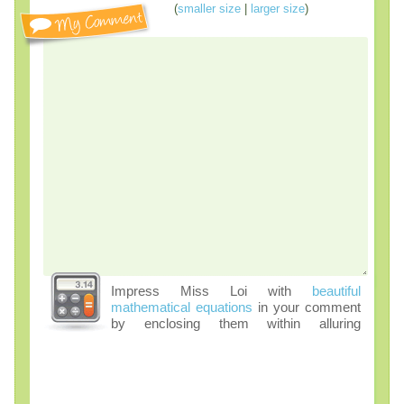
(
smaller size
|
larger size
)
Impress Miss Loi with
beautiful
mathematical equations
in your comment
by enclosing them within alluring