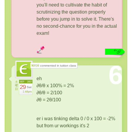
you'll need to cultivate the habit of
scrutinizing the question properly
before you jump in to solve it. There's
no second-chance for you in the actual
exam!
6
kiroii
commented in tuition class
eh
土
SEP
2007
∂θ/θ x 100% = 2%
曜
29
Sat
日
1:44pm
∂θ/θ = 2/100
∂θ = 2θ/100
er i was tinking delta 0 / 0 x 100 = -2%
but from ur workings it's 2