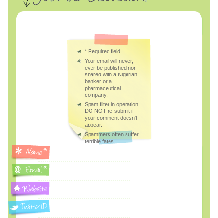
*
Required field
Your email will never,
ever be published nor
shared with a Nigerian
banker or a
pharmaceutical
company.
Spam filter in operation.
DO NOT re-submit if
your comment doesn't
appear.
Spammers often suffer
terrible fates.