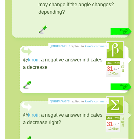
may change if the angle changes?
depending?
gmanuwere
replied to
kiroii’s comment
@
kiroii
:
a negative answer indicates
日
MAR
2019
a decrease
31
曜
Sun
日
10:05pm
gmanuwere
replied to
kiroii’s comment
@
kiroii
:
a negative answer indicates
日
MAR
2019
a decrease right?
31
曜
Sun
日
10:08pm