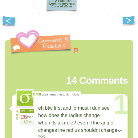
– A Familiar-
Looking Inverted
Cone of Water
14
Comments
1
kiroii
commented in tuition class
eh btw first and formost i dun see
水
SEP
2007
how does the radius change
曜
26
Wed
日
3:54pm
when its a circle? even if the angle
changes the radius shouldnt change-.-
"??