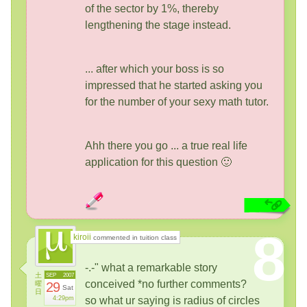
of the sector by 1%, thereby
lengthening the stage instead.
... after which your boss is so
impressed that he started asking you
for the number of your sexy math tutor.
Ahh there you go ... a true real life
application for this question 🙂
8
kiroii
commented in tuition class
-.-" what a remarkable story
土
SEP
2007
conceived *no further comments?
曜
29
Sat
日
4:29pm
so what ur saying is radius of circles