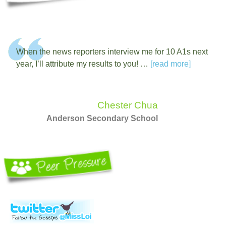
When the news reporters interview me for 10 A1s next
year, I’ll attribute my results to you! …
[read more]
Chester Chua
Anderson Secondary School