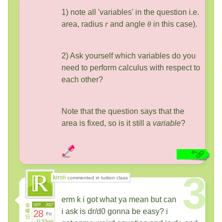
1) note all 'variables' in the question i.e.
area, radius
r
and angle
θ
in this case).
2) Ask yourself which variables do you
need to perform calculus with respect to
each other?
Note that the question says that the
area is fixed, so is it still a
variable
?
3
kiroii
commented in tuition class
erm k i got what ya mean but can
金
SEP
2007
i ask is dr/d0 gonna be easy? i
曜
28
Fri
日
11:52pm