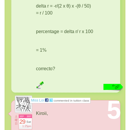
delta r = -r/(2 x θ) x -(θ / 50)
= r / 100
percentage = delta r/ r x 100
= 1%
correcto?
5
Miss Loi
commented in tuition class
Kiroii,
土
SEP
2007
曜
29
Sat
日
1:25pm