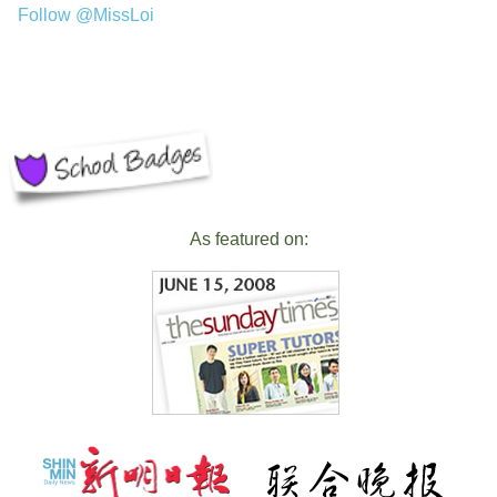
Follow @MissLoi
As featured on: