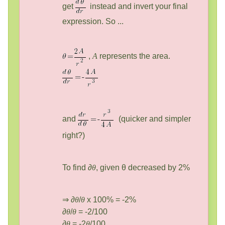
get
instead and invert your final
expression. So ...
,
A
represents the area.
and
(quicker and simpler
right?)
To find ∂
θ
, given θ decreased by 2%
⇒ ∂
θ
/
θ
x 100% = -2%
∂
θ
/
θ
= -2/100
∂
θ
= -2
θ
/100