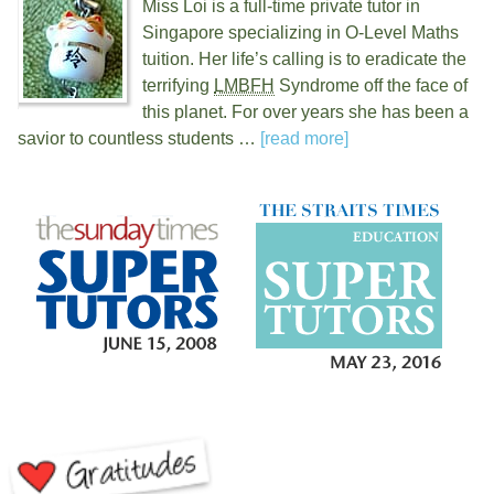
Miss Loi is a full-time private tutor in
Singapore specializing in O-Level Maths
tuition. Her life’s calling is to eradicate the
terrifying
LMBFH
Syndrome off the face of
this planet. For over
years she has been a
savior to countless students …
[read more]