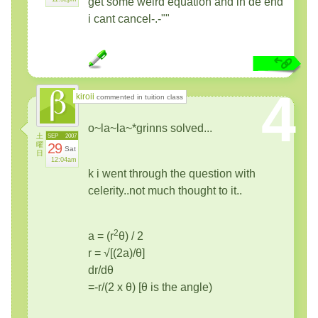
get some weird equation and in de end
i cant cancel-.-""
4
kiroii
commented in tuition class
o~la~la~*grinns solved...
土
SEP
2007
曜
29
Sat
日
12:04am
k i went through the question with
celerity..not much thought to it..
2
a = (r
θ) / 2
r = √[(2a)/θ]
dr/dθ
=-r/(2 x θ) [θ is the angle)