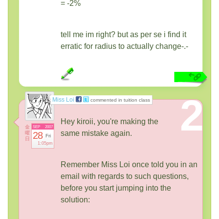
= -2%
tell me im right? but as per se i find it
erratic for radius to actually change-.-
2
Miss Loi
commented in tuition class
Hey kiroii, you're making the
金
SEP
2007
same mistake again.
曜
28
Fri
日
1:05pm
Remember Miss Loi once told you in an
email with regards to such questions,
before you start jumping into the
solution: