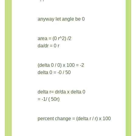
anyway let angle be 0
area = (0 r^2) /2
da/dr = 0 r
(delta 0 / 0) x 100 = -2
delta 0 = -0 / 50
delta r= dr/da x delta 0
= -1/ ( 50r)
percent change = (delta r / r) x 100