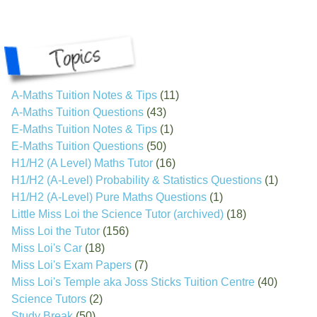
A-Maths Tuition Notes & Tips
(11)
A-Maths Tuition Questions
(43)
E-Maths Tuition Notes & Tips
(1)
E-Maths Tuition Questions
(50)
H1/H2 (A Level) Maths Tutor
(16)
H1/H2 (A-Level) Probability & Statistics Questions
(1)
H1/H2 (A-Level) Pure Maths Questions
(1)
Little Miss Loi the Science Tutor (archived)
(18)
Miss Loi the Tutor
(156)
Miss Loi's Car
(18)
Miss Loi's Exam Papers
(7)
Miss Loi's Temple aka Joss Sticks Tuition Centre
(40)
Science Tutors
(2)
Study Break
(50)