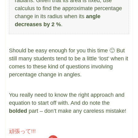
radians. Given that its area is fixed, use
calculus to find the approximate percentage
change in its radius when its
angle
decreases by 2 %
.
Should be easy enough for you this time 🙂 But
still many students tend to be a little ‘lost’ when it
comes to these kind of questions involving
percentage change in angles.
You really need to know the right approach and
equation to start off with. And do note the
bolded
part – don’t make any careless mistake!
頑張って!!!