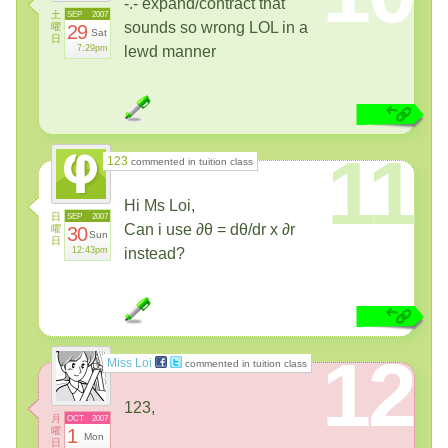
-.- expand/contract that
土
SEP
2007
sounds so wrong LOL in a
曜
29
Sat
日
7:29pm
lewd manner
11
123
commented in tuition class
Hi Ms Loi,
日
SEP
2007
Can i use ∂θ = dθ/dr x ∂r
曜
30
Sun
日
12:43pm
instead?
12
Miss Loi
commented in tuition class
123,
月
OCT
2007
曜
1
Mon
日