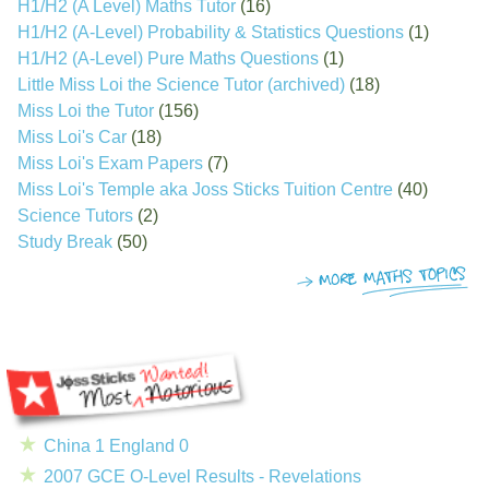
H1/H2 (A Level) Maths Tutor
(16)
H1/H2 (A-Level) Probability & Statistics Questions
(1)
H1/H2 (A-Level) Pure Maths Questions
(1)
Little Miss Loi the Science Tutor (archived)
(18)
Miss Loi the Tutor
(156)
Miss Loi's Car
(18)
Miss Loi's Exam Papers
(7)
Miss Loi's Temple aka Joss Sticks Tuition Centre
(40)
Science Tutors
(2)
Study Break
(50)
China 1 England 0
2007 GCE O-Level Results - Revelations