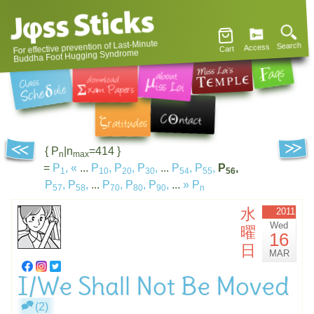
For effective prevention of Last-Minute
Search
Access
Cart
Buddha Foot Hugging Syndrome
{ P
|n
=414 }
n
max
=
P
,
«
...
P
,
P
,
P
,
...
P
,
P
,
P
,
1
10
20
30
54
55
56
P
,
P
,
...
P
,
P
,
P
,
...
»
P
57
58
70
80
90
n
水
2011
Wed
曜
16
日
MAR
I/We Shall Not Be Moved
(2)