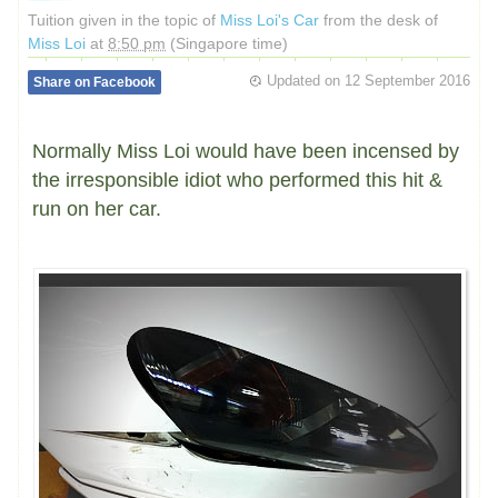
Tuition given in the topic of
Miss Loi's Car
from the desk of
Miss Loi
at
8:50 pm
(Singapore time)
Updated on
12 September 2016
Share on Facebook
Normally Miss Loi would have been incensed by
the irresponsible idiot who performed this hit &
run on her car.