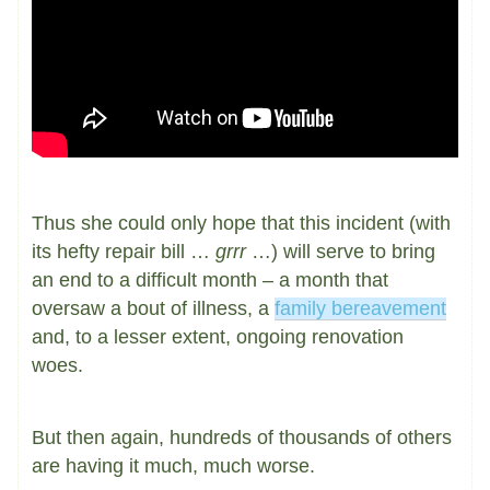
Thus she could only hope that this incident (with
its hefty repair bill …
grrr
…) will serve to bring
an end to a difficult month – a month that
oversaw a bout of illness, a
family bereavement
and, to a lesser extent, ongoing renovation
woes.
But then again, hundreds of thousands of others
are having it much, much worse.