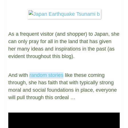
As a frequent visitor (and shopper) to Japan, she
can only pray for all in the land that has given
her many ideas and inspirations in the past (as
evident throughout this blog).
And with
random stories
like these coming
through, she has faith that with typically strong
moral and social foundations in place, everyone
will pull through this ordeal …