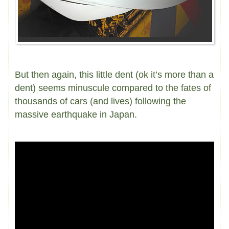
But then again, this little dent (ok it’s more than a
dent) seems minuscule compared to the fates of
thousands of cars (and lives) following the
massive earthquake in Japan.