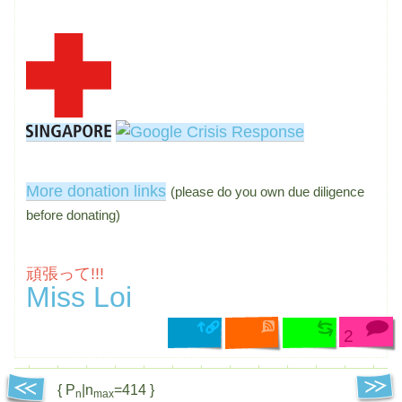
More donation links
(please do you own due diligence
before donating)
頑張って!!!
Miss Loi
2
{ P
|n
=414 }
n
max