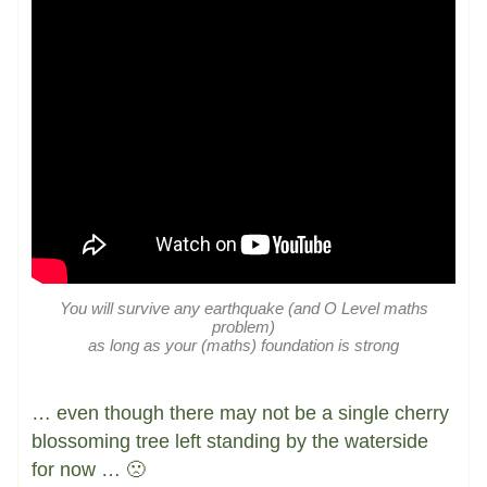
You will survive any earthquake (and O Level maths
problem)
as long as your (maths) foundation is strong
… even though there may not be a single cherry
blossoming tree left standing by the waterside
for now … 🙁