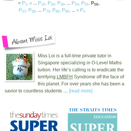
=
P
,
«
...
P
,
P
,
P
,
...
P
,
P
,
P
,
1
10
20
30
54
55
56
P
,
P
,
...
P
,
P
,
P
,
...
»
P
57
58
70
80
90
n
Miss Loi is a full-time private tutor in
Singapore specializing in O-Level Maths
tuition. Her life’s calling is to eradicate the
terrifying
LMBFH
Syndrome off the face of
this planet. For over
years she has been a
savior to countless students …
[read more]