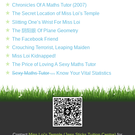
Chronicles Of A Maths Tutor (2007)
The Secret Location of Miss Loi's Temple
Slitting One’s Wrist For Miss Loi
The 阴阳眼 Of Plane Geometry
The Facebook Friend
Crouching Terrorist, Leaping Maiden
Miss Loi Kidnapped!
The Price of Loving A Sexy Maths Tutor
Sexy Maths Tutor …
Know Your Vital Statistics
Contact
Miss Loi's Temple (Jφss Sticks Tuition Centre)
for