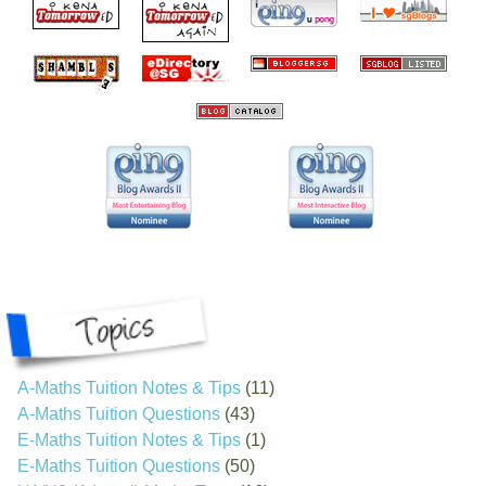
A-Maths Tuition Notes & Tips
(11)
A-Maths Tuition Questions
(43)
E-Maths Tuition Notes & Tips
(1)
E-Maths Tuition Questions
(50)