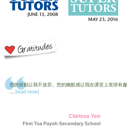
您的鼓励让我不放弃。您的幽默感让我在课堂上觉得有趣
…
[read more]
Clarissa Yeo
First Toa Payoh Secondary School