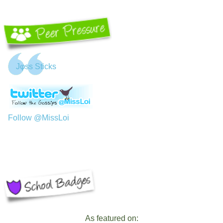
Jφss Sticks
Follow @MissLoi
As featured on: