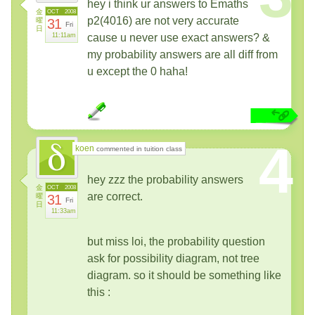
hey i think ur answers to Emaths
金
OCT
2008
p2(4016) are not very accurate
曜
31
Fri
日
11:11am
cause u never use exact answers? &
my probability answers are all diff from
u except the 0 haha!
4
koen
commented in tuition class
hey zzz the probability answers
金
OCT
2008
are correct.
曜
31
Fri
日
11:33am
but miss loi, the probability question
ask for possibility diagram, not tree
diagram. so it should be something like
this :