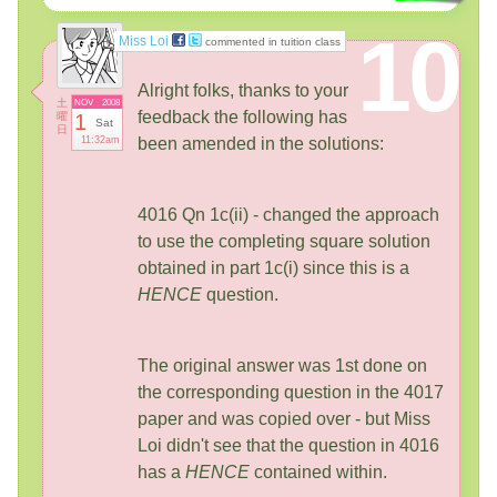
10
Miss Loi
commented in tuition class
Alright folks, thanks to your
土
NOV
2008
feedback the following has
曜
1
Sat
日
11:32am
been amended in the solutions:
4016 Qn 1c(ii) - changed the approach
to use the completing square solution
obtained in part 1c(i) since this is a
HENCE
question.
The original answer was 1st done on
the corresponding question in the 4017
paper and was copied over - but Miss
Loi didn't see that the question in 4016
has a
HENCE
contained within.