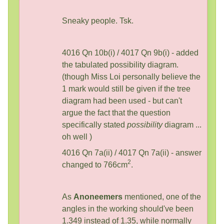
Sneaky people. Tsk.
4016 Qn 10b(i) / 4017 Qn 9b(i) - added
the tabulated possibility diagram.
(though Miss Loi personally believe the
1 mark would still be given if the tree
diagram had been used - but can't
argue the fact that the question
specifically stated
possibility
diagram ...
oh well )
4016 Qn 7a(ii) / 4017 Qn 7a(ii) - answer
2
changed to 766cm
.
As
Anoneemers
mentioned, one of the
angles in the working should've been
1.349 instead of 1.35, while normally