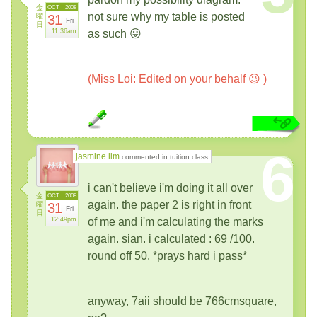
金
OCT
2008
not sure why my table is posted
曜
31
Fri
日
11:36am
as such 😛
(Miss Loi: Edited on your behalf 😉 )
6
jasmine lim
commented in tuition class
i can't believe i'm doing it all over
金
OCT
2008
again. the paper 2 is right in front
曜
31
Fri
日
12:49pm
of me and i'm calculating the marks
again. sian. i calculated : 69 /100.
round off 50. *prays hard i pass*
anyway, 7aii should be 766cmsquare,