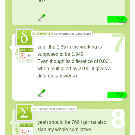
no?
7
Anoneemers
commented in tuition class
yup...the 1.35 in the working is
金
OCT
2008
supposed to be 1.349.
曜
31
Fri
日
1:50pm
Even though its difference of 0.001,
when multiplied by 2100, it gives a
different answer =)
8
zzz
commented in tuition class
yeah should be 766 i gt that also!
金
OCT
2008
sian my whole cumilative
曜
31
Fri
日