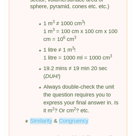
sphere, pyramid, cones etc. etc.)
3
3
1 m
≠ 1000 cm
!
3
1 m
= 100 cm x 100 cm x 100
6
3
cm = 10
cm
3
1 litre ≠ 1 m
!
3
1 litre = 1000 ml = 1000 cm
19.2 mins ≠ 19 min 20 sec
(
DUH!
)
Always double-check the unit
the question requires you to
express your final answer in. Is
2
2
it m
? Or cm
? etc.
Similarity
&
Congruency