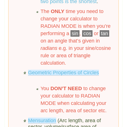
two points is the shortest
.
The
ONLY
time you need to
change your calculator to
RADIAN MODE is when you’re
performing a
sin
,
cos
or
tan
on an angle that’s given in
radians
e.g. in your sine/cosine
rule or area of triangle
calculation.
Geometric Properties of Circles
You
DON’T NEED
to change
your calculator to RADIAN
MODE when calculating your
arc length, area of sector etc.
Mensuration
(Arc length, area of
sector, volume/surface area of