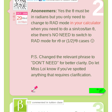
2
Anoneemers:
Yes the θ must be
水
OCT
2008
in radians but you only need to
曜
29
Wed
日
10:59pm
change to RAD mode
in your calculator
when you need to do a sin/cos/tan θ,
else there's NO NEED to switch to
RAD mode for rθ or (1/2)²θ cases 🙂
P.S. Changed the relevant phrase to
"DON'T NEED" for better clarity. Do let
Miss Loi know if you've spotted
anything that requires clarification.
3
zzz
commented in tuition class