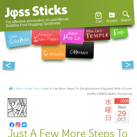
For effective prevention of Last-Minute
Search
Access
Cart
Buddha Foot Hugging Syndrome
»
Miss Loi the Tutor
»
Just A Few More Steps To Enlightenment (Updated With O-Level
Oct/Nov 2008 E-Maths Solutions)
水
2008
Wed
曜
29
日
OCT
Just A Few More Steps To