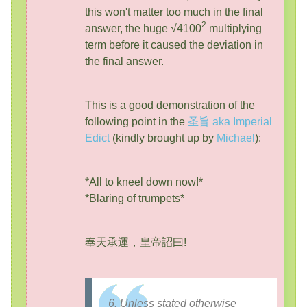
this won't matter too much in the final
2
answer, the huge √4100
multiplying
term before it caused the deviation in
the final answer.
This is a good demonstration of the
following point in the
圣旨 aka Imperial
Edict
(kindly brought up by
Michael
):
*All to kneel down now!*
*Blaring of trumpets*
奉天承運，皇帝詔曰!
6. Unless stated otherwise