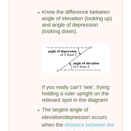
Know the difference between
angle of elevation (looking up)
and angle of depression
(looking down).
If you really can’t ‘see’, trying
holding a ruler upright on the
relevant spot in the diagram!
The largest angle of
elevation/depression occurs
when the
distance between the