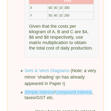
X
60
30
10
300
Y
50
40
10
240
Given that the costs per
kilogram of A, B and C are $4,
$6 and $8 respectively, use
matrix multiplication to obtain
the total cost of daily production.
Sets & Venn Diagrams
(Note: a very
minor ‘shading’ qn has already
appeared in Paper I)
Simple interest
/
compound interest
,
taxes/GST etc.