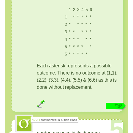
1
2
3
4
5
6
1
*
*
*
*
*
2
*
*
*
*
*
3
*
*
*
*
*
4
*
*
*
*
*
5
*
*
*
*
*
6
*
*
*
*
*
Each asterisk represents a possible
outcome. There is no outcome at (1,1),
(2,2), (3,3), (4,4), (5,5) & (6,6) as this is
done without replacement.
5
koen
commented in tuition class
pardon my possibility diagram.