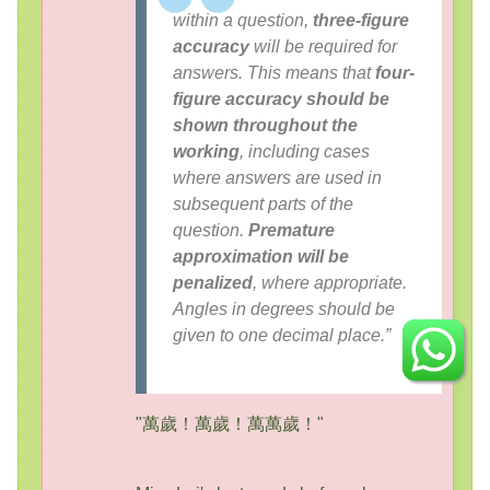
within a question,
three-figure
accuracy
will be required for
answers. This means that
four-
figure accuracy should be
shown throughout the
working
, including cases
where answers are used in
subsequent parts of the
question.
Premature
approximation will be
penalized
, where appropriate.
Angles in degrees should be
given to one decimal place.”
"萬歲！萬歲！萬萬歲！"