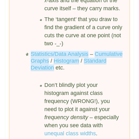
x
-axis and the equation of the
curve itself – they carry marks.
The ‘tangent’ that you draw to
find the gradient of a curve only
cuts the curve at one point (not
two -_-)
Statistics/Data Analysis
–
Cumulative
Graphs
/
Histogram
/
Standard
Deviation
etc.
Don’t blindly plot your
histogram against class
frequency (WRONG!), you
need to plot it against your
frequency density
– especially
when you see data with
unequal class widths
.