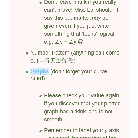
Don’t leave blank if you really
can’t prove! Miss Loi shouldn’t
say this but marks
may
be
given even if you just write
something that ‘looks’ logical
e.g. ∠
x
= ∠
y
😛
Number Pattern (anything can come
out – 听天由命吧!)
Graphs
(don’t forget your curve
ruler!)
Please check your value again
if you discover that your plotted
graph has a ‘kink’ and is not
smooth.
Remember to label your
y
-axis,