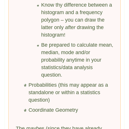
Know thy difference between a
histogram and a frequency
polygon – you can draw the
latter only
after
drawing the
histogram!
Be prepared to calculate mean,
median, mode and/or
probability anytime in your
statistics/data analysis
question.
Probabilities (this may appear as a
standalone or within a statistics
question)
Coordinate Geometry
The
maybe
s (since they have already