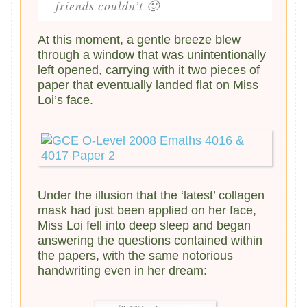
friends couldn’t 🙂
At this moment, a gentle breeze blew
through a window that was unintentionally
left opened, carrying with it two pieces of
paper that eventually landed flat on Miss
Loi’s face.
Under the illusion that the ‘latest’ collagen
mask had just been applied on her face,
Miss Loi fell into deep sleep and began
answering the questions contained within
the papers, with the same notorious
handwriting even in her dream: