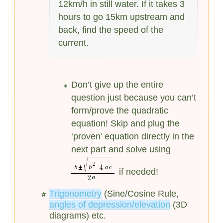
12km/h in still water. If it takes 3
hours to go 15km upstream and
back, find the speed of the
current.
Don’t give up the entire
question just because you can’t
form/prove the quadratic
equation! Skip and plug the
‘proven’ equation directly in the
next part and solve using
if needed!
Trigonometry
(Sine/Cosine Rule,
angles of depression/elevation
(3D
diagrams) etc.