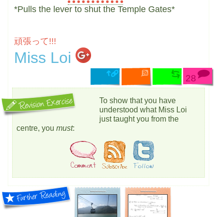
*Pulls the lever to shut the Temple Gates*
頑張って!!!
Miss Loi
28
To show that you have
understood what Miss Loi
just taught you from the
centre, you
must
: