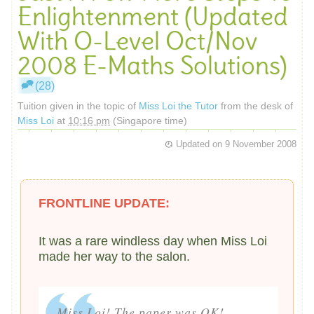
Enlightenment (Updated
With O-Level Oct/Nov
2008 E-Maths Solutions)
(28)
Tuition given in the topic of
Miss Loi the Tutor
from the desk of
Miss Loi
at
10:16 pm
(Singapore time)
Updated on
9 November 2008
FRONTLINE UPDATE:
It was a rare windless day when Miss Loi
made her way to the salon.
Miss Loi! The paper was OK!