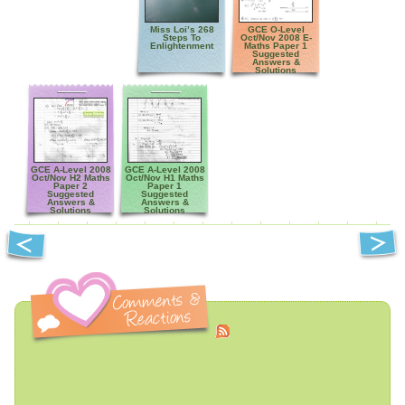
Miss Loi’s 268
GCE O-Level
Steps To
Oct/Nov 2008 E-
Enlightenment
Maths Paper 1
Suggested
Answers &
Solutions
GCE A-Level 2008
GCE A-Level 2008
Oct/Nov H2 Maths
Oct/Nov H1 Maths
Paper 2
Paper 1
Suggested
Suggested
Answers &
Answers &
Solutions
Solutions