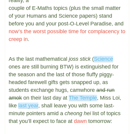
reality, a
couple of E-Maths topics (plus the small matter
of your Humans and Science papers) stand
before you and your post-O-Level Paradise, and
now’s the worst possible time for complacency to
creep in
.
As the last mathematical
joss stick
(
Science
ones are still burning BTW) is extinguished for
the season and the last of those fluffy piggy-
headed farewell gifts gets snapped up, as
students exchange hugs, camwhore
and run
amok
on their last day at
The Temple
, Miss Loi,
like
last year
, shall leave you with some last-
minute pointers amid a
cheong hei
list of topics
that you’ll expect to face at
dawn
tomorrow: