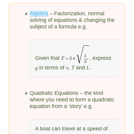
Algebra
– Factorization, normal
solving of equations & changing the
subject of a formula e.g.
Given that
, express
g
in terms of
π
,
T
and
L
.
Quadratic Equations – the kind
where you need to form a quadratic
equation from a ‘story’ e.g.
A boat can travel at a speed of