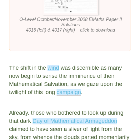
O-Level October/November 2008 EMaths Paper II
Solutions
4016 (left) & 4017 (right) – click to download
The shift in the
wind
was discernible as many
now begin to sense the imminence of their
Mathematical Salvation, as we gaze upon the
twilight of this long
campaign
.
Already, those who bothered to look up during
that dark
Day of Mathematical Armageddon
claimed to have seen a sliver of light from the
sky, from whence the clouds parted momentarily