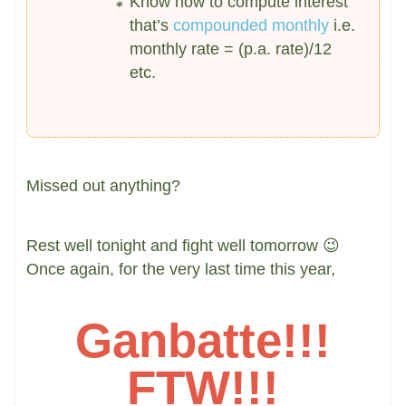
Know how to compute interest
that’s
compounded monthly
i.e.
monthly rate = (p.a. rate)/12
etc.
Missed out anything?
Rest well tonight and fight well tomorrow 😉
Once again, for the very last time this year,
Ganbatte!!!
FTW
!!!