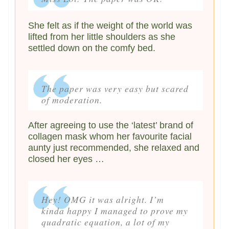
She felt as if the weight of the world was
lifted from her little shoulders as she
settled down on the comfy bed.
The paper was very easy but scared
of moderation.
After agreeing to use the ‘latest’ brand of
collagen mask whom her favourite facial
aunty just recommended, she relaxed and
closed her eyes …
Hey! OMG it was alright. I’m
kinda happy I managed to prove my
quadratic equation, a lot of my