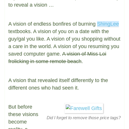
to reveal a vision …
A vision of endless bonfires of burning
ShingLee
textbooks. A vision of you on a date with the
guy/gal you like. A vision of you shopping without
a care in the world. A vision of you resuming you
saved computer game.
A vision of Miss Loi
frolicking in some remote beach
.
A vision that revealed itself differently to the
different ones who had seen it.
But before
these visions
Did I forget to remove those price tags?
become