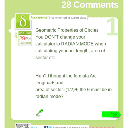
28
Comments
1
Anoneemers
commented in tuition class
Geometric Properties of Circles
水
OCT
2008
You DON’T change your
曜
29
Wed
日
10:44pm
calculator to RADIAN MODE when
calculating your arc length, area of
sector etc
Huh? I thought the formula Arc
length=rθ and
area of sector=(1/2)²θ the θ must be in
radian mode?
Miss Loi
commented in tuition class