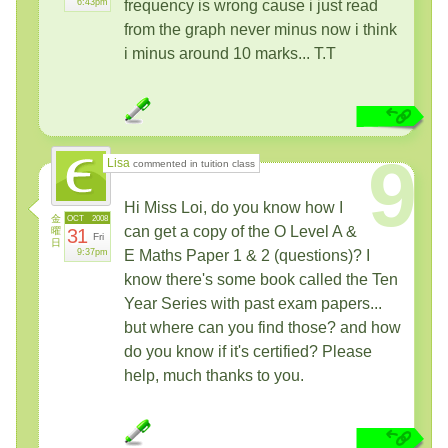
6:43pm
frequency is wrong cause i just read
from the graph never minus now i think
i minus around 10 marks... T.T
9
Lisa
commented in tuition class
Hi Miss Loi, do you know how I
金
OCT
2008
can get a copy of the O Level A &
曜
31
Fri
日
9:37pm
E Maths Paper 1 & 2 (questions)? I
know there's some book called the Ten
Year Series with past exam papers...
but where can you find those? and how
do you know if it's certified? Please
help, much thanks to you.