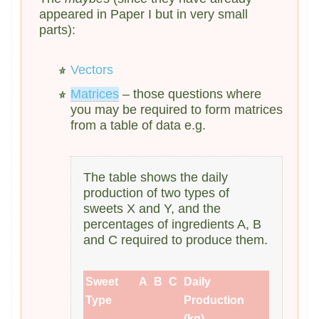
appeared in Paper I but in very small
parts):
Vectors
Matrices
– those questions where
you may be required to form matrices
from a table of data e.g.
The table shows the daily
production of two types of
sweets X and Y, and the
percentages of ingredients A, B
and C required to produce them.
Sweet
A
B
C
Daily
Type
Production
(kg)