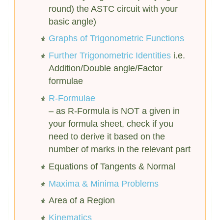
round) the ASTC circuit with your
basic angle)
Graphs of Trigonometric Functions
Further Trigonometric Identities
i.e.
Addition/Double angle/Factor
formulae
R-Formulae
– as R-Formula is NOT a given in
your formula sheet, check if you
need to derive it based on the
number of marks in the relevant part
Equations of Tangents & Normal
Maxima & Minima Problems
Area of a Region
Kinematics