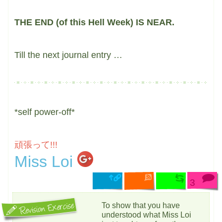
THE END (of this Hell Week) IS NEAR.
Till the next journal entry …
*self power-off*
頑張って!!!
Miss Loi
3
To show that you have
understood what Miss Loi