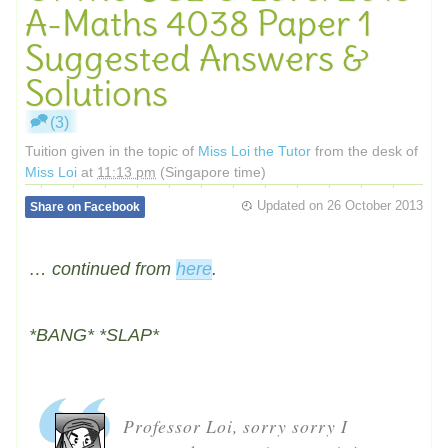
A-Maths 4038 Paper 1
Suggested Answers &
Solutions
(3)
Tuition given in the topic of
Miss Loi the Tutor
from the desk of
Miss Loi
at
11:13 pm
(Singapore time)
Updated on
26 October 2013
Share on Facebook
… continued from
here
.
*BANG* *SLAP*
Professor Loi, sorry sorry I