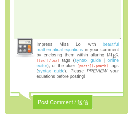
Impress Miss Loi with
beautiful
mathematical equations
in your comment
by enclosing them within alluring
tags (
syntax guide
|
online
[tex][/tex]
editor
), or the older
tags
[pmath][/pmath]
(
syntax guide
). Please
PREVIEW
your
equations before posting!