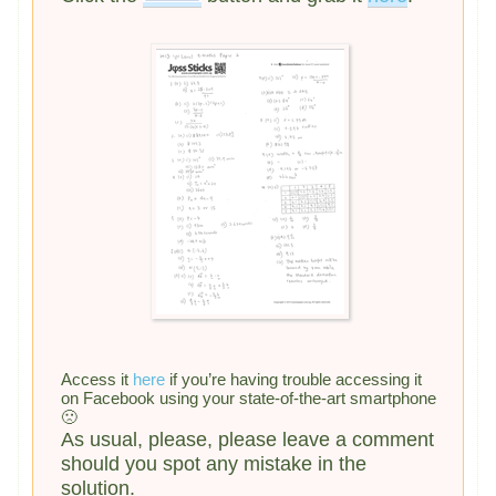
Access it
here
if you’re having trouble accessing it
on Facebook using your state-of-the-art smartphone
🙁
As usual, please, please leave a comment
should you spot any mistake in the
solution.