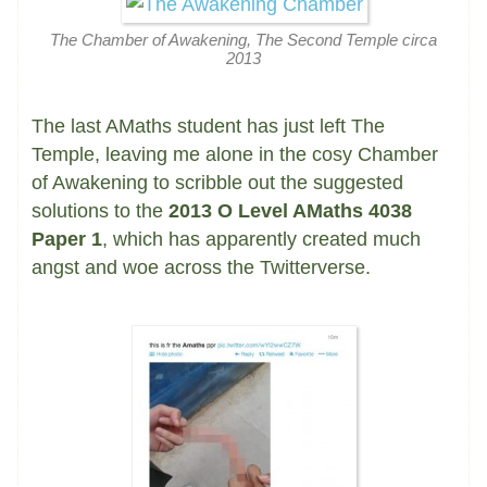
The Chamber of Awakening, The Second Temple circa
2013
The last AMaths student has just left The
Temple, leaving me alone in the cosy Chamber
of Awakening to scribble out the suggested
solutions to the
2013 O Level AMaths 4038
Paper 1
, which has apparently created much
angst and woe across the Twitterverse.