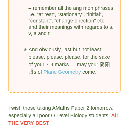
– remember all the ang moh phrases
i.e. “at rest”, “stationary”, “initial”,
“constant”, “change direction” etc.
and their meanings with regards to s,
v, a and t
And obviously, last but not least,
please, please, please, for the sake
of your 7-9 marks … may your 阴阳
眼s of
Plane Geometry
come.
I wish those taking AMaths Paper 2 tomorrow,
especially all poor O Level Biology students,
All
THE VERY BEST
.