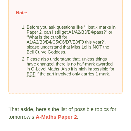
Note:
Before you ask questions like “I lost
x
marks in
Paper 2, can I still get A1/A2/B3/B4/pass?” or
“What is the cutoff for
A1/A2/B3/B4/C5/C6/D7/E8/F9 this year?”,
please understand that Miss Loi is NOT the
Bell Curve Goddess.
Please also understand that, unless things
have changed, there is no half-mark awarded
in O-Level Maths. Also it is nigh impossible for
ECF
if the part involved only carries 1 mark.
That aside, here’s the list of possible topics for
tomorrow’s
A-Maths Paper 2
: