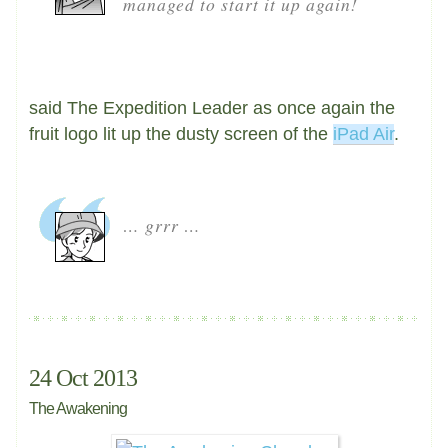
managed to start it up again!
said The Expedition Leader as once again the
fruit logo lit up the dusty screen of the
iPad Air
.
… grrr …
24 Oct 2013
The Awakening