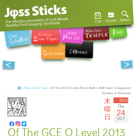
For effective prevention of Last-Minute
Search
Access
Cart
Buddha Foot Hugging Syndrome
»
Miss Loi the Tutor
»
Of The GCE O Level 2013 A-Maths 4038 Paper 1 Suggested
Answers & Solutions
木
2013
Thu
曜
24
日
OCT
Of The GCE O Level 2013