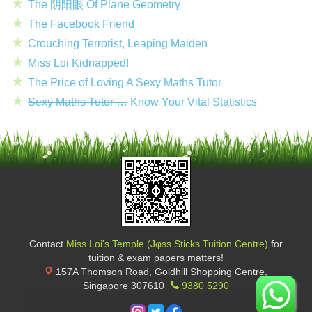
The 阴阳眼 Of Plane Geometry
The Facebook Friend
Crouching Terrorist, Leaping Maiden
Miss Loi Kidnapped!
The Price of Loving A Sexy Maths Tutor
Sexy Maths Tutor …
Know Your Vital Statistics
Contact
Miss Loi's Temple (Jφss Sticks Tuition Centre)
for
tuition & exam papers matters!
157A Thomson Road, Goldhill Shopping Centre
,
Singapore
307610
9380 5290