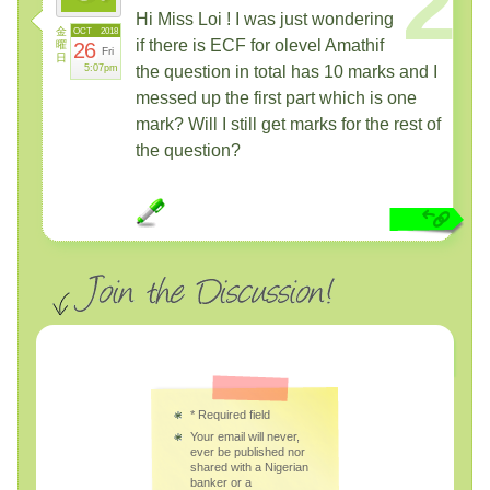
2
Hi Miss Loi ! I was just wondering
金
OCT
2018
if there is ECF for olevel Amathif
曜
26
Fri
日
5:07pm
the question in total has 10 marks and I
messed up the first part which is one
mark? Will I still get marks for the rest of
the question?
*
Required field
Your email will never,
ever be published nor
shared with a Nigerian
banker or a