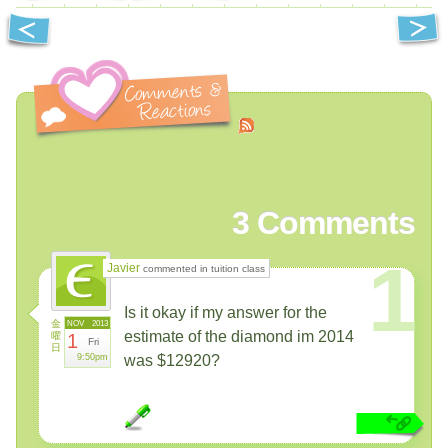
3
Comments
1
Javier
commented in tuition class
Is it okay if my answer for the
金
NOV
2013
estimate of the diamond im 2014
曜
1
Fri
日
9:50pm
was $12920?