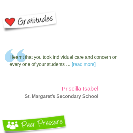
I learnt that you took individual care and concern on
every one of your students …
[read more]
Priscilla Isabel
St. Margaret’s Secondary School