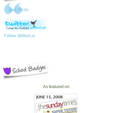
Jφss Sticks
Follow @MissLoi
As featured on: