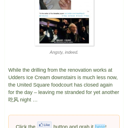
Angsty, indeed.
While the drilling from the renovation works at
Udders Ice Cream downstairs is much less now,
the United Square foodcourt has closed again
for the day – leaving me stranded for yet another
吃风 night …
Click the
button and grab it
here
!