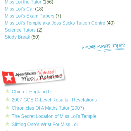
Miss Loi the Tutor
(156)
Miss Loi's Car
(18)
Miss Loi's Exam Papers
(7)
Miss Loi's Temple aka Joss Sticks Tuition Centre
(40)
Science Tutors
(2)
Study Break
(50)
China 1 England 0
2007 GCE O-Level Results - Revelations
Chronicles Of A Maths Tutor (2007)
The Secret Location of Miss Loi's Temple
Slitting One’s Wrist For Miss Loi