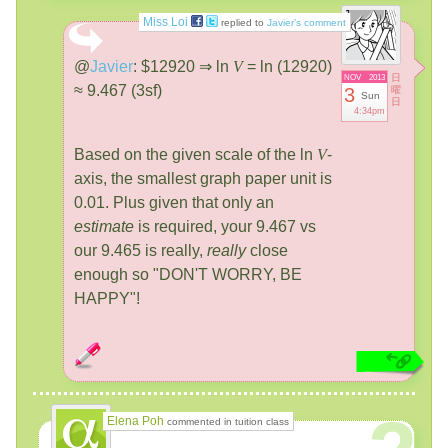
Miss Loi
replied to
Javier’s comment
@
Javier
:
$12920 ⇒ ln
V
= ln (12920)
日
NOV
2013
≈ 9.467 (3sf)
3
曜
Sun
日
4:34pm
Based on the given scale of the ln
V
-
axis, the smallest graph paper unit is
0.01. Plus given that only an
estimate
is required, your 9.467 vs
our 9.465 is really,
really
close
enough so "DON'T WORRY, BE
HAPPY"!
Elena Poh
commented in tuition class