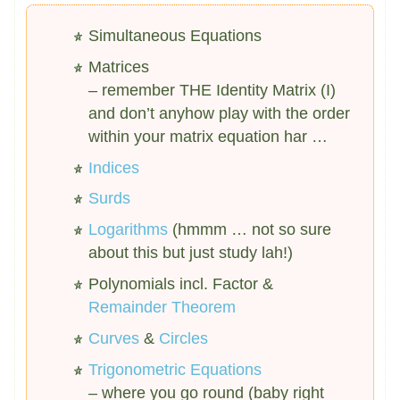
Simultaneous Equations
Matrices
– remember THE Identity Matrix (I)
and don’t anyhow play with the order
within your matrix equation har …
Indices
Surds
Logarithms
(hmmm … not so sure
about this but just study lah!)
Polynomials incl. Factor &
Remainder Theorem
Curves
&
Circles
Trigonometric Equations
– where you go round (baby right