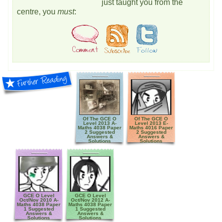
just taught you from the
centre, you
must
:
Of The GCE O
Of The GCE O
Level 2013 A-
Level 2013 E-
Maths 4038 Paper
Maths 4016 Paper
2 Suggested
2 Suggested
Answers &
Answers &
Solutions
Solutions
GCE O Level
GCE O Level
Oct/Nov 2010 A-
Oct/Nov 2012 A-
Maths 4038 Paper
Maths 4038 Paper
1 Suggested
1 Suggested
Answers &
Answers &
Solutions
Solutions