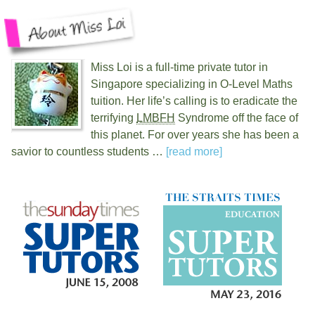
Miss Loi is a full-time private tutor in
Singapore specializing in O-Level Maths
tuition. Her life’s calling is to eradicate the
terrifying
LMBFH
Syndrome off the face of
this planet. For over
years she has been a
savior to countless students …
[read more]