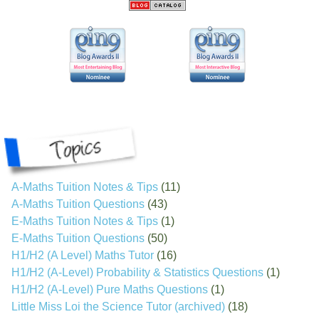
A-Maths Tuition Notes & Tips
(11)
A-Maths Tuition Questions
(43)
E-Maths Tuition Notes & Tips
(1)
E-Maths Tuition Questions
(50)
H1/H2 (A Level) Maths Tutor
(16)
H1/H2 (A-Level) Probability & Statistics Questions
(1)
H1/H2 (A-Level) Pure Maths Questions
(1)
Little Miss Loi the Science Tutor (archived)
(18)