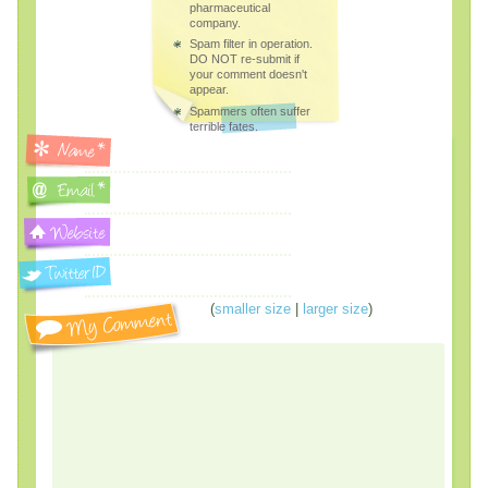
pharmaceutical
company.
Spam filter in operation.
DO NOT re-submit if
your comment doesn't
appear.
Spammers often suffer
terrible fates.
(
smaller size
|
larger size
)