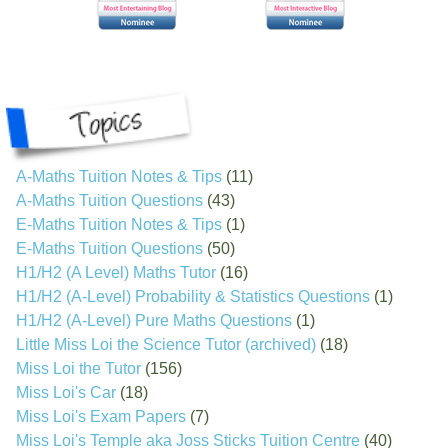
A-Maths Tuition Notes & Tips
(11)
A-Maths Tuition Questions
(43)
E-Maths Tuition Notes & Tips
(1)
E-Maths Tuition Questions
(50)
H1/H2 (A Level) Maths Tutor
(16)
H1/H2 (A-Level) Probability & Statistics Questions
(1)
H1/H2 (A-Level) Pure Maths Questions
(1)
Little Miss Loi the Science Tutor (archived)
(18)
Miss Loi the Tutor
(156)
Miss Loi's Car
(18)
Miss Loi's Exam Papers
(7)
Miss Loi's Temple aka Joss Sticks Tuition Centre
(40)