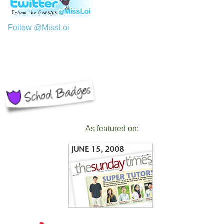
Follow @MissLoi
As featured on: