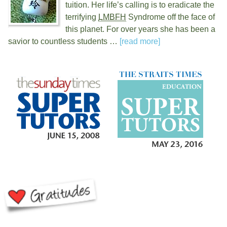
tuition. Her life’s calling is to eradicate the
terrifying
LMBFH
Syndrome off the face of
this planet. For over
years she has been a
savior to countless students …
[read more]