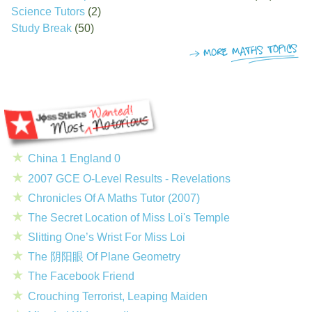
Science Tutors
(2)
Study Break
(50)
China 1 England 0
2007 GCE O-Level Results - Revelations
Chronicles Of A Maths Tutor (2007)
The Secret Location of Miss Loi's Temple
Slitting One’s Wrist For Miss Loi
The 阴阳眼 Of Plane Geometry
The Facebook Friend
Crouching Terrorist, Leaping Maiden