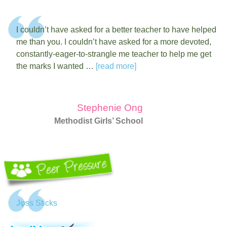
I couldn’t have asked for a better teacher to have helped
me than you. I couldn’t have asked for a more devoted,
constantly-eager-to-strangle me teacher to help me get
the marks I wanted …
[read more]
Stephenie Ong
Methodist Girls’ School
Jφss Sticks