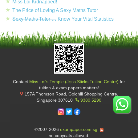
Miss Loi Kidnapped!
The Price of Loving A Sexy Maths Tutor
Sexy Maths Tutor …
Know Your Vital Statistics
Contact
Miss Loi's Temple (Jφss Sticks Tuition Centre)
for
tuition & exam papers matters!
157A Thomson Road, Goldhill Shopping Centre
,
Singapore
307610
9380 5290
©2007-2026
exampaper.com.sg
.
no copycats allowed.