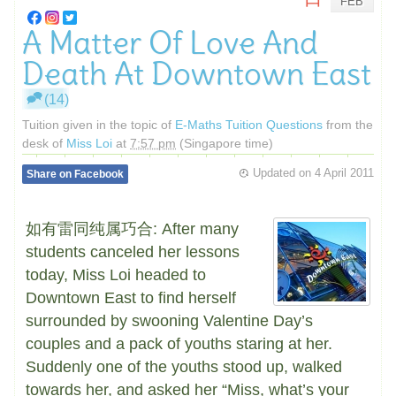
FEB
A Matter Of Love And
Death At Downtown East
(14)
Tuition given in the topic of
E-Maths Tuition Questions
from the
desk of
Miss Loi
at
7:57 pm
(Singapore time)
Updated on
4 April 2011
Share on Facebook
如有雷同纯属巧合: After many
students canceled her lessons
today, Miss Loi headed to
Downtown East to find herself
surrounded by swooning Valentine Day’s
couples and a pack of youths staring at her.
Suddenly one of the youths stood up, walked
towards her, and asked her “Miss, what’s your