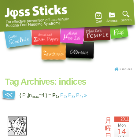
For effective prevention of Last-Minute
Search
Access
Cart
Buddha Foot Hugging Syndrome
»
indices
Tag Archives:
indices
{ P
|n
=4 } =
P
,
P
,
P
,
P
,
»
n
max
1
2
3
4
月
2011
Mon
曜
14
日