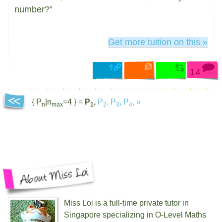
number?”
Get more tuition on this »
14
{ P
|n
=4 } =
P
,
P
,
P
,
P
,
»
n
max
1
2
3
4
Miss Loi is a full-time private tutor in
Singapore specializing in O-Level Maths