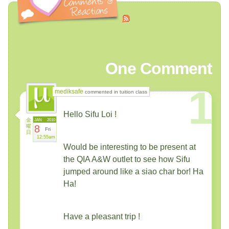
One
Comment
1
mediksafe
commented in tuition class
Hello Sifu Loi !
金
JAN
2010
曜
8
Fri
日
12:55am
Would be interesting to be present at
the QIA A&W outlet to see how Sifu
jumped around like a siao char bor! Ha
Ha!
Have a pleasant trip !