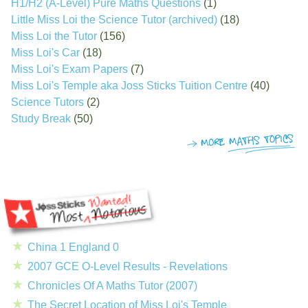
H1/H2 (A-Level) Pure Maths Questions
(1)
Little Miss Loi the Science Tutor (archived)
(18)
Miss Loi the Tutor
(156)
Miss Loi's Car
(18)
Miss Loi's Exam Papers
(7)
Miss Loi's Temple aka Joss Sticks Tuition Centre
(40)
Science Tutors
(2)
Study Break
(50)
China 1 England 0
2007 GCE O-Level Results - Revelations
Chronicles Of A Maths Tutor (2007)
The Secret Location of Miss Loi's Temple