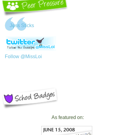
Jφss Sticks
Follow @MissLoi
As featured on: