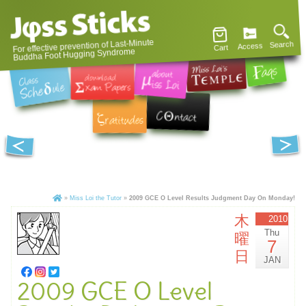
For effective prevention of Last-Minute
Search
Access
Cart
Buddha Foot Hugging Syndrome
»
Miss Loi the Tutor
»
2009 GCE O Level Results Judgment Day On Monday!
木
2010
Thu
曜
7
日
JAN
2009 GCE O Level