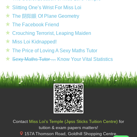
Slitting One’s Wrist For Miss Loi
The 阴阳眼 Of Plane Geometry
The Facebook Friend
Crouching Terrorist, Leaping Maiden
Miss Loi Kidnapped!
The Price of Loving A Sexy Maths Tutor
Sexy Maths Tutor …
Know Your Vital Statistics
Contact
Miss Loi's Temple (Jφss Sticks Tuition Centre)
for
tuition & exam papers matters!
157A Thomson Road, Goldhill Shopping Centre
,