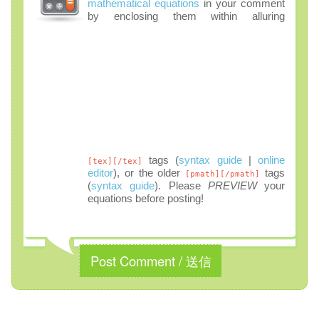
mathematical equations
in your comment
by enclosing them within alluring
tags (
syntax guide
|
online
[tex][/tex]
editor
), or the older
tags
[pmath][/pmath]
(
syntax guide
). Please
PREVIEW
your
equations before posting!