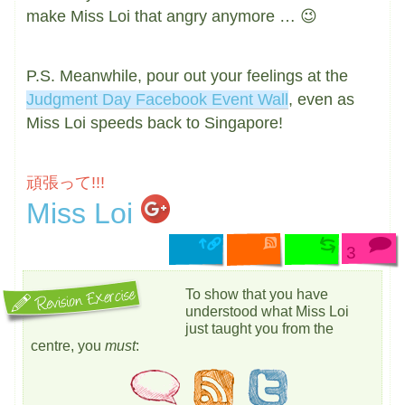
make Miss Loi that angry anymore … 😉
P.S. Meanwhile, pour out your feelings at the
Judgment Day Facebook Event Wall
, even as
Miss Loi speeds back to Singapore!
頑張って!!!
Miss Loi
3
To show that you have
understood what Miss Loi
just taught you from the
centre, you
must
: