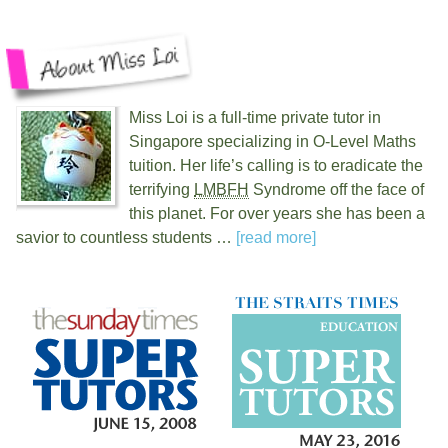
Miss Loi is a full-time private tutor in
Singapore specializing in O-Level Maths
tuition. Her life’s calling is to eradicate the
terrifying
LMBFH
Syndrome off the face of
this planet. For over
years she has been a
savior to countless students …
[read more]