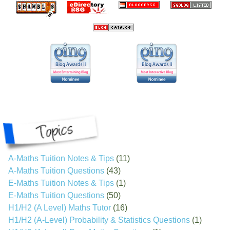
A-Maths Tuition Notes & Tips
(11)
A-Maths Tuition Questions
(43)
E-Maths Tuition Notes & Tips
(1)
E-Maths Tuition Questions
(50)
H1/H2 (A Level) Maths Tutor
(16)
H1/H2 (A-Level) Probability & Statistics Questions
(1)