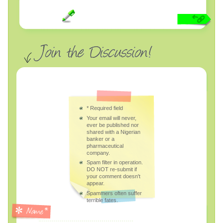
*
Required field
Your email will never,
ever be published nor
shared with a Nigerian
banker or a
pharmaceutical
company.
Spam filter in operation.
DO NOT re-submit if
your comment doesn't
appear.
Spammers often suffer
terrible fates.