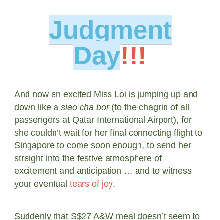
Judgment
Day
!!!
And now an excited Miss Loi is jumping up and
down like a
siao cha bor
(to the chagrin of all
passengers at Qatar International Airport), for
she couldn’t wait for her final connecting flight to
Singapore to come soon enough, to send her
straight into the festive atmosphere of
excitement and anticipation … and to witness
your eventual
tears of joy
.
Suddenly that S$27 A&W meal doesn’t seem to