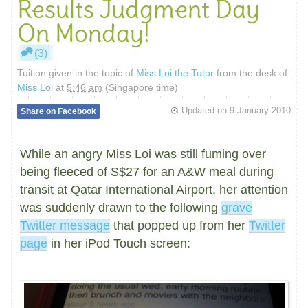
Results Judgment Day
On Monday!
(3)
Tuition given in the topic of
Miss Loi the Tutor
from the desk of
Miss Loi
at
5:46 am
(Singapore time)
Updated on
9 January 2010
Share on Facebook
While an angry Miss Loi was still fuming over
being fleeced of S$27 for an A&W meal during
transit at Qatar International Airport, her attention
was suddenly drawn to the following
grave
Twitter message
that popped up from her
Twitter
page
in her iPod Touch screen: