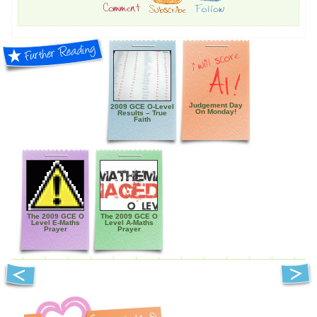
Judgement Day
2009 GCE O-Level
On Monday!
Results – True
Faith
The 2009 GCE O
The 2009 GCE O
Level E-Maths
Level A-Maths
Prayer
Prayer