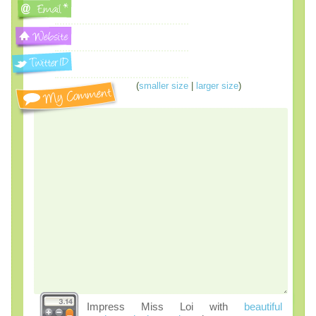
(
smaller size
|
larger size
)
Impress Miss Loi with
beautiful