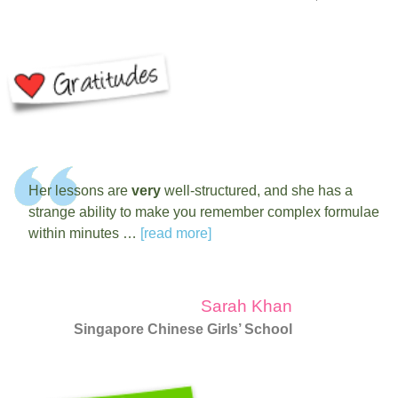
Her lessons are
very
well-structured, and she has a
strange ability to make you remember complex formulae
within minutes …
[read more]
Sarah Khan
Singapore Chinese Girls’ School