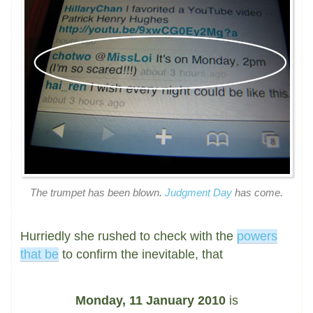
The trumpet has been blown.
Judgment Day
has come.
Hurriedly she rushed to check with the
powers
that be
to confirm the inevitable, that
Monday, 11 January 2010
is