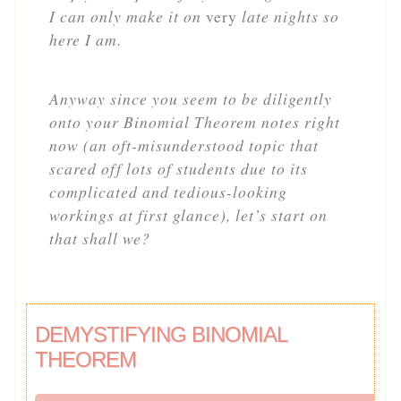
I can only make it on
very
late nights so
here I am.
Anyway since you seem to be diligently
onto your Binomial Theorem notes right
now (an oft-misunderstood topic that
scared off lots of students due to its
complicated and tedious-looking
workings at first glance), let’s start on
that shall we?
DEMYSTIFYING BINOMIAL
THEOREM