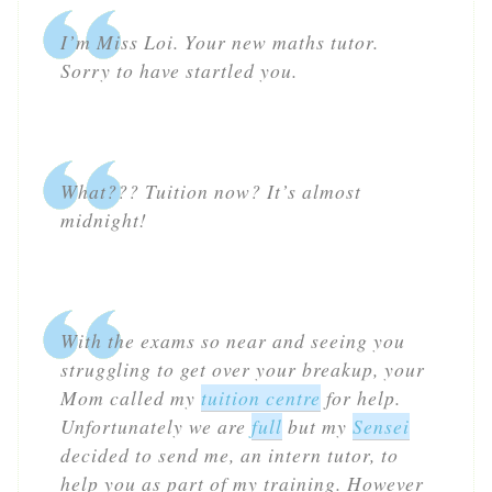
I’m Miss Loi. Your new maths tutor.
Sorry to have startled you.
What??? Tuition now? It’s almost
midnight!
With the exams so near and seeing you
struggling to get over your breakup, your
Mom called my
tuition centre
for help.
Unfortunately we are
full
but my
Sensei
decided to send me, an intern tutor, to
help you as part of my training. However