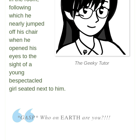
following
which he
nearly jumped
off his chair
when he
opened his
eyes to the
The Geeky Tutor
sight of a
young
bespectacled
girl seated next to him.
*GASP* Who on
EARTH
are you?!!!