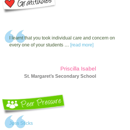
I learnt that you took individual care and concern on
every one of your students …
[read more]
Priscilla Isabel
St. Margaret’s Secondary School
Jφss Sticks