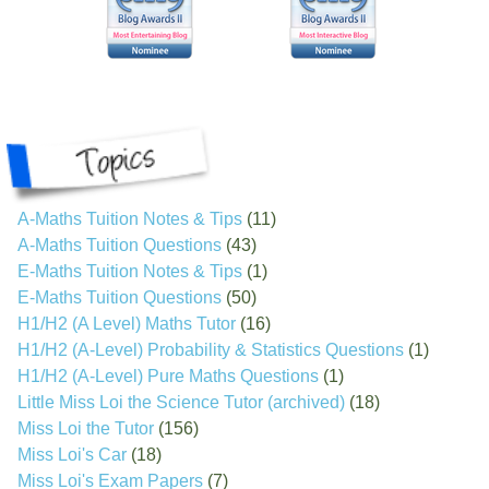
A-Maths Tuition Notes & Tips
(11)
A-Maths Tuition Questions
(43)
E-Maths Tuition Notes & Tips
(1)
E-Maths Tuition Questions
(50)
H1/H2 (A Level) Maths Tutor
(16)
H1/H2 (A-Level) Probability & Statistics Questions
(1)
H1/H2 (A-Level) Pure Maths Questions
(1)
Little Miss Loi the Science Tutor (archived)
(18)
Miss Loi the Tutor
(156)
Miss Loi's Car
(18)
Miss Loi's Exam Papers
(7)