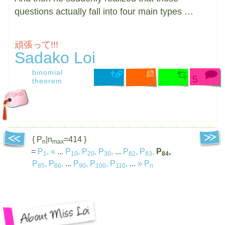
questions actually fall into four main types …
頑張って!!!
Sadako Loi
binomial
5
theorem
{ P
|n
=414 }
n
max
=
P
,
«
...
P
,
P
,
P
,
...
P
,
P
,
P
,
1
10
20
30
82
83
84
P
,
P
,
...
P
,
P
,
P
,
...
»
P
85
86
90
100
110
n