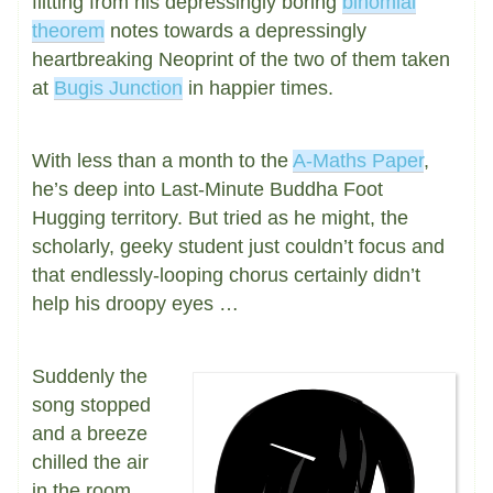
flitting from his depressingly boring
binomial
theorem
notes towards a depressingly
heartbreaking Neoprint of the two of them taken
at
Bugis Junction
in happier times.
With less than a month to the
A-Maths Paper
,
he’s deep into Last-Minute Buddha Foot
Hugging territory. But tried as he might, the
scholarly, geeky student just couldn’t focus and
that endlessly-looping chorus certainly didn’t
help his droopy eyes …
Suddenly the
song stopped
and a breeze
chilled the air
in the room,