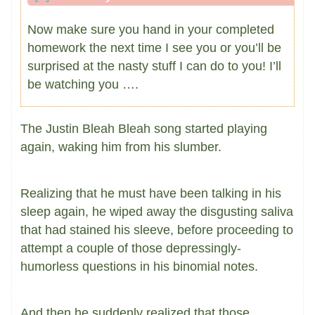
Now make sure you hand in your completed
homework the next time I see you or you’ll be
surprised at the nasty stuff I can do to you! I’ll
be watching you ….
The Justin Bleah Bleah song started playing
again, waking him from his slumber.
Realizing that he must have been talking in his
sleep again, he wiped away the disgusting saliva
that had stained his sleeve, before proceeding to
attempt a couple of those depressingly-
humorless questions in his binomial notes.
And then he suddenly realized that those