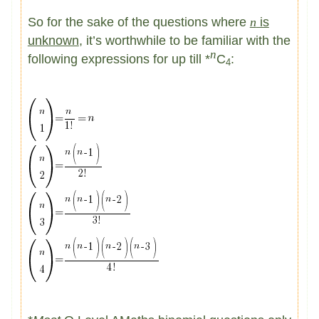
So for the sake of the questions where
n
is
unknown
, it’s worthwhile to be familiar with the
n
following expressions for up till *
C
:
4