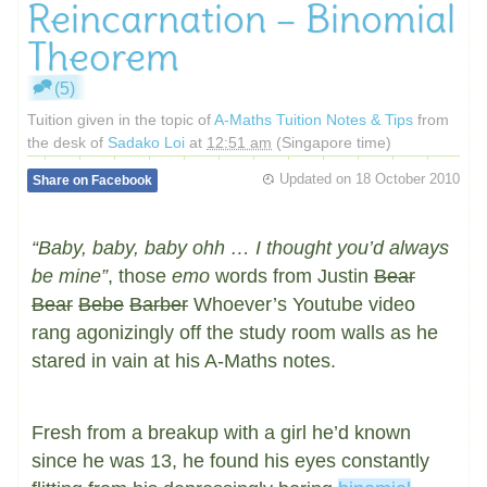
Reincarnation – Binomial
Theorem
(5)
Tuition given in the topic of
A-Maths Tuition Notes & Tips
from
the desk of
Sadako Loi
at
12:51 am
(Singapore time)
Updated on
18 October 2010
Share on Facebook
“Baby, baby, baby ohh … I thought you’d always
be mine”
, those
emo
words from Justin
Bear
Bear
Bebe
Barber
Whoever’s Youtube video
rang agonizingly off the study room walls as he
stared in vain at his A-Maths notes.
Fresh from a breakup with a girl he’d known
since he was 13, he found his eyes constantly