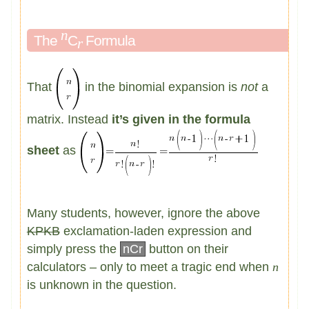
n
The
C
Formula
r
That
in the binomial expansion is
not
a
matrix. Instead
it’s given in the formula
sheet
as
Many students, however, ignore the above
KPKB
exclamation-laden expression and
simply press the
nCr
button on their
calculators – only to meet a tragic end when
n
is unknown in the question.