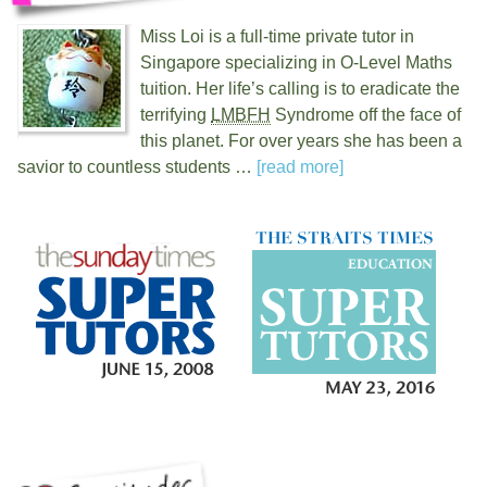
Miss Loi is a full-time private tutor in
Singapore specializing in O-Level Maths
tuition. Her life’s calling is to eradicate the
terrifying
LMBFH
Syndrome off the face of
this planet. For over
years she has been a
savior to countless students …
[read more]