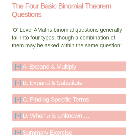
The Four Basic Binomial Theorem
Questions
‘O’ Level AMaths binomial questions generally
fall into four types, though a combination of
them may be asked within the same question:
[+]
A. Expand & Multiply
[+]
B. Expand & Substitute
[+]
C. Finding Specific Terms
[+]
D. When
n
is Unknown …
[+]
Summary Exercise