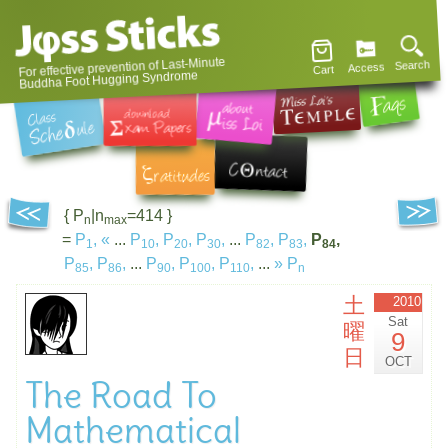
For effective prevention of Last-Minute
Search
Access
Cart
Buddha Foot Hugging Syndrome
{ P
|n
=414 }
n
max
=
P
,
«
...
P
,
P
,
P
,
...
P
,
P
,
P
,
1
10
20
30
82
83
84
P
,
P
,
...
P
,
P
,
P
,
...
»
P
85
86
90
100
110
n
土
2010
Sat
曜
9
日
OCT
The Road To
Mathematical