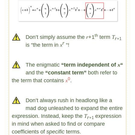
th
Don’t simply assume the
r
+1
term
T
r
+1
r
is “the term in
x
“!
The enigmatic
“term independent of
x
“
and the
“constant term”
both refer to
0
the term that contains
x
.
Don’t always rush in headlong like a
mad dog unleashed to expand the entire
expression. Instead, keep the
T
expression
r
+1
in mind when asked to find or compare
coefficients of
specific
terms.