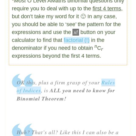
*
Most
O Level AMaths binomial questions only
require you to deal with up to the
first 4 terms
,
but don’t take my word for it 🙂 In any case,
you should be able to ‘see’ the pattern for the
expressions and use the
x
!
button on your
calculator to find that
factorial (!)
in the
n
denominator if you need to obtain
C
r
expressions beyond the first 4 terms.
OK this, plus a firm grasp of your
Rules
of Indices
, is
ALL you need to know for
Binomial Theorem!
Huh? That’s all? Like this I can also be a