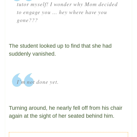
tutor myself! I wonder why Mom decided
to engage you … hey where have you
gone???
The student looked up to find that she had
suddenly vanished.
I’m not done yet.
Turning around, he nearly fell off from his chair
again at the sight of her seated behind him.