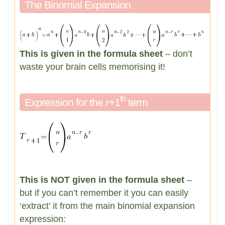
The Binomial Expansion
This is given in the formula sheet
– don’t
waste your brain cells memorising it!
th
Expression for the
r
+1
term
This is NOT given in the formula sheet
–
but if you can’t remember it you can easily
‘extract’ it from the main binomial expansion
expression: