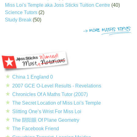
Miss Loi's Temple aka Joss Sticks Tuition Centre
(40)
Science Tutors
(2)
Study Break
(50)
China 1 England 0
2007 GCE O-Level Results - Revelations
Chronicles Of A Maths Tutor (2007)
The Secret Location of Miss Loi's Temple
Slitting One’s Wrist For Miss Loi
The 阴阳眼 Of Plane Geometry
The Facebook Friend