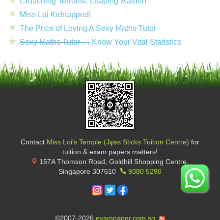
Crouching Terrorist, Leaping Maiden
Miss Loi Kidnapped!
The Price of Loving A Sexy Maths Tutor
Sexy Maths Tutor …
Know Your Vital Statistics
Contact
Miss Loi's Temple (Jφss Sticks Tuition Centre)
for
tuition & exam papers matters!
157A Thomson Road, Goldhill Shopping Centre
,
Singapore
307610
9380 5290
©2007-2026
exampaper.com.sg
.