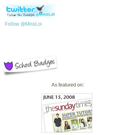
Follow @MissLoi
As featured on: