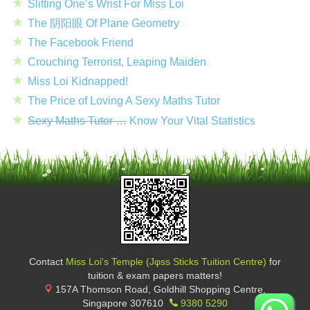
Slitting One’s Wrist For Miss Loi
The 阴阳眼 Of Plane Geometry
The Facebook Friend
Crouching Terrorist, Leaping Maiden
Miss Loi Kidnapped!
The Price of Loving A Sexy Maths Tutor
Sexy Maths Tutor …
Know Your Vital Statistics
Contact
Miss Loi's Temple (Jφss Sticks Tuition Centre)
for
tuition & exam papers matters!
157A Thomson Road, Goldhill Shopping Centre
,
Singapore
307610
9380 5290