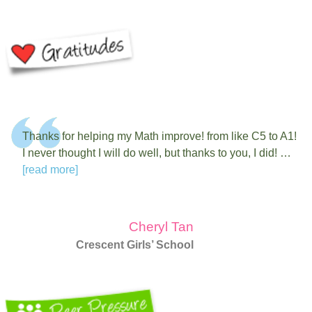
Thanks for helping my Math improve! from like C5 to A1!
I never thought I will do well, but thanks to you, I did! …
[read more]
Cheryl Tan
Crescent Girls’ School