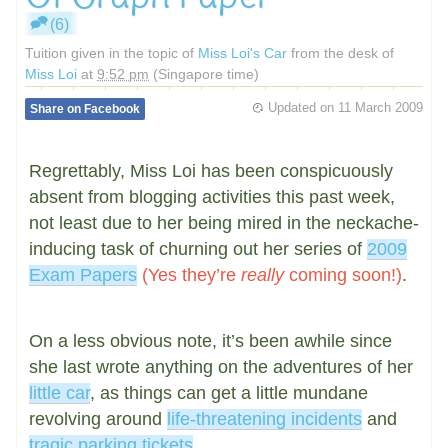
(6)
Tuition given in the topic of
Miss Loi's Car
from the desk of
Miss Loi
at
9:52 pm
(Singapore time)
Updated on
11 March 2009
Share on Facebook
Regrettably, Miss Loi has been conspicuously
absent from blogging activities this past week,
not least due to her being mired in the neckache-
inducing task of churning out her series of
2009
Exam Papers
(Yes they’re
really
coming soon!)
.
On a less obvious note, it’s been awhile since
she last wrote anything on the adventures of her
little car
, as things can get a little mundane
revolving around
life-threatening incidents
and
tragic parking tickets
.