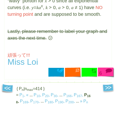
“wavy” portion for
x
> 0 since all exponential
x
curves (i.e.
y
=
ka
,
k
> 0,
a
> 0,
a
≠ 1) have
NO
turning point
and are supposed to be smooth.
Lastly, please remember to label your graph and
axes the next time.
😕
頑張って!!!
Miss Loi
6
{ P
|n
=414 }
n
max
=
P
,
«
...
P
,
P
,
P
,
...
P
,
P
,
P
1
10
20
30
166
167
16
,
P
,
P
,
...
P
,
P
,
P
,
...
»
P
8
169
170
180
190
200
n