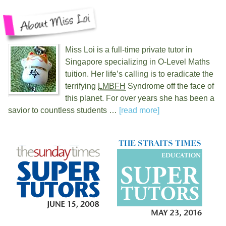
Miss Loi is a full-time private tutor in
Singapore specializing in O-Level Maths
tuition. Her life’s calling is to eradicate the
terrifying
LMBFH
Syndrome off the face of
this planet. For over
years she has been a
savior to countless students …
[read more]