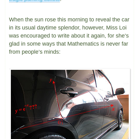
When the sun rose this morning to reveal the car
in its usual daytime splendor, however, Miss Loi
was encouraged to write about it again, for she’s
glad in some ways that Mathematics is never far
from people’s minds: