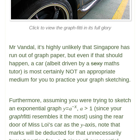
Click to view the
graph
-fitti in its full glory
Mr Vandal, it’s highly unlikely that Singapore has
run out of graph paper, but even if that should
happen, a car (albeit driven by a
sexy
maths
tutor) is most certainly NOT an appropriate
medium for you to practice your graph sketching.
Furthermore, assuming you were trying to sketch
x
−
an exponential graph
y
=
a
,
a
> 1 (since your
graph
fitti resembles it the most) using the rear
door of Miss Loi’s car as the
y
-axis, note that
marks will be deducted for that unnecessarily