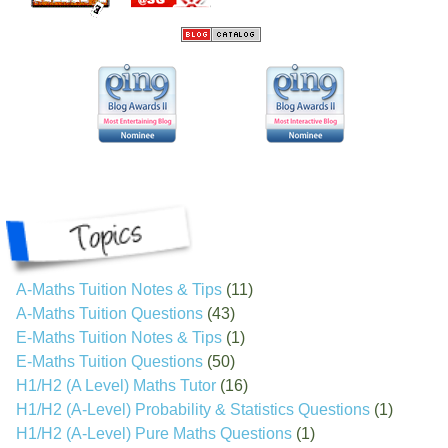
A-Maths Tuition Notes & Tips
(11)
A-Maths Tuition Questions
(43)
E-Maths Tuition Notes & Tips
(1)
E-Maths Tuition Questions
(50)
H1/H2 (A Level) Maths Tutor
(16)
H1/H2 (A-Level) Probability & Statistics Questions
(1)
H1/H2 (A-Level) Pure Maths Questions
(1)