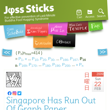
For effective prevention of Last-Minute
Search
Access
Cart
Buddha Foot Hugging Syndrome
{ P
|n
=414 }
n
max
=
P
,
«
...
P
,
P
,
P
,
...
P
,
P
,
P
1
10
20
30
166
167
16
,
P
,
P
,
...
P
,
P
,
P
,
...
»
P
8
169
170
180
190
200
n
日
2009
Sun
曜
22
日
FEB
Singapore Has Run Out
Of Graph Paper