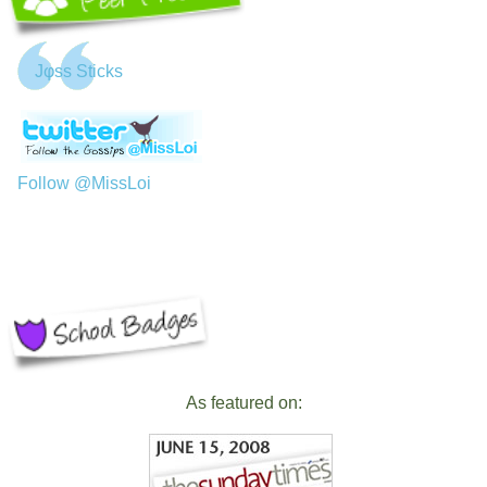
Jφss Sticks
Follow @MissLoi
As featured on: