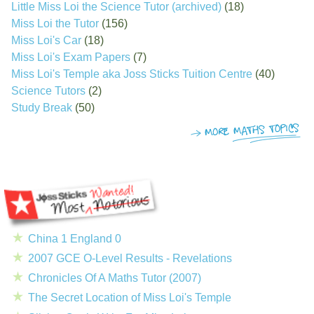
Little Miss Loi the Science Tutor (archived)
(18)
Miss Loi the Tutor
(156)
Miss Loi's Car
(18)
Miss Loi's Exam Papers
(7)
Miss Loi's Temple aka Joss Sticks Tuition Centre
(40)
Science Tutors
(2)
Study Break
(50)
China 1 England 0
2007 GCE O-Level Results - Revelations
Chronicles Of A Maths Tutor (2007)
The Secret Location of Miss Loi's Temple