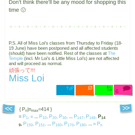
Don’t think there’ll be any mood for shopping this
time 🙁
P.S. All of Miss Loi’s classes from Thursday to Friday (18-
19 June) have been postponed and all affected students
(should) have been notified. Rest of the classes at
The
Temple
(incl. Mr Loi’s & Little Miss Loi’s) are not affected
and will proceed as normal.
頑張って!!!
Miss Loi
6
{ P
|n
=414 }
n
max
=
P
,
«
...
P
,
P
,
P
,
...
P
,
P
,
P
1
10
20
30
147
148
14
,
P
,
P
,
...
P
,
P
,
P
,
...
»
P
9
150
151
160
170
180
n