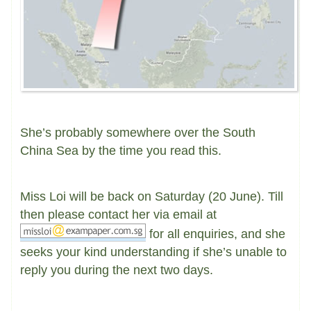
She’s probably somewhere over the South
China Sea by the time you read this.
Miss Loi will be back on Saturday (20 June). Till
then please contact her via email at
for all enquiries, and she
seeks your kind understanding if she’s unable to
reply you during the next two days.