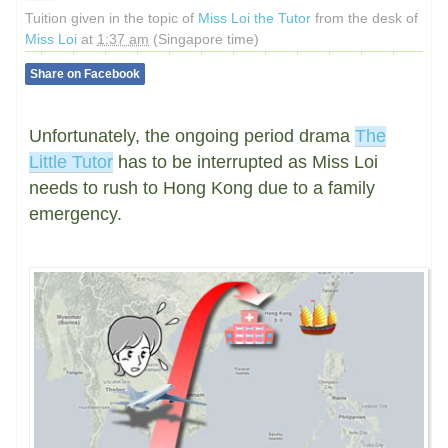
Tuition given in the topic of
Miss Loi the Tutor
from the desk of
Miss Loi
at
1:37 am
(Singapore time)
Share on Facebook
Unfortunately, the ongoing period drama
The
Little Tutor
has to be interrupted as Miss Loi
needs to rush to Hong Kong due to a family
emergency.