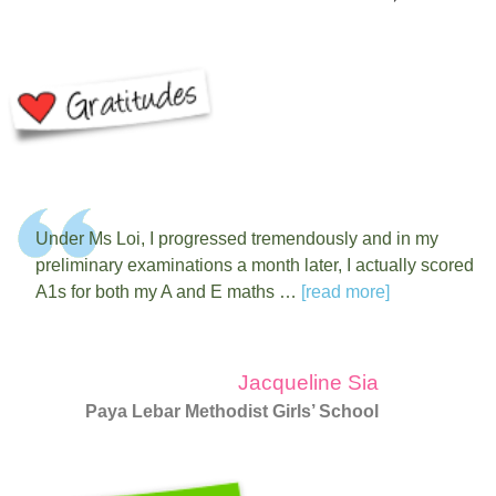
Under Ms Loi, I progressed tremendously and in my
preliminary examinations a month later, I actually scored
A1s for both my A and E maths …
[read more]
Jacqueline Sia
Paya Lebar Methodist Girls’ School