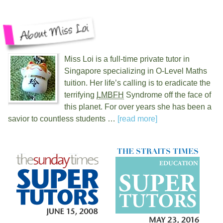
Miss Loi is a full-time private tutor in
Singapore specializing in O-Level Maths
tuition. Her life’s calling is to eradicate the
terrifying
LMBFH
Syndrome off the face of
this planet. For over
years she has been a
savior to countless students …
[read more]