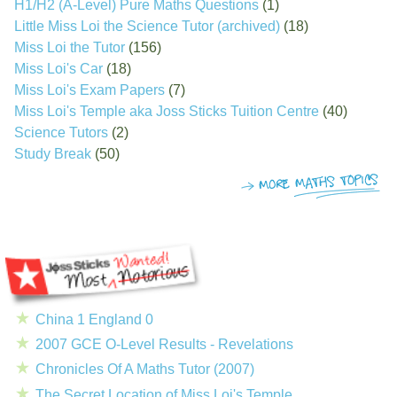
H1/H2 (A-Level) Pure Maths Questions
(1)
Little Miss Loi the Science Tutor (archived)
(18)
Miss Loi the Tutor
(156)
Miss Loi's Car
(18)
Miss Loi's Exam Papers
(7)
Miss Loi's Temple aka Joss Sticks Tuition Centre
(40)
Science Tutors
(2)
Study Break
(50)
China 1 England 0
2007 GCE O-Level Results - Revelations
Chronicles Of A Maths Tutor (2007)
The Secret Location of Miss Loi's Temple