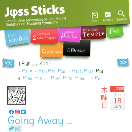
For effective prevention of Last-Minute
Search
Access
Cart
Buddha Foot Hugging Syndrome
{ P
|n
=414 }
n
max
=
P
,
«
...
P
,
P
,
P
,
...
P
,
P
,
P
1
10
20
30
147
148
14
,
P
,
P
,
...
P
,
P
,
P
,
...
»
P
9
150
151
160
170
180
n
木
2009
Thu
曜
18
日
JUN
Going Away …
(6)