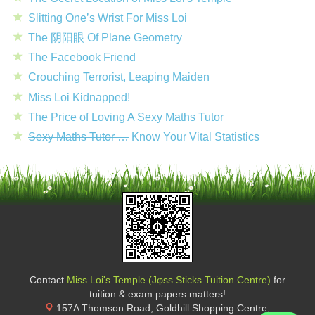
Slitting One’s Wrist For Miss Loi
The 阴阳眼 Of Plane Geometry
The Facebook Friend
Crouching Terrorist, Leaping Maiden
Miss Loi Kidnapped!
The Price of Loving A Sexy Maths Tutor
Sexy Maths Tutor …
Know Your Vital Statistics
Contact
Miss Loi's Temple (Jφss Sticks Tuition Centre)
for
tuition & exam papers matters!
157A Thomson Road, Goldhill Shopping Centre
,