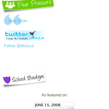
Jφss Sticks
Follow @MissLoi
As featured on: