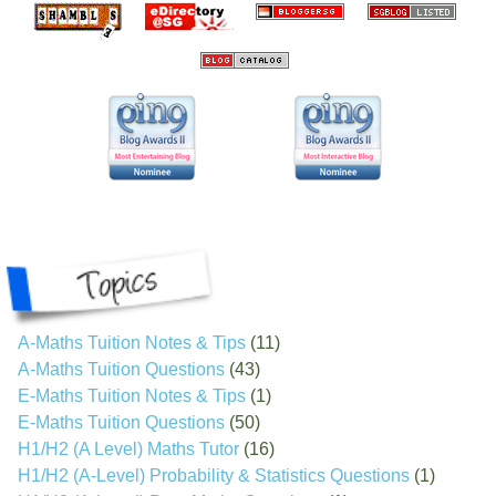
A-Maths Tuition Notes & Tips
(11)
A-Maths Tuition Questions
(43)
E-Maths Tuition Notes & Tips
(1)
E-Maths Tuition Questions
(50)
H1/H2 (A Level) Maths Tutor
(16)
H1/H2 (A-Level) Probability & Statistics Questions
(1)