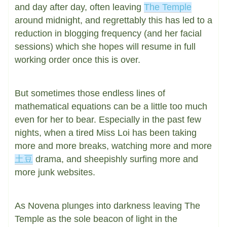
and day after day, often leaving
The Temple
around midnight, and regrettably this has led to a
reduction in blogging frequency (and her facial
sessions) which she hopes will resume in full
working order once this is over.
But sometimes those endless lines of
mathematical equations can be a little too much
even for her to bear. Especially in the past few
nights, when a tired Miss Loi has been taking
more and more breaks, watching more and more
土豆
drama, and sheepishly surfing more and
more junk websites.
As Novena plunges into darkness leaving The
Temple as the sole beacon of light in the