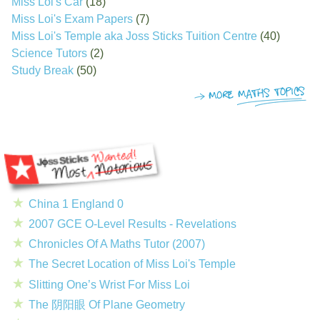
Miss Loi's Car
(18)
Miss Loi's Exam Papers
(7)
Miss Loi's Temple aka Joss Sticks Tuition Centre
(40)
Science Tutors
(2)
Study Break
(50)
China 1 England 0
2007 GCE O-Level Results - Revelations
Chronicles Of A Maths Tutor (2007)
The Secret Location of Miss Loi's Temple
Slitting One’s Wrist For Miss Loi
The 阴阳眼 Of Plane Geometry