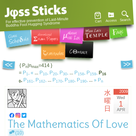
For effective prevention of Last-Minute
Search
Access
Cart
Buddha Foot Hugging Syndrome
{ P
|n
=414 }
n
max
=
P
,
«
...
P
,
P
,
P
,
...
P
,
P
,
P
1
10
20
30
158
159
16
,
P
,
P
,
...
P
,
P
,
P
,
...
»
P
0
161
162
170
180
190
n
水
2009
Wed
曜
1
日
APR
The Mathematics Of Love
(10)