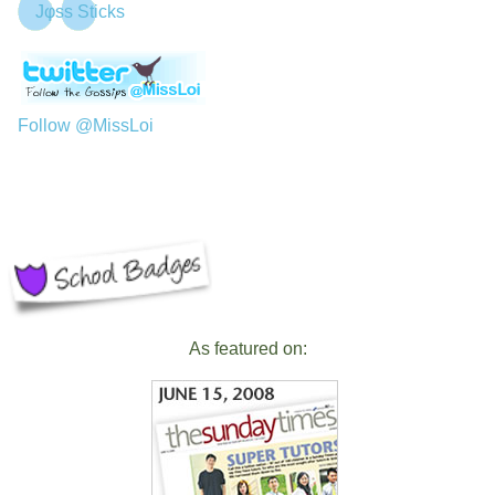
Jφss Sticks
Follow @MissLoi
As featured on: