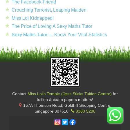
The Facebook Friend
Crouching Terrorist, Leaping Maiden
Miss Loi Kidnapped!
The Price of Loving A Sexy Maths Tutor
Sexy Maths Tutor …
Know Your Vital Statistics
Contact
Miss Loi's Temple (Jφss Sticks Tuition Centre)
for
tuition & exam papers matters!
157A Thomson Road, Goldhill Shopping Centre
,
Singapore
307610
9380 5290