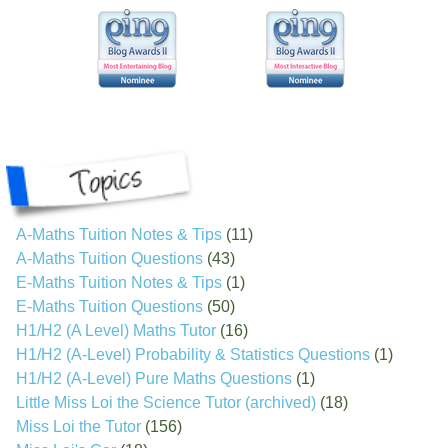
A-Maths Tuition Notes & Tips
(11)
A-Maths Tuition Questions
(43)
E-Maths Tuition Notes & Tips
(1)
E-Maths Tuition Questions
(50)
H1/H2 (A Level) Maths Tutor
(16)
H1/H2 (A-Level) Probability & Statistics Questions
(1)
H1/H2 (A-Level) Pure Maths Questions
(1)
Little Miss Loi the Science Tutor (archived)
(18)
Miss Loi the Tutor
(156)