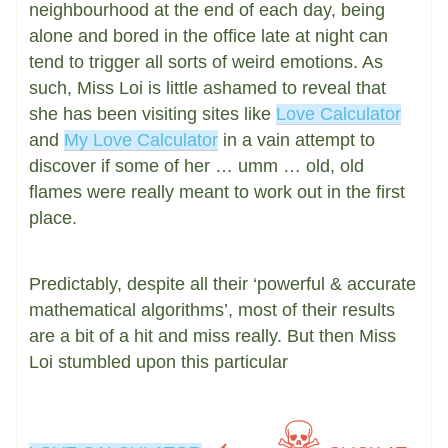
neighbourhood at the end of each day, being
alone and bored in the office late at night can
tend to trigger all sorts of weird emotions. As
such, Miss Loi is little ashamed to reveal that
she has been visiting sites like
Love Calculator
and
My Love Calculator
in a vain attempt to
discover if some of her … umm … old, old
flames were really meant to work out in the first
place.
Predictably, despite all their ‘powerful & accurate
mathematical algorithms’, most of their results
are a bit of a hit and miss really. But then Miss
Loi stumbled upon this particular
← ☠