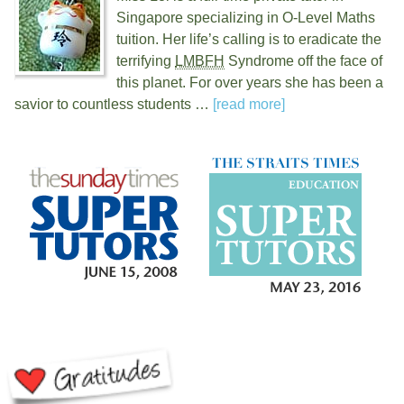
Singapore specializing in O-Level Maths
tuition. Her life’s calling is to eradicate the
terrifying
LMBFH
Syndrome off the face of
this planet. For over
years she has been a
savior to countless students …
[read more]