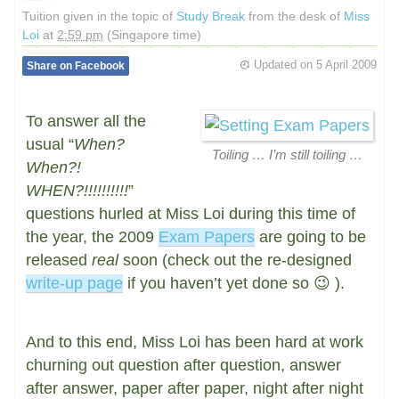
Tuition given in the topic of
Study Break
from the desk of
Miss
Loi
at
2:59 pm
(Singapore time)
Updated on
5 April 2009
Share on Facebook
To answer all the
usual “
When?
Toiling … I’m still toiling …
When?!
WHEN?!!!!!!!!!!
”
questions hurled at Miss Loi during this time of
the year, the 2009
Exam Papers
are going to be
released
real
soon (check out the re-designed
write-up page
if you haven’t yet done so 😉 ).
And to this end, Miss Loi has been hard at work
churning out question after question, answer
after answer, paper after paper, night after night