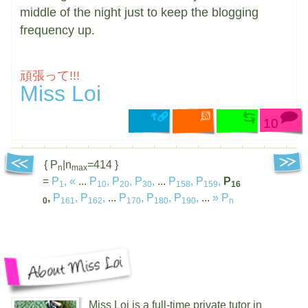
middle of the night just to keep the blogging
frequency up.
頑張って!!!
Miss Loi
10
{ P
|n
=414 }
n
max
=
P
,
«
...
P
,
P
,
P
,
...
P
,
P
,
P
1
10
20
30
158
159
16
,
P
,
P
,
...
P
,
P
,
P
,
...
»
P
0
161
162
170
180
190
n
Miss Loi is a full-time private tutor in