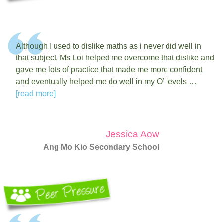
Although I used to dislike maths as i never did well in
that subject, Ms Loi helped me overcome that dislike and
gave me lots of practice that made me more confident
and eventually helped me do well in my O’ levels …
[read more]
Jessica Aow
Ang Mo Kio Secondary School