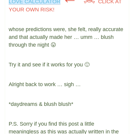
LOVE CALCULATOR
CLICK AT
YOUR OWN RISK!
whose predictions were, she felt, really accurate
and that actually made her … umm … blush
through the night 😛
Try it and see if it works for you 🙂
Alright back to work … sigh …
*daydreams & blush blush*
P.S. Sorry if you find this post a little
meaningless as this was actually written in the