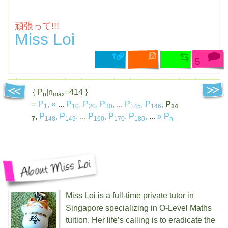
頑張って!!!
Miss Loi
5
{ P
|n
=414 }
n
max
=
P
,
«
...
P
,
P
,
P
,
...
P
,
P
,
P
1
10
20
30
145
146
14
,
P
,
P
,
...
P
,
P
,
P
,
...
»
P
7
148
149
160
170
180
n
Miss Loi is a full-time private tutor in
Singapore specializing in O-Level Maths
tuition. Her life’s calling is to eradicate the