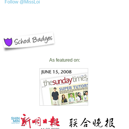
Follow @MissLoi
As featured on: