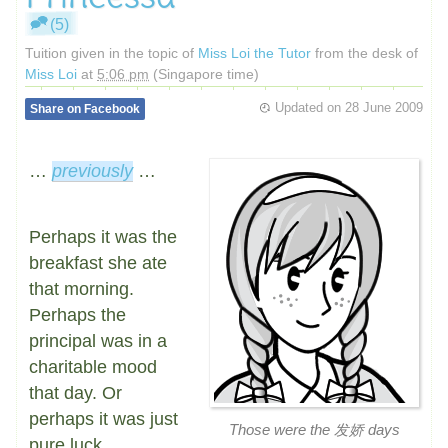
(5)
Tuition given in the topic of
Miss Loi the Tutor
from the desk of
Miss Loi
at
5:06 pm
(Singapore time)
Updated on
28 June 2009
Share on Facebook
…
previously
…
Perhaps it was the
breakfast she ate
that morning.
Perhaps the
principal was in a
charitable mood
that day. Or
perhaps it was just
Those were the 发娇 days
pure luck.