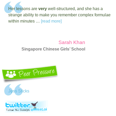
Her lessons are
very
well-structured, and she has a
strange ability to make you remember complex formulae
within minutes …
[read more]
Sarah Khan
Singapore Chinese Girls’ School
Jφss Sticks