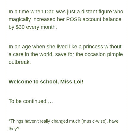
In a time when Dad was just a distant figure who
magically increased her POSB account balance
by $30 every month.
In an age when she lived like a princess without
a care in the world, save for the occasion pimple
outbreak.
Welcome to school, Miss Loi!
To be continued …
*Things haven’t really changed much (music-wise), have
they?