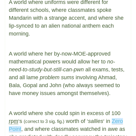
A world where uniforms were different for
different schools, where classmates spoke
Mandarin with a strange accent, and where she
lip-synced to an alien national anthem each
morning.
A world where her by-now-MOE-approved
mathematical powers would allow her to
no-
need-to-study-but-still-can-pwn
all exams, tests,
and all lame
problem sums
involving Ahmad,
Bala, Gopal and John (who always seemed to
have money issues amongst themselves).
A world where she could spin in excess of 100
rpm
‘s
worth of ‘
sallies
‘ in
Zero
(correct to 3 sig. fig.)
Point
, and where classmates watched in awe as