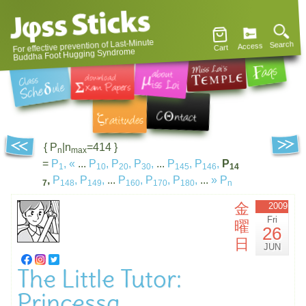
For effective prevention of Last-Minute
Search
Access
Cart
Buddha Foot Hugging Syndrome
{ P
|n
=414 }
n
max
=
P
,
«
...
P
,
P
,
P
,
...
P
,
P
,
P
1
10
20
30
145
146
14
,
P
,
P
,
...
P
,
P
,
P
,
...
»
P
7
148
149
160
170
180
n
金
2009
Fri
曜
26
日
JUN
The Little Tutor:
Princessa