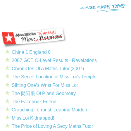
China 1 England 0
2007 GCE O-Level Results - Revelations
Chronicles Of A Maths Tutor (2007)
The Secret Location of Miss Loi's Temple
Slitting One’s Wrist For Miss Loi
The 阴阳眼 Of Plane Geometry
The Facebook Friend
Crouching Terrorist, Leaping Maiden
Miss Loi Kidnapped!
The Price of Loving A Sexy Maths Tutor