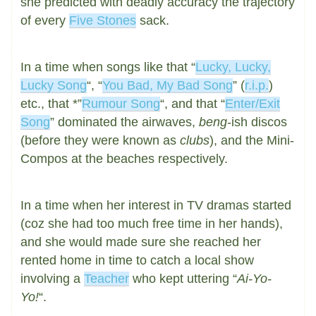
she predicted with deadly accuracy the trajectory
of every
Five Stones
sack.
In a time when songs like that “
Lucky, Lucky,
Lucky Song
“, “
You Bad, My Bad Song
” (
r.i.p.
)
etc., that *”
Rumour Song
“, and that “
Enter/Exit
Song
” dominated the airwaves,
beng
-ish discos
(before they were known as
clubs
), and the Mini-
Compos at the beaches respectively.
In a time when her interest in TV dramas started
(coz she had too much free time in her hands),
and she would made sure she reached her
rented home in time to catch a local show
involving a
Teacher
who kept uttering “
Ai-Yo-
Yo!
“.