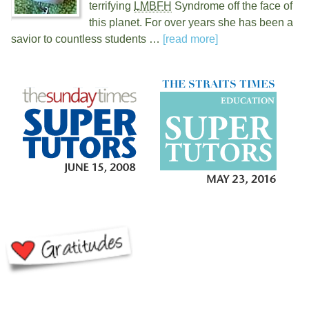
terrifying
LMBFH
Syndrome off the face of
this planet. For over
years she has been a
savior to countless students …
[read more]