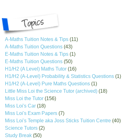
A-Maths Tuition Notes & Tips
(11)
A-Maths Tuition Questions
(43)
E-Maths Tuition Notes & Tips
(1)
E-Maths Tuition Questions
(50)
H1/H2 (A Level) Maths Tutor
(16)
H1/H2 (A-Level) Probability & Statistics Questions
(1)
H1/H2 (A-Level) Pure Maths Questions
(1)
Little Miss Loi the Science Tutor (archived)
(18)
Miss Loi the Tutor
(156)
Miss Loi's Car
(18)
Miss Loi's Exam Papers
(7)
Miss Loi's Temple aka Joss Sticks Tuition Centre
(40)
Science Tutors
(2)
Study Break
(50)