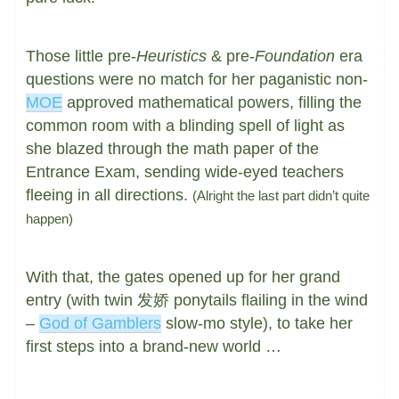
Those little pre-
Heuristics
& pre-
Foundation
era
questions were no match for her paganistic non-
MOE
approved mathematical powers, filling the
common room with a blinding spell of light as
she blazed through the math paper of the
Entrance Exam, sending wide-eyed teachers
fleeing in all directions.
(Alright the last part didn’t quite
happen)
With that, the gates opened up for her grand
entry (with twin 发娇 ponytails flailing in the wind
–
God of Gamblers
slow-mo style), to take her
first steps into a brand-new world …