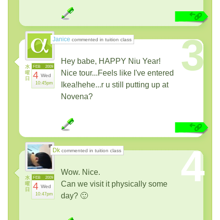
3
Janice
commented in tuition class
Hey babe, HAPPY Niu Year!
水
FEB
2009
Nice tour...Feels like I've entered
曜
4
Wed
日
10:45pm
Ikea!hehe...r u still putting up at
Novena?
4
Dk
commented in tuition class
Wow. Nice.
水
FEB
2009
Can we visit it physically some
曜
4
Wed
日
10:47pm
day? 🙂