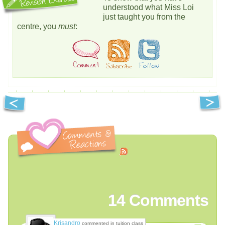
understood what Miss Loi
just taught you from the
centre, you
must
:
14
Comments
Krisandro
commented in tuition class