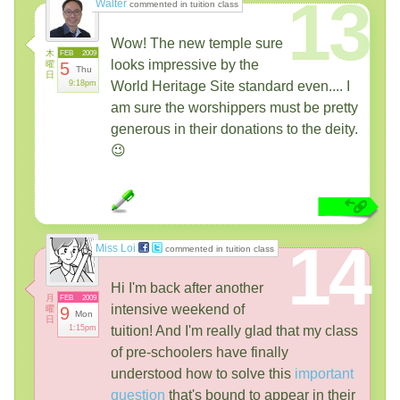
13
Walter
commented in tuition class
Wow! The new temple sure
木
FEB
2009
looks impressive by the
曜
5
Thu
日
9:18pm
World Heritage Site standard even.... I
am sure the worshippers must be pretty
generous in their donations to the deity.
😉
14
Miss Loi
commented in tuition class
Hi I'm back after another
月
FEB
2009
intensive weekend of
曜
9
Mon
日
1:15pm
tuition! And I'm really glad that my class
of pre-schoolers have finally
understood how to solve this
important
question
that's bound to appear in their