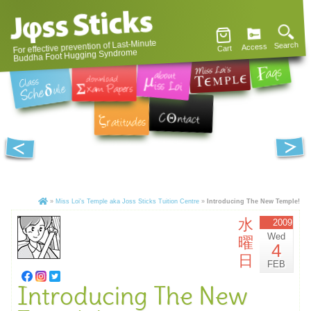
For effective prevention of Last-Minute
Search
Access
Cart
Buddha Foot Hugging Syndrome
»
Miss Loi's Temple aka Joss Sticks Tuition Centre
»
Introducing The New Temple!
水
2009
Wed
曜
4
日
FEB
Introducing The New