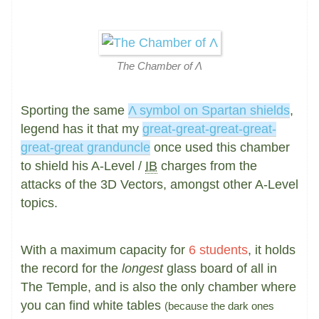
The Chamber of Λ
Sporting the same
Λ symbol on Spartan shields
,
legend has it that my
great-great-great-great-
great-great granduncle
once used this chamber
to shield his A-Level /
IB
charges from the
attacks of the 3D Vectors, amongst other A-Level
topics.
With a maximum capacity for
6 students
, it holds
the record for the
longest
glass board of all in
The Temple, and is also the only chamber where
you can find white tables
(because the dark ones