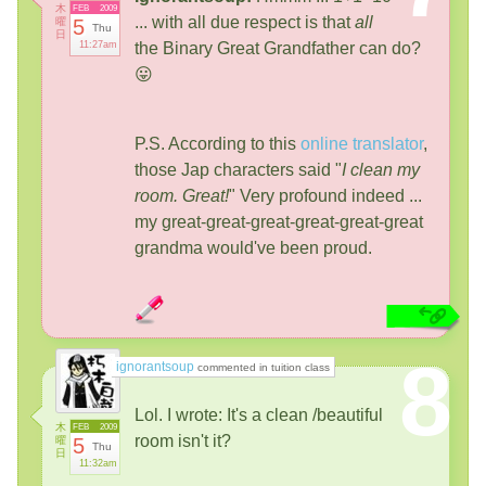
木
FEB
2009
... with all due respect is that
all
曜
5
Thu
日
11:27am
the Binary Great Grandfather can do?
😛
P.S. According to this
online translator
,
those Jap characters said "
I clean my
room. Great!
" Very profound indeed ...
my great-great-great-great-great-great
grandma would've been proud.
8
ignorantsoup
commented in tuition class
Lol. I wrote: It's a clean /beautiful
木
FEB
2009
room isn't it?
曜
5
Thu
日
11:32am