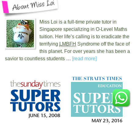
Miss Loi is a full-time private tutor in
Singapore specializing in O-Level Maths
tuition. Her life’s calling is to eradicate the
terrifying
LMBFH
Syndrome off the face of
this planet. For over
years she has been a
savior to countless students …
[read more]