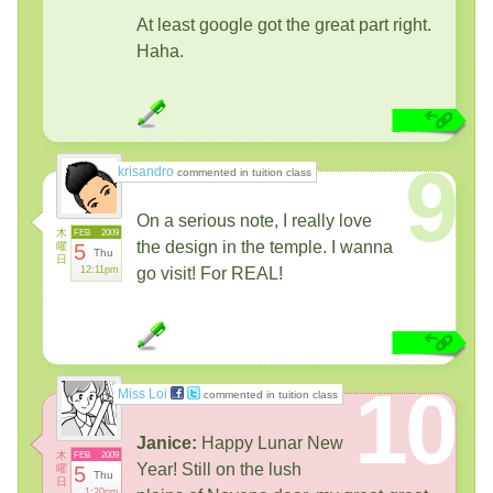
At least google got the great part right.
Haha.
9
krisandro
commented in tuition class
On a serious note, I really love
木
FEB
2009
the design in the temple. I wanna
曜
5
Thu
日
12:11pm
go visit! For REAL!
10
Miss Loi
commented in tuition class
Janice:
Happy Lunar New
木
FEB
2009
Year! Still on the lush
曜
5
Thu
日
1:20pm