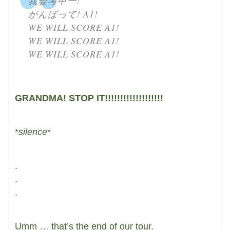
我会考甲一!
がんばって! A1!
WE WILL SCORE A1!
WE WILL SCORE A1!
WE WILL SCORE A1!
GRANDMA! STOP IT!!!!!!!!!!!!!!!!!!!
*
silence
*
.
.
.
Umm … that’s the end of our tour.