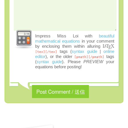
Impress Miss Loi with
beautiful
mathematical equations
in your comment
by enclosing them within alluring
tags (
syntax guide
|
online
[tex][/tex]
editor
), or the older
tags
[pmath][/pmath]
(
syntax guide
). Please
PREVIEW
your
equations before posting!