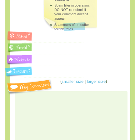
Spam filter in operation.
DO NOT re-submit if
your comment doesn't
appear.
Spammers often suffer
terrible fates.
(
smaller size
|
larger size
)