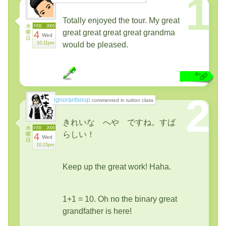
1
Totally enjoyed the tour. My great
水
FEB
2009
great great great great grandma
曜
4
Wed
日
10:11pm
would be pleased.
2
ignorantsoup
commented in tuition class
きれいな へや ですね。すば
水
FEB
2009
らしい！
曜
4
Wed
日
10:15pm
Keep up the great work! Haha.
1+1 = 10. Oh no the binary great
grandfather is here!