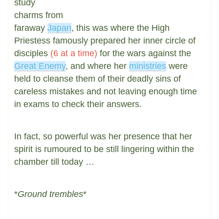
study
charms from
faraway
Japan
, this was where the High
Priestess famously prepared her inner circle of
disciples
(6 at a time)
for the wars against the
Great Enemy
, and where her
ministries
were
held to cleanse them of their deadly sins of
careless mistakes and not leaving enough time
in exams to check their answers.
In fact, so powerful was her presence that her
spirit is rumoured to be still lingering within the
chamber till today …
*
Ground trembles
*