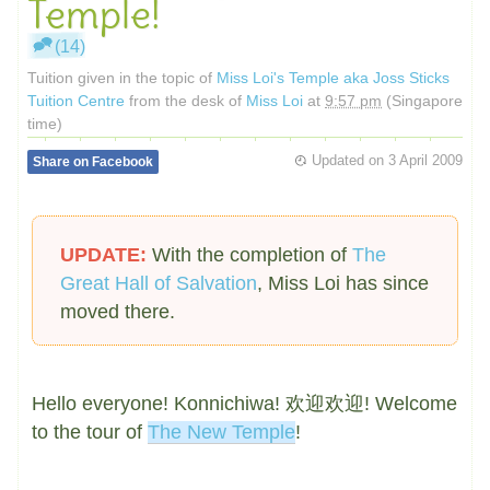
Temple!
(14)
Tuition given in the topic of
Miss Loi's Temple aka Joss Sticks
Tuition Centre
from the desk of
Miss Loi
at
9:57 pm
(Singapore
time)
Updated on
3 April 2009
Share on Facebook
UPDATE:
With the completion of
The
Great Hall of Salvation
, Miss Loi has since
moved there.
Hello everyone! Konnichiwa! 欢迎欢迎! Welcome
to the tour of
The New Temple
!