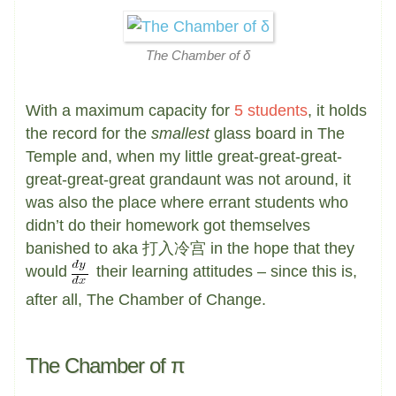
The Chamber of δ
With a maximum capacity for
5 students
, it holds
the record for the
smallest
glass board in The
Temple and, when my little great-great-great-
great-great-great grandaunt was not around, it
was also the place where errant students who
didn’t do their homework got themselves
banished to aka 打入冷宫 in the hope that they
would
their learning attitudes – since this is,
after all, The Chamber of Change.
The Chamber of π