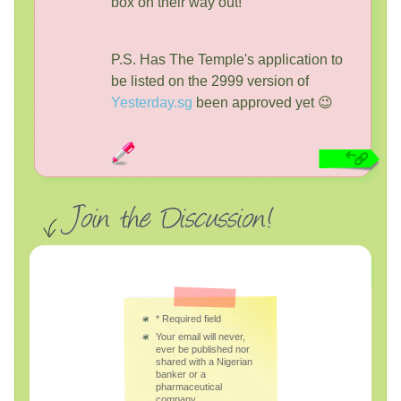
box on their way out!
P.S. Has The Temple's application to
be listed on the 2999 version of
Yesterday.sg
been approved yet 😉
*
Required field
Your email will never,
ever be published nor
shared with a Nigerian
banker or a
pharmaceutical
company.