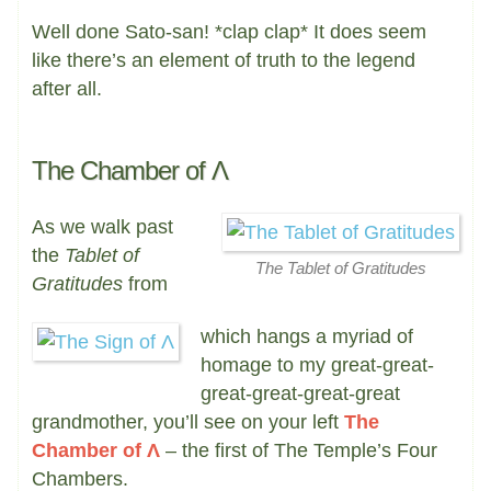
Well done Sato-san! *clap clap* It does seem
like there’s an element of truth to the legend
after all.
The Chamber of Λ
As we walk past
the
Tablet of
The Tablet of Gratitudes
Gratitudes
from
which hangs a myriad of
homage to my great-great-
great-great-great-great
grandmother, you’ll see on your left
The
Chamber of Λ
– the first of The Temple’s Four
Chambers.