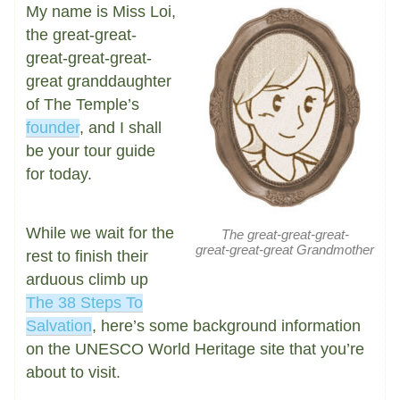
My name is Miss Loi,
the great-great-
great-great-great-
great granddaughter
of The Temple’s
founder
, and I shall
be your tour guide
for today.
While we wait for the
The great-great-great-
great-great-great Grandmother
rest to finish their
arduous climb up
The 38 Steps To
Salvation
, here’s some background information
on the UNESCO World Heritage site that you’re
about to visit.