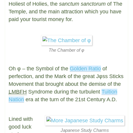
Holiest of Holies, the
sanctum sanctorum
of The
Temple, and the main attraction which you have
paid your tourist money for.
The Chamber of φ
Oh
φ
– the Symbol of the
Golden Ratio
of
perfection, and the Mark of the great Jφss Sticks
Movement that brought about the demise of the
LMBFH
Syndrome during the turbulent
Tuition
Nation
era at the turn of the 21st Century A.D.
Lined with
good luck
Japanese Study Charms