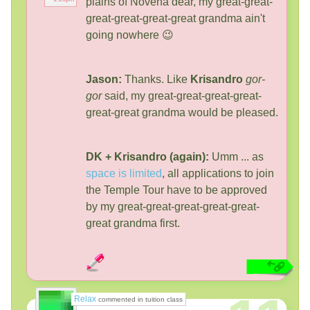
plains of Novena dear, my great-great-
great-great-great-great grandma ain't
going nowhere 😉
Jason:
Thanks. Like
Krisandro
gor-
gor
said, my great-great-great-great-
great-great grandma would be pleased.
DK + Krisandro (again):
Umm ... as
space is limited
, all applications to join
the Temple Tour have to be approved
by my great-great-great-great-great-
great grandma first.
Relax
commented in tuition class