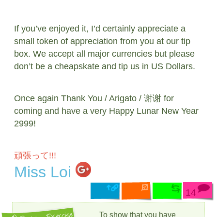
If you’ve enjoyed it, I’d certainly appreciate a
small token of appreciation from you at our tip
box. We accept all major currencies but please
don’t be a cheapskate and tip us in US Dollars.
Once again Thank You / Arigato / 谢谢 for
coming and have a very Happy Lunar New Year
2999!
頑張って!!!
Miss Loi
14
To show that you have