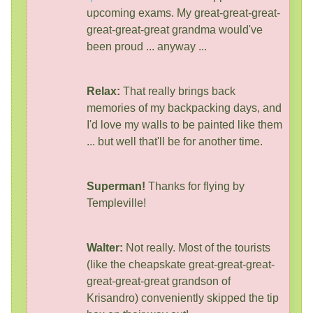
upcoming exams. My great-great-great-
great-great-great grandma would've
been proud ... anyway ...
Relax:
That really brings back
memories of my backpacking days, and
I'd love my walls to be painted like them
... but well that'll be for another time.
Superman!
Thanks for flying by
Templeville!
Walter:
Not really. Most of the tourists
(like the cheapskate great-great-great-
great-great-great grandson of
Krisandro) conveniently skipped the tip