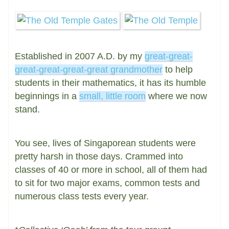
Established in 2007 A.D. by my
great-great-
great-great-great-great grandmother
to help
students in their mathematics, it has its humble
beginnings in a
small, little room
where we now
stand.
You see, lives of Singaporean students were
pretty harsh in those days. Crammed into
classes of 40 or more in school, all of them had
to sit for two major exams, common tests and
numerous class tests every year.