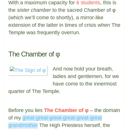
With a maximum capacity for
6 students
, this is
the
sister chamber
to the sacred Chamber of φ
(which we’ll come to shortly), a mirror-like
extension of the latter in times of crisis when The
Temple was frequently overrun.
The Chamber of φ
And now hold your breath,
ladies and gentlemen, for we
have come to the innermost
quarter of The Temple.
Before you lies
The Chamber of φ
– the domain
of my
great-great-great-great-great-great
grandmother
The High Priestess herself, the