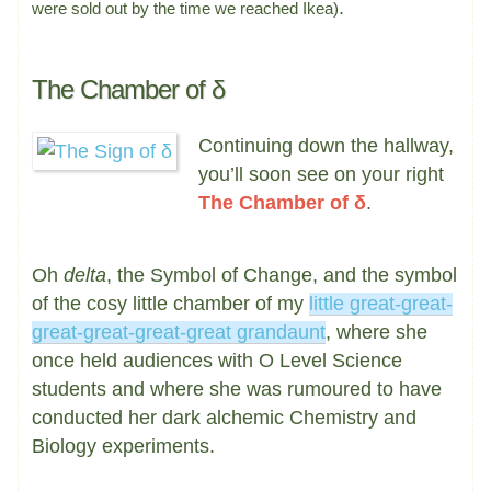
.
were sold out by the time we reached Ikea)
The Chamber of δ
Continuing down the hallway,
you’ll soon see on your right
The Chamber of δ
.
Oh
delta
, the Symbol of Change, and the symbol
of the cosy little chamber of my
little great-great-
great-great-great-great grandaunt
, where she
once held audiences with O Level Science
students and where she was rumoured to have
conducted her dark alchemic Chemistry and
Biology experiments.