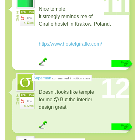
11
Nice temple.
木
FEB
2009
It strongly reminds me of
曜
5
Thu
日
4:13pm
Giraffe hostel in Krakow, Poland.
http://www.hostelgiraffe.com/
12
Superman
commented in tuition class
Doesn't looks like temple
木
FEB
2009
for me 🙂 But the interior
曜
5
Thu
日
8:32pm
design great.