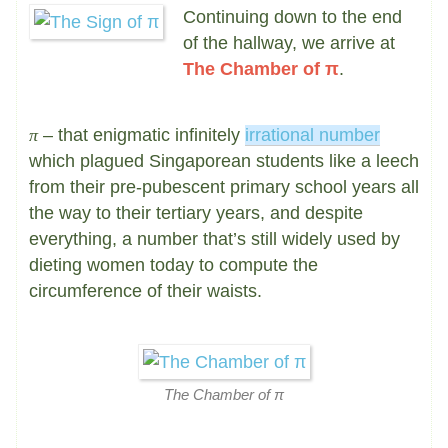
Continuing down to the end
of the hallway, we arrive at
The Chamber of π
.
π
– that enigmatic infinitely
irrational number
which plagued Singaporean students like a leech
from their pre-pubescent primary school years all
the way to their tertiary years, and despite
everything, a number that’s still widely used by
dieting women today to compute the
circumference of their waists.
The Chamber of π