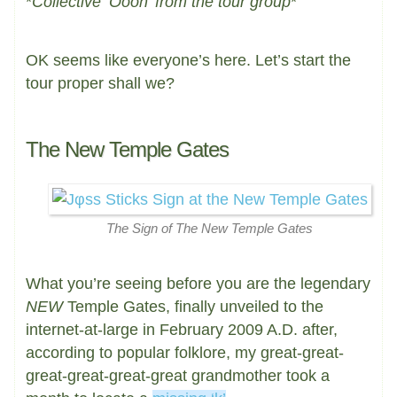
*
Collective ‘Oooh’ from the tour group
*
OK seems like everyone’s here. Let’s start the
tour proper shall we?
The New Temple Gates
The Sign of The New Temple Gates
What you’re seeing before you are the legendary
NEW
Temple Gates, finally unveiled to the
internet-at-large in February 2009 A.D. after,
according to popular folklore, my great-great-
great-great-great-great grandmother took a