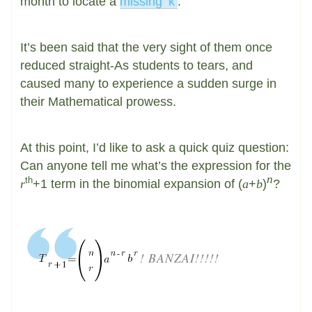
month to locate a
missing ‘k’
.
It’s been said that the very sight of them once
reduced straight-As students to tears, and
caused many to experience a sudden surge in
their Mathematical prowess.
At this point, I’d like to ask a quick quiz question:
Can anyone tell me what’s the expression for the
n
th
r
+1 term in the binomial expansion of (
a
+
b
)
?
! BANZAI!!!!!