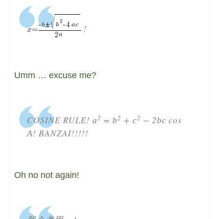
!
Umm … excuse me?
2
2
2
COSINE RULE!
=
+
− 2
cos
a
b
c
b
c
! BANZAI!!!!!
A
Oh no not again!