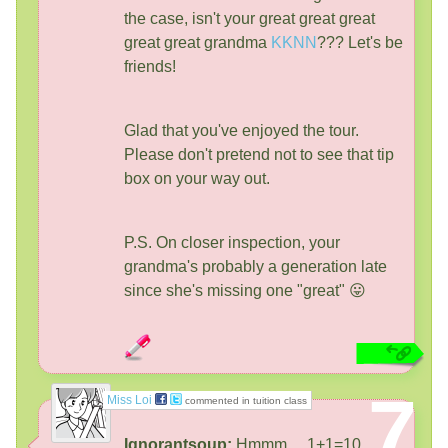
the case, isn't your great great great
great great grandma
KKNN
??? Let's be
friends!
Glad that you've enjoyed the tour.
Please don't pretend not to see that tip
box on your way out.
P.S. On closer inspection, your
grandma's probably a generation late
since she's missing one "great" 😛
7
Miss Loi
commented in tuition class
Ignorantsoup:
Hmmm ... 1+1=10