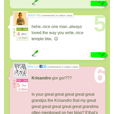
5
Jason Ho
commented in tuition class
hehe..nice one man..always
水
FEB
2009
loved the way you write..nice
曜
4
Wed
日
11:20pm
temple btw.. 😉
6
Miss Loi
commented in tuition class
Krisandro
-
gor gor
???
木
FEB
2009
曜
5
Thu
日
12:49am
Is your great great great great great
grandpa the
Krisandro
that my great
great great great great great grandma
often mentioned on her blog? If that's