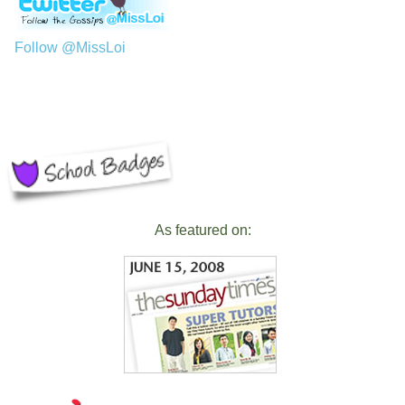
Follow @MissLoi
As featured on: