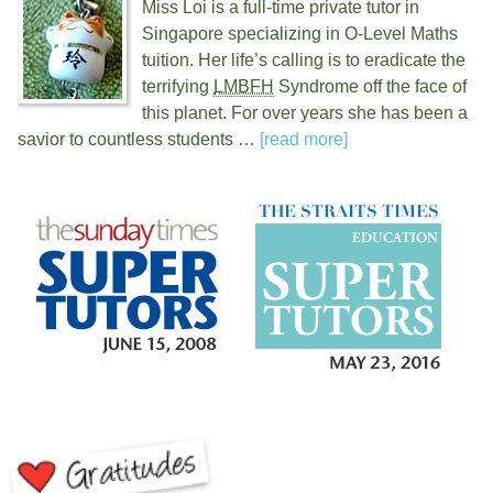
Miss Loi is a full-time private tutor in
Singapore specializing in O-Level Maths
tuition. Her life’s calling is to eradicate the
terrifying
LMBFH
Syndrome off the face of
this planet. For over
years she has been a
savior to countless students …
[read more]