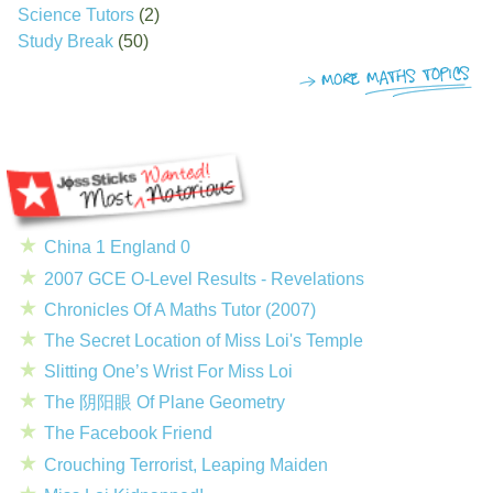
Science Tutors
(2)
Study Break
(50)
China 1 England 0
2007 GCE O-Level Results - Revelations
Chronicles Of A Maths Tutor (2007)
The Secret Location of Miss Loi's Temple
Slitting One’s Wrist For Miss Loi
The 阴阳眼 Of Plane Geometry
The Facebook Friend
Crouching Terrorist, Leaping Maiden