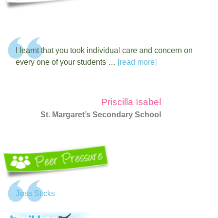
I learnt that you took individual care and concern on
every one of your students …
[read more]
Priscilla Isabel
St. Margaret’s Secondary School
Jφss Sticks