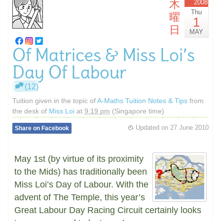
木
2008
Thu
曜
1
日
MAY
Of Matrices & Miss Loi’s
Day Of Labour
(12)
Tuition given in the topic of
A-Maths Tuition Notes & Tips
from
the desk of
Miss Loi
at
9:19 pm
(Singapore time)
Updated on
27 June 2010
Share on Facebook
May 1st (by virtue of its proximity
to the Mids) has traditionally been
Miss Loi’s Day of Labour. With the
advent of The Temple, this year’s
Great Labour Day Racing Circuit certainly looks