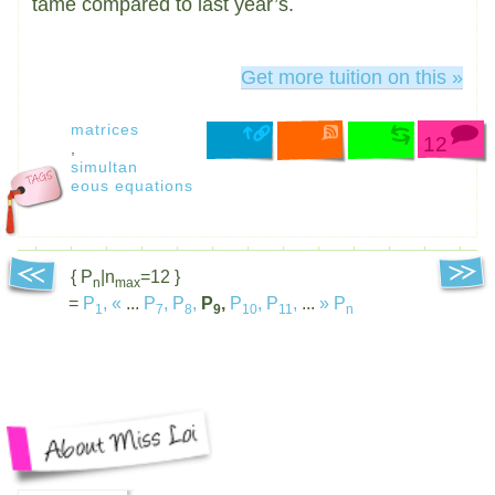
tame compared to last year’s.
Get more tuition on this »
matrices
12
,
simultan
eous equations
{ P
|n
=12 }
n
max
=
P
,
«
...
P
,
P
,
P
,
P
,
P
,
...
»
P
1
7
8
9
10
11
n