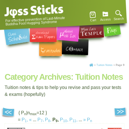
For effective prevention of Last-Minute
Search
Access
Cart
Buddha Foot Hugging Syndrome
»
Tuition Notes
»
Page 9
Category Archives:
Tuition Notes
Tuition notes & tips to help you revise and pass your tests
& exams (hopefully)
{ P
|n
=12 }
n
max
=
P
,
«
...
P
,
P
,
P
,
P
,
P
,
...
»
P
1
7
8
9
10
11
n