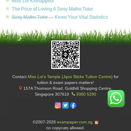
Miss Loi Kidnapped!
The Price of Loving A Sexy Maths Tutor
Sexy Maths Tutor …
Know Your Vital Statistics
Contact
Miss Loi's Temple (Jφss Sticks Tuition Centre)
for
tuition & exam papers matters!
157A Thomson Road, Goldhill Shopping Centre
,
Singapore
307610
9380 5290
©2007-2026
exampaper.com.sg
.
no copycats allowed.