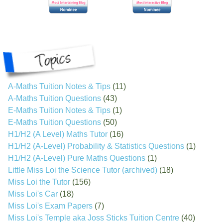
A-Maths Tuition Notes & Tips
(11)
A-Maths Tuition Questions
(43)
E-Maths Tuition Notes & Tips
(1)
E-Maths Tuition Questions
(50)
H1/H2 (A Level) Maths Tutor
(16)
H1/H2 (A-Level) Probability & Statistics Questions
(1)
H1/H2 (A-Level) Pure Maths Questions
(1)
Little Miss Loi the Science Tutor (archived)
(18)
Miss Loi the Tutor
(156)
Miss Loi's Car
(18)
Miss Loi's Exam Papers
(7)
Miss Loi's Temple aka Joss Sticks Tuition Centre
(40)