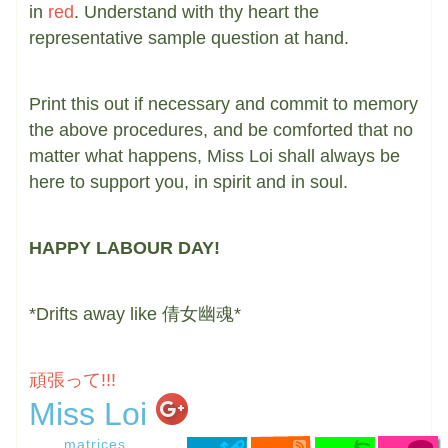
in
red
. Understand with thy heart the
representative sample question at hand.
Print this out if necessary and commit to memory
the above procedures, and be comforted that no
matter what happens, Miss Loi shall always be
here to support you, in spirit and in soul.
HAPPY LABOUR DAY!
*Drifts away like 倩女幽魂*
頑張って!!!
Miss Loi
matrices