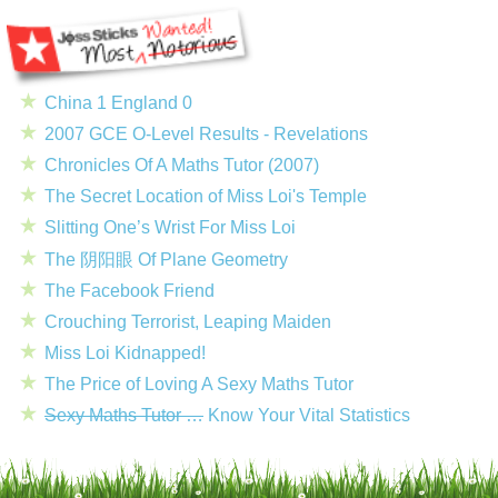
China 1 England 0
2007 GCE O-Level Results - Revelations
Chronicles Of A Maths Tutor (2007)
The Secret Location of Miss Loi's Temple
Slitting One’s Wrist For Miss Loi
The 阴阳眼 Of Plane Geometry
The Facebook Friend
Crouching Terrorist, Leaping Maiden
Miss Loi Kidnapped!
The Price of Loving A Sexy Maths Tutor
Sexy Maths Tutor …
Know Your Vital Statistics