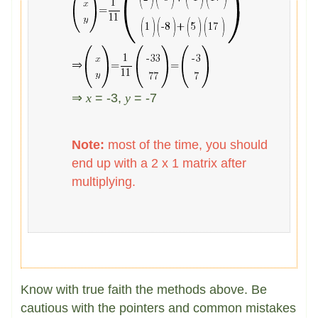
⇒
x
= -3,
y
= -7
Note:
most of the time, you should
end up with a 2 x 1 matrix after
multiplying.
Know with true faith the methods above. Be
cautious with the pointers and common mistakes