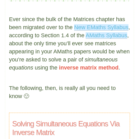
Ever since the bulk of the Matrices chapter has
been migrated over to the
New EMaths Syllabus
,
according to Section 1.4 of the
AMaths Syllabus
,
about the only time you’ll ever see matrices
appearing in your AMaths papers would be when
you’re asked to solve a pair of
simultaneous
equations
using the
inverse matrix method
.
The following, then, is really all you need to
know 🙂
Solving Simultaneous Equations Via
Inverse Matrix