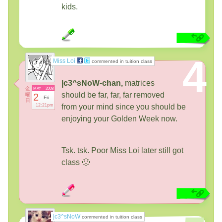
kids.
4
Miss Loi
commented in tuition class
|c3^sNoW-chan,
matrices
金
MAY
2008
should be far, far, far removed
曜
2
Fri
日
12:21pm
from your mind since you should be
enjoying your Golden Week now.
Tsk. tsk. Poor Miss Loi later still got
class 🙁
|c3^sNoW
commented in tuition class