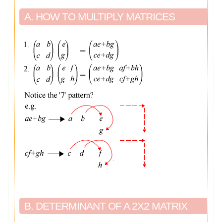
A. HOW TO MULTIPLY MATRICES
B. DETERMINANT OF A 2X2 MATRIX