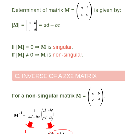
Determinant of matrix
M
=
is given by:
|
M
| =
=
ad
–
bc
If |
M
| = 0 ⇒
M
is
singular
.
If |
M
| ≠ 0 ⇒
M
is
non-singular
.
C. INVERSE OF A 2X2 MATRIX
For a
non-singular
matrix
M
=
,