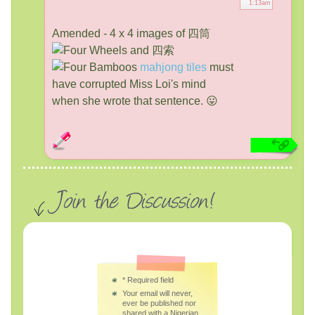
1:13am
Amended - 4 x 4 images of 四筒
and 四索
mahjong tiles
must
have corrupted Miss Loi's mind
when she wrote that sentence. 😛
*
Required field
Your email will never,
ever be published nor
shared with a Nigerian