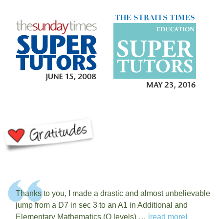
Thanks to you, I made a drastic and almost unbelievable
jump from a D7 in sec 3 to an A1 in Additional and
Elementary Mathematics (O levels) …
[read more]