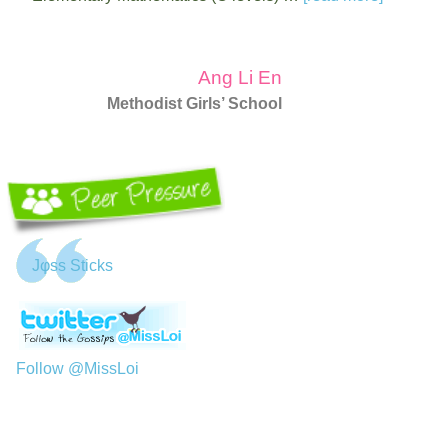
Ang Li En
Methodist Girls’ School
Jφss Sticks
Follow @MissLoi