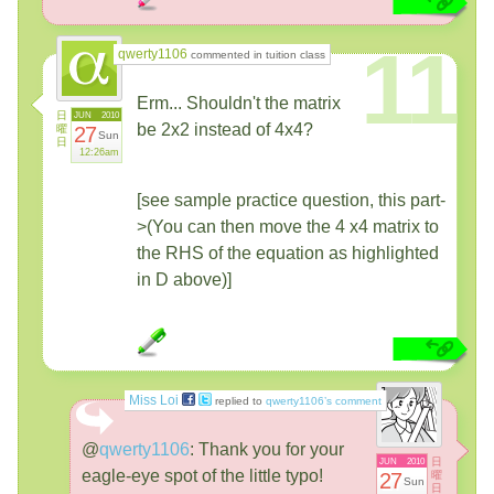
11
qwerty1106
commented in tuition class
Erm... Shouldn't the matrix
日
JUN
2010
be 2x2 instead of 4x4?
曜
27
Sun
日
12:26am
[see sample practice question, this part-
>(You can then move the 4 x4 matrix to
the RHS of the equation as highlighted
in D above)]
Miss Loi
replied to
qwerty1106’s comment
@
qwerty1106
:
Thank you for your
日
JUN
2010
eagle-eye spot of the little typo!
27
曜
Sun
日