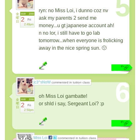
5
ryn: no Miss Loi, i dunno coz nv
金
MAY
2008
ask my parents 2 send me
曜
2
Fri
日
2:49pm
money...u gt japanese account ah!
n no lor, i still have to go lab
tomorrow...when everyone is frolicking
away in the nice spring sun. 🙁
6
|c3^sNoW
commented in tuition class
oh Miss Loi gambatte!
金
MAY
2008
or shld i say, Sergeant Loi? :p
曜
2
Fri
日
2:50pm
Miss Loi
commented in tuition class