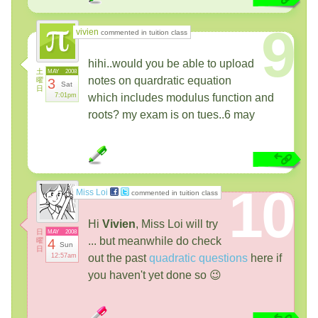
9
vivien
commented in tuition class
hihi..would you be able to upload
土
MAY
2008
notes on quardratic equation
曜
3
Sat
日
7:01pm
which includes modulus function and
roots? my exam is on tues..6 may
10
Miss Loi
commented in tuition class
Hi
Vivien
, Miss Loi will try
日
MAY
2008
... but meanwhile do check
曜
4
Sun
日
12:57am
out the past
quadratic questions
here if
you haven't yet done so 😉