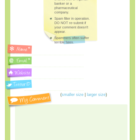
banker or a
pharmaceutical
company.
Spam filter in operation.
DO NOT re-submit if
your comment doesn't
appear.
Spammers often suffer
terrible fates.
(
smaller size
|
larger size
)