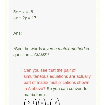
5
x
+
y
= -8
–
x
+ 2
y
= 17
Ans:
*See the words
inverse matrix method
in
question –
SIANZ
!*
Can you see that the pair of
simultaneous equations are actually
part of matrix multiplications shown
in A above?
So you can convert to
matrix form: