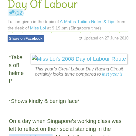
Day Of Labour
(12)
Tuition given in the topic of
A-Maths Tuition Notes & Tips
from
the desk of
Miss Loi
at
9:19 pm
(Singapore time)
Updated on
27 June 2010
Share on Facebook
*Take
s off
This year’s Great Labour Day Racing Circuit
helme
certainly looks tame compared to
last year’s
t*
*Shows kindly & benign face*
On a day when Singapore’s working class was
left to reflect on their social standing in the