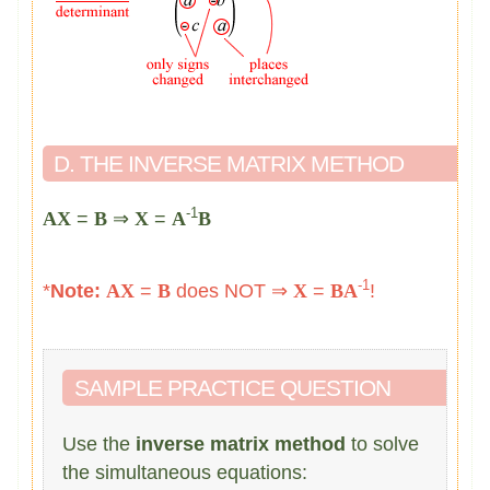
D. THE INVERSE MATRIX METHOD
-1
AX
=
B
⇒
X
=
A
B
-1
*
Note:
AX
=
B
does NOT ⇒
X
=
B
A
!
SAMPLE PRACTICE QUESTION
Use the
inverse matrix method
to solve
the simultaneous equations: