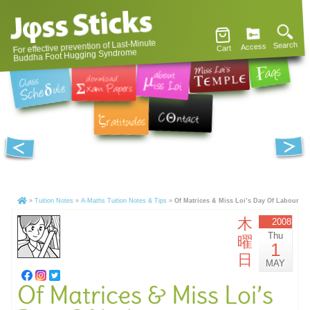
For effective prevention of Last-Minute
Search
Access
Cart
Buddha Foot Hugging Syndrome
»
Tuition Notes
»
A-Maths Tuition Notes & Tips
»
Of Matrices & Miss Loi’s Day Of Labour
木
2008
Thu
曜
1
日
MAY
Of Matrices & Miss Loi’s