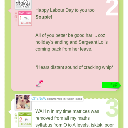
2
Happy Labour Day to you too
木
MAY
2008
Soupie
!
曜
1
Thu
日
11:16pm
All of you better be good har ... coz
holiday's ending and Sergeant Loi's
coming back from her leave.
*Hears distant sound of cracking whip*
3
|c3^sNoW
commented in tuition class
WAH n in my time matrices was
金
MAY
2008
removed from all my maths
曜
2
Fri
日
11:29am
syllabus from O to A levels. tsktsk. poor