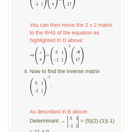
You can then move the 2 x 2 matrix
to the
RHS of the equation as
highlighted in D above:
Now to find the inverse matrix
:
As described in B above:
Determinant →
= (5)(2)-(1)(-1)
= 11 ≠ 0