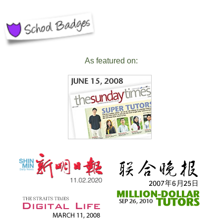
As featured on: