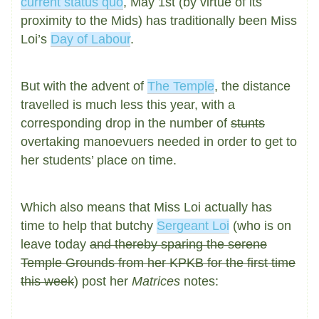
current status quo
, May 1st (by virtue of its
proximity to the Mids) has traditionally been Miss
Loi’s
Day of Labour
.
But with the advent of
The Temple
, the distance
travelled is much less this year, with a
corresponding drop in the number of
stunts
overtaking manoevuers needed in order to get to
her students’ place on time.
Which also means that Miss Loi actually has
time to help that butchy
Sergeant Loi
(who is on
leave today
and thereby sparing the serene
Temple Grounds from her KPKB for the first time
this week
) post her
Matrices
notes: