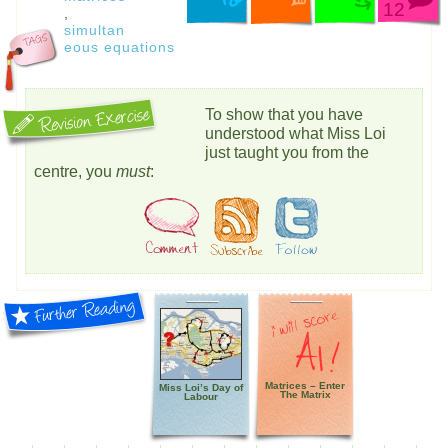
12
,
simultan
eous equations
To show that you have
understood what Miss Loi
just taught you from the
centre, you
must
:
Matrices – Enter
Miss Loi’s Day of
The Matrix
Labour