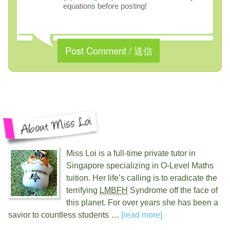
equations before posting!
Miss Loi is a full-time private tutor in
Singapore specializing in O-Level Maths
tuition. Her life’s calling is to eradicate the
terrifying
LMBFH
Syndrome off the face of
this planet. For over
years she has been a
savior to countless students …
[read more]