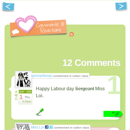
12
Comments
1
ignorantsoup
commented in tuition class
Happy Labour day
Sergeant
Miss
木
MAY
2008
Loi.
曜
1
Thu
日
9:24pm
Miss Loi
commented in tuition class