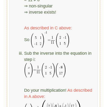
⇒ non-singular
⇒ inverse exists!
As described in C above:
So
Sub the inverse into the equation in
step i:
Do your multiplication!
As described
in A above: