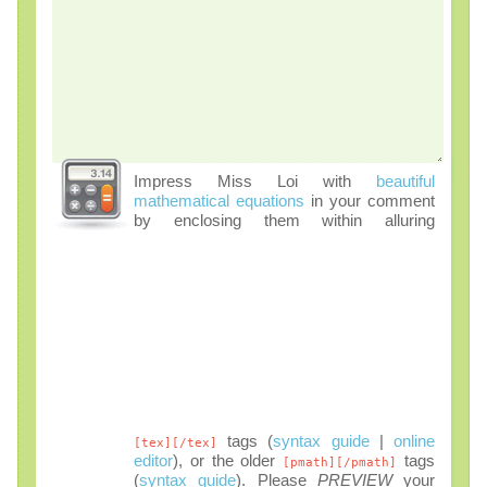
Impress Miss Loi with
beautiful
mathematical equations
in your comment
by enclosing them within alluring
tags (
syntax guide
|
online
[tex][/tex]
editor
), or the older
tags
[pmath][/pmath]
(
syntax guide
). Please
PREVIEW
your