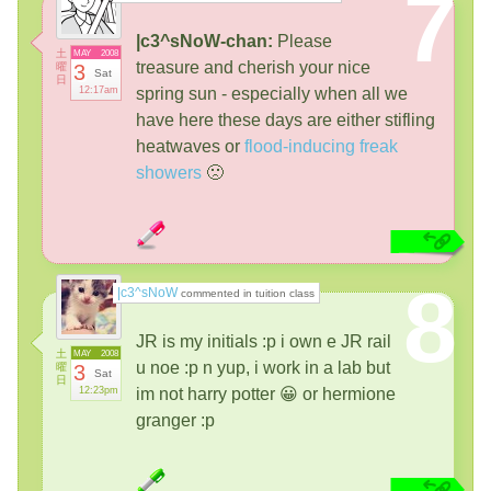
7
|c3^sNoW-chan:
Please
土
MAY
2008
treasure and cherish your nice
曜
3
Sat
日
12:17am
spring sun - especially when all we
have here these days are either stifling
heatwaves or
flood-inducing freak
showers
🙁
8
|c3^sNoW
commented in tuition class
JR is my initials :p i own e JR rail
土
MAY
2008
u noe :p n yup, i work in a lab but
曜
3
Sat
日
12:23pm
im not harry potter 😀 or hermione
granger :p