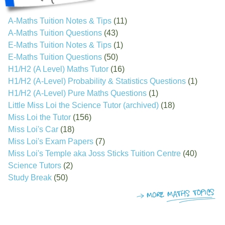
A-Maths Tuition Notes & Tips
(11)
A-Maths Tuition Questions
(43)
E-Maths Tuition Notes & Tips
(1)
E-Maths Tuition Questions
(50)
H1/H2 (A Level) Maths Tutor
(16)
H1/H2 (A-Level) Probability & Statistics Questions
(1)
H1/H2 (A-Level) Pure Maths Questions
(1)
Little Miss Loi the Science Tutor (archived)
(18)
Miss Loi the Tutor
(156)
Miss Loi's Car
(18)
Miss Loi's Exam Papers
(7)
Miss Loi's Temple aka Joss Sticks Tuition Centre
(40)
Science Tutors
(2)
Study Break
(50)