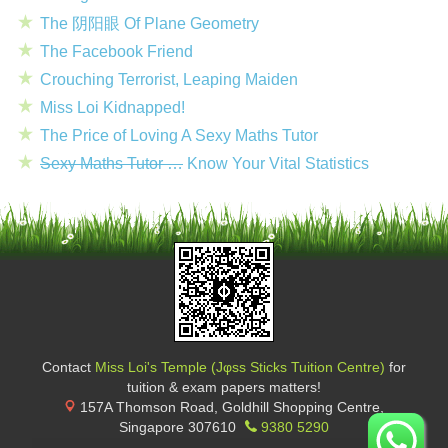
The 阴阳眼 Of Plane Geometry
The Facebook Friend
Crouching Terrorist, Leaping Maiden
Miss Loi Kidnapped!
The Price of Loving A Sexy Maths Tutor
Sexy Maths Tutor …
Know Your Vital Statistics
Contact
Miss Loi's Temple (Jφss Sticks Tuition Centre)
for
tuition & exam papers matters!
157A Thomson Road, Goldhill Shopping Centre
,
Singapore
307610
9380 5290