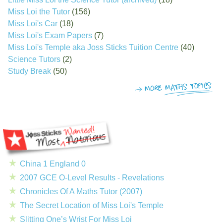
Miss Loi the Tutor
(156)
Miss Loi's Car
(18)
Miss Loi's Exam Papers
(7)
Miss Loi's Temple aka Joss Sticks Tuition Centre
(40)
Science Tutors
(2)
Study Break
(50)
China 1 England 0
2007 GCE O-Level Results - Revelations
Chronicles Of A Maths Tutor (2007)
The Secret Location of Miss Loi's Temple
Slitting One’s Wrist For Miss Loi