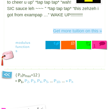
to cheer u up” *tap tap tap* “wah!
SIC sauce leh ~~~ ” *tap tap tap* “this zehzeh i
got from exampap …” WAKE UP!!!!!!!!!!
Get more tuition on this »
modulus
1
function
s
{ P
|n
=12 }
n
max
=
P
,
P
,
P
,
P
,
P
,
...
P
,
...
»
P
1
2
3
4
5
10
n