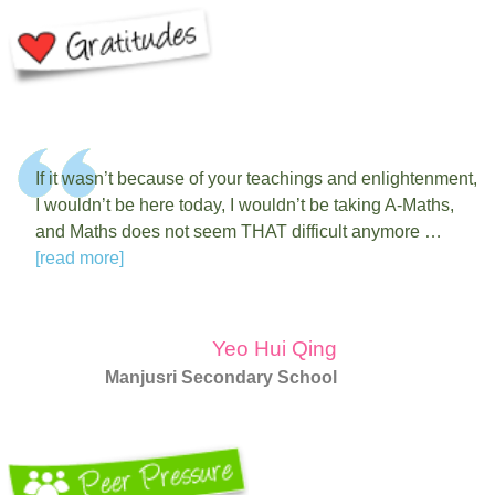
If it wasn’t because of your teachings and enlightenment,
I wouldn’t be here today, I wouldn’t be taking A-Maths,
and Maths does not seem THAT difficult anymore …
[read more]
Yeo Hui Qing
Manjusri Secondary School