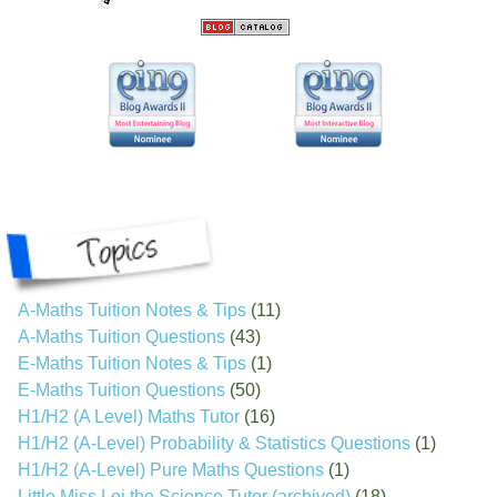
A-Maths Tuition Notes & Tips
(11)
A-Maths Tuition Questions
(43)
E-Maths Tuition Notes & Tips
(1)
E-Maths Tuition Questions
(50)
H1/H2 (A Level) Maths Tutor
(16)
H1/H2 (A-Level) Probability & Statistics Questions
(1)
H1/H2 (A-Level) Pure Maths Questions
(1)
Little Miss Loi the Science Tutor (archived)
(18)