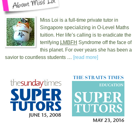
Miss Loi is a full-time private tutor in
Singapore specializing in O-Level Maths
tuition. Her life’s calling is to eradicate the
terrifying
LMBFH
Syndrome off the face of
this planet. For over
years she has been a
savior to countless students …
[read more]