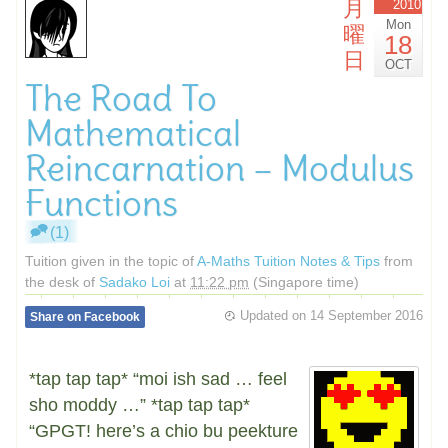
月
2010
Mon
曜
18
日
OCT
The Road To
Mathematical
Reincarnation – Modulus
Functions
(1)
Tuition given in the topic of
A-Maths Tuition Notes & Tips
from
the desk of
Sadako Loi
at
11:22 pm
(Singapore time)
Updated on
14 September 2016
Share on Facebook
*tap tap tap* “moi ish sad … feel
sho moddy …” *tap tap tap*
“GPGT! here’s a chio bu peekture