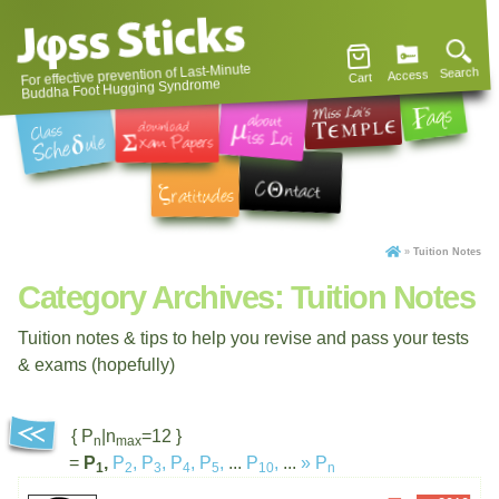
For effective prevention of Last-Minute
Search
Access
Cart
Buddha Foot Hugging Syndrome
»
Tuition Notes
Category Archives:
Tuition Notes
Tuition notes & tips to help you revise and pass your tests
& exams (hopefully)
{ P
|n
=12 }
n
max
=
P
,
P
,
P
,
P
,
P
,
...
P
,
...
»
P
1
2
3
4
5
10
n