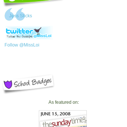
Jφss Sticks
Follow @MissLoi
As featured on: