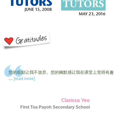
您的鼓励让我不放弃。您的幽默感让我在课堂上觉得有趣
…
[read more]
Clarissa Yeo
First Toa Payoh Secondary School