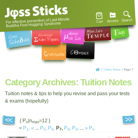
For effective prevention of Last-Minute
Search
Access
Cart
Buddha Foot Hugging Syndrome
»
Tuition Notes
»
Page 7
Category Archives:
Tuition Notes
Tuition notes & tips to help you revise and pass your tests
& exams (hopefully)
{ P
|n
=12 }
n
max
=
P
,
«
...
P
,
P
,
P
,
P
,
P
,
...
»
P
1
5
6
7
8
9
n