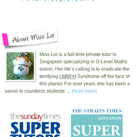
1
5
6
7
8
9
n
Miss Loi is a full-time private tutor in
Singapore specializing in O-Level Maths
tuition. Her life’s calling is to eradicate the
terrifying
LMBFH
Syndrome off the face of
this planet. For over
years she has been a
savior to countless students …
[read more]