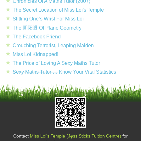
Chronicles Of A Maths Tutor (2007)
The Secret Location of Miss Loi's Temple
Slitting One’s Wrist For Miss Loi
The 阴阳眼 Of Plane Geometry
The Facebook Friend
Crouching Terrorist, Leaping Maiden
Miss Loi Kidnapped!
The Price of Loving A Sexy Maths Tutor
Sexy Maths Tutor …
Know Your Vital Statistics
Contact
Miss Loi's Temple (Jφss Sticks Tuition Centre)
for