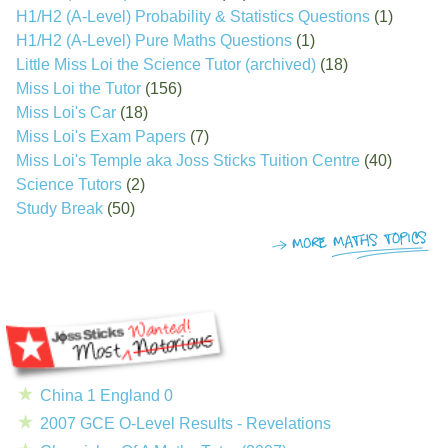
H1/H2 (A-Level) Probability & Statistics Questions
(1)
H1/H2 (A-Level) Pure Maths Questions
(1)
Little Miss Loi the Science Tutor (archived)
(18)
Miss Loi the Tutor
(156)
Miss Loi's Car
(18)
Miss Loi's Exam Papers
(7)
Miss Loi's Temple aka Joss Sticks Tuition Centre
(40)
Science Tutors
(2)
Study Break
(50)
China 1 England 0
2007 GCE O-Level Results - Revelations