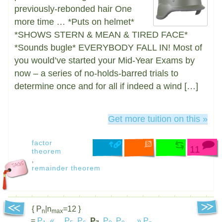
previously-rebonded hair One
more time … *Puts on helmet*
*SHOWS STERN & MEAN & TIRED FACE*
*Sounds bugle* EVERYBODY FALL IN! Most of
you would’ve started your Mid-Year Exams by
now – a series of no-holds-barred trials to
determine once and for all if indeed a wind […]
Get more tuition on this »
factor
11
theorem
,
remainder theorem
{ P
|n
=12 }
n
max
=
P
,
«
...
P
,
P
,
P
,
P
,
P
,
...
»
P