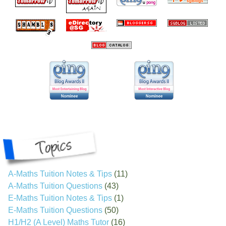
A-Maths Tuition Notes & Tips
(11)
A-Maths Tuition Questions
(43)
E-Maths Tuition Notes & Tips
(1)
E-Maths Tuition Questions
(50)
H1/H2 (A Level) Maths Tutor
(16)