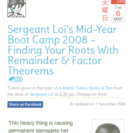
火
2008
Tue
曜
6
日
MAY
Sergeant Loi’s Mid-Year
Boot Camp 2008 –
Finding Your Roots With
Remainder & Factor
Theorems
(11)
Tuition given in the topic of
A-Maths Tuition Notes & Tips
from
the desk of
Sergeant Loi
at
5:30 pm
(Singapore time)
Updated on
7 November 2008
Share on Facebook
This heavy thing is causing
permanent damageto her