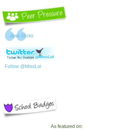
Jφss Sticks
Follow @MissLoi
As featured on: