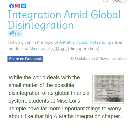
OCT
Integration Amid Global
Disintegration
(5)
Tuition given in the topic of
A-Maths Tuition Notes & Tips
from
the desk of
Miss Loi
at
7:31 pm
(Singapore time)
Updated on
3 November 2008
Share on Facebook
While the world deals with the
small matter of the possible
disintegration of its global financial
system, students at Miss Loi’s
Temple have far more important things to worry
about, like that big A-Maths Integration chapter.