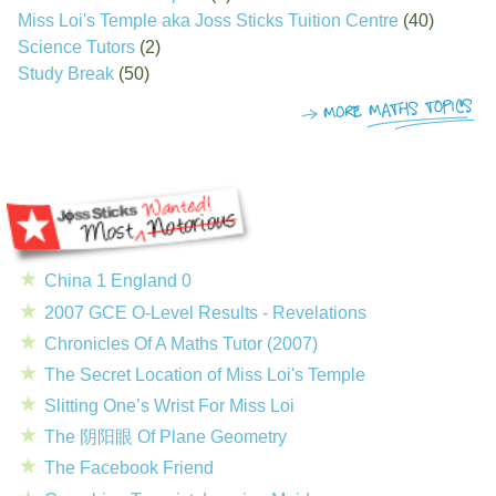
Miss Loi's Temple aka Joss Sticks Tuition Centre
(40)
Science Tutors
(2)
Study Break
(50)
China 1 England 0
2007 GCE O-Level Results - Revelations
Chronicles Of A Maths Tutor (2007)
The Secret Location of Miss Loi's Temple
Slitting One’s Wrist For Miss Loi
The 阴阳眼 Of Plane Geometry
The Facebook Friend