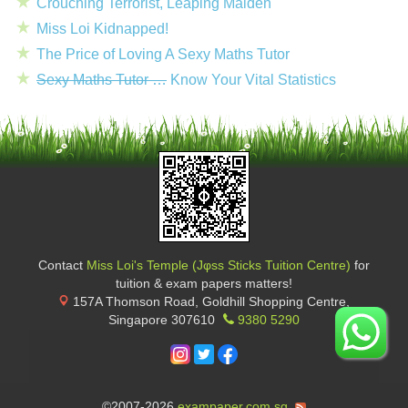
Crouching Terrorist, Leaping Maiden
Miss Loi Kidnapped!
The Price of Loving A Sexy Maths Tutor
Sexy Maths Tutor …
Know Your Vital Statistics
Contact
Miss Loi's Temple (Jφss Sticks Tuition Centre)
for
tuition & exam papers matters!
157A Thomson Road, Goldhill Shopping Centre
,
Singapore
307610
9380 5290
©2007-2026
exampaper.com.sg
.