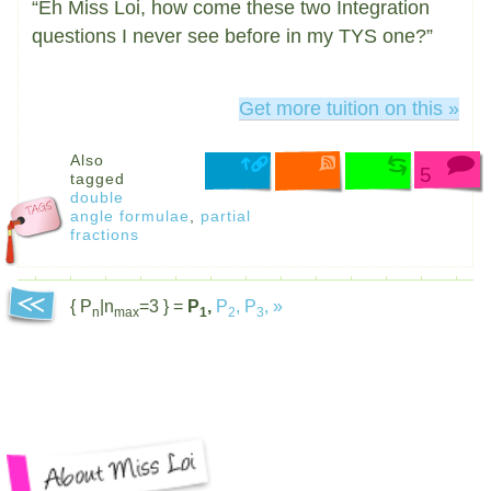
“Eh Miss Loi, how come these two Integration
questions I never see before in my TYS one?”
Get more tuition on this »
Also
5
tagged
double
angle formulae
,
partial
fractions
{ P
|n
=3 } =
P
,
P
,
P
,
»
n
max
1
2
3