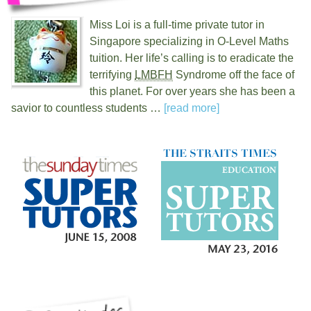
Miss Loi is a full-time private tutor in
Singapore specializing in O-Level Maths
tuition. Her life’s calling is to eradicate the
terrifying
LMBFH
Syndrome off the face of
this planet. For over
years she has been a
savior to countless students …
[read more]