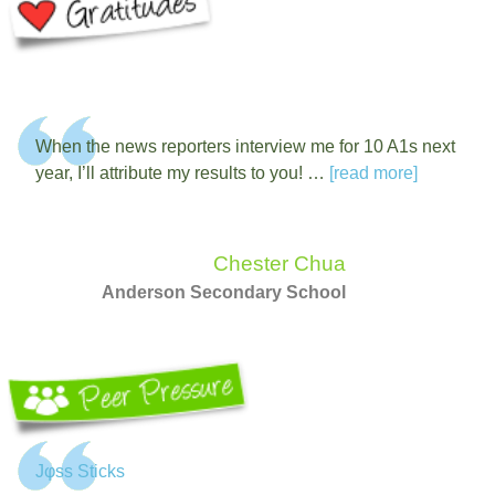
When the news reporters interview me for 10 A1s next
year, I’ll attribute my results to you! …
[read more]
Chester Chua
Anderson Secondary School
Jφss Sticks