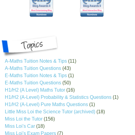
A-Maths Tuition Notes & Tips
(11)
A-Maths Tuition Questions
(43)
E-Maths Tuition Notes & Tips
(1)
E-Maths Tuition Questions
(50)
H1/H2 (A Level) Maths Tutor
(16)
H1/H2 (A-Level) Probability & Statistics Questions
(1)
H1/H2 (A-Level) Pure Maths Questions
(1)
Little Miss Loi the Science Tutor (archived)
(18)
Miss Loi the Tutor
(156)
Miss Loi's Car
(18)
Miss Loi's Exam Papers
(7)