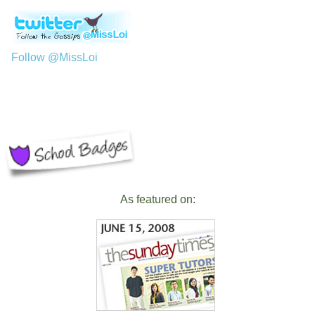
Follow @MissLoi
As featured on: