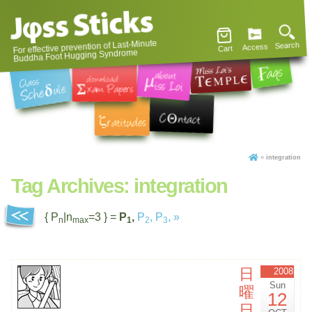
For effective prevention of Last-Minute
Search
Access
Cart
Buddha Foot Hugging Syndrome
»
integration
Tag Archives:
integration
{ P
|n
=3 } =
P
,
P
,
P
,
»
n
max
1
2
3
日
2008
Sun
曜
12
日