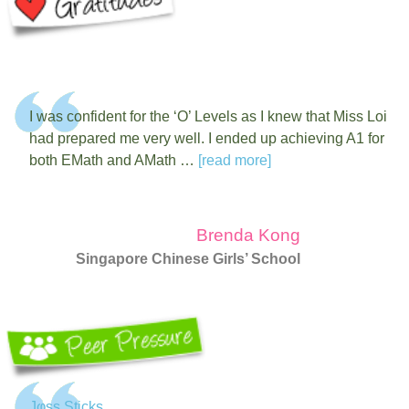
I was confident for the ‘O’ Levels as I knew that Miss Loi
had prepared me very well. I ended up achieving A1 for
both EMath and AMath …
[read more]
Brenda Kong
Singapore Chinese Girls’ School
Jφss Sticks