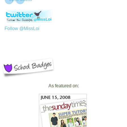
Follow @MissLoi
As featured on: