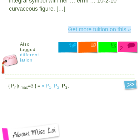
integral symbol with her … errm … 10-2-10
curvaceous figure. […]
Get more tuition on this »
Also
2
tagged
different
iation
{ P
|n
=3 } =
«
P
,
P
,
P
,
n
max
1
2
3