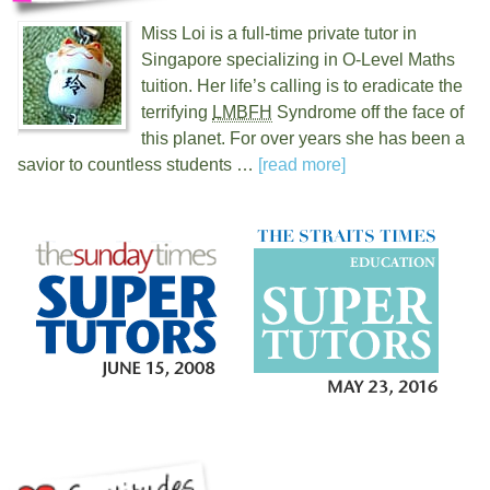
Miss Loi is a full-time private tutor in
Singapore specializing in O-Level Maths
tuition. Her life’s calling is to eradicate the
terrifying
LMBFH
Syndrome off the face of
this planet. For over
years she has been a
savior to countless students …
[read more]