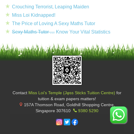
Crouching Terrorist, Leaping Maiden
Miss Loi Kidnapped!
The Price of Loving A Sexy Maths Tutor
Sexy Maths Tutor …
Know Your Vital Statistics
Contact
Miss Loi's Temple (Jφss Sticks Tuition Centre)
for
tuition & exam papers matters!
157A Thomson Road, Goldhill Shopping Centre
,
Singapore
307610
9380 5290