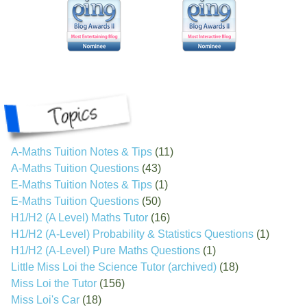
A-Maths Tuition Notes & Tips
(11)
A-Maths Tuition Questions
(43)
E-Maths Tuition Notes & Tips
(1)
E-Maths Tuition Questions
(50)
H1/H2 (A Level) Maths Tutor
(16)
H1/H2 (A-Level) Probability & Statistics Questions
(1)
H1/H2 (A-Level) Pure Maths Questions
(1)
Little Miss Loi the Science Tutor (archived)
(18)
Miss Loi the Tutor
(156)
Miss Loi's Car
(18)