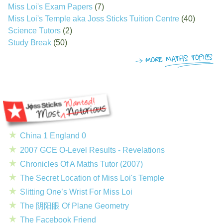
Miss Loi's Exam Papers
(7)
Miss Loi's Temple aka Joss Sticks Tuition Centre
(40)
Science Tutors
(2)
Study Break
(50)
China 1 England 0
2007 GCE O-Level Results - Revelations
Chronicles Of A Maths Tutor (2007)
The Secret Location of Miss Loi's Temple
Slitting One’s Wrist For Miss Loi
The 阴阳眼 Of Plane Geometry
The Facebook Friend