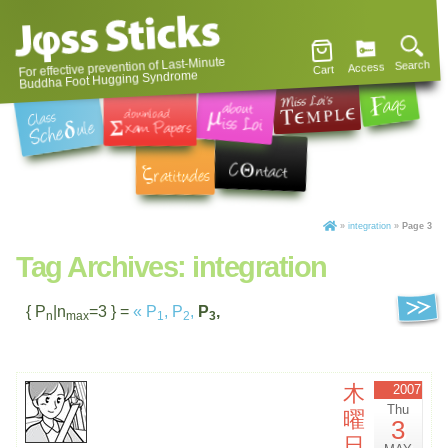
For effective prevention of Last-Minute
Search
Access
Cart
Buddha Foot Hugging Syndrome
»
integration
»
Page 3
Tag Archives:
integration
{ P
|n
=3 } =
«
P
,
P
,
P
,
n
max
1
2
3
木
2007
Thu
曜
3
日