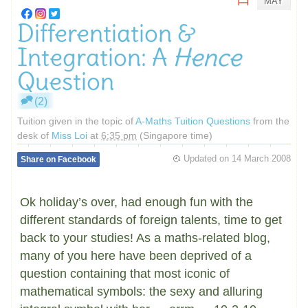
MAY
Differentiation &
Integration: A
Hence
Question
(2)
Tuition given in the topic of
A-Maths Tuition Questions
from the
desk of
Miss Loi
at
6:35 pm
(Singapore time)
Updated on
14 March 2008
Share on Facebook
Ok holiday’s over, had enough fun with the
different standards of foreign talents, time to get
back to your studies! As a maths-related blog,
many of you here have been deprived of a
question containing that most iconic of
mathematical symbols: the sexy and alluring