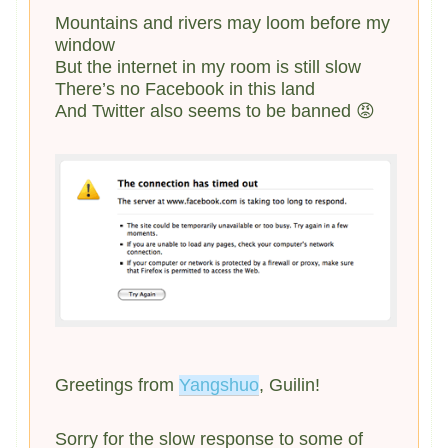
Mountains and rivers may loom before my
window
But the internet in my room is still slow
There’s no Facebook in this land
And Twitter also seems to be banned 😡
Greetings from
Yangshuo
, Guilin!
Sorry for the slow response to some of