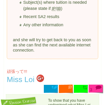
Subject(s) where tuition is needed
(please state if
IP
/
IB
)
Recent SA2 results
Any other information
and she will try to get back to you as soon
as she can find the next available internet
connection.
頑張って!!!
Miss Loi
3
To show that you have
understood what Miss Loi