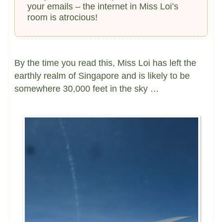
your emails – the internet in Miss Loi’s
room is atrocious!
By the time you read this, Miss Loi has left the
earthly realm of Singapore and is likely to be
somewhere 30,000 feet in the sky …