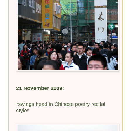
21 November 2009:
*swings head in Chinese poetry recital
style*