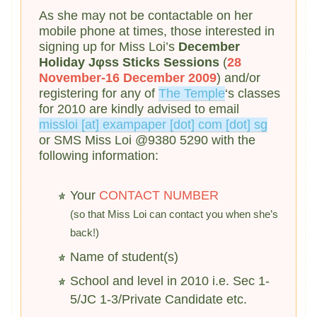
As she may not be contactable on her
mobile phone at times, those interested in
signing up for Miss Loi’s
December
Holiday Jφss Sticks Sessions
(
28
November-16 December 2009
) and/or
registering for any of
The Temple
‘s classes
for 2010 are kindly advised to email
missloi [at] exampaper [dot] com [dot] sg
or SMS Miss Loi @9380 5290 with the
following information:
Your
CONTACT NUMBER
(so that Miss Loi can contact you when she’s
back!)
Name of student(s)
School and level in 2010 i.e. Sec 1-
5/JC 1-3/Private Candidate etc.