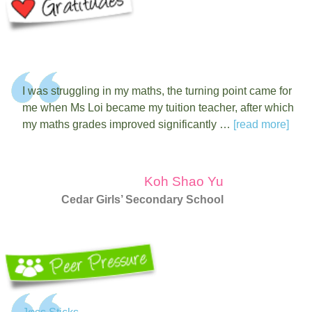
I was struggling in my maths, the turning point came for
me when Ms Loi became my tuition teacher, after which
my maths grades improved significantly …
[read more]
Koh Shao Yu
Cedar Girls’ Secondary School