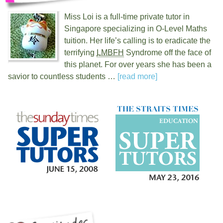
Miss Loi is a full-time private tutor in
Singapore specializing in O-Level Maths
tuition. Her life’s calling is to eradicate the
terrifying
LMBFH
Syndrome off the face of
this planet. For over
years she has been a
savior to countless students …
[read more]