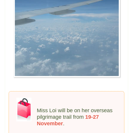
Miss Loi will be on her overseas
pilgrimage trail from
19-27
November
.