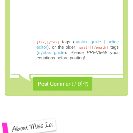
tags (
syntax guide
|
online
[tex][/tex]
editor
), or the older
tags
[pmath][/pmath]
(
syntax guide
). Please
PREVIEW
your
equations before posting!