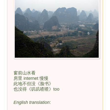
窗前山水看
房里 internet 慢慢
此地不但没《脸书》
也没得《叽叽喳喳》too
English translation
: