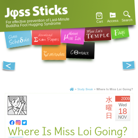
For effective prevention of Last-Minute
Search
Access
Cart
Buddha Foot Hugging Syndrome
»
Study Break
»
Where Is Miss Loi Going?
水
2009
Wed
曜
18
日
NOV
Where Is Miss Loi Going?