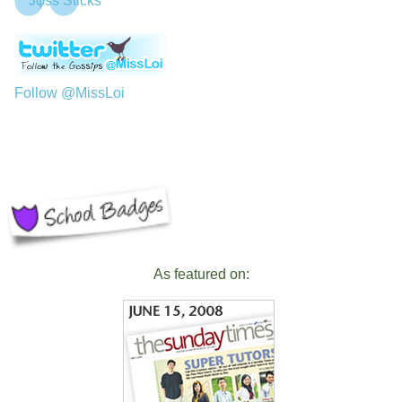
Jφss Sticks
Follow @MissLoi
As featured on: