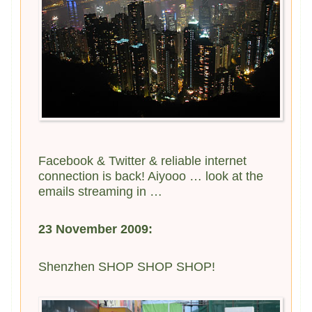
Facebook & Twitter & reliable internet
connection is back! Aiyooo … look at the
emails streaming in …
23 November 2009:
Shenzhen SHOP SHOP SHOP!