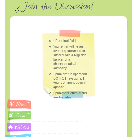
*
Required field
Your email will never,
ever be published nor
shared with a Nigerian
banker or a
pharmaceutical
company.
Spam filter in operation.
DO NOT re-submit if
your comment doesn't
appear.
Spammers often suffer
terrible fates.