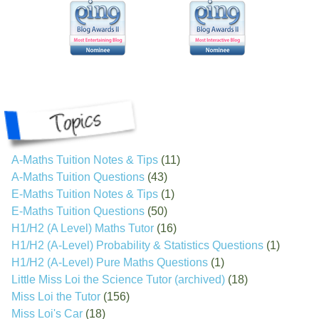
A-Maths Tuition Notes & Tips
(11)
A-Maths Tuition Questions
(43)
E-Maths Tuition Notes & Tips
(1)
E-Maths Tuition Questions
(50)
H1/H2 (A Level) Maths Tutor
(16)
H1/H2 (A-Level) Probability & Statistics Questions
(1)
H1/H2 (A-Level) Pure Maths Questions
(1)
Little Miss Loi the Science Tutor (archived)
(18)
Miss Loi the Tutor
(156)
Miss Loi's Car
(18)