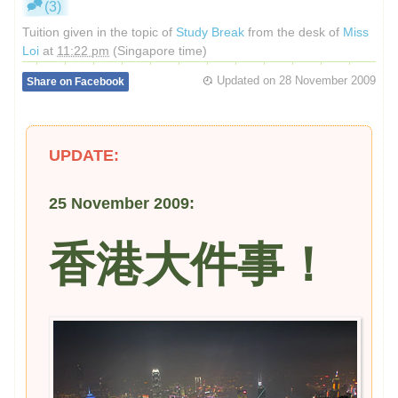
(3)
Tuition given in the topic of
Study Break
from the desk of
Miss
Loi
at
11:22 pm
(Singapore time)
Updated on
28 November 2009
Share on Facebook
UPDATE:
25 November 2009:
香港大件事！