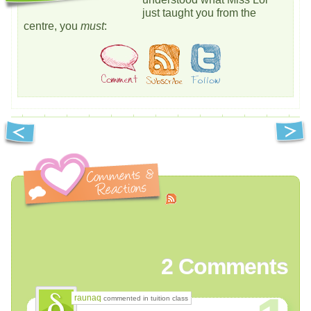
just taught you from the
centre, you
must
:
2
Comments
raunaq
commented in tuition class