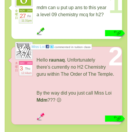
1
mdm can u put up ans to this year
金
NOV
2009
a level 09 chemistry mcq for h2?
曜
27
Fri
日
11:31pm
2
Miss Loi
commented in tuition class
Hello
raunaq
. Unfortunately
木
DEC
2009
there's currently no H2 Chemistry
曜
3
Thu
日
12:44am
guru within The Order of The Temple.
By the way did you just call Miss Loi
Mdm
??? 😕