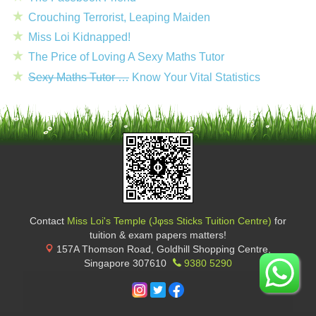
Crouching Terrorist, Leaping Maiden
Miss Loi Kidnapped!
The Price of Loving A Sexy Maths Tutor
Sexy Maths Tutor …
Know Your Vital Statistics
Contact
Miss Loi's Temple (Jφss Sticks Tuition Centre)
for
tuition & exam papers matters!
157A Thomson Road, Goldhill Shopping Centre
,
Singapore
307610
9380 5290