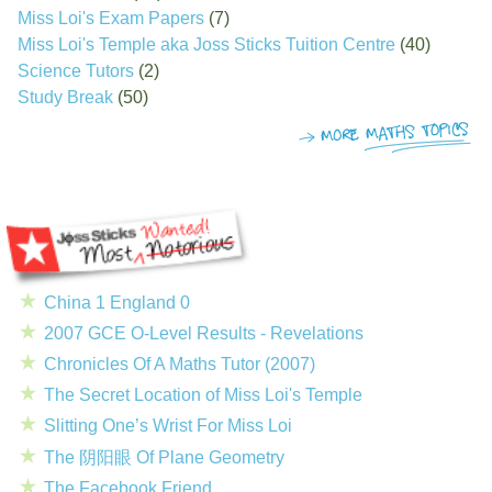
Miss Loi's Exam Papers
(7)
Miss Loi's Temple aka Joss Sticks Tuition Centre
(40)
Science Tutors
(2)
Study Break
(50)
China 1 England 0
2007 GCE O-Level Results - Revelations
Chronicles Of A Maths Tutor (2007)
The Secret Location of Miss Loi's Temple
Slitting One’s Wrist For Miss Loi
The 阴阳眼 Of Plane Geometry
The Facebook Friend