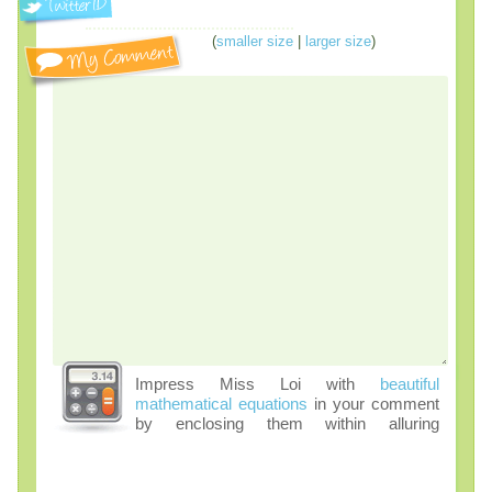
(
smaller size
|
larger size
)
Impress Miss Loi with
beautiful
mathematical equations
in your comment
by enclosing them within alluring