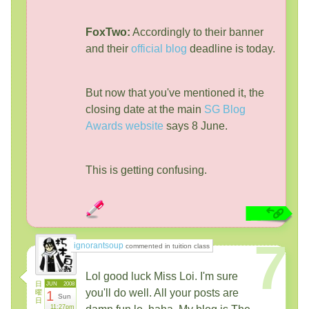
FoxTwo:
Accordingly to their banner
and their
official blog
deadline is today.
But now that you've mentioned it, the
closing date at the main
SG Blog
Awards website
says 8 June.
This is getting confusing.
7
ignorantsoup
commented in tuition class
Lol good luck Miss Loi. I'm sure
日
JUN
2008
you'll do well. All your posts are
曜
1
Sun
日
11:27pm