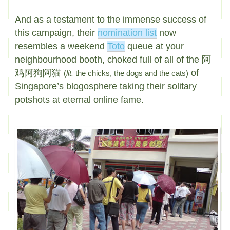
And as a testament to the immense success of
this campaign, their
nomination list
now
resembles a weekend
Toto
queue at your
neighbourhood booth, choked full of all of the 阿
鸡阿狗阿猫
of
(
lit.
the chicks, the dogs and the cats)
Singapore’s blogosphere taking their solitary
potshots at eternal online fame.