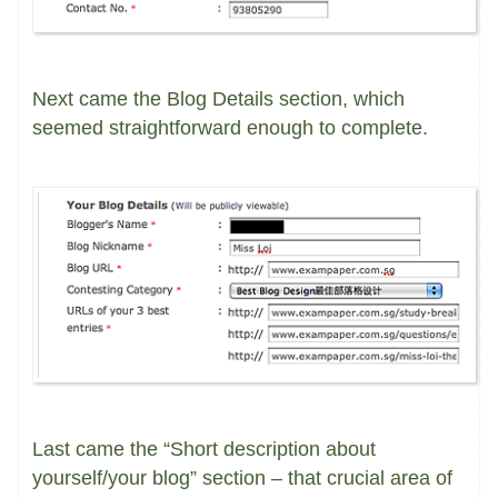
Next came the Blog Details section, which
seemed straightforward enough to complete.
Last came the “Short description about
yourself/your blog” section – that crucial area of