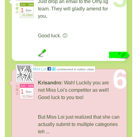
Just drop an email to the Omy.sg
日
JUN
2008
team. They will gladly amend for
曜
1
Sun
日
11:22pm
you.
Good luck. 🙂
6
Miss Loi
commented in tuition class
Krisandro:
Wah! Luckily you are
日
JUN
2008
not Miss Loi's competitor as well!
曜
1
Sun
日
11:23pm
Good luck to you too!
But Miss Loi just realized that she can
actually submit to multiple categories
leh
...