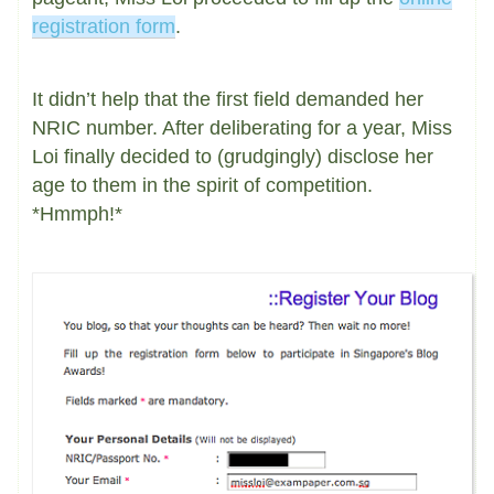
registration form
.
It didn’t help that the first field demanded her
NRIC number. After deliberating for a year, Miss
Loi finally decided to (grudgingly) disclose her
age to them in the spirit of competition.
*Hmmph!*