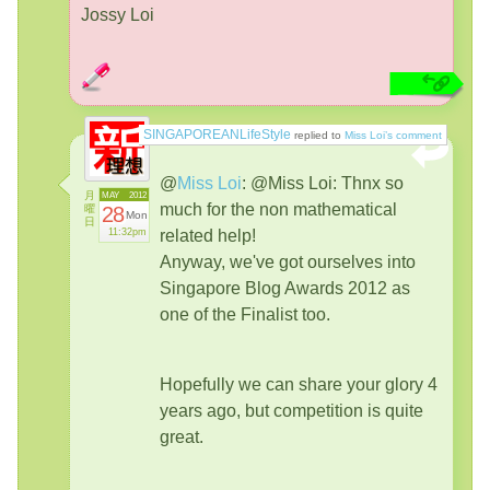
Jossy Loi
SINGAPOREANLifeStyle
replied to
Miss Loi’s comment
@
Miss Loi
:
@Miss Loi: Thnx so
月
MAY
2012
much for the non mathematical
曜
28
Mon
日
11:32pm
related help!
Anyway, we've got ourselves into
Singapore Blog Awards 2012 as
one of the Finalist too.
Hopefully we can share your glory 4
years ago, but competition is quite
great.