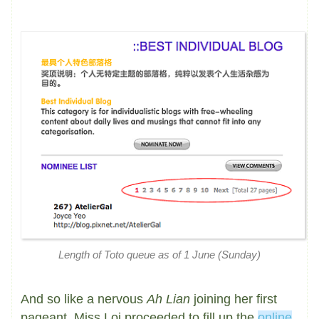
Length of Toto queue as of 1 June (Sunday)
And so like a nervous
Ah Lian
joining her first
pageant, Miss Loi proceeded to fill up the
online