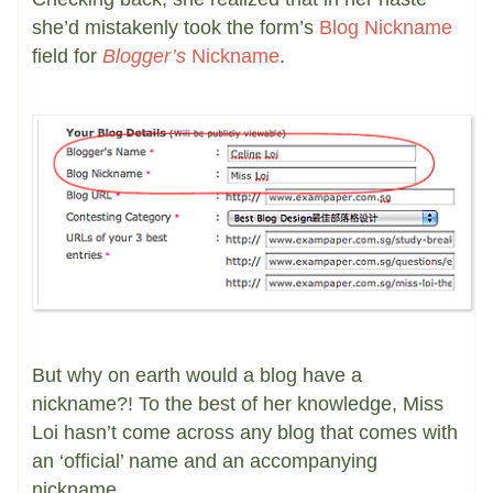
she’d mistakenly took the form’s
Blog Nickname
field for
Blogger’s
Nickname
.
But why on earth would a blog have a
nickname?! To the best of her knowledge, Miss
Loi hasn’t come across any blog that comes with
an ‘official’ name and an accompanying
nickname.