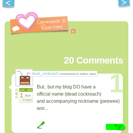
20
Comments
1
dead_cockroach
commented in tuition class
But.. but my blog DO have a
日
JUN
2008
official name (dead cockroach)
曜
1
Sun
日
9:32pm
and accompanying nickname (peewee)
wor...