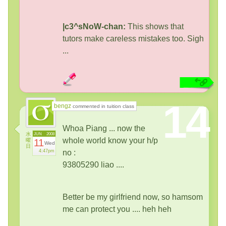
|c3^sNoW-chan:
This shows that
tutors make careless mistakes too. Sigh
...
14
bengz
commented in tuition class
Whoa Piang ... now the
水
JUN
2008
whole world know your h/p
曜
11
Wed
日
4:47pm
no :
93805290 liao ....
Better be my girlfriend now, so hamsom
me can protect you .... heh heh