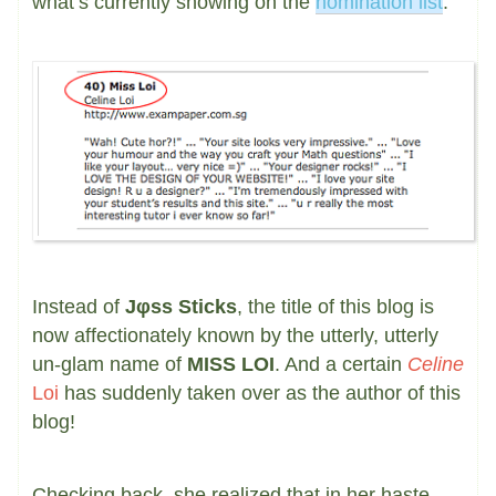
what’s currently showing on the
nomination list
:
Instead of
Jφss Sticks
, the title of this blog is
now affectionately known by the utterly, utterly
un-glam name of
MISS LOI
. And a certain
Celine
Loi
has suddenly taken over as the author of this
blog!
Checking back, she realized that in her haste