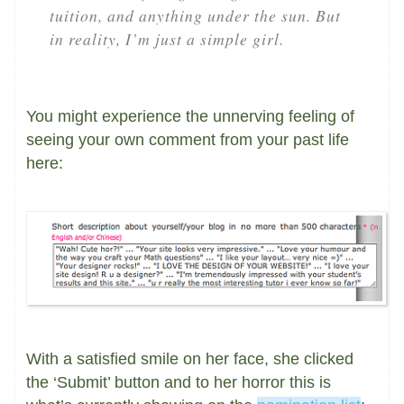
tuition, and anything under the sun. But
in reality, I’m just a simple girl.
You might experience the unnerving feeling of
seeing your own comment from your past life
here:
With a satisfied smile on her face, she clicked
the ‘Submit’ button and to her horror this is