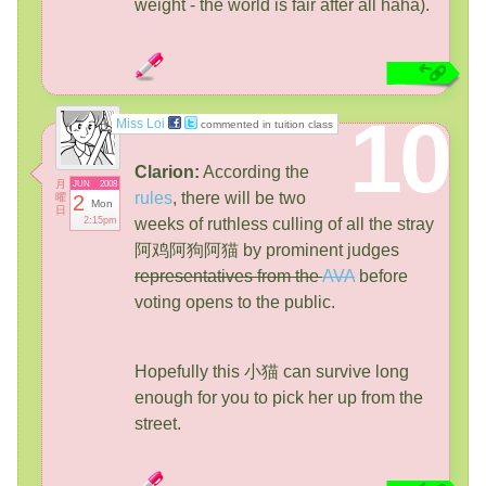
weight - the world is fair after all haha).
10
Miss Loi
commented in tuition class
Clarion:
According the
月
JUN
2008
rules
, there will be two
曜
2
Mon
日
2:15pm
weeks of ruthless culling of all the stray
阿鸡阿狗阿猫 by prominent judges
representatives from the
AVA
before
voting opens to the public.
Hopefully this 小猫 can survive long
enough for you to pick her up from the
street.