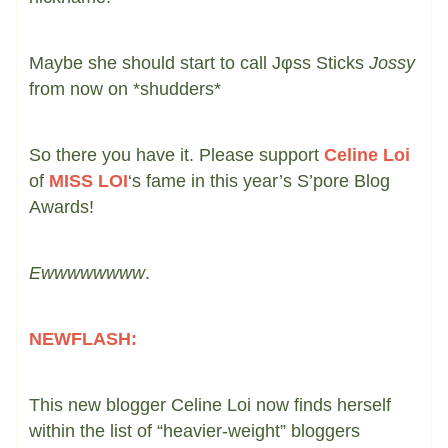
Maybe she should start to call Jφss Sticks
Jossy
from now on *shudders*
So there you have it. Please support
Celine Loi
of
MISS LOI
‘s fame in this year’s S’pore Blog
Awards!
Ewwwwwwww
.
NEWFLASH:
This new blogger Celine Loi now finds herself
within the list of “heavier-weight” bloggers