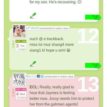
for my son. He's recovering. 🙂
12
|c3^sNoW
commented in tuition class
ouch @ e trackback.
火
JUN
2008
miss loi muz shang4 more
曜
3
Tue
日
1:12pm
xiang1 k! hope u win! 😀
13
Miss Loi
commented in tuition class
ECL:
Really, really glad to
水
JUN
2008
hear that Jaymes is feeling
曜
4
Wed
日
12:23am
better now.
Jossy
needs him to protect
her from the gahmen agents!