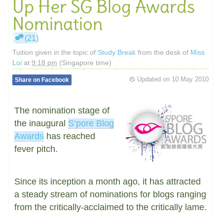
Up Her SG Blog Awards
Nomination
(21)
Tuition given in the topic of
Study Break
from the desk of
Miss
Loi
at
9:18 pm
(Singapore time)
Updated on
10 May 2010
Share on Facebook
The nomination stage of
the inaugural
S’pore Blog
Awards
has reached
fever pitch.
Since its inception a month ago, it has attracted
a steady stream of nominations for blogs ranging
from the critically-acclaimed to the critically lame.