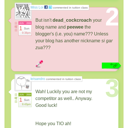
2
Miss Loi
commented in tuition class
But isn't
dead_cockcroach
your
日
JUN
2008
blog name and
peewee
the
曜
1
Sun
日
9:38pm
blogger's (i.e. you) name??? Unless
your blog has another nickname
si gar
zua
???
3
krisandro
commented in tuition class
Wah! Luckily you are not my
日
JUN
2008
competitor as well.. Anyway.
曜
1
Sun
日
9:43pm
Good luck!
Hope you TIO ah!