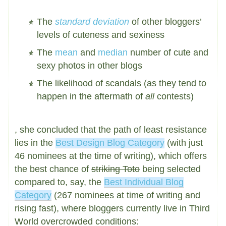
The
standard deviation
of other bloggers’
levels of cuteness and sexiness
The
mean
and
median
number of cute and
sexy photos in other blogs
The likelihood of scandals (as they tend to
happen in the aftermath of
all
contests)
, she concluded that the path of least resistance
lies in the
Best Design Blog Category
(with just
46 nominees at the time of writing), which offers
the best chance of
striking Toto
being selected
compared to, say, the
Best Individual Blog
Category
(267 nominees at time of writing and
rising fast), where bloggers currently live in Third
World overcrowded conditions: