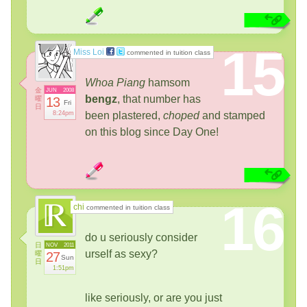
15
Miss Loi
commented in tuition class
Whoa Piang
hamsom
金
JUN
2008
bengz
, that number has
曜
13
Fri
日
8:24pm
been plastered,
choped
and stamped
on this blog since Day One!
16
chi
commented in tuition class
do u seriously consider
日
NOV
2011
urself as sexy?
曜
27
Sun
日
1:51pm
like seriously, or are you just