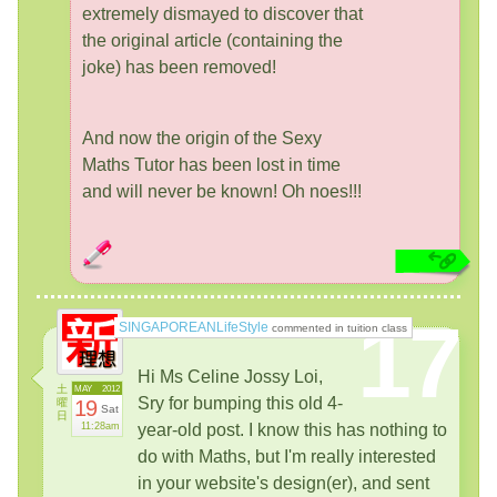
extremely dismayed to discover that
the original article (containing the
joke) has been removed!
And now the origin of the Sexy
Maths Tutor has been lost in time
and will never be known! Oh noes!!!
17
SINGAPOREANLifeStyle
commented in tuition class
Hi Ms Celine Jossy Loi,
土
MAY
2012
Sry for bumping this old 4-
曜
19
Sat
日
11:28am
year-old post. I know this has nothing to
do with Maths, but I'm really interested
in your website's design(er), and sent