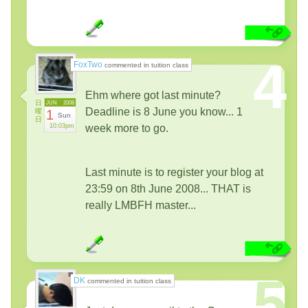
4
FoxTwo
commented in tuition class
Ehm where got last minute?
日
JUN
2008
Deadline is 8 June you know... 1
曜
1
Sun
日
10:03pm
week more to go.
Last minute is to register your blog at
23:59 on 8th June 2008... THAT is
really LMBFH master...
5
DK
commented in tuition class