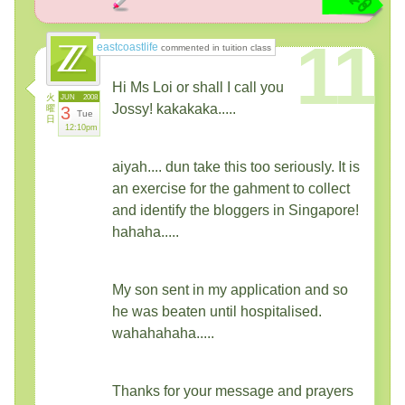
11
eastcoastlife
commented in tuition class
Hi Ms Loi or shall I call you
火
JUN
2008
Jossy! kakakaka.....
曜
3
Tue
日
12:10pm
aiyah.... dun take this too seriously. It is
an exercise for the gahment to collect
and identify the bloggers in Singapore!
hahaha.....
My son sent in my application and so
he was beaten until hospitalised.
wahahahaha.....
Thanks for your message and prayers