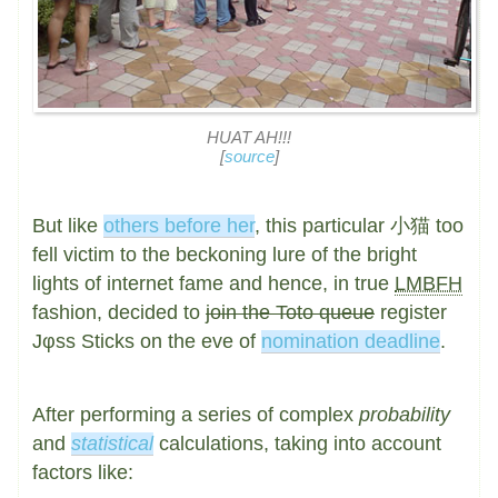
HUAT AH!!!
[
source
]
But like
others before her
, this particular 小猫 too
fell victim to the beckoning lure of the bright
lights of internet fame and hence, in true
LMBFH
fashion, decided to
join the Toto queue
register
Jφss Sticks on the eve of
nomination deadline
.
After performing a series of complex
probability
and
statistical
calculations, taking into account
factors like: