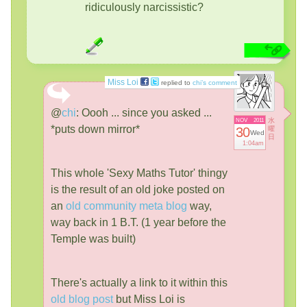
ridiculously narcissistic?
Miss Loi
replied to
chi’s comment
@
chi
:
Oooh ... since you asked ...
水
NOV
2011
*puts down mirror*
30
曜
Wed
日
1:04am
This whole 'Sexy Maths Tutor' thingy
is the result of an old joke posted on
an
old community meta blog
way,
way back in 1 B.T. (1 year before the
Temple was built)
There's actually a link to it within this
old blog post
but Miss Loi is