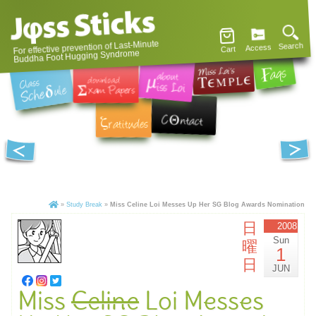
For effective prevention of Last-Minute
Search
Access
Cart
Buddha Foot Hugging Syndrome
»
Study Break
»
Miss Celine Loi Messes Up Her SG Blog Awards Nomination
日
2008
Sun
曜
1
日
JUN
Miss
Celine
Loi Messes