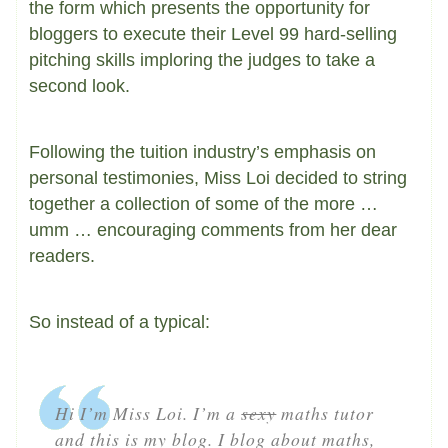
the form which presents the opportunity for
bloggers to execute their Level 99 hard-selling
pitching skills imploring the judges to take a
second look.
Following the tuition industry’s emphasis on
personal testimonies, Miss Loi decided to string
together a collection of some of the more …
umm … encouraging comments from her dear
readers.
So instead of a typical:
Hi I’m Miss Loi. I’m a
sexy
maths tutor
and this is my blog. I blog about maths,