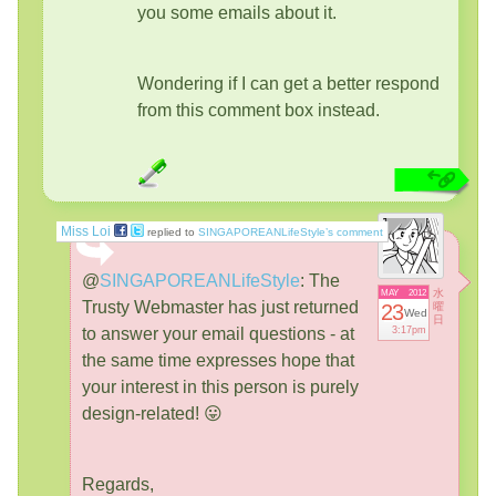
you some emails about it.
Wondering if I can get a better respond
from this comment box instead.
Miss Loi
replied to
SINGAPOREANLifeStyle’s comment
@
SINGAPOREANLifeStyle
:
The
水
MAY
2012
Trusty Webmaster has just returned
23
曜
Wed
日
to answer your email questions - at
3:17pm
the same time expresses hope that
your interest in this person is purely
design-related! 😛
Regards,