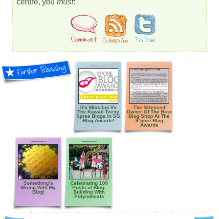
centre, you
must
:
It’s Miss Loi Vs
The Stressed
The Kawaii Teeny
Owner Of The Best
Spree Blogs In SG
Blog Shop At The
Blog Awards!
S’pore Blog
Awards
Something’s
Celebrating 100
Wrong With My
Posts of Blog-
Blog!
Building With
Polynomials