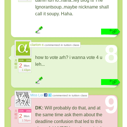
damn fun lo..haha..My blog is The
Ignorantsoup..maybe nickname shall
call it soupy. Haha.
8
clarion-x
commented in tuition class
how to vote arh? i wanna vote 4 u
月
JUN
2008
leh...
曜
2
Mon
日
1:43pm
9
Miss Loi
commented in tuition class
DK:
Will probably do that, and at
月
JUN
2008
the same time ask them about the
曜
2
Mon
日
1:58pm
deadline confusion that led to this