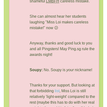
shameful
LMBFH
careless mistake.
She can almost hear her students
laughing "Miss Loi makes careless
mistake!" now 😕
Anyway, thanks and good luck to you
and all Pingsters! May Ping.sg rule the
awards night!
Soupy:
No. Soupy is
your
nickname!
Thanks for your support. But looking at
that forbidding
list
, Miss Loi is still
relatively 'light-weight' compared to the
rest (maybe this has to do with her real