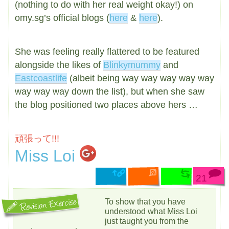
(nothing to do with her real weight okay!) on
omy.sg’s official blogs (
here
&
here
).
She was feeling really flattered to be featured
alongside the likes of
Blinkymummy
and
Eastcoastlife
(albeit being way way way way way
way way way down the list), but when she saw
the blog positioned two places above hers …
頑張って!!!
Miss Loi
21
To show that you have
understood what Miss Loi
just taught you from the