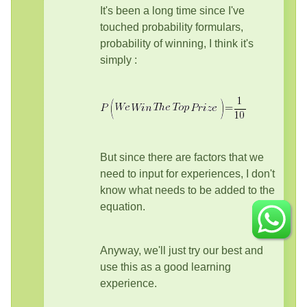
It's been a long time since I've
touched probability formulars,
probability of winning, I think it's
simply :
But since there are factors that we
need to input for experiences, I don't
know what needs to be added to the
equation.
Anyway, we'll just try our best and
use this as a good learning
experience.