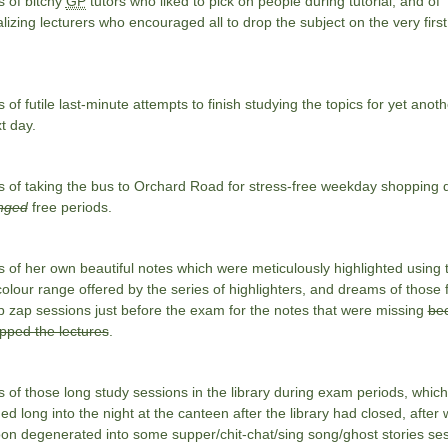
 of bitchy
GP
tutors who liked to pick on people during tutorial, and of
izing lecturers who encouraged all to drop the subject on the very first
of futile last-minute attempts to finish studying the topics for yet anoth
t day.
 of taking the bus to Orchard Road for stress-free weekday shopping 
nged
free periods.
of her own beautiful notes which were meticulously highlighted using 
colour range offered by the series of highlighters, and dreams of those f
 zap sessions just before the exam for the notes that were missing
be
pped the lectures
.
of those long study sessions in the library during exam periods, which
ed long into the night at the canteen after the library had closed, after
on degenerated into some supper/chit-chat/sing song/ghost stories ses