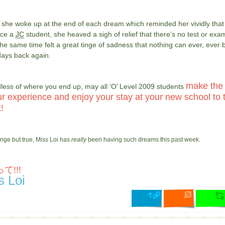
 she woke up at the end of each dream which reminded her vividly that
nce a
JC
student, she heaved a sigh of relief that there’s no test or exa
the same time felt a great tinge of sadness that nothing can ever, ever 
days back again.
make the
less of where you end up, may all ‘O’ Level 2009 students
ur experience and enjoy your stay at your new school to 
!
ange but true, Miss Loi has
really
been having such dreams this past week.
て!!!
s Loi