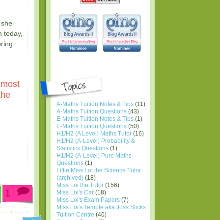
 she
m today,
bring
 most
the
A-Maths Tuition Notes & Tips
(11)
A-Maths Tuition Questions
(43)
E-Maths Tuition Notes & Tips
(1)
E-Maths Tuition Questions
(50)
H1/H2 (A Level) Maths Tutor
(16)
H1/H2 (A-Level) Probability &
Statistics Questions
(1)
H1/H2 (A-Level) Pure Maths
Questions
(1)
Little Miss Loi the Science Tutor
(archived)
(18)
Miss Loi the Tutor
(156)
1
Miss Loi's Car
(18)
Miss Loi's Exam Papers
(7)
Miss Loi's Temple aka Joss Sticks
Tuition Centre
(40)