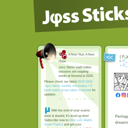
A New Year. A New
{ P
|
n
=
P
,
Hope.
1
»
P
n
Joss Sticks
math tuition
sessions are ongoing
onsite at Novena in 2026.
Please check our latest
2025-2026
Jφss Sticks weekly secondary / O
level maths group tuition schedule
for
updates.
With the end-of-year exams
Perhaps
done & dusted, it's level-up time!
Subscribe now to
Miss Loi's Maths
dreams 
Exam Papers
and get your