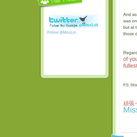
And as
was o
but at 
Follow @MissLoi
those 
Regard
of yo
fullest
P.S. Str
頑張っ
Mis