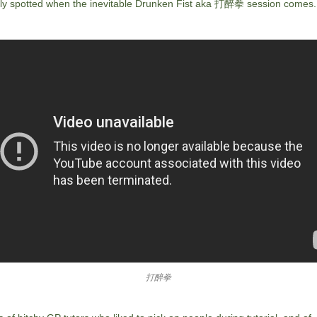
ily spotted when the inevitable Drunken Fist aka 打醉拳 session comes.
打醉拳