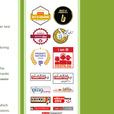
er test
during
the
rantic
cause
 which
sions.