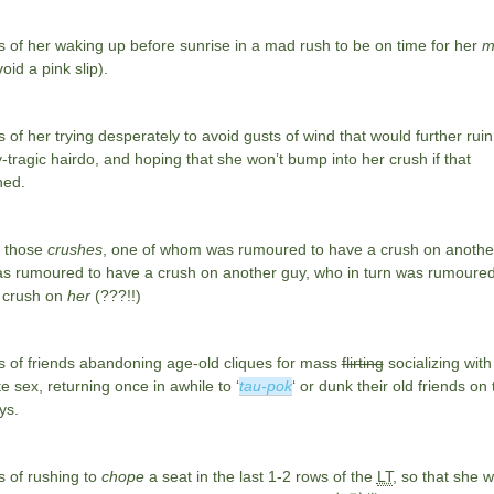
 of her waking up before sunrise in a mad rush to be on time for her
m
oid a pink slip).
of her trying desperately to avoid gusts of wind that would further ruin
-tragic hairdo, and hoping that she won’t bump into her crush if that
ed.
 those
crushes
, one of whom was rumoured to have a crush on another 
s rumoured to have a crush on another guy, who in turn was rumoured
 crush on
her
(???!!)
 of friends abandoning age-old cliques for mass
flirting
socializing with
e sex, returning once in awhile to ‘
tau-pok
‘ or dunk their old friends on 
ys.
 of rushing to
chope
a seat in the last 1-2 rows of the
LT
, so that she w