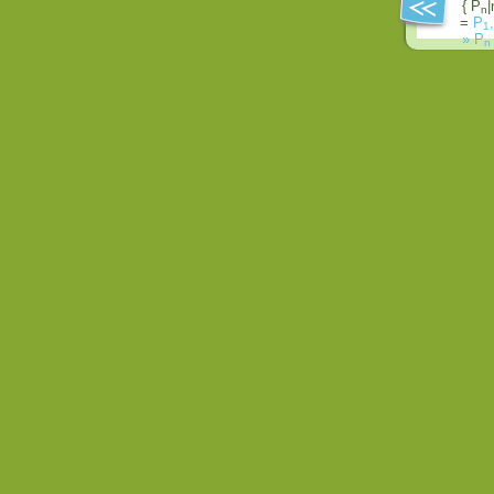
{ P
|
n
=
P
,
1
»
P
n