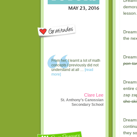
Dreams
demoral
lesson.
Dreams 
the nex
Dreams
From her, I learnt a lot of math
pon-ta
concepts I previously did not
understand at all …
[read
more]
Dreams 
entire 
zap zap
Clare Lee
St. Anthony’s Canossian
she ski
Secondary School
Dreams 
continu
they so