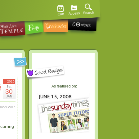
Search
Access
Cart
土
2010
As featured on:
Sat
曜
30
日
JAN
ember 2016
ecurring