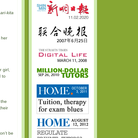
ari-kita
 her
girl,
 to
 the
their
on’t be