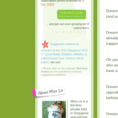
subscription period extended till
31
Dec 2026
!
Dreams
PURCHASE NOW
(and av
if you haven't done so !
... and join our ever-growing list of
subscribers
Dreams 
already
happen
Suggested solutions &
answers to the 2014 Singapore GCE
'O' Level Maths (EMaths, AMaths) &
selected past-year Science MCQ
Oh yes
papers
are out!
who wa
*
Please refer to the relevant
Ten-Year
have a
Series
for the questions of these
suggested solutions.
Dreams
opposit
birthda
Miss Loi is a
full-time
private tutor
in Singapore
Dreams
specializing