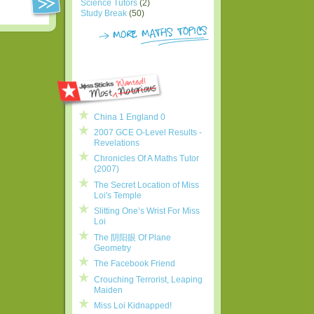
Science Tutors
(2)
Study Break
(50)
China 1 England 0
2007 GCE O-Level Results -
Revelations
Chronicles Of A Maths Tutor
(2007)
The Secret Location of Miss
Loi's Temple
Slitting One’s Wrist For Miss
Loi
The 阴阳眼 Of Plane
Geometry
The Facebook Friend
Crouching Terrorist, Leaping
Maiden
Miss Loi Kidnapped!