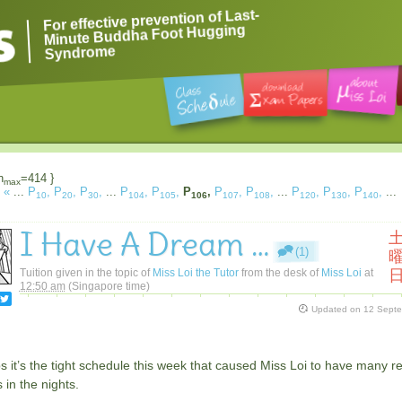
For effective prevention of Last-
Minute Buddha Foot Hugging
Syndrome
n
=414 }
max
«
...
P
,
P
,
P
,
...
P
,
P
,
P
,
P
,
P
,
...
P
,
P
,
P
,
...
10
20
30
104
105
106
107
108
120
130
140
I Have A Dream …
(1)
Tuition given in the topic of
Miss Loi the Tutor
from the desk of
Miss Loi
at
12:50 am
(Singapore time)
Updated on
12 Sept
 it’s the tight schedule this week that caused Miss Loi to have many r
in the nights.