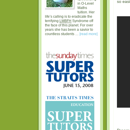
so eas
in O-Level
Maths
tuition. Her
life’s calling is to eradicate the
terrifying
LMBFH
Syndrome off
the face of this planet. For over
years she has been a savior to
countless students …
[read more]