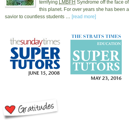
terrifying
LMBFH
Syndrome off the face of
this planet. For over
years she has been a
savior to countless students …
[read more]