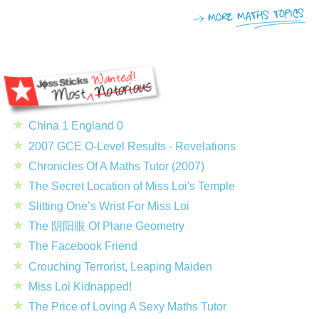
China 1 England 0
2007 GCE O-Level Results - Revelations
Chronicles Of A Maths Tutor (2007)
The Secret Location of Miss Loi's Temple
Slitting One’s Wrist For Miss Loi
The 阴阳眼 Of Plane Geometry
The Facebook Friend
Crouching Terrorist, Leaping Maiden
Miss Loi Kidnapped!
The Price of Loving A Sexy Maths Tutor