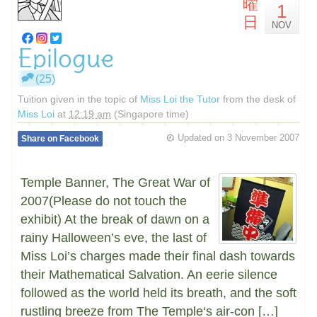
曜
1
日
NOV
Epilogue
(25)
Tuition given in the topic of
Miss Loi the Tutor
from the desk of
Miss Loi
at
12:19 am
(Singapore time)
Updated on
3 November 2007
Share on Facebook
Temple Banner, The Great War of
2007(Please do not touch the
exhibit) At the break of dawn on a
rainy Halloween’s eve, the last of
Miss Loi’s charges made their final dash towards
their Mathematical Salvation. An eerie silence
followed as the world held its breath, and the soft
rustling breeze from The Temple‘s air-con […]