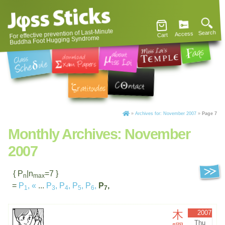
For effective prevention of Last-Minute
Search
Access
Cart
Buddha Foot Hugging Syndrome
»
Archives for: November 2007
»
Page 7
Monthly Archives:
November
2007
{ P
|n
=7 }
n
max
=
P
,
«
...
P
,
P
,
P
,
P
,
P
,
1
3
4
5
6
7
木
2007
Thu