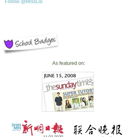
Follow @MissLoi
As featured on: