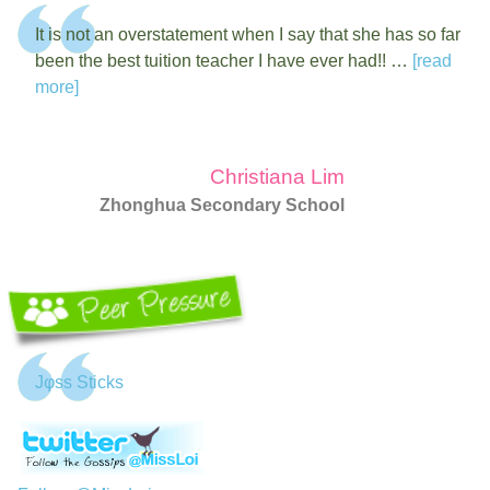
It is not an overstatement when I say that she has so far
been the best tuition teacher I have ever had!! …
[read
more]
Christiana Lim
Zhonghua Secondary School
Jφss Sticks