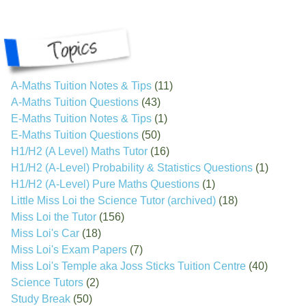
A-Maths Tuition Notes & Tips
(11)
A-Maths Tuition Questions
(43)
E-Maths Tuition Notes & Tips
(1)
E-Maths Tuition Questions
(50)
H1/H2 (A Level) Maths Tutor
(16)
H1/H2 (A-Level) Probability & Statistics Questions
(1)
H1/H2 (A-Level) Pure Maths Questions
(1)
Little Miss Loi the Science Tutor (archived)
(18)
Miss Loi the Tutor
(156)
Miss Loi's Car
(18)
Miss Loi's Exam Papers
(7)
Miss Loi's Temple aka Joss Sticks Tuition Centre
(40)
Science Tutors
(2)
Study Break
(50)