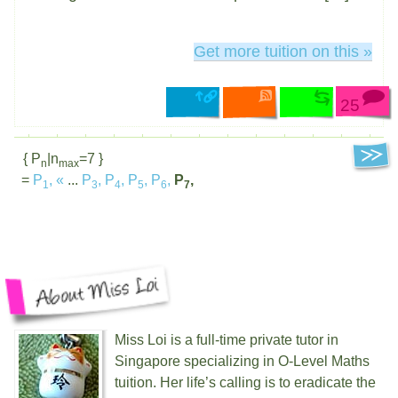
Get more tuition on this »
25
{ P
|n
=7 }
n
max
=
P
,
«
...
P
,
P
,
P
,
P
,
P
,
1
3
4
5
6
7
Miss Loi is a full-time private tutor in
Singapore specializing in O-Level Maths
tuition. Her life’s calling is to eradicate the