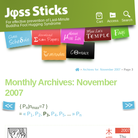
For effective prevention of Last-Minute
Search
Access
Cart
Buddha Foot Hugging Syndrome
»
Archives for: November 2007
»
Page 3
Monthly Archives:
November
2007
{ P
|n
=7 }
n
max
=
«
P
,
P
,
P
,
P
,
P
,
...
»
P
1
2
3
4
5
n
木
2007
Thu