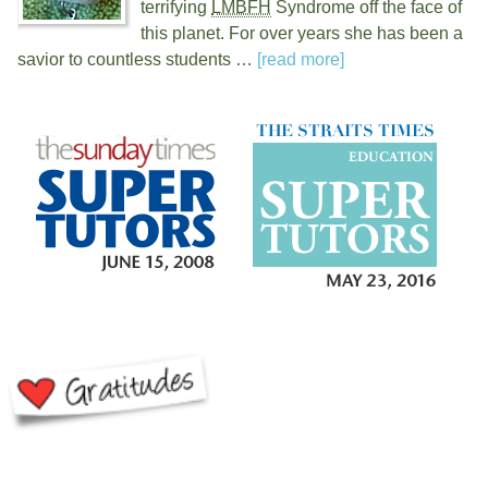
terrifying
LMBFH
Syndrome off the face of
this planet. For over
years she has been a
savior to countless students …
[read more]