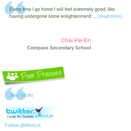
Every time I go home I will feel extremely good, like
having undergone some enlightenment! …
[read more]
Chai Pei En
Compass Secondary School
Jφss Sticks
Follow @MissLoi