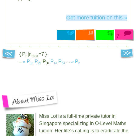
Get more tuition on this »
7
{ P
|n
=7 }
n
max
=
«
P
,
P
,
P
,
P
,
P
,
...
»
P
1
2
3
4
5
n
Miss Loi is a full-time private tutor in
Singapore specializing in O-Level Maths
tuition. Her life’s calling is to eradicate the