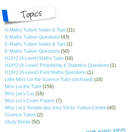
A-Maths Tuition Notes & Tips
(11)
A-Maths Tuition Questions
(43)
E-Maths Tuition Notes & Tips
(1)
E-Maths Tuition Questions
(50)
H1/H2 (A Level) Maths Tutor
(16)
H1/H2 (A-Level) Probability & Statistics Questions
(1)
H1/H2 (A-Level) Pure Maths Questions
(1)
Little Miss Loi the Science Tutor (archived)
(18)
Miss Loi the Tutor
(156)
Miss Loi's Car
(18)
Miss Loi's Exam Papers
(7)
Miss Loi's Temple aka Joss Sticks Tuition Centre
(40)
Science Tutors
(2)
Study Break
(50)