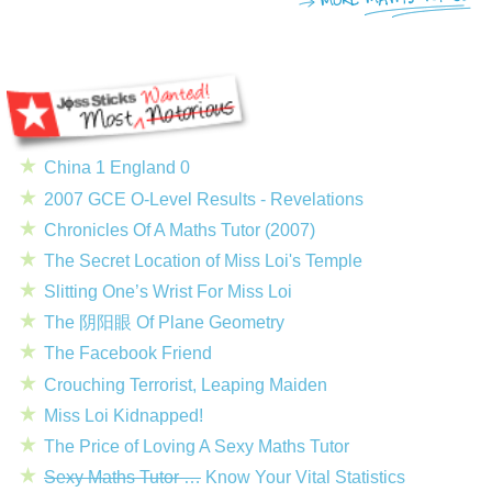
China 1 England 0
2007 GCE O-Level Results - Revelations
Chronicles Of A Maths Tutor (2007)
The Secret Location of Miss Loi's Temple
Slitting One’s Wrist For Miss Loi
The 阴阳眼 Of Plane Geometry
The Facebook Friend
Crouching Terrorist, Leaping Maiden
Miss Loi Kidnapped!
The Price of Loving A Sexy Maths Tutor
Sexy Maths Tutor …
Know Your Vital Statistics