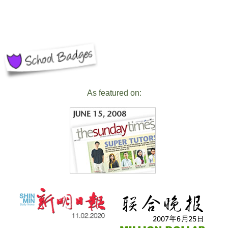
As featured on: