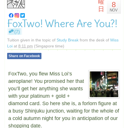
曜
8
日
NOV
FoxTwo! Where Are You?!
(7)
Tuition given in the topic of
Study Break
from the desk of
Miss
Loi
at
8:11 pm
(Singapore time)
Share on Facebook
FoxTwo, you flew Miss Loi’s
aeroplane! You promised her that
you’ll get her anything she wants
with your platinum + gold +
diamond card. So here she is, a forlorn figure at
a busy Shinjuku junction, waiting for the whole of
a cold autumn night for you in anticipation of our
shopping date.