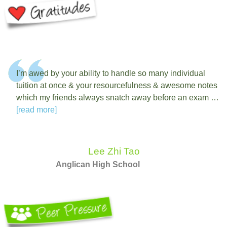
I’m awed by your ability to handle so many individual
tuition at once & your resourcefulness & awesome notes
which my friends always snatch away before an exam …
[read more]
Lee Zhi Tao
Anglican High School