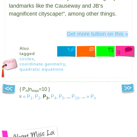
landmarks like the Causeway and JB’s
magnificent cityscape!”, among other things.
Get more tuition on this »
Also
9
tagged
circles
,
coordinate geometry
,
quadratic equations
{ P
|n
=10 }
n
max
=
«
P
,
P
,
P
,
P
,
P
,
...
P
,
...
»
P
1
2
3
4
5
10
n