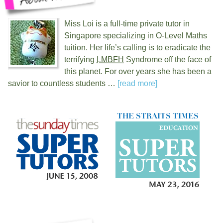
Miss Loi is a full-time private tutor in
Singapore specializing in O-Level Maths
tuition. Her life’s calling is to eradicate the
terrifying
LMBFH
Syndrome off the face of
this planet. For over
years she has been a
savior to countless students …
[read more]