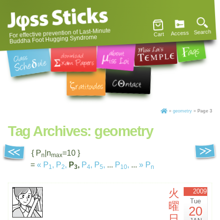
For effective prevention of Last-Minute
Search
Access
Cart
Buddha Foot Hugging Syndrome
»
geometry
»
Page 3
Tag Archives:
geometry
{ P
|n
=10 }
n
max
=
«
P
,
P
,
P
,
P
,
P
,
...
P
,
...
»
P
1
2
3
4
5
10
n
火
2009
Tue
曜
20
日