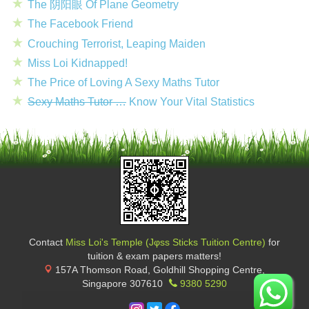
The 阴阳眼 Of Plane Geometry
The Facebook Friend
Crouching Terrorist, Leaping Maiden
Miss Loi Kidnapped!
The Price of Loving A Sexy Maths Tutor
Sexy Maths Tutor …
Know Your Vital Statistics
Contact
Miss Loi's Temple (Jφss Sticks Tuition Centre)
for
tuition & exam papers matters!
157A Thomson Road, Goldhill Shopping Centre
,
Singapore
307610
9380 5290