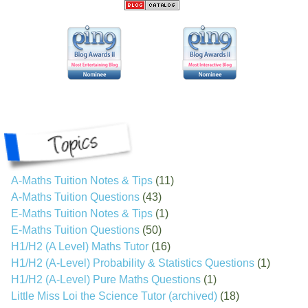
A-Maths Tuition Notes & Tips
(11)
A-Maths Tuition Questions
(43)
E-Maths Tuition Notes & Tips
(1)
E-Maths Tuition Questions
(50)
H1/H2 (A Level) Maths Tutor
(16)
H1/H2 (A-Level) Probability & Statistics Questions
(1)
H1/H2 (A-Level) Pure Maths Questions
(1)
Little Miss Loi the Science Tutor (archived)
(18)