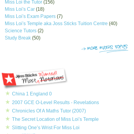
Miss Loi the Tutor
(156)
Miss Loi's Car
(18)
Miss Loi's Exam Papers
(7)
Miss Loi's Temple aka Joss Sticks Tuition Centre
(40)
Science Tutors
(2)
Study Break
(50)
China 1 England 0
2007 GCE O-Level Results - Revelations
Chronicles Of A Maths Tutor (2007)
The Secret Location of Miss Loi's Temple
Slitting One’s Wrist For Miss Loi