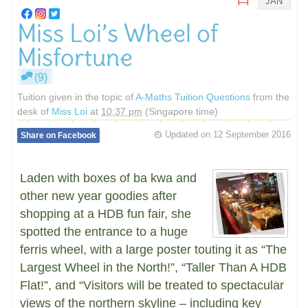
JAN
Miss Loi’s Wheel of
Misfortune
(9)
Tuition given in the topic of
A-Maths Tuition Questions
from the
desk of
Miss Loi
at
10:37 pm
(Singapore time)
Updated on
12 September 2016
Share on Facebook
Laden with boxes of ba kwa and
other new year goodies after
shopping at a HDB fun fair, she
spotted the entrance to a huge
ferris wheel, with a large poster touting it as “The
Largest Wheel in the North!”, “Taller Than A HDB
Flat!”, and “Visitors will be treated to spectacular
views of the northern skyline – including key