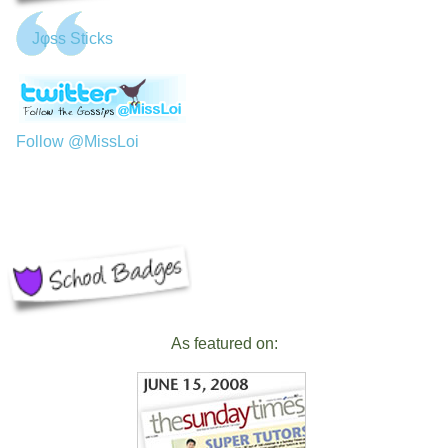
Jφss Sticks
Follow @MissLoi
As featured on: