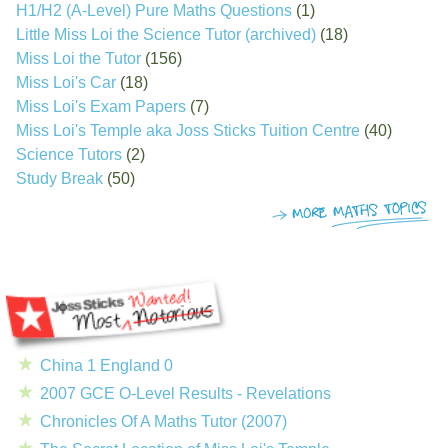
H1/H2 (A-Level) Pure Maths Questions
(1)
Little Miss Loi the Science Tutor (archived)
(18)
Miss Loi the Tutor
(156)
Miss Loi's Car
(18)
Miss Loi's Exam Papers
(7)
Miss Loi's Temple aka Joss Sticks Tuition Centre
(40)
Science Tutors
(2)
Study Break
(50)
China 1 England 0
2007 GCE O-Level Results - Revelations
Chronicles Of A Maths Tutor (2007)