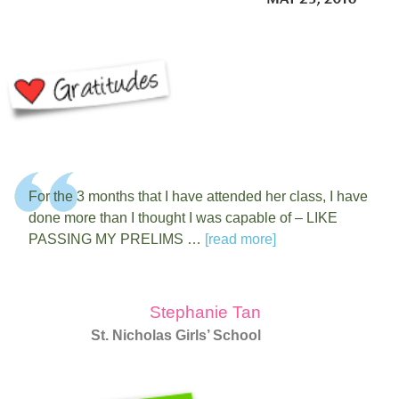
For the 3 months that I have attended her class, I have
done more than I thought I was capable of – LIKE
PASSING MY PRELIMS …
[read more]
Stephanie Tan
St. Nicholas Girls’ School