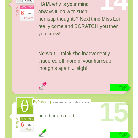
14
HAM
, why is your mind
火
NOV
2007
always filled with such
曜
6
Tue
日
5:49pm
humsup thoughts? Next time Miss Loi
really come and SCRATCH you then
you know!
No wait ... think she inadvertently
triggered off more of your humsup
thoughts again ....sigh!
15
ByPassing
commented in tuition class
nice bling nailart!
火
NOV
2007
曜
6
Tue
日
6:08pm