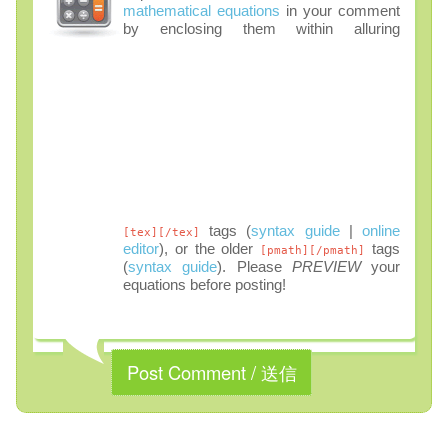
mathematical equations
in your comment
by enclosing them within alluring
tags (
syntax guide
|
online
[tex][/tex]
editor
), or the older
tags
[pmath][/pmath]
(
syntax guide
). Please
PREVIEW
your
equations before posting!