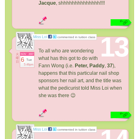
Jacque
, shhhhhhhhhhhhhh!!!!
13
Miss Loi
commented in tuition class
To all who are wondering
火
NOV
2007
what has this got to do with
曜
6
Tue
日
5:46pm
Fann Wong (i.e.
Peter,
Paddy
,
37
),
happens that this particular nail shop
sponsors her nail art, and the title was
what the pedicurist told Miss Loi when
she was there 😉
Miss Loi
commented in tuition class