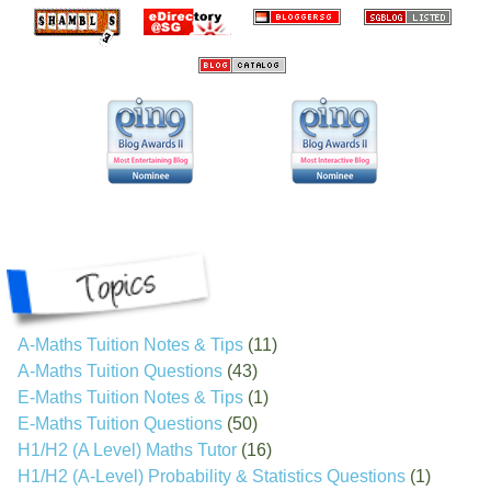
A-Maths Tuition Notes & Tips
(11)
A-Maths Tuition Questions
(43)
E-Maths Tuition Notes & Tips
(1)
E-Maths Tuition Questions
(50)
H1/H2 (A Level) Maths Tutor
(16)
H1/H2 (A-Level) Probability & Statistics Questions
(1)