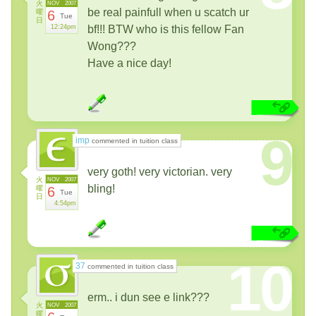
火
NOV
2007
be real painfull when u scatch ur
曜
6
Tue
日
12:24pm
bf!!! BTW who is this fellow Fan
Wong???
Have a nice day!
9
imp
commented in tuition class
very goth! very victorian. very
火
NOV
2007
bling!
曜
6
Tue
日
4:54pm
10
37
commented in tuition class
erm.. i dun see e link???
火
NOV
2007
曜