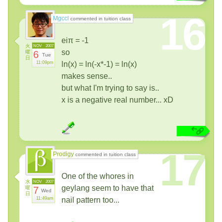
16
Mgccl
commented in tuition class
eiπ = -1
火
NOV
2007
so
曜
6
Tue
日
11:09pm
ln(x) = ln(-x*-1) = ln(x)
makes sense..
but what I'm trying to say is..
x is a negative real number... xD
17
Prodigy
commented in tuition class
One of the whores in
水
NOV
2007
geylang seem to have that
曜
7
Wed
日
11:49am
nail pattern too...