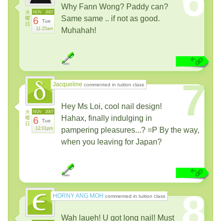
6
Why Fann Wong? Paddy can?
火
NOV
2007
Same same .. if not as good.
曜
6
Tue
日
11:25am
Muhahah!
7
Jacqueline
commented in tuition class
Hey Ms Loi, cool nail design!
火
NOV
2007
Hahax, finally indulging in
曜
6
Tue
日
12:01pm
pampering pleasures...? =P By the way,
when you leaving for Japan?
8
HORNY ANG MOH
commented in tuition class
Wah laueh! U got long nail! Must