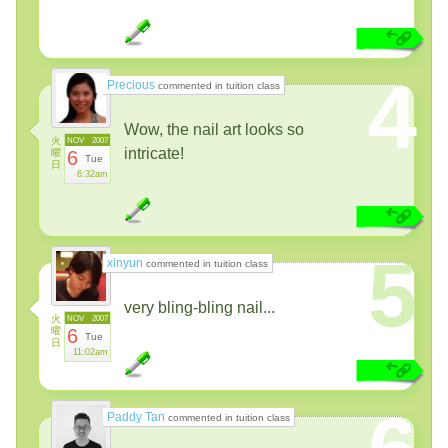
4
Precious
commented in tuition class
Wow, the nail art looks so
火
NOV
2007
intricate!
曜
6
Tue
日
6:32am
5
xinyun
commented in tuition class
very bling-bling nail...
火
NOV
2007
曜
6
Tue
日
11:02am
Paddy Tan
commented in tuition class