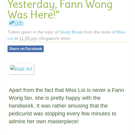
Yesterday, Fann Wong
Was Here!”
(18)
Tuition given in the topic of
Study Break
from the desk of
Miss
Loi
at
11:00 pm
(Singapore time)
Share on Facebook
Apart from the fact that Miss Loi is never a Fann
Wong fan, she is pretty happy with the
handiwork. It was rather amusing that the
pedicurist was stopping every few minutes to
admire her own masterpiece!