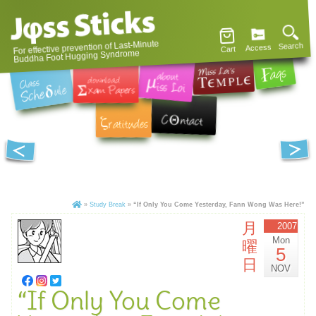
For effective prevention of Last-Minute
Search
Access
Cart
Buddha Foot Hugging Syndrome
»
Study Break
»
“If Only You Come Yesterday, Fann Wong Was Here!”
月
2007
Mon
曜
5
日
NOV
“If Only You Come