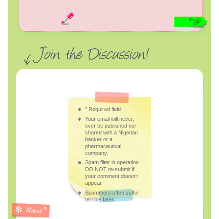
*
Required field
Your email will never,
ever be published nor
shared with a Nigerian
banker or a
pharmaceutical
company.
Spam filter in operation.
DO NOT re-submit if
your comment doesn't
appear.
Spammers often suffer
terrible fates.