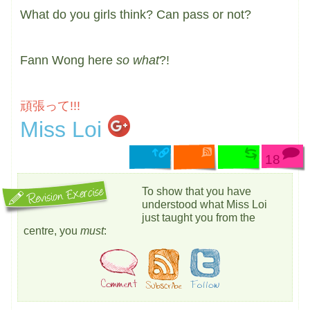
What do you girls think? Can pass or not?
Fann Wong here
so what
?!
頑張って!!!
Miss Loi
18
To show that you have
understood what Miss Loi
just taught you from the
centre, you
must
: