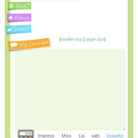
(
smaller size
|
larger size
)
Impress Miss Loi with
beautiful