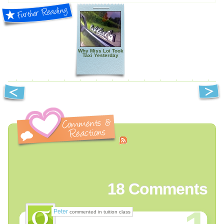
Why Miss Loi Took
Taxi Yesterday
18
Comments
Peter
commented in tuition class