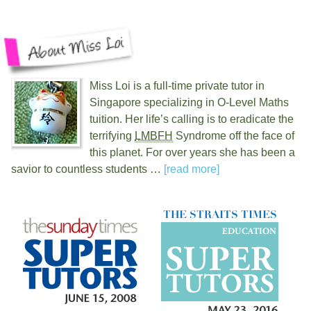
Miss Loi is a full-time private tutor in
Singapore specializing in O-Level Maths
tuition. Her life’s calling is to eradicate the
terrifying
LMBFH
Syndrome off the face of
this planet. For over
years she has been a
savior to countless students …
[read more]