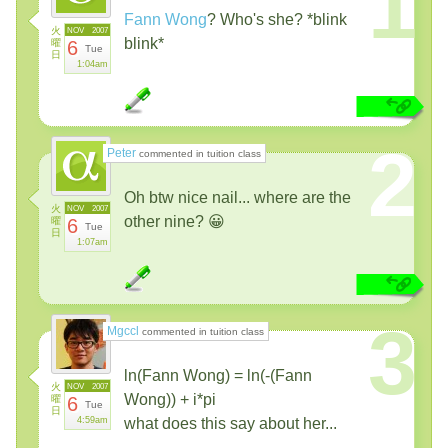
1
Fann Wong
? Who's she? *blink
火
NOV
2007
blink*
曜
6
Tue
日
1:04am
2
Peter
commented in tuition class
Oh btw nice nail... where are the
火
NOV
2007
other nine? 😀
曜
6
Tue
日
1:07am
3
Mgccl
commented in tuition class
ln(Fann Wong) = ln(-(Fann
火
NOV
2007
Wong)) + i*pi
曜
6
Tue
日
4:59am
what does this say about her...