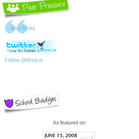
Jφss Sticks
Follow @MissLoi
As featured on: