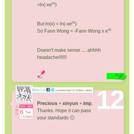
iπ
=ln(-xe
)
iπ
But ln(x) = ln(-xe
)
iπ
So Fann Wong = -Fann Wong x e
Doesn't make sense .... ahhhh
headache!!!!!!!
12
Miss Loi
commented in tuition class
Precious
+
xinyun
+
imp
,
火
NOV
2007
Thanks. Hope it can pass
曜
6
Tue
日
5:42pm
your standards 🙂