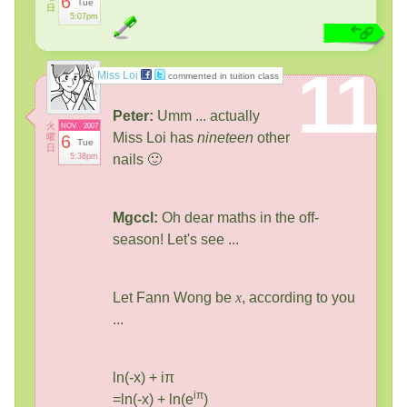
6
Tue
日
5:07pm
11
Miss Loi
commented in tuition class
Peter:
Umm ... actually
火
NOV
2007
Miss Loi has
nineteen
other
曜
6
Tue
日
5:38pm
nails 🙂
Mgccl:
Oh dear maths in the off-
season! Let's see ...
Let Fann Wong be
x
, according to you
...
ln(-x) + iπ
iπ
=ln(-x) + ln(e
)