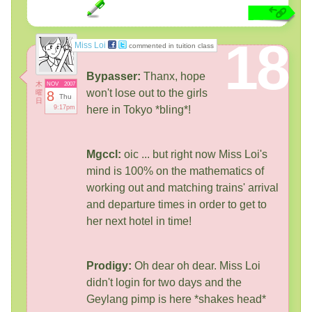
18
Miss Loi
commented in tuition class
Bypasser:
Thanx, hope
木
NOV
2007
won't lose out to the girls
曜
8
Thu
日
9:17pm
here in Tokyo *bling*!
Mgccl:
oic ... but right now Miss Loi's
mind is 100% on the mathematics of
working out and matching trains' arrival
and departure times in order to get to
her next hotel in time!
Prodigy:
Oh dear oh dear. Miss Loi
didn't login for two days and the
Geylang pimp is here *shakes head*