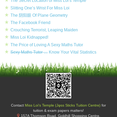
The Secret Location of Miss Loi's Temple
Slitting One’s Wrist For Miss Loi
The 阴阳眼 Of Plane Geometry
The Facebook Friend
Crouching Terrorist, Leaping Maiden
Miss Loi Kidnapped!
The Price of Loving A Sexy Maths Tutor
Sexy Maths Tutor …
Know Your Vital Statistics
Contact
Miss Loi's Temple (Jφss Sticks Tuition Centre)
for
tuition & exam papers matters!
157A Thomson Road, Goldhill Shopping Centre
,