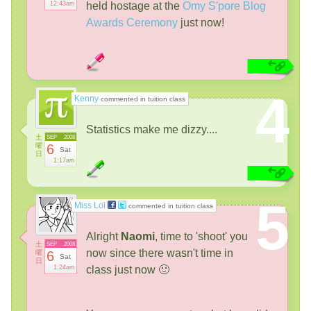
12:43am
held hostage at the
Omy S'pore Blog
Awards Ceremony
just now!
4
Kenny
commented in tuition class
Statistics make me dizzy....
土
SEP
2008
曜
6
Sat
日
1:17am
5
Miss Loi
commented in tuition class
Alright
Naomi
, time to 'shoot' you
土
SEP
2008
now since there wasn't time in
曜
6
Sat
日
1:24am
class just now 🙂