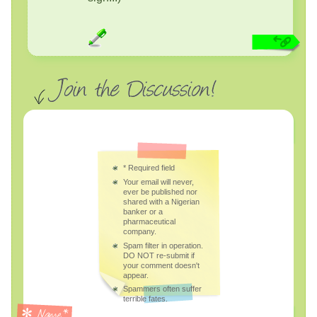
*
Required field
Your email will never,
ever be published nor
shared with a Nigerian
banker or a
pharmaceutical
company.
Spam filter in operation.
DO NOT re-submit if
your comment doesn't
appear.
Spammers often suffer
terrible fates.