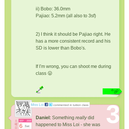
ii) Bobo: 36.0mm
Pajiao: 5.2mm (all also to 3sf)
2) I think it should be Pajiao right. He
has a more consistent record and his
SD is lower than Bobo's.
If I'm wrong, you can shoot me during
class 😛
3
Miss Loi
commented in tuition class
Daniel:
Something
really
did
土
SEP
2008
happened to Miss Loi - she was
曜
6
Sat
日