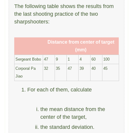
The following table shows the results from
the last shooting practice of the two
sharpshooters:
Distance from center of target
(mm)
Sergeant Bobo
47
9
1
4
60
100
Corporal Pa
32
35
47
39
40
45
Jiao
For each of them, calculate
the mean distance from the
center of the target,
the standard deviation.