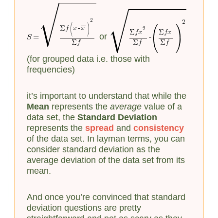
or
(for grouped data i.e. those with
frequencies)
it’s important to understand that while the
Mean
represents the
average
value of a
data set, the
Standard Deviation
represents the
spread
and
consistency
of the data set. In layman terms, you can
consider standard deviation as the
average deviation of the data set from its
mean.
And once you’re convinced that standard
deviation questions are pretty