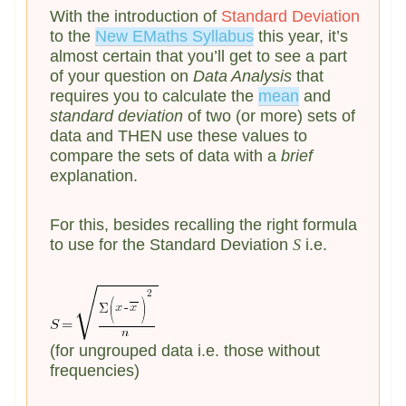
With the introduction of
Standard Deviation
to the
New EMaths Syllabus
this year, it’s
almost certain that you’ll get to see a part
of your question on
Data Analysis
that
requires you to calculate the
mean
and
standard deviation
of two (or more) sets of
data and THEN use these values to
compare the sets of data with a
brief
explanation.
For this, besides recalling the right formula
to use for the Standard Deviation
S
i.e.
(for ungrouped data i.e. those without
frequencies)