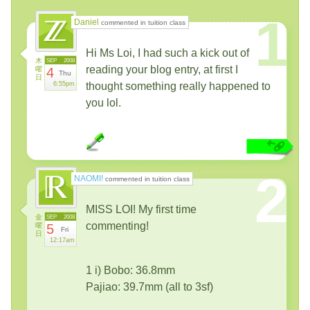
1
Daniel
commented in tuition class
Hi Ms Loi, I had such a kick out of
木
SEP
2008
reading your blog entry, at first I
曜
4
Thu
日
6:55pm
thought something really happened to
you lol.
2
NAOMI!
commented in tuition class
MISS LOI! My first time
金
SEP
2008
commenting!
曜
5
Fri
日
12:17am
1 i) Bobo: 36.8mm
Pajiao: 39.7mm (all to 3sf)