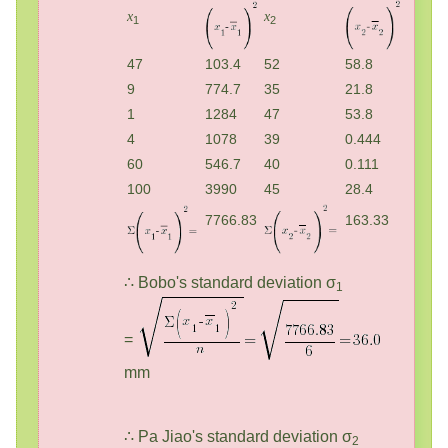
x
x
1
2
47
103.4
52
58.8
9
774.7
35
21.8
1
1284
47
53.8
4
1078
39
0.444
60
546.7
40
0.111
100
3990
45
28.4
7766.83
163.33
∴ Bobo's standard deviation σ
1
=
mm
∴ Pa Jiao's standard deviation σ
2