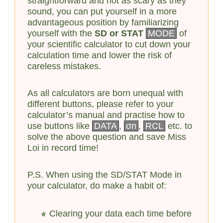
straightforward and not as scary as they
sound, you can put yourself in a more
advantageous position by familiarizing
yourself with the
SD or STAT
MODE
of
your scientific calculator to cut down your
calculation time and lower the risk of
careless mistakes.
As all calculators are born unequal with
different buttons, please refer to your
calculator’s manual and practise how to
use buttons like
DATA
,
σn
,
RCL
etc. to
solve the above question and save Miss
Loi in record time!
P.S. When using the SD/STAT Mode in
your calculator, do make a habit of:
Clearing your data each time before