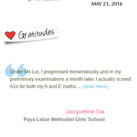
Under Ms Loi, I progressed tremendously and in my
preliminary examinations a month later, I actually scored
A1s for both my A and E maths …
[read more]
Jacqueline Sia
Paya Lebar Methodist Girls’ School