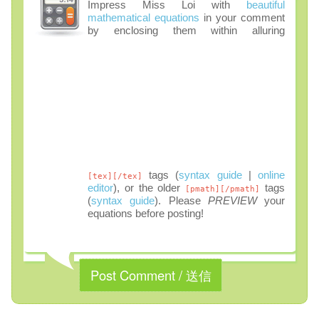
Impress Miss Loi with
beautiful
mathematical equations
in your comment
by enclosing them within alluring
tags (
syntax guide
|
online
[tex][/tex]
editor
), or the older
tags
[pmath][/pmath]
(
syntax guide
). Please
PREVIEW
your
equations before posting!