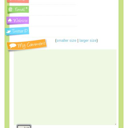
(
smaller size
|
larger size
)