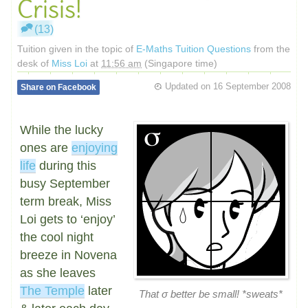
Crisis!
(13)
Tuition given in the topic of
E-Maths Tuition Questions
from the
desk of
Miss Loi
at
11:56 am
(Singapore time)
Updated on
16 September 2008
Share on Facebook
While the lucky
ones are
enjoying
life
during this
busy September
term break, Miss
Loi gets to ‘enjoy’
the cool night
breeze in Novena
as she leaves
The Temple
later
That σ better be small! *sweats*