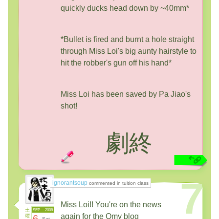
quickly ducks head down by ~40mm*
*Bullet is fired and burnt a hole straight
through Miss Loi's big aunty hairstyle to
hit the robber's gun off his hand*
Miss Loi has been saved by Pa Jiao's
shot!
劇終
7
ignorantsoup
commented in tuition class
Miss Loi!! You're on the news
土
SEP
2008
again for the Omy blog
曜
6
Sat