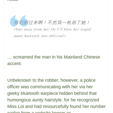
你们别过来啊！不然我一枪崩了她！
(Stay away from me! Or I’ll blow her stupid
aunty hairstyle into oblivion!)
… screamed the man in his Mainland Chinese
accent.
Unbeknown to the robber, however, a police
officer was communicating with her via her
geeky bluetooth earpiece hidden behind that
humongous aunty hairstyle, for he recognized
Miss Loi and had resourcefully found her number
earlier from a website known as