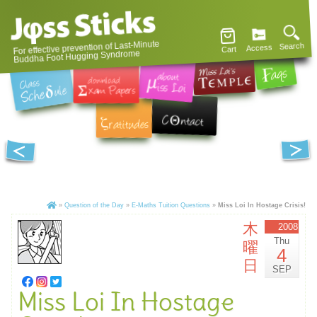
For effective prevention of Last-Minute
Search
Access
Cart
Buddha Foot Hugging Syndrome
»
Question of the Day
»
E-Maths Tuition Questions
»
Miss Loi In Hostage Crisis!
木
2008
Thu
曜
4
日
SEP
Miss Loi In Hostage