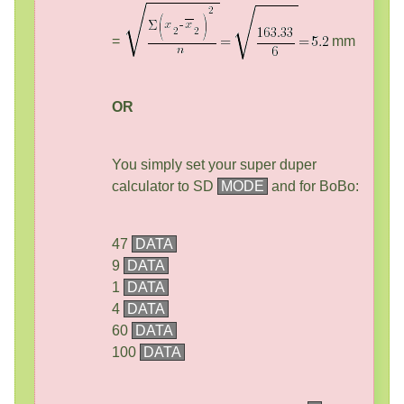
=
mm
OR
You simply set your super duper
calculator to SD
MODE
and for BoBo:
47
DATA
9
DATA
1
DATA
4
DATA
60
DATA
100
DATA