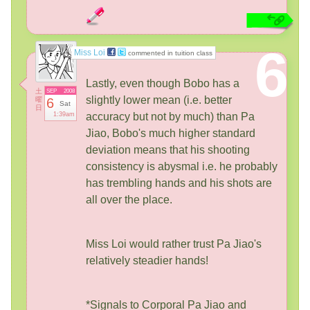
6
Miss Loi
commented in tuition class
Lastly, even though Bobo has a
土
SEP
2008
slightly lower mean (i.e. better
曜
6
Sat
日
1:39am
accuracy but not by much) than Pa
Jiao, Bobo's much higher standard
deviation means that his shooting
consistency is abysmal i.e. he probably
has trembling hands and his shots are
all over the place.
Miss Loi would rather trust Pa Jiao's
relatively steadier hands!
*Signals to Corporal Pa Jiao and