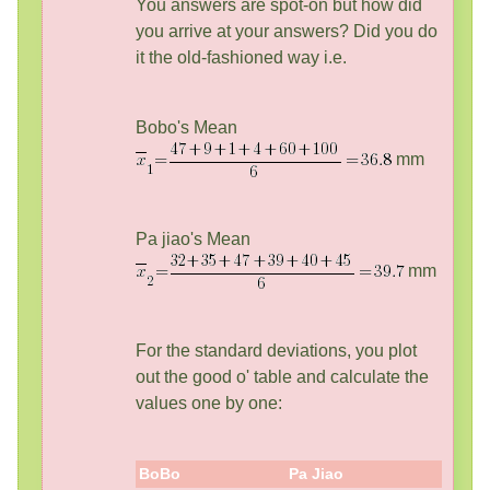
You answers are spot-on but how did
you arrive at your answers? Did you do
it the old-fashioned way i.e.
Bobo's Mean
mm
Pa jiao's Mean
mm
For the standard deviations, you plot
out the good o' table and calculate the
values one by one:
BoBo
Pa Jiao