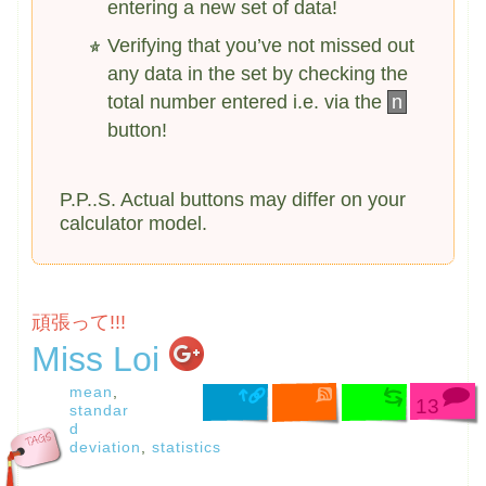
entering a new set of data!
Verifying that you’ve not missed out
any data in the set by checking the
total number entered i.e. via the
n
button!
P.P..S. Actual buttons may differ on your
calculator model.
頑張って!!!
Miss Loi
mean
,
13
standar
d
deviation
,
statistics