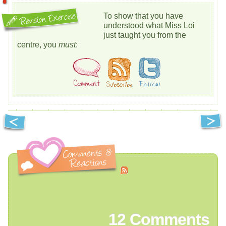
To show that you have
understood what Miss Loi
just taught you from the
centre, you
must
:
12
Comments