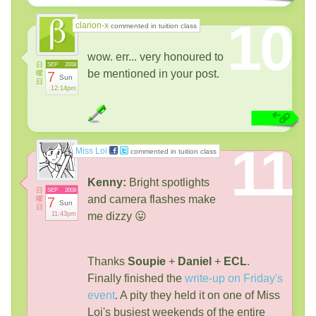
10
clarion-x
commented in tuition class
wow. err... very honoured to
日
SEP
2008
be mentioned in your post.
曜
7
Sun
日
12:14pm
11
Miss Loi
commented in tuition class
Kenny:
Bright spotlights
日
SEP
2008
and camera flashes make
曜
7
Sun
日
11:43pm
me dizzy 😛
Thanks
Soupie
+
Daniel
+
ECL
.
Finally finished the
write-up on Friday's
event
. A pity they held it on one of Miss
Loi's busiest weekends of the entire