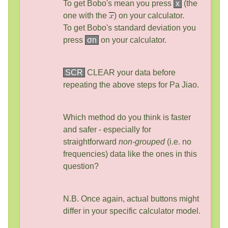
To get Bobo's mean you press
x
(the
one with the
) on your calculator.
To get Bobo's standard deviation you
press
σn
on your calculator.
SCR
CLEAR your data before
repeating the above steps for Pa Jiao.
Which method do you think is faster
and safer - especially for
straightforward
non-grouped
(i.e. no
frequencies) data like the ones in this
question?
N.B. Once again, actual buttons might
differ in your specific calculator model.