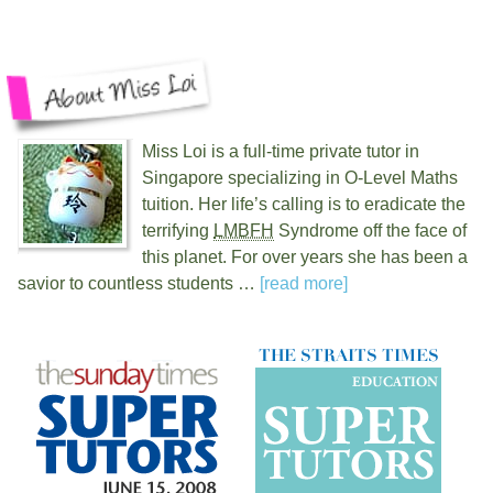
Miss Loi is a full-time private tutor in
Singapore specializing in O-Level Maths
tuition. Her life’s calling is to eradicate the
terrifying
LMBFH
Syndrome off the face of
this planet. For over
years she has been a
savior to countless students …
[read more]