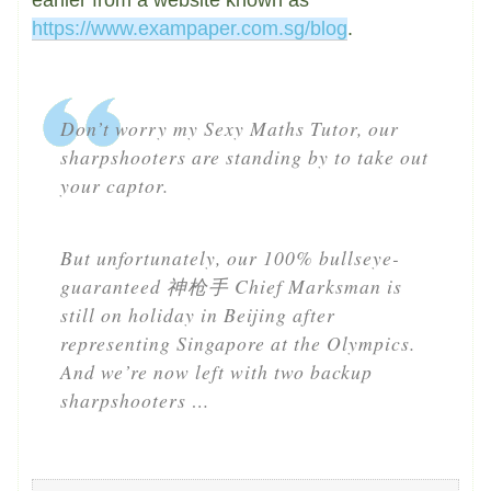
https://www.exampaper.com.sg/blog
.
Don’t worry my Sexy Maths Tutor, our
sharpshooters are standing by to take out
your captor.
But unfortunately, our 100% bullseye-
guaranteed 神枪手 Chief Marksman is
still on holiday in Beijing after
representing Singapore at the Olympics.
And we’re now left with two backup
sharpshooters …