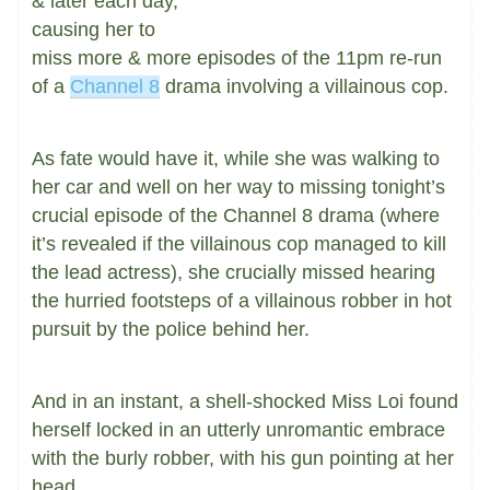
& later each day,
causing her to
miss more & more episodes of the 11pm re-run
of a
Channel 8
drama involving a villainous cop.
As fate would have it, while she was walking to
her car and well on her way to missing tonight’s
crucial episode of the Channel 8 drama (where
it’s revealed if the villainous cop managed to kill
the lead actress), she crucially missed hearing
the hurried footsteps of a villainous robber in hot
pursuit by the police behind her.
And in an instant, a shell-shocked Miss Loi found
herself locked in an utterly unromantic embrace
with the burly robber, with his gun pointing at her
head.