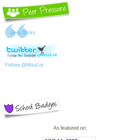
Jφss Sticks
Follow @MissLoi
As featured on: