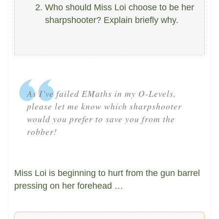
Who should Miss Loi choose to be her
sharpshooter? Explain briefly why.
As I’ve failed EMaths in my O-Levels,
please let me know which sharpshooter
would you prefer to save you from the
robber!
Miss Loi is beginning to hurt from the gun barrel
pressing on her forehead …