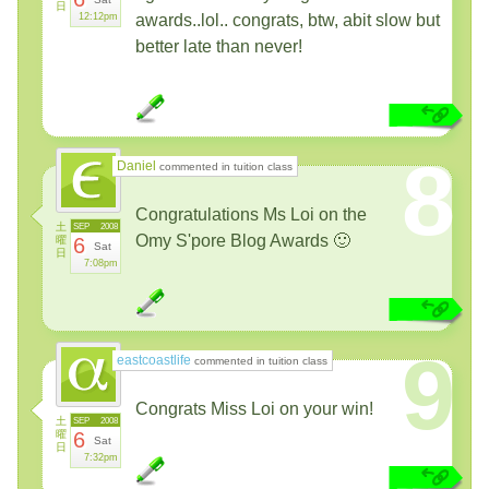
日
12:12pm
awards..lol.. congrats, btw, abit slow but
better late than never!
8
Daniel
commented in tuition class
Congratulations Ms Loi on the
土
SEP
2008
Omy S'pore Blog Awards 🙂
曜
6
Sat
日
7:08pm
9
eastcoastlife
commented in tuition class
Congrats Miss Loi on your win!
土
SEP
2008
曜
6
Sat
日
7:32pm