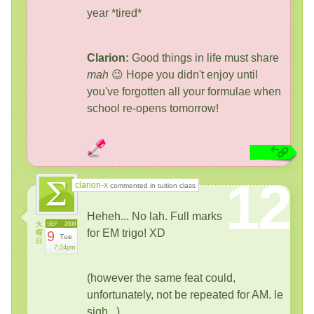
year *tired*
Clarion:
Good things in life must share
mah
😉 Hope you didn't enjoy until
you've forgotten all your formulae when
school re-opens tomorrow!
12
clarion-x
commented in tuition class
Heheh... No lah. Full marks
火
SEP
2008
for EM trigo! XD
曜
9
Tue
日
7:24pm
(however the same feat could,
unfortunately, not be repeated for AM. le
sigh...)