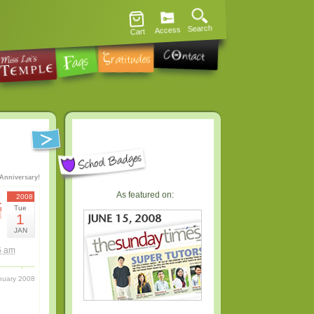
Search
Access
Cart
Anniversary!
As featured on:
火
2008
Tue
曜
1
日
JAN
6 am
nuary 2008