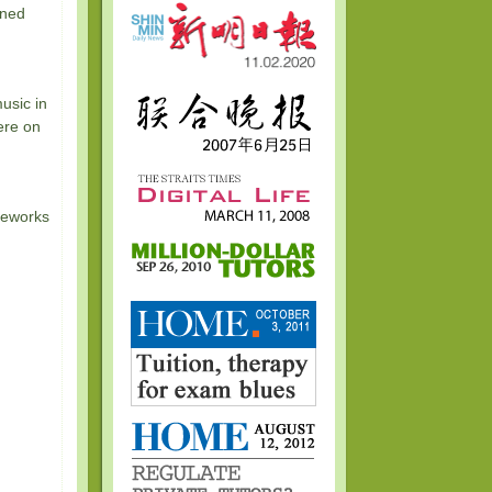
rned
usic in
ere on
reworks