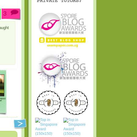
3
aught
Happy
ar