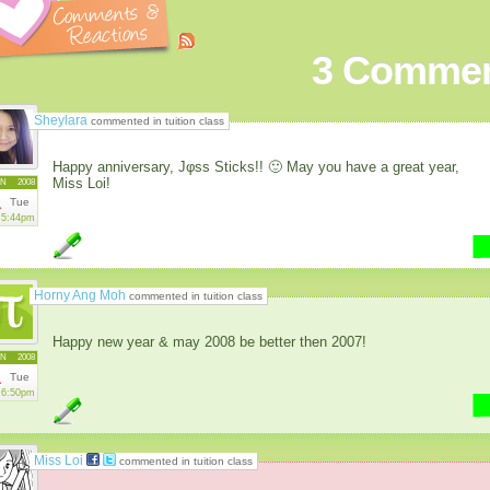
3
Commen
Sheylara
commented in tuition class
Happy anniversary, Jφss Sticks!! 🙂 May you have a great year,
Miss Loi!
AN
2008
1
Tue
5:44pm
Horny Ang Moh
commented in tuition class
Happy new year & may 2008 be better then 2007!
AN
2008
1
Tue
6:50pm
Miss Loi
commented in tuition class