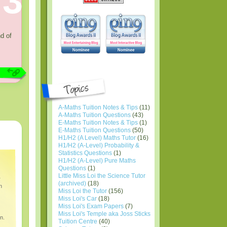
3
nd of
A-Maths Tuition Notes & Tips
(11)
A-Maths Tuition Questions
(43)
E-Maths Tuition Notes & Tips
(1)
E-Maths Tuition Questions
(50)
H1/H2 (A Level) Maths Tutor
(16)
H1/H2 (A-Level) Probability &
Statistics Questions
(1)
H1/H2 (A-Level) Pure Maths
Questions
(1)
Little Miss Loi the Science Tutor
r
(archived)
(18)
n
Miss Loi the Tutor
(156)
Miss Loi's Car
(18)
Miss Loi's Exam Papers
(7)
Miss Loi's Temple aka Joss Sticks
n.
Tuition Centre
(40)