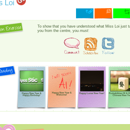
s Loi
To show that you have understood what Miss Loi just t
you from the centre, you
must
:
Happy New Year &
Happy New Year &
Happy Lunar New Year!
Probabilities Of A 
Welcome!
Happy Birthday!
Chinese New Ye