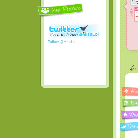
火
J
曜
日
Follow @MissLoi