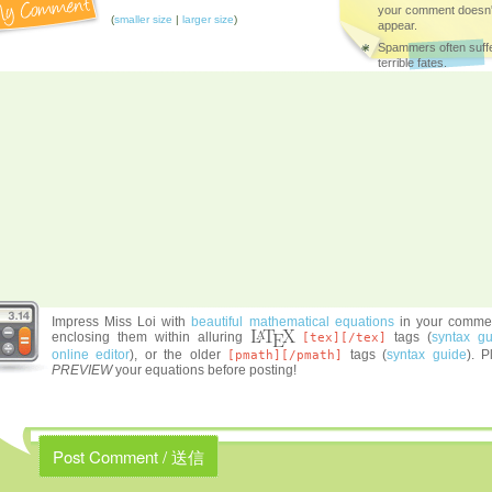
your comment doesn'
(
smaller size
|
larger size
)
appear.
Spammers often suff
terrible fates.
Impress Miss Loi with
beautiful mathematical equations
in your comme
enclosing them within alluring
tags (
syntax gu
[tex][/tex]
online editor
), or the older
tags (
syntax guide
). P
[pmath][/pmath]
PREVIEW
your equations before posting!