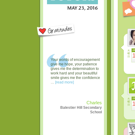
火
J
曜
日
Your words of encouragement
give me hope, your patience
gives me the determination to
work hard and your beautiful
smile gives me the confidence
…
[read more]
火
J
曜
Charles
日
Balestier Hill Secondary
School