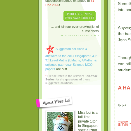
subscription period extended till
31
Someth
Dec 2026
!
into so
PURCHASE NOW
if you haven't done so !
... and join our ever-growing list of
Anyway
subscribers
the bac
Jφss St
Suggested solutions &
answers to the 2014 Singapore GCE
Though
'O' Level Maths (EMaths, AMaths) &
can sti
selected past-year Science MCQ
papers
are out!
studen
*
Please refer to the relevant
Ten-Year
Series
for the questions of these
suggested solutions.
A HA
*hic*
Miss Loi is a
full-time
private tutor
頑張っ
in Singapore
specializing