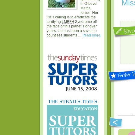
Mis
in O-Level
Maths
tuition. Her
life’s calling is to eradicate the
terrifying
LMBFH
Syndrome off
the face of this planet. For over
years she has been a savior to
countless students …
[read more]