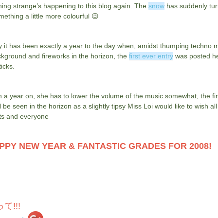
ing strange’s happening to this blog again. The
snow
has suddenly tu
mething a little more colourful 😉
 it has been exactly a year to the day when, amidst thumping techno m
kground and fireworks in the horizon, the
first ever entry
was posted h
icks.
 a year on, she has to lower the volume of the music somewhat, the fi
ll be seen in the horizon as a slightly tipsy Miss Loi would like to wish all
ts and everyone
PPY NEW YEAR & FANTASTIC GRADES FOR 2008!
て!!!