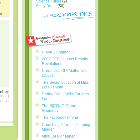
Science Tutors
(2)
t
Study Break
(50)
er
China 1 England 0
2007 GCE O-Level Results -
Revelations
Chronicles Of A Maths Tutor
(2007)
The Secret Location of Miss
Loi's Temple
nt by
Slitting One’s Wrist For Miss
ide
|
Loi
lease
The 阴阳眼 Of Plane
Geometry
The Facebook Friend
Crouching Terrorist, Leaping
Maiden
Miss Loi Kidnapped!