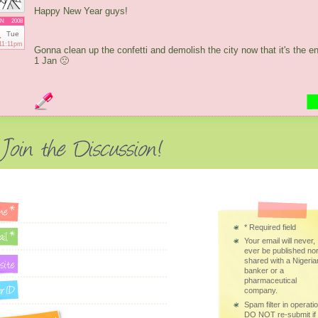
Happy New Year guys!
AN
2008
1
Tue
11:11pm
Gonna clean up the confetti and demolish the city now that it's the e
1 Jan 🙁
*
Required field
Your email will never,
ever be published no
shared with a Nigeria
banker or a
pharmaceutical
company.
Spam filter in operatio
DO NOT re-submit if