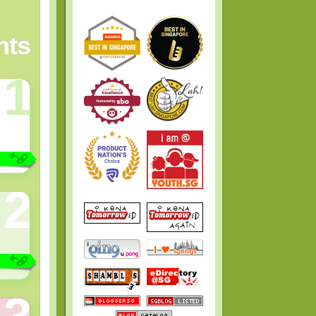
ts
1
2