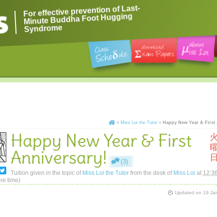
For effective prevention of Last-
Minute Buddha Foot Hugging
Syndrome
»
Miss Loi the Tutor
»
Happy New Year & First 
Happy New Year & First
Anniversary!
(3)
Tuition given in the topic of
Miss Loi the Tutor
from the desk of
Miss Loi
at
12:3
re time)
Updated on
19 Ja