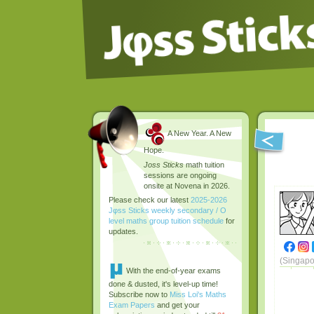
A New Year. A New
Hope.
Joss Sticks
math tuition
sessions are ongoing
onsite at Novena in 2026.
Please check our latest
2025-2026
Jφss Sticks weekly secondary / O
level maths group tuition schedule
for
updates.
(Singapo
With the end-of-year exams
done & dusted, it's level-up time!
Subscribe now to
Miss Loi's Maths
Exam Papers
and get your