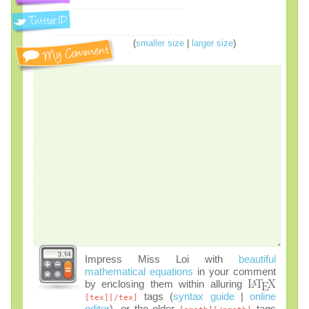
(
smaller size
|
larger size
)
Impress Miss Loi with
beautiful
mathematical equations
in your comment
by enclosing them within alluring
tags (
syntax guide
|
online
[tex][/tex]
editor
), or the older
tags