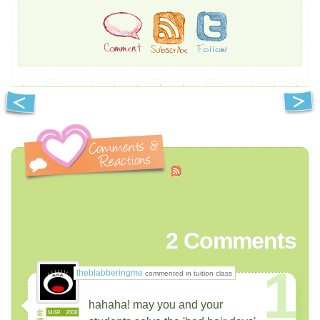
2
Comments
1
theblabberingme
commented in tuition class
hahaha! may you and your
金
MAR
2008