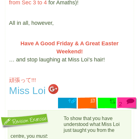
from Sec 3 to 4
for Amaths)!
All in all, however,
Have A Good Friday & A Great Easter
Weekend!
… and stop laughing at Miss Loi’s hair!
頑張って!!!
Miss Loi
2
To show that you have
understood what Miss Loi
just taught you from the
centre, you
must
: