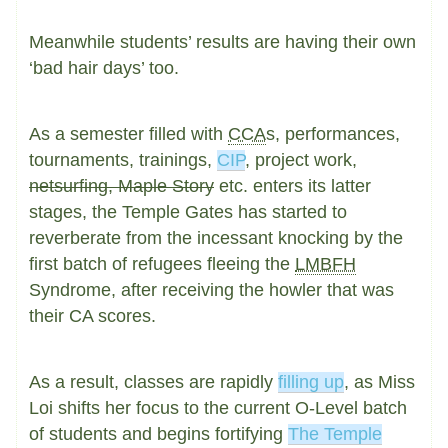
Meanwhile students’ results are having their own
‘bad hair days’ too.
As a semester filled with
CCA
s, performances,
tournaments, trainings,
CIP
, project work,
netsurfing, Maple Story
etc. enters its latter
stages, the Temple Gates has started to
reverberate from the incessant knocking by the
first batch of refugees fleeing the
LMBFH
Syndrome, after receiving the howler that was
their CA scores.
As a result, classes are rapidly
filling up
, as Miss
Loi shifts her focus to the current O-Level batch
of students and begins fortifying
The Temple