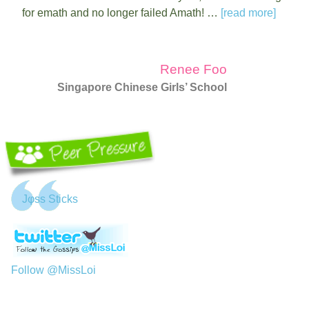
for emath and no longer failed Amath! …
[read more]
Renee Foo
Singapore Chinese Girls’ School
Jφss Sticks
Follow @MissLoi