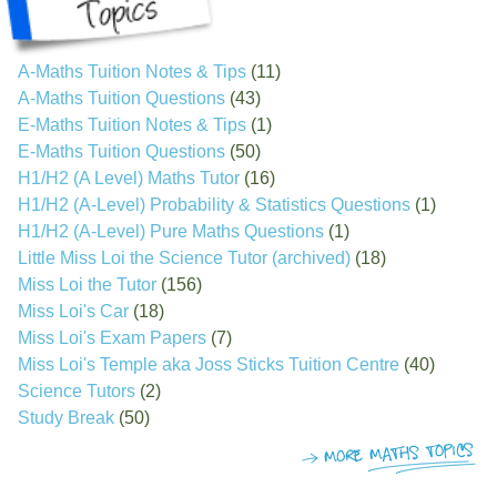
A-Maths Tuition Notes & Tips
(11)
A-Maths Tuition Questions
(43)
E-Maths Tuition Notes & Tips
(1)
E-Maths Tuition Questions
(50)
H1/H2 (A Level) Maths Tutor
(16)
H1/H2 (A-Level) Probability & Statistics Questions
(1)
H1/H2 (A-Level) Pure Maths Questions
(1)
Little Miss Loi the Science Tutor (archived)
(18)
Miss Loi the Tutor
(156)
Miss Loi's Car
(18)
Miss Loi's Exam Papers
(7)
Miss Loi's Temple aka Joss Sticks Tuition Centre
(40)
Science Tutors
(2)
Study Break
(50)