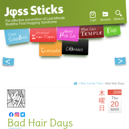
For effective prevention of Last-Minute
Search
Access
Cart
Buddha Foot Hugging Syndrome
»
Miss Loi the Tutor
»
Bad Hair Days
木
2008
Thu
曜
20
日
MAR
Bad Hair Days