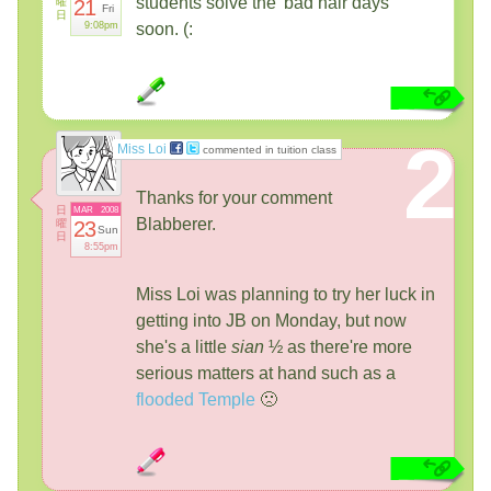
students solve the 'bad hair days'
曜
21
Fri
日
9:08pm
soon. (:
2
Miss Loi
commented in tuition class
Thanks for your comment
日
MAR
2008
Blabberer.
曜
23
Sun
日
8:55pm
Miss Loi was planning to try her luck in
getting into JB on Monday, but now
she's a little
sian
½ as there're more
serious matters at hand such as a
flooded Temple
🙁