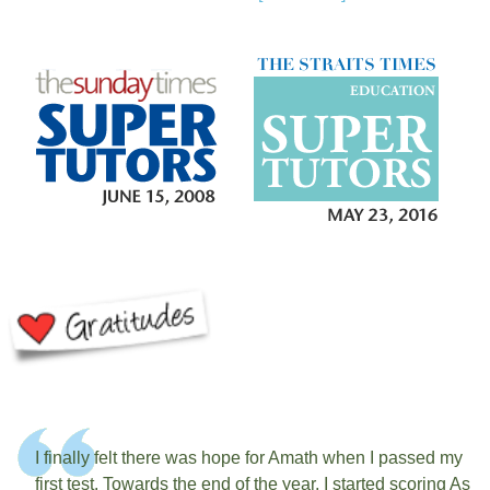
I finally felt there was hope for Amath when I passed my
first test. Towards the end of the year, I started scoring As