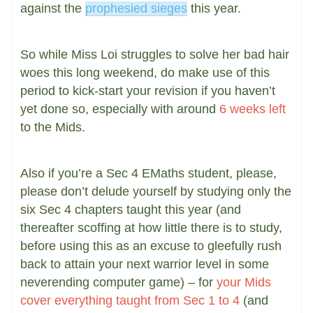
against the
prophesied sieges
this year.
So while Miss Loi struggles to solve her bad hair
woes this long weekend, do make use of this
period to kick-start your revision if you haven’t
yet done so, especially with around
6 weeks left
to the Mids.
Also if you’re a Sec 4 EMaths student, please,
please don’t delude yourself by studying only the
six Sec 4 chapters taught this year (and
thereafter scoffing at how little there is to study,
before using this as an excuse to gleefully rush
back to attain your next warrior level in some
neverending computer game) – for
your Mids
cover everything taught from Sec 1 to 4
(and