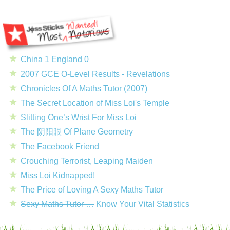
China 1 England 0
2007 GCE O-Level Results - Revelations
Chronicles Of A Maths Tutor (2007)
The Secret Location of Miss Loi's Temple
Slitting One’s Wrist For Miss Loi
The 阴阳眼 Of Plane Geometry
The Facebook Friend
Crouching Terrorist, Leaping Maiden
Miss Loi Kidnapped!
The Price of Loving A Sexy Maths Tutor
Sexy Maths Tutor …
Know Your Vital Statistics