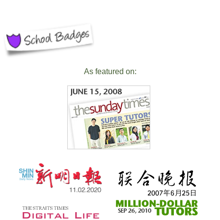
As featured on: