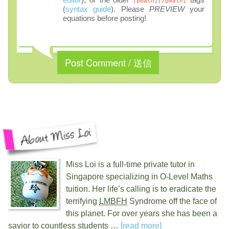
[pmath][/pmath]
(
syntax guide
). Please
PREVIEW
your
equations before posting!
Miss Loi is a full-time private tutor in
Singapore specializing in O-Level Maths
tuition. Her life’s calling is to eradicate the
terrifying
LMBFH
Syndrome off the face of
this planet. For over
years she has been a
savior to countless students …
[read more]