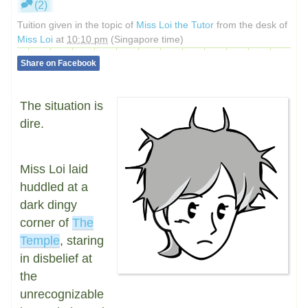
(2)
Tuition given in the topic of
Miss Loi the Tutor
from the desk of
Miss Loi
at
10:10 pm
(Singapore time)
Share on Facebook
The situation is
dire.
Miss Loi laid
huddled at a
dark dingy
corner of
The
Temple
, staring
in disbelief at
the
unrecognizable