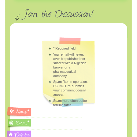
*
Required field
Your email will never,
ever be published nor
shared with a Nigerian
banker or a
pharmaceutical
company.
Spam filter in operation.
DO NOT re-submit if
your comment doesn't
appear.
Spammers often suffer
terrible fates.