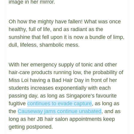
image in her mirror.
Oh how the mighty have fallen! What was once
healthy, full of life, and as radiant as the
sunshine that fell upon it is now a bundle of limp,
dull, lifeless, shambolic mess.
With her emergency supply of tonic and other
hair-care products running low, the probability of
Miss Loi having a Bad Hair Day in front of her
students increases exponentially with each
passing day, as long as Singapore’s favourite
fugitive
continues to evade capture
, as long as
the
Causeway jams continue unabated
, and as
long as her JB hair salon appointments keep
getting postponed.