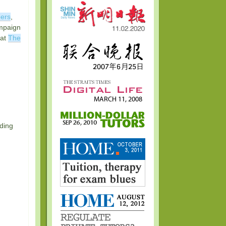
ers
,
ampaign
 at
The
nding