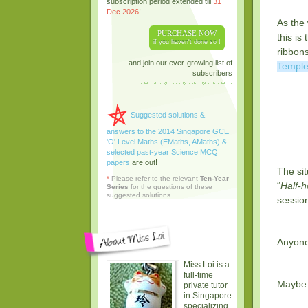
subscription period extended till
31
Dec 2026
!
As the 
PURCHASE NOW
this is
if you haven't done so !
ribbons
... and join our ever-growing list of
Templ
subscribers
Suggested solutions &
answers to the 2014 Singapore GCE
'O' Level Maths (EMaths, AMaths) &
selected past-year Science MCQ
papers
are out!
The sit
*
Please refer to the relevant
Ten-Year
“
Half-h
Series
for the questions of these
suggested solutions.
session
Anyone
Miss Loi is a
full-time
Maybe M
private tutor
in Singapore
specializing