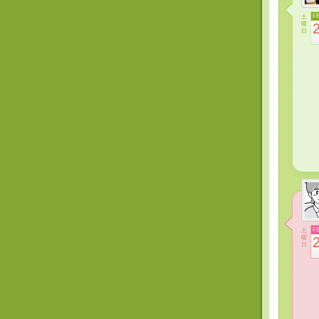
土
F
曜
日
土
F
曜
日