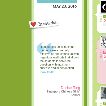
水
J
曜
日
I find that Ms Loi’s teaching
methods are extremely
水
J
effective as she comes up with
曜
日
ingenious methods that allows
the students to solve the
question with maximum
success and minimal effort …
[read more]
Denise Tong
Singapore Chinese Girls’
School
木
J
曜