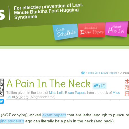
For effective prevention of Last-
Minute Buddha Foot Hugging
Syndrome
»
Miss Loi's Exam Papers
»
A Pain
A Pain In The Neck
(12)
Tuition given in the topic of
Miss Loi's Exam Papers
from the desk of
Miss
Loi
at
5:02 pm
(Singapore time)
 (
NOT
copying) wicked
exam papers
that are lethal enough to punctur
ing student’s
ego can literally be a pain in the neck (and back).