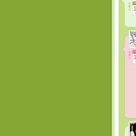
金
F
曜
日
金
F
曜
日