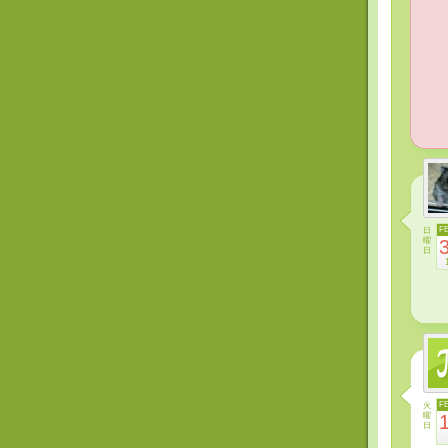
日
F
曜
日
火
F
曜
日