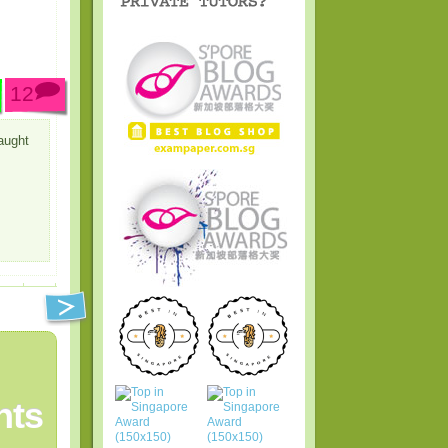
12
aught
ts