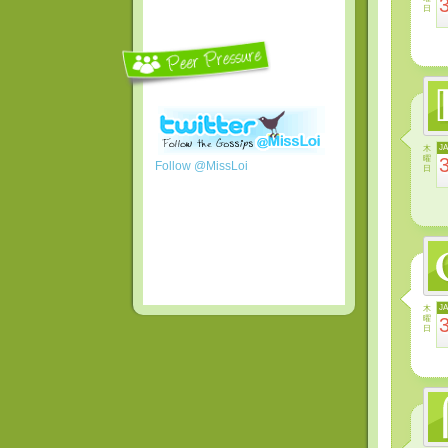
日
木
J
曜
Follow @MissLoi
日
木
J
曜
日