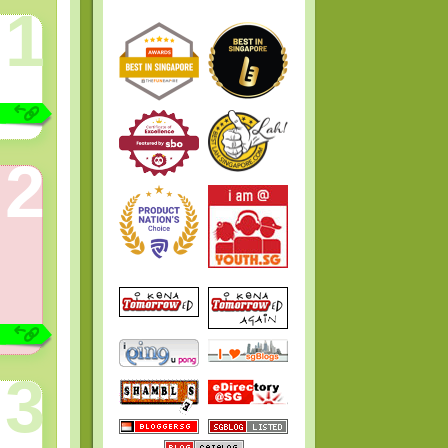
1
2
3