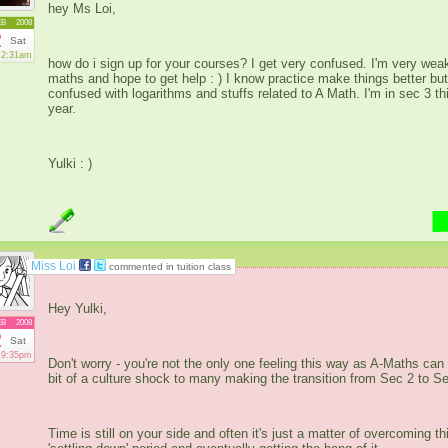
hey Ms Loi,
EB
2008
2
Sat
2:31am
how do i sign up for your courses? I get very confused. I'm very weak
maths and hope to get help : ) I know practice make things better but
confused with logarithms and stuffs related to A Math. I'm in sec 3 th
year.
Yulki : )
Miss Loi
commented in tuition class
Hey Yulki,
EB
2008
2
Sat
9:35pm
Don't worry - you're not the only one feeling this way as A-Maths can
bit of a culture shock to many making the transition from Sec 2 to Se
Time is still on your side and often it's just a matter of overcoming th