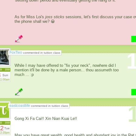
'settling down' period and eventually getting the hang of it.
As for Miss Loi's
joss sticks
sessions, let's first discuss your case o
the phone shall we? 😀
FoxTwo
commented in tuition class
While I may have offered to "fix your neck", nowhere did I
mention it'll be done by a male person... thou assumeth too
EB
2008
3
much ... :p
Sun
11:00am
eastcoastlife
commented in tuition class
Gong Xi Fa Cai!! Xin Nian Kuai Le!!
EB
2008
12
Tue
2:20pm
May you have great wealth, good health and abundant joy in the Rat 