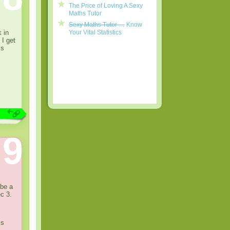
The Price of Loving A Sexy
Maths Tutor
Sexy Maths Tutor …
Know
 in
Your Vital Statistics
 I get
is
9
 be a
c 3.
is