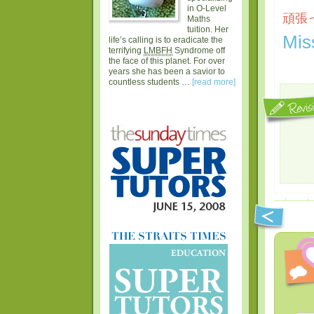
in O-Level
頑張っ
Maths
tuition. Her
Mis
life’s calling is to eradicate the
terrifying
LMBFH
Syndrome off
the face of this planet. For over
years she has been a savior to
countless students …
[read more]