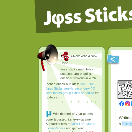
A New Year. A New
Hope.
Joss Sticks
math tuition
sessions are ongoing
onsite at Novena in 2026.
Please check our latest
2025-2026
Jφss Sticks weekly secondary / O
level maths group tuition schedule
for
updates.
With the end-of-year exams
Writing
done & dusted, it's level-up time!
a
bragg
Subscribe now to
Miss Loi's Maths
Exam Papers
and get your