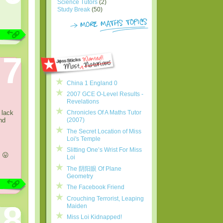
Science Tutors
(2)
Study Break
(50)
7
China 1 England 0
2007 GCE O-Level Results -
Revelations
 lack
Chronicles Of A Maths Tutor
nd
(2007)
The Secret Location of Miss
Loi's Temple
Slitting One’s Wrist For Miss
 😛
Loi
The 阴阳眼 Of Plane
Geometry
The Facebook Friend
Crouching Terrorist, Leaping
8
Maiden
Miss Loi Kidnapped!