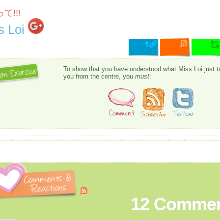
て!!!
s Loi
To show that you have understood what Miss Loi just t
you from the centre, you
must
:
12
Commen