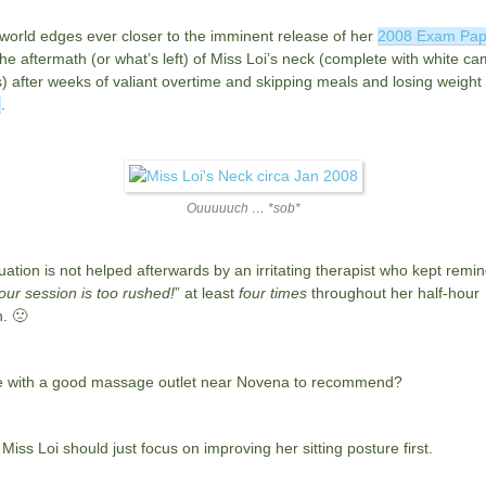
world edges ever closer to the imminent release of her
2008 Exam Pap
 the aftermath (or what’s left) of Miss Loi’s neck (complete with white c
) after weeks of valiant overtime and skipping meals and losing weight
e
.
Ouuuuuch … *sob*
uation is not helped afterwards by an irritating therapist who kept remi
our session is too rushed!
” at least
four times
throughout her half-hour
. 🙁
 with a good massage outlet near Novena to recommend?
iss Loi should just focus on improving her sitting posture first.