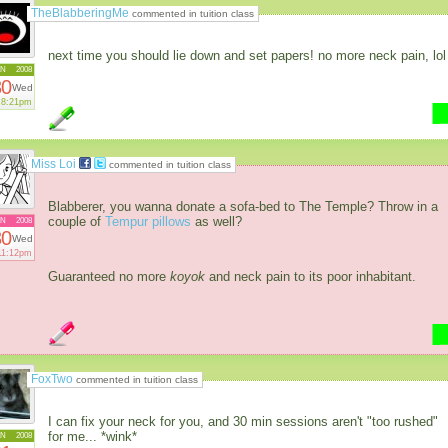
TheBlabberingMe
commented in tuition class
next time you should lie down and set papers! no more neck pain, lol
AN
2008
30
Wed
8:21pm
Miss Loi
commented in tuition class
Blabberer, you wanna donate a sofa-bed to The Temple? Throw in a
couple of
Tempur pillows
as well?
AN
2008
30
Wed
11:12pm
Guaranteed no more
koyok
and neck pain to its poor inhabitant.
FoxTwo
commented in tuition class
I can fix your neck for you, and 30 min sessions aren't "too rushed"
for me... *wink*
AN
2008