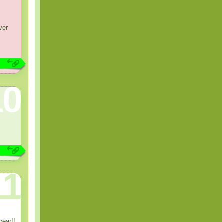
ver
10
11
year!!