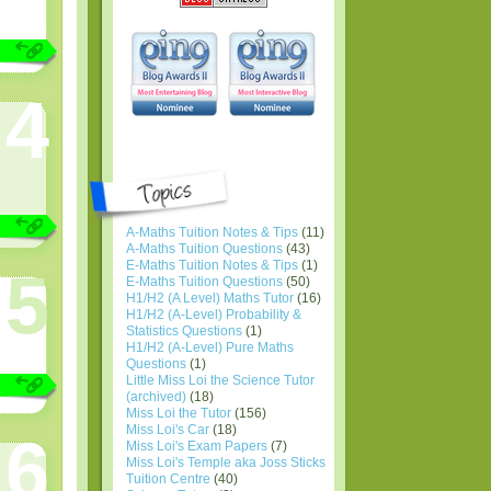
4
A-Maths Tuition Notes & Tips
(11)
A-Maths Tuition Questions
(43)
E-Maths Tuition Notes & Tips
(1)
5
E-Maths Tuition Questions
(50)
H1/H2 (A Level) Maths Tutor
(16)
H1/H2 (A-Level) Probability &
Statistics Questions
(1)
H1/H2 (A-Level) Pure Maths
Questions
(1)
Little Miss Loi the Science Tutor
(archived)
(18)
Miss Loi the Tutor
(156)
Miss Loi's Car
(18)
6
Miss Loi's Exam Papers
(7)
Miss Loi's Temple aka Joss Sticks
Tuition Centre
(40)