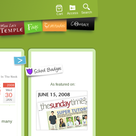
Search
Access
Cart
 In The Neck
As featured on:
水
2008
Wed
曜
30
日
JAN
e many