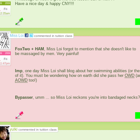
Have a nice day & happy CNY!!!
EB
2008
1
Fri
12:35am
Miss Loi
commented in tuition class
FoxTwo + HAM
, Miss Loi forgot to mention that she doesn't like to
be massaged by men. Very painful!
EB
2008
1
Fri
11:47pm
Imp
, one day Miss Loi shall blog about her swimming abilities (or the
of it). You must be wondering how on earth did she pass her
OWD
(a
AOWD
too!)
Bypasser
, umm ... so Miss Loi reckons you're into bandaged necks?
yulki
commented in tuition class