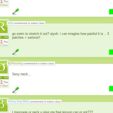
31
Thu
9:28am
imp
commented in tuition class
go swim to stretch it out? aiyoh. i can imagine how painful it is... 3
patches = serious!!
AN
2008
31
Thu
3:23pm
ByPassing
commented in tuition class
Sexy neck...
AN
2008
31
Thu
3:39pm
Horny Ang Moh
commented in tuition class
I message ur neck u give me free lesson can or not???