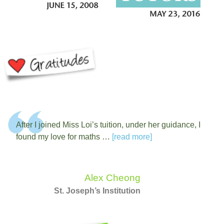
After I joined Miss Loi’s tuition, under her guidance, I
found my love for maths …
[read more]
Alex Cheong
St. Joseph’s Institution