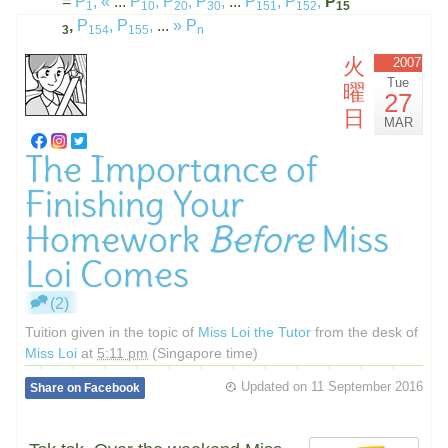
=
P
,
«
...
P
,
P
,
P
,
...
P
,
P
,
P
1
10
20
30
151
152
15
,
P
,
P
,
...
»
P
3
154
155
n
火
2007
Tue
曜
27
日
MAR
The Importance of
Finishing Your
Homework
Before
Miss
Loi Comes
(2)
Tuition given in the topic of
Miss Loi the Tutor
from the desk of
Miss Loi
at
5:11 pm
(Singapore time)
Updated on
11 September 2016
Share on Facebook