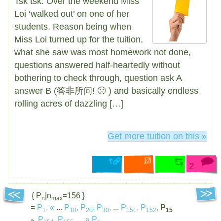
Tsk tsk. Over the weekend Miss
Loi ‘walked out’ on one of her
students. Reason being when
Miss Loi turned up for the tuition,
what she saw was most homework not done,
questions answered half-heartedly without
bothering to check through, question ask A
answer B (答非所问! 🙁 ) and basically endless
rolling acres of dazzling […]
Get more tuition on this »
2
{ P
|n
=156 }
n
max
=
P
,
«
...
P
,
P
,
P
,
...
P
,
P
,
P
1
10
20
30
151
152
15
,
P
,
P
,
...
»
P