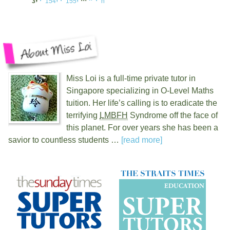
3
154
155
n
Miss Loi is a full-time private tutor in
Singapore specializing in O-Level Maths
tuition. Her life’s calling is to eradicate the
terrifying
LMBFH
Syndrome off the face of
this planet. For over
years she has been a
savior to countless students …
[read more]