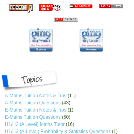
A-Maths Tuition Notes & Tips
(11)
A-Maths Tuition Questions
(43)
E-Maths Tuition Notes & Tips
(1)
E-Maths Tuition Questions
(50)
H1/H2 (A Level) Maths Tutor
(16)
H1/H2 (A-Level) Probability & Statistics Questions
(1)