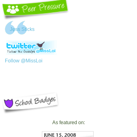
Jφss Sticks
Follow @MissLoi
As featured on: