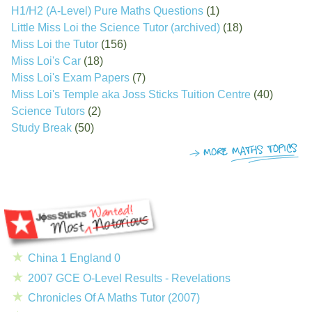
H1/H2 (A-Level) Pure Maths Questions
(1)
Little Miss Loi the Science Tutor (archived)
(18)
Miss Loi the Tutor
(156)
Miss Loi's Car
(18)
Miss Loi's Exam Papers
(7)
Miss Loi's Temple aka Joss Sticks Tuition Centre
(40)
Science Tutors
(2)
Study Break
(50)
China 1 England 0
2007 GCE O-Level Results - Revelations
Chronicles Of A Maths Tutor (2007)