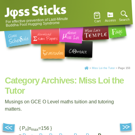
For effective prevention of Last-Minute
Search
Access
Cart
Buddha Foot Hugging Syndrome
»
Miss Loi the Tutor
»
Page 153
Category Archives:
Miss Loi the
Tutor
Musings on GCE O Level maths tuition and tutoring
matters.
{ P
|n
=156 }
n
max