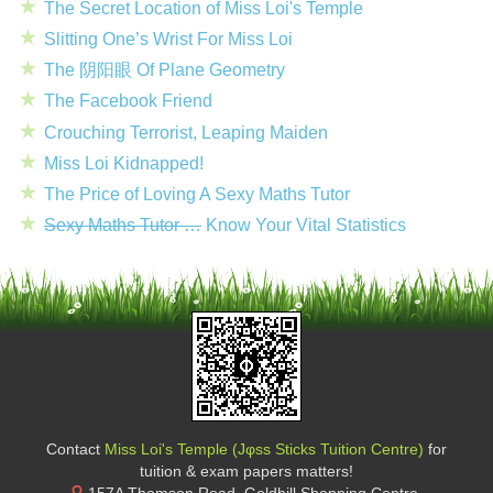
The Secret Location of Miss Loi's Temple
Slitting One’s Wrist For Miss Loi
The 阴阳眼 Of Plane Geometry
The Facebook Friend
Crouching Terrorist, Leaping Maiden
Miss Loi Kidnapped!
The Price of Loving A Sexy Maths Tutor
Sexy Maths Tutor …
Know Your Vital Statistics
Contact
Miss Loi's Temple (Jφss Sticks Tuition Centre)
for
tuition & exam papers matters!