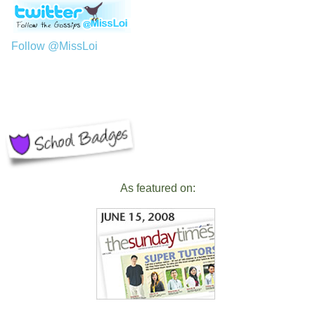
Follow @MissLoi
As featured on: