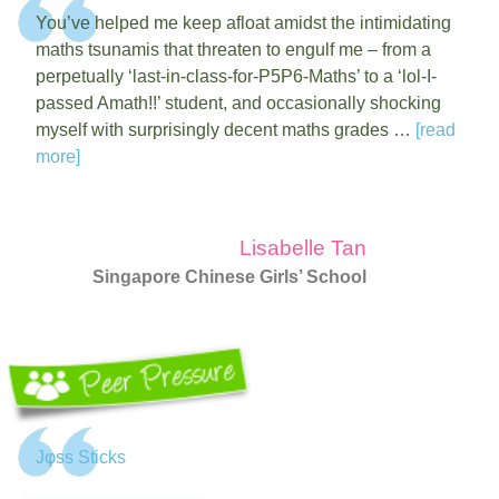
You’ve helped me keep afloat amidst the intimidating
maths tsunamis that threaten to engulf me – from a
perpetually ‘last-in-class-for-P5P6-Maths’ to a ‘lol-I-
passed Amath!!’ student, and occasionally shocking
myself with surprisingly decent maths grades …
[read
more]
Lisabelle Tan
Singapore Chinese Girls’ School
Jφss Sticks