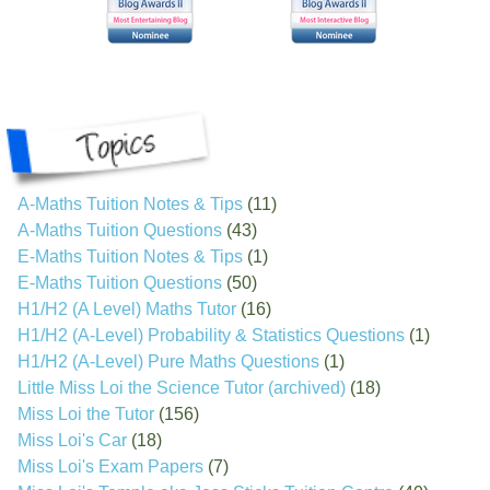
A-Maths Tuition Notes & Tips
(11)
A-Maths Tuition Questions
(43)
E-Maths Tuition Notes & Tips
(1)
E-Maths Tuition Questions
(50)
H1/H2 (A Level) Maths Tutor
(16)
H1/H2 (A-Level) Probability & Statistics Questions
(1)
H1/H2 (A-Level) Pure Maths Questions
(1)
Little Miss Loi the Science Tutor (archived)
(18)
Miss Loi the Tutor
(156)
Miss Loi's Car
(18)
Miss Loi's Exam Papers
(7)