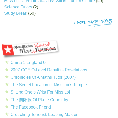
Miss Loi's Temple aka Joss Sticks Tuition Centre
(40)
Science Tutors
(2)
Study Break
(50)
China 1 England 0
2007 GCE O-Level Results - Revelations
Chronicles Of A Maths Tutor (2007)
The Secret Location of Miss Loi's Temple
Slitting One’s Wrist For Miss Loi
The 阴阳眼 Of Plane Geometry
The Facebook Friend
Crouching Terrorist, Leaping Maiden