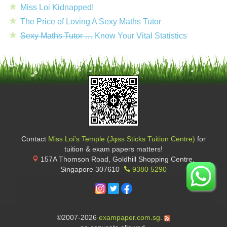
Miss Loi Kidnapped!
The Price of Loving A Sexy Maths Tutor
Sexy Maths Tutor …
Know Your Vital Statistics
Contact
Miss Loi's Temple (Jφss Sticks Tuition Centre)
for
tuition & exam papers matters!
157A Thomson Road, Goldhill Shopping Centre
,
Singapore
307610
9380 5290
©2007-2026
exampaper.com.sg
.