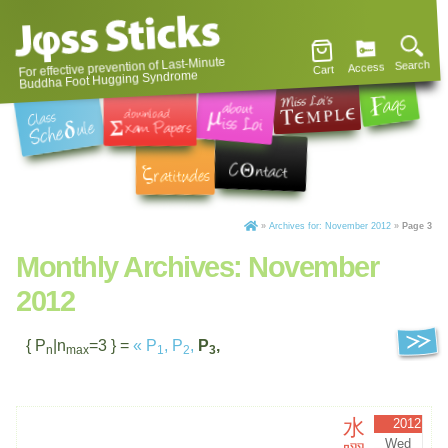
For effective prevention of Last-Minute
Search
Access
Cart
Buddha Foot Hugging Syndrome
»
Archives for: November 2012
»
Page 3
Monthly Archives:
November
2012
{ P
|n
=3 } =
«
P
,
P
,
P
,
n
max
1
2
3
水
2012
Wed