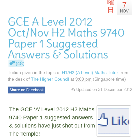
曜
7
日
NOV
GCE A Level 2012
Oct/Nov H2 Maths 9740
Paper 1 Suggested
Answers & Solutions
(48)
Tuition given in the topic of
H1/H2 (A Level) Maths Tutor
from
the desk of
The Higher Council
at
9:09 pm
(Singapore time)
Updated on
31 December 2012
Share on Facebook
The GCE ‘A’ Level 2012 H2 Maths
9740 Paper 1 suggested answers
& solutions have just shot out from
The Temple!