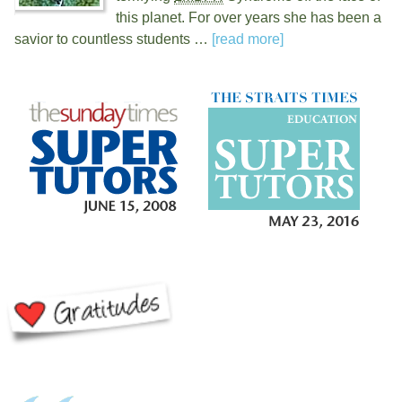
this planet. For over
years she has been a
savior to countless students …
[read more]