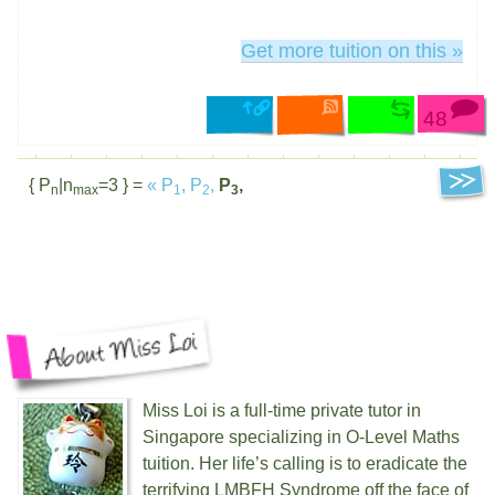
Get more tuition on this »
48
{ P
|n
=3 } =
«
P
,
P
,
P
,
n
max
1
2
3
Miss Loi is a full-time private tutor in
Singapore specializing in O-Level Maths
tuition. Her life’s calling is to eradicate the
terrifying
LMBFH
Syndrome off the face of