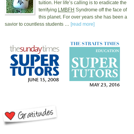
tuition. Her life’s calling is to eradicate the
terrifying
LMBFH
Syndrome off the face of
this planet. For over
years she has been a
savior to countless students …
[read more]