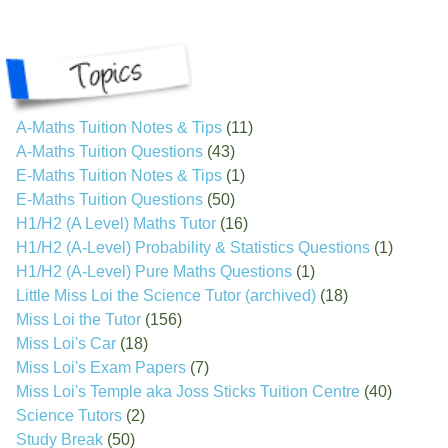
A-Maths Tuition Notes & Tips
(11)
A-Maths Tuition Questions
(43)
E-Maths Tuition Notes & Tips
(1)
E-Maths Tuition Questions
(50)
H1/H2 (A Level) Maths Tutor
(16)
H1/H2 (A-Level) Probability & Statistics Questions
(1)
H1/H2 (A-Level) Pure Maths Questions
(1)
Little Miss Loi the Science Tutor (archived)
(18)
Miss Loi the Tutor
(156)
Miss Loi's Car
(18)
Miss Loi's Exam Papers
(7)
Miss Loi's Temple aka Joss Sticks Tuition Centre
(40)
Science Tutors
(2)
Study Break
(50)