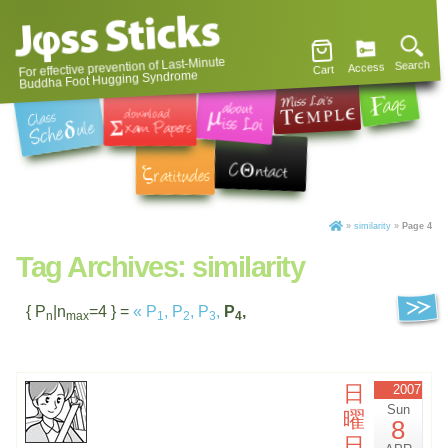
For effective prevention of Last-Minute
Search
Access
Cart
Buddha Foot Hugging Syndrome
»
similarity
»
Page 4
Tag Archives:
similarity
{ P
|n
=4 } =
«
P
,
P
,
P
,
P
,
n
max
1
2
3
4
日
2007
Sun
曜
8
日