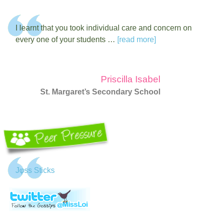
I learnt that you took individual care and concern on
every one of your students …
[read more]
Priscilla Isabel
St. Margaret’s Secondary School
Jφss Sticks