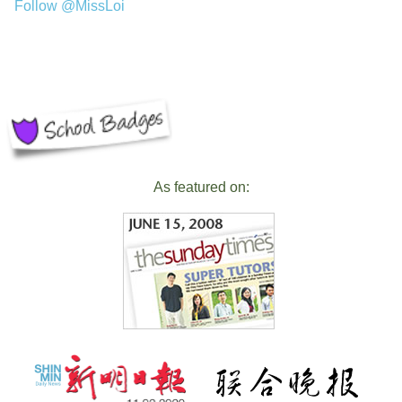
Follow @MissLoi
As featured on: