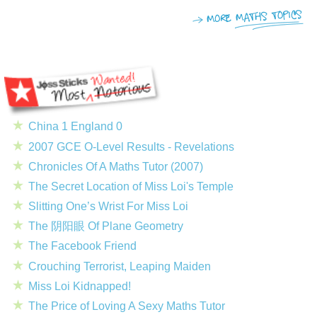
China 1 England 0
2007 GCE O-Level Results - Revelations
Chronicles Of A Maths Tutor (2007)
The Secret Location of Miss Loi's Temple
Slitting One’s Wrist For Miss Loi
The 阴阳眼 Of Plane Geometry
The Facebook Friend
Crouching Terrorist, Leaping Maiden
Miss Loi Kidnapped!
The Price of Loving A Sexy Maths Tutor