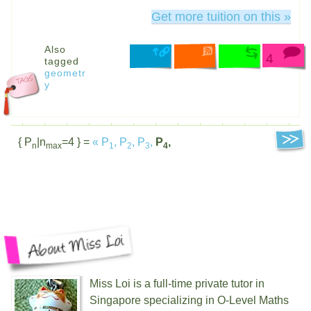
Get more tuition on this »
Also
4
tagged
geometr
y
{ P
|n
=4 } =
«
P
,
P
,
P
,
P
,
n
max
1
2
3
4
Miss Loi is a full-time private tutor in
Singapore specializing in O-Level Maths