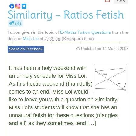
APR
Similarity – Ratios Fetish
(4)
Tuition given in the topic of
E-Maths Tuition Questions
from the
desk of
Miss Loi
at
7:02 pm
(Singapore time)
Updated on
14 March 2008
Share on Facebook
It has been a holy weekend with
an unholy schedule for Miss Loi.
As this hectic weekend (thankfully)
comes to an end, Miss Loi would
like to leave you with a question on Similarity.
Miss Loi’s students will know that she has an
unnatural fetish for these questions (triangles
and all) as they sometimes tend […]