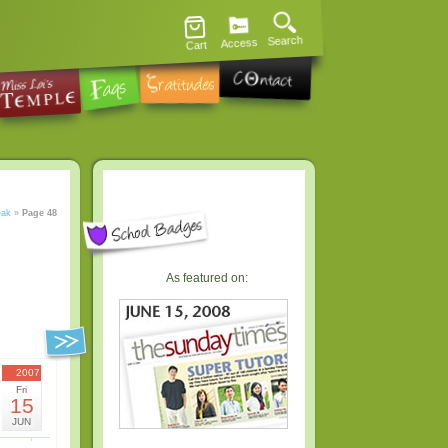
Search
Access
Cart
eak
»
Page 48
As featured on:
2007
Fri
15
JUN