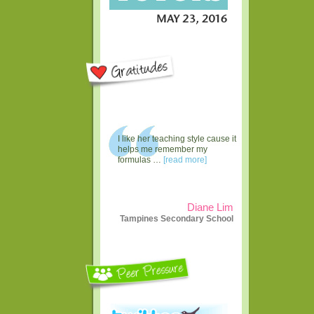
I like her teaching style cause it
helps me remember my
formulas …
[read more]
Diane Lim
Tampines Secondary School