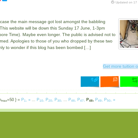
Updated on
17
n case the main message got lost amongst the babbling
 This website will be down this Sunday 17 June, 1-3pm
ore Time). Maybe even longer. The public is advised not to
rmed. Apologies to those of you who dropped by these two
nly to wonder if this blog has been bombed […]
Get more tuition o
n
=50 } =
P
,
«
...
P
,
P
,
P
,
...
P
,
P
,
P
,
P
,
P
,
»
max
1
10
20
30
46
47
48
49
50