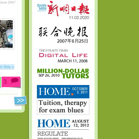
 June 2007
n this »
3