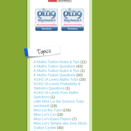
A-Maths Tuition Notes & Tips
(11)
A-Maths Tuition Questions
(43)
E-Maths Tuition Notes & Tips
(1)
E-Maths Tuition Questions
(50)
H1/H2 (A Level) Maths Tutor
(16)
H1/H2 (A-Level) Probability &
Statistics Questions
(1)
H1/H2 (A-Level) Pure Maths
Questions
(1)
Little Miss Loi the Science Tutor
(archived)
(18)
Miss Loi the Tutor
(156)
Miss Loi's Car
(18)
Miss Loi's Exam Papers
(7)
Miss Loi's Temple aka Joss Sticks
Tuition Centre
(40)