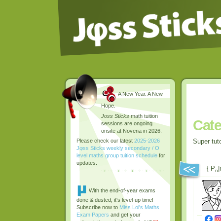
A New Year. A New
Hope.
Joss Sticks
math tuition
Cate
sessions are ongoing
onsite at Novena in 2026.
Super tut
Please check our latest
2025-2026
Jφss Sticks weekly secondary / O
level maths group tuition schedule
for
updates.
{ P
|
n
With the end-of-year exams
done & dusted, it's level-up time!
Subscribe now to
Miss Loi's Maths
Exam Papers
and get your