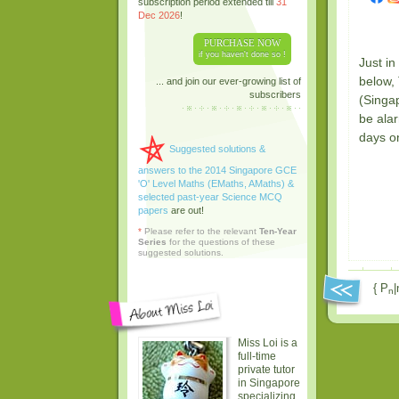
subscription period extended till
31
Dec 2026
!
PURCHASE NOW
if you haven't done so !
Just i
below,
... and join our ever-growing list of
subscribers
(Singap
be ala
days o
Suggested solutions &
answers to the 2014 Singapore GCE
'O' Level Maths (EMaths, AMaths) &
selected past-year Science MCQ
papers
are out!
*
Please refer to the relevant
Ten-Year
Series
for the questions of these
suggested solutions.
{ P
|
n
Miss Loi is a
full-time
private tutor
in Singapore
specializing