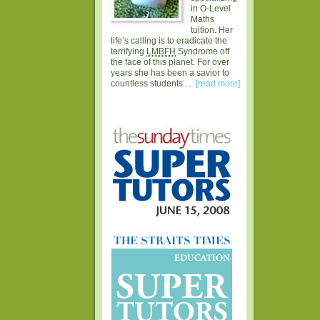
in O-Level
Maths
tuition. Her
life’s calling is to eradicate the
terrifying
LMBFH
Syndrome off
the face of this planet. For over
years she has been a savior to
countless students …
[read more]