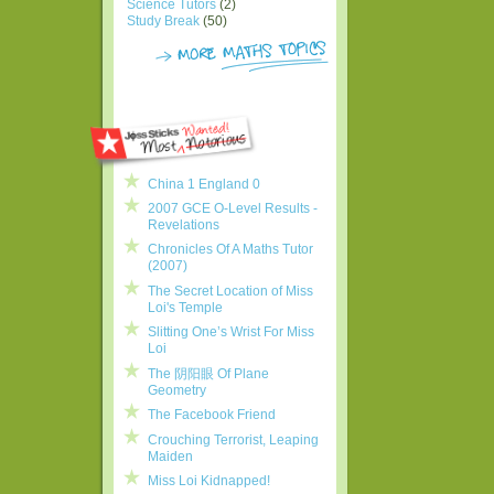
Science Tutors
(2)
Study Break
(50)
China 1 England 0
2007 GCE O-Level Results -
Revelations
Chronicles Of A Maths Tutor
(2007)
The Secret Location of Miss
Loi's Temple
Slitting One’s Wrist For Miss
Loi
The 阴阳眼 Of Plane
Geometry
The Facebook Friend
Crouching Terrorist, Leaping
Maiden
Miss Loi Kidnapped!