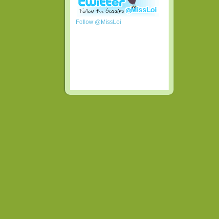
Follow @MissLoi