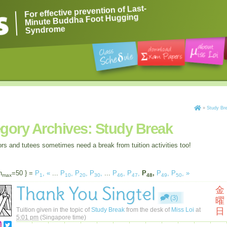
For effective prevention of Last-
Minute Buddha Foot Hugging
Syndrome
»
Study Br
gory Archives:
Study Break
ors and tutees sometimes need a break from tuition activities too!
n
=50 } =
P
,
«
...
P
,
P
,
P
,
...
P
,
P
,
P
,
P
,
P
,
»
max
1
10
20
30
46
47
48
49
50
Thank You Singtel
金
(3)
曜
Tuition given in the topic of
Study Break
from the desk of
Miss Loi
at
日
5:01 pm
(Singapore time)