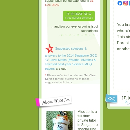
subscription period extended till
31
Dec 2026
!
PURCHASE NOW
if you haven't done so !
You fi
... and join our ever-growing list of
where’s
subscribers
This si
Forest 
anothe
Suggested solutions &
answers to the 2014 Singapore GCE
'O' Level Maths (EMaths, AMaths) &
selected past-year Science MCQ
papers
are out!
*
Please refer to the relevant
Ten-Year
Series
for the questions of these
suggested solutions.
{ P
|
n
=
P
,
1
Miss Loi is a
full-time
private tutor
in Singapore
specializing