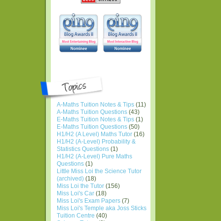
A-Maths Tuition Notes & Tips
(11)
A-Maths Tuition Questions
(43)
E-Maths Tuition Notes & Tips
(1)
E-Maths Tuition Questions
(50)
H1/H2 (A Level) Maths Tutor
(16)
H1/H2 (A-Level) Probability &
Statistics Questions
(1)
H1/H2 (A-Level) Pure Maths
Questions
(1)
Little Miss Loi the Science Tutor
(archived)
(18)
Miss Loi the Tutor
(156)
Miss Loi's Car
(18)
Miss Loi's Exam Papers
(7)
Miss Loi's Temple aka Joss Sticks
Tuition Centre
(40)