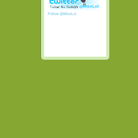
Follow @MissLoi