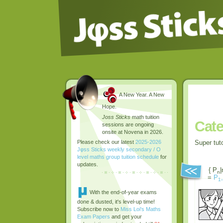
A New Year. A New
Hope.
Joss Sticks
math tuition
Cate
sessions are ongoing
onsite at Novena in 2026.
Super tut
Please check our latest
2025-2026
Jφss Sticks weekly secondary / O
level maths group tuition schedule
for
updates.
{ P
|
n
=
P
,
1
With the end-of-year exams
done & dusted, it's level-up time!
Subscribe now to
Miss Loi's Maths
Exam Papers
and get your