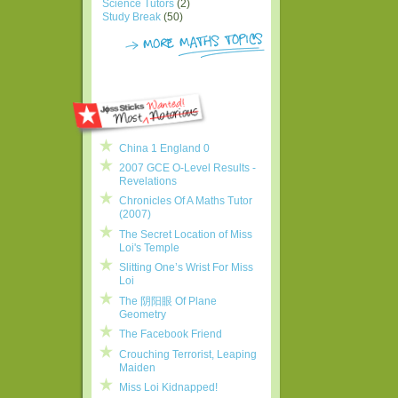
Science Tutors
(2)
Study Break
(50)
China 1 England 0
2007 GCE O-Level Results -
Revelations
Chronicles Of A Maths Tutor
(2007)
The Secret Location of Miss
Loi's Temple
Slitting One’s Wrist For Miss
Loi
The 阴阳眼 Of Plane
Geometry
The Facebook Friend
Crouching Terrorist, Leaping
Maiden
Miss Loi Kidnapped!