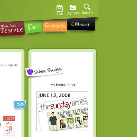
Search
Access
Cart
eak
»
Page 44
As featured on:
水
2007
Wed
曜
18
日
JUL