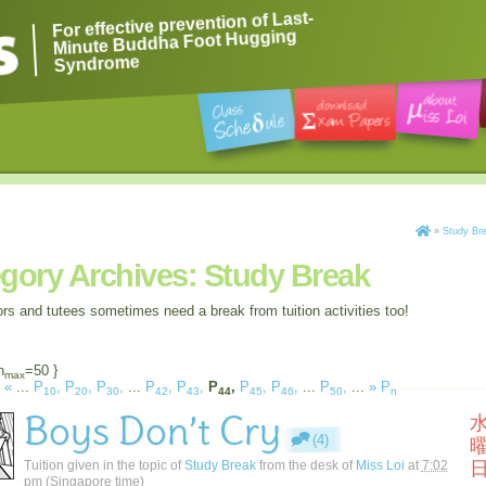
For effective prevention of Last-
Minute Buddha Foot Hugging
Syndrome
»
Study Br
gory Archives:
Study Break
ors and tutees sometimes need a break from tuition activities too!
n
=50 }
max
«
...
P
,
P
,
P
,
...
P
,
P
,
P
,
P
,
P
,
...
P
,
...
»
P
10
20
30
42
43
44
45
46
50
n
Boys Don’t Cry
(4)
Tuition given in the topic of
Study Break
from the desk of
Miss Loi
at
7:02
pm
(Singapore time)