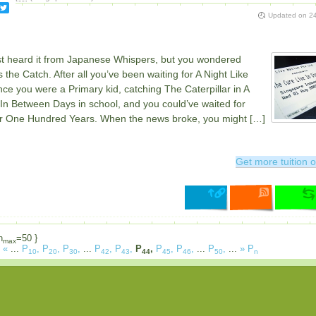
Updated on
24
rst heard it from Japanese Whispers, but you wondered
 the Catch. After all you’ve been waiting for A Night Like
nce you were a Primary kid, catching The Caterpillar in A
In Between Days in school, and you could’ve waited for
r One Hundred Years. When the news broke, you might […]
Get more tuition o
n
=50 }
max
«
...
P
,
P
,
P
,
...
P
,
P
,
P
,
P
,
P
,
...
P
,
...
»
P
10
20
30
42
43
44
45
46
50
n