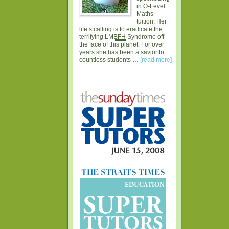
in O-Level
Maths
tuition. Her
life’s calling is to eradicate the
terrifying
LMBFH
Syndrome off
the face of this planet. For over
years she has been a savior to
countless students …
[read more]