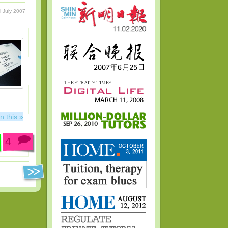
 July 2007
n this »
4