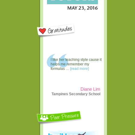
I like her teaching style cause it
helps me remember my
formulas …
[read more]
Diane Lim
Tampines Secondary School