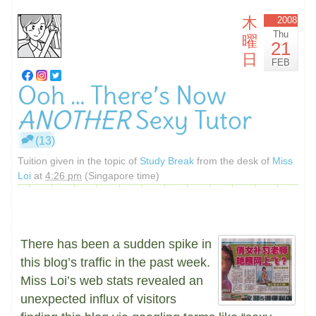
木
2008
Thu
曜
21
日
FEB
Ooh … There’s Now
ANOTHER
Sexy Tutor
(13)
Tuition given in the topic of
Study Break
from the desk of
Miss
Loi
at
4:26 pm
(Singapore time)
There has been a sudden spike in
this blog’s traffic in the past week.
Miss Loi’s web stats revealed an
unexpected influx of visitors