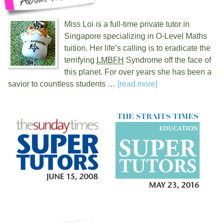
Miss Loi is a full-time private tutor in
Singapore specializing in O-Level Maths
tuition. Her life’s calling is to eradicate the
terrifying
LMBFH
Syndrome off the face of
this planet. For over
years she has been a
savior to countless students …
[read more]