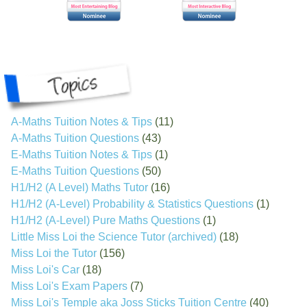
A-Maths Tuition Notes & Tips
(11)
A-Maths Tuition Questions
(43)
E-Maths Tuition Notes & Tips
(1)
E-Maths Tuition Questions
(50)
H1/H2 (A Level) Maths Tutor
(16)
H1/H2 (A-Level) Probability & Statistics Questions
(1)
H1/H2 (A-Level) Pure Maths Questions
(1)
Little Miss Loi the Science Tutor (archived)
(18)
Miss Loi the Tutor
(156)
Miss Loi's Car
(18)
Miss Loi's Exam Papers
(7)
Miss Loi's Temple aka Joss Sticks Tuition Centre
(40)