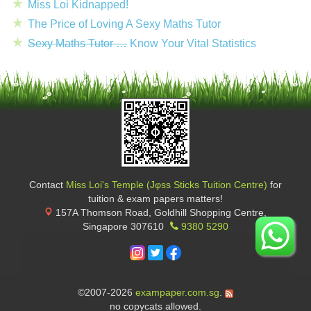
Miss Loi Kidnapped!
The Price of Loving A Sexy Maths Tutor
Sexy Maths Tutor …
Know Your Vital Statistics
Contact
Miss Loi's Temple (Jφss Sticks Tuition Centre)
for
tuition & exam papers matters!
157A Thomson Road, Goldhill Shopping Centre
,
Singapore
307610
9380 5290
©2007-2026
exampaper.com.sg
.
no copycats allowed.