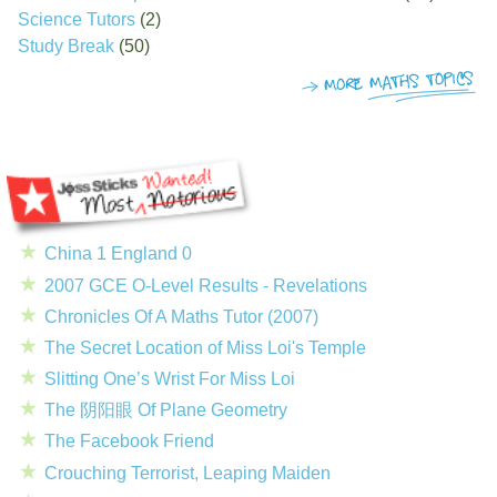
Science Tutors
(2)
Study Break
(50)
China 1 England 0
2007 GCE O-Level Results - Revelations
Chronicles Of A Maths Tutor (2007)
The Secret Location of Miss Loi's Temple
Slitting One’s Wrist For Miss Loi
The 阴阳眼 Of Plane Geometry
The Facebook Friend
Crouching Terrorist, Leaping Maiden