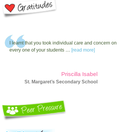
I learnt that you took individual care and concern on
every one of your students …
[read more]
Priscilla Isabel
St. Margaret’s Secondary School