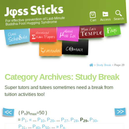
For effective prevention of Last-Minute
Search
Access
Cart
Buddha Foot Hugging Syndrome
»
Study Break
»
Page 29
Category Archives:
Study Break
Super tutors and tutees sometimes need a break from
tuition activities too!
{ P
|n
=50 }
n
max
=
P
,
«
...
P
,
P
,
...
P
,
P
,
P
,
P
,
1
10
20
27
28
29
30
P
,
...
P
,
P
,
...
»
P
31
40
50
n