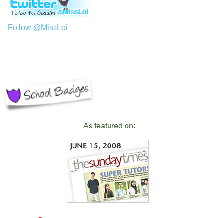
Follow @MissLoi
As featured on: