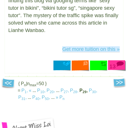
finding this blog via googling terms like “sexy
tutor in bikini”, “bikini tutor sg”, “singapore sexy
tutor”. The mystery of the traffic spike was finally
solved when she came across this article in
Lianhe Wanbao.
Get more tuition on this »
13
{ P
|n
=50 }
n
max
=
P
,
«
...
P
,
P
,
...
P
,
P
,
P
,
P
,
1
10
20
27
28
29
30
P
,
...
P
,
P
,
...
»
P
31
40
50
n