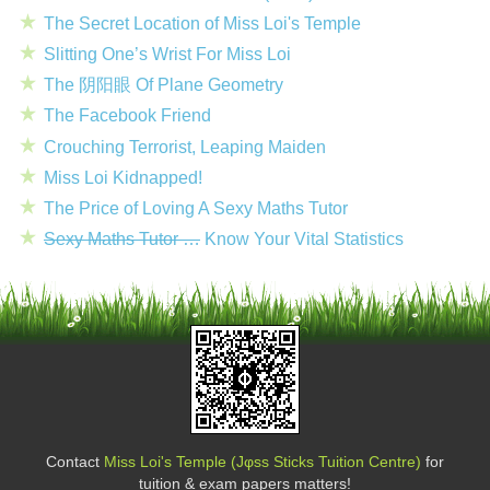
The Secret Location of Miss Loi's Temple
Slitting One’s Wrist For Miss Loi
The 阴阳眼 Of Plane Geometry
The Facebook Friend
Crouching Terrorist, Leaping Maiden
Miss Loi Kidnapped!
The Price of Loving A Sexy Maths Tutor
Sexy Maths Tutor …
Know Your Vital Statistics
Contact
Miss Loi's Temple (Jφss Sticks Tuition Centre)
for
tuition & exam papers matters!