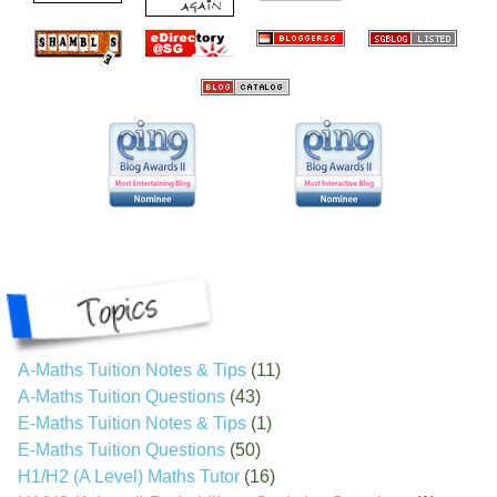
A-Maths Tuition Notes & Tips
(11)
A-Maths Tuition Questions
(43)
E-Maths Tuition Notes & Tips
(1)
E-Maths Tuition Questions
(50)
H1/H2 (A Level) Maths Tutor
(16)