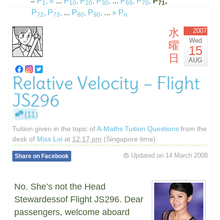
=
P
,
«
...
P
,
P
,
P
,
...
P
,
P
,
P
,
1
10
20
30
69
70
71
P
,
P
,
...
P
,
P
,
...
»
P
72
73
80
90
n
水
2007
Wed
曜
15
日
AUG
Relative Velocity – Flight
JS296
(11)
Tuition given in the topic of
A-Maths Tuition Questions
from the
desk of
Miss Loi
at
12:17 pm
(Singapore time)
Updated on
14 March 2008
Share on Facebook
No. She’s not the Head
Stewardessof Flight JS296. Dear
passengers, welcome aboard