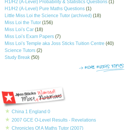
H1/H2 (A-Level) Probability & Statistics Questions
(1)
H1/H2 (A-Level) Pure Maths Questions
(1)
Little Miss Loi the Science Tutor (archived)
(18)
Miss Loi the Tutor
(156)
Miss Loi's Car
(18)
Miss Loi's Exam Papers
(7)
Miss Loi's Temple aka Joss Sticks Tuition Centre
(40)
Science Tutors
(2)
Study Break
(50)
China 1 England 0
2007 GCE O-Level Results - Revelations
Chronicles Of A Maths Tutor (2007)