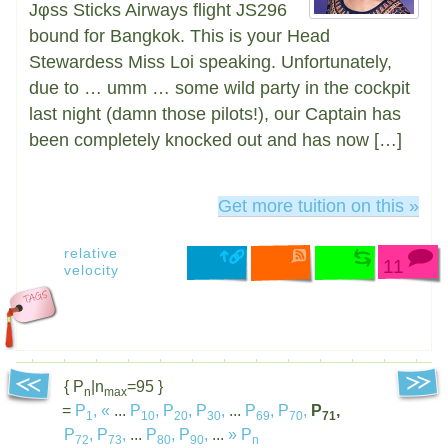
Jφss Sticks Airways flight JS296
bound for Bangkok. This is your Head
Stewardess Miss Loi speaking. Unfortunately,
due to … umm … some wild party in the cockpit
last night (damn those pilots!), our Captain has
been completely knocked out and has now […]
Get more tuition on this »
relative
11
velocity
{ P
|n
=95 }
n
max
=
P
,
«
...
P
,
P
,
P
,
...
P
,
P
,
P
,
1
10
20
30
69
70
71
P
,
P
,
...
P
,
P
,
...
»
P
72
73
80
90
n