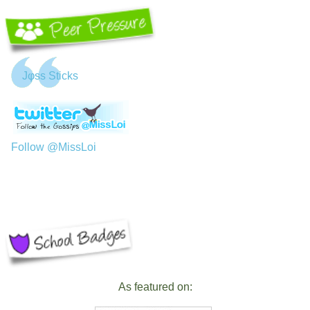
Jφss Sticks
Follow @MissLoi
As featured on: