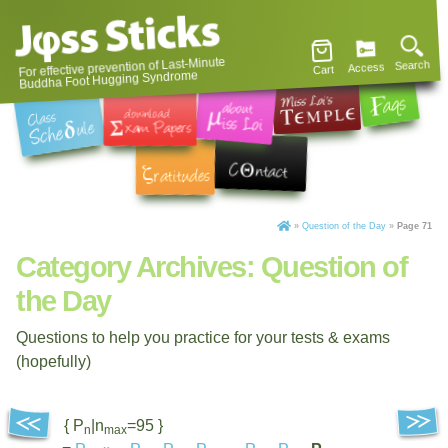
For effective prevention of Last-Minute
Search
Access
Cart
Buddha Foot Hugging Syndrome
»
Question of the Day
»
Page 71
Category Archives:
Question of
the Day
Questions to help you practice for your tests & exams
(hopefully)
{ P
|n
=95 }
n
max