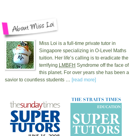
Miss Loi is a full-time private tutor in
Singapore specializing in O-Level Maths
tuition. Her life’s calling is to eradicate the
terrifying
LMBFH
Syndrome off the face of
this planet. For over
years she has been a
savior to countless students …
[read more]