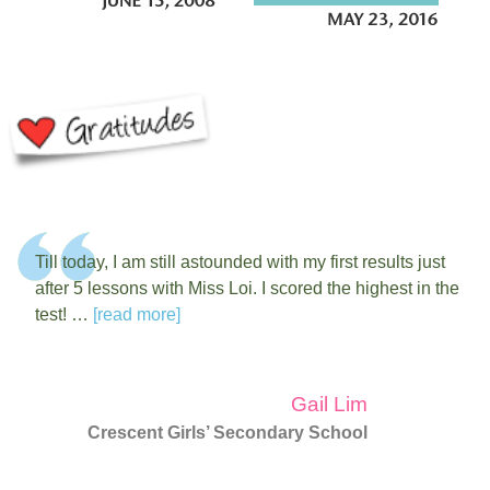
Till today, I am still astounded with my first results just
after 5 lessons with Miss Loi. I scored the highest in the
test! …
[read more]
Gail Lim
Crescent Girls’ Secondary School