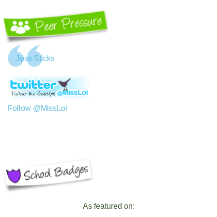
Jφss Sticks
Follow @MissLoi
As featured on: