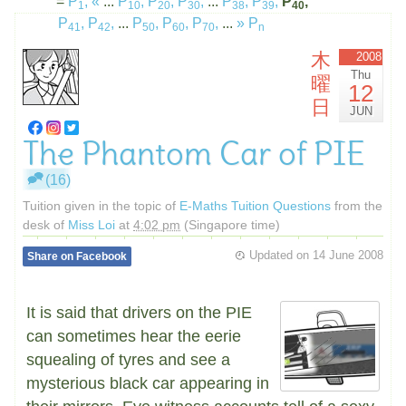
=
P
,
«
...
P
,
P
,
P
,
...
P
,
P
,
P
,
1
10
20
30
38
39
40
P
,
P
,
...
P
,
P
,
P
,
...
»
P
41
42
50
60
70
n
木
2008
Thu
曜
12
日
JUN
The Phantom Car of PIE
(16)
Tuition given in the topic of
E-Maths Tuition Questions
from the
desk of
Miss Loi
at
4:02 pm
(Singapore time)
Updated on
14 June 2008
Share on Facebook
It is said that drivers on the PIE
can sometimes hear the eerie
squealing of tyres and see a
mysterious black car appearing in