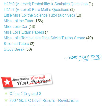
H1/H2 (A-Level) Probability & Statistics Questions
(1)
H1/H2 (A-Level) Pure Maths Questions
(1)
Little Miss Loi the Science Tutor (archived)
(18)
Miss Loi the Tutor
(156)
Miss Loi's Car
(18)
Miss Loi's Exam Papers
(7)
Miss Loi's Temple aka Joss Sticks Tuition Centre
(40)
Science Tutors
(2)
Study Break
(50)
China 1 England 0
2007 GCE O-Level Results - Revelations