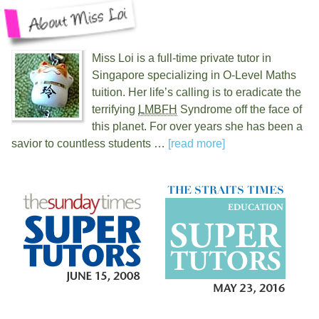
Miss Loi is a full-time private tutor in
Singapore specializing in O-Level Maths
tuition. Her life’s calling is to eradicate the
terrifying
LMBFH
Syndrome off the face of
this planet. For over
years she has been a
savior to countless students …
[read more]