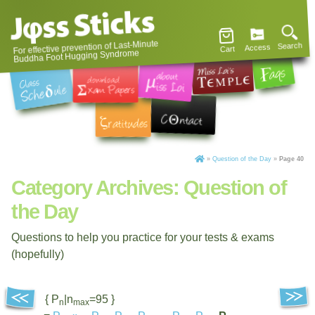
For effective prevention of Last-Minute
Search
Access
Cart
Buddha Foot Hugging Syndrome
»
Question of the Day
»
Page 40
Category Archives:
Question of
the Day
Questions to help you practice for your tests & exams
(hopefully)
{ P
|n
=95 }
n
max