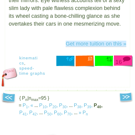
their mirrors. Eye witness accounts tell of a sexy
slim lady with pale flawless complexion behind
its wheel casting a bone-chilling glance as she
overtakes their cars in one mesmerizing move.
Get more tuition on this »
kinemati
16
cs
,
speed-
time graphs
{ P
|n
=95 }
n
max
=
P
,
«
...
P
,
P
,
P
,
...
P
,
P
,
P
,
1
10
20
30
38
39
40
P
,
P
,
...
P
,
P
,
P
,
...
»
P
41
42
50
60
70
n