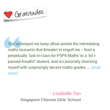
You’ve helped me keep afloat amidst the intimidating
maths tsunamis that threaten to engulf me – from a
perpetually ‘last-in-class-for-P5P6-Maths’ to a ‘lol-I-
passed Amath!!’ student, and occasionally shocking
myself with surprisingly decent maths grades …
[read
more]
Lisabelle Tan
Singapore Chinese Girls’ School