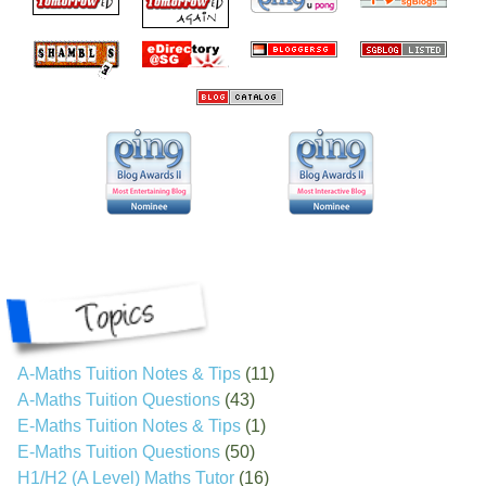
A-Maths Tuition Notes & Tips
(11)
A-Maths Tuition Questions
(43)
E-Maths Tuition Notes & Tips
(1)
E-Maths Tuition Questions
(50)
H1/H2 (A Level) Maths Tutor
(16)