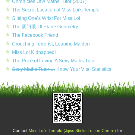
Chronicles Of A Maths Tutor (2007)
The Secret Location of Miss Loi's Temple
Slitting One’s Wrist For Miss Loi
The 阴阳眼 Of Plane Geometry
The Facebook Friend
Crouching Terrorist, Leaping Maiden
Miss Loi Kidnapped!
The Price of Loving A Sexy Maths Tutor
Sexy Maths Tutor …
Know Your Vital Statistics
Contact
Miss Loi's Temple (Jφss Sticks Tuition Centre)
for