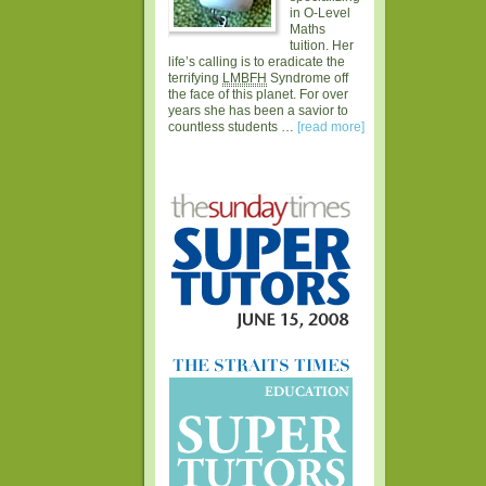
in O-Level
Maths
tuition. Her
life’s calling is to eradicate the
terrifying
LMBFH
Syndrome off
the face of this planet. For over
years she has been a savior to
countless students …
[read more]