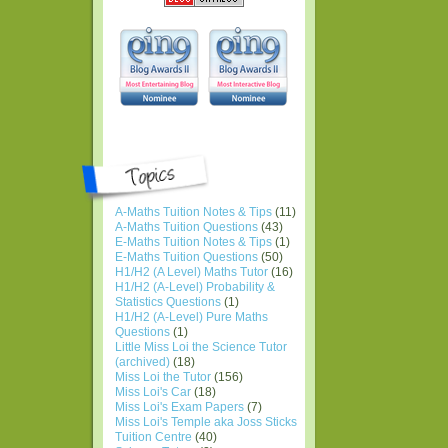
A-Maths Tuition Notes & Tips
(11)
A-Maths Tuition Questions
(43)
E-Maths Tuition Notes & Tips
(1)
E-Maths Tuition Questions
(50)
H1/H2 (A Level) Maths Tutor
(16)
H1/H2 (A-Level) Probability &
Statistics Questions
(1)
H1/H2 (A-Level) Pure Maths
Questions
(1)
Little Miss Loi the Science Tutor
(archived)
(18)
Miss Loi the Tutor
(156)
Miss Loi's Car
(18)
Miss Loi's Exam Papers
(7)
Miss Loi's Temple aka Joss Sticks
Tuition Centre
(40)