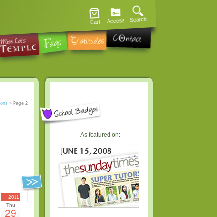
Search
Access
Cart
ions
»
Page 2
As featured on:
2011
Thu
29