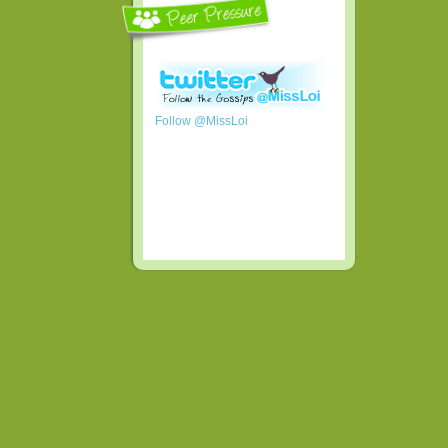
Follow @MissLoi