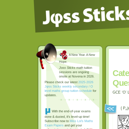
A New Year. A New
Hope.
Joss Sticks
math tuition
Cate
sessions are ongoing
onsite at Novena in 2026.
Que
Please check our latest
2025-2026
Jφss Sticks weekly secondary / O
level maths group tuition schedule
for
GCE ‘O’ L
updates.
{ P
|
n
With the end-of-year exams
done & dusted, it's level-up time!
Subscribe now to
Miss Loi's Maths
Exam Papers
and get your