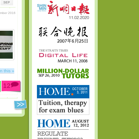
SEP
ember 2016
n this »
12