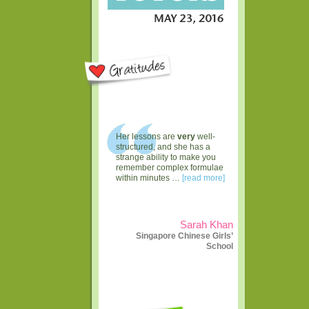
Her lessons are
very
well-
structured, and she has a
strange ability to make you
remember complex formulae
within minutes …
[read more]
Sarah Khan
Singapore Chinese Girls’
School