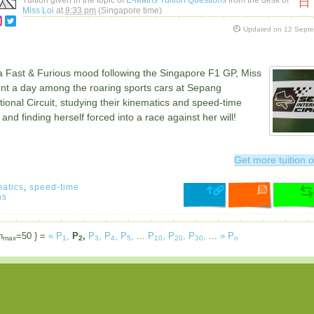
日
Miss Loi
at
8:33 pm
(Singapore time)
Updated on
12 Sept
n a Fast & Furious mood following the Singapore F1 GP, Miss
ent a day among the roaring sports cars at Sepang
tional Circuit, studying their kinematics and speed-time
and finding herself forced into a race against her will!
Get more tuition o
atics
,
speed-time
hs
n
=50 } =
«
P
,
P
,
P
,
P
,
P
,
...
P
,
P
,
P
,
...
»
P
max
1
2
3
4
5
10
20
30
n