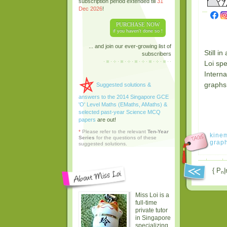
subscription period extended till
31
Dec 2026
!
PURCHASE NOW
if you haven't done so !
... and join our ever-growing list of
Still i
subscribers
Loi sp
Interna
graphs 
Suggested solutions &
answers to the 2014 Singapore GCE
'O' Level Maths (EMaths, AMaths) &
selected past-year Science MCQ
papers
are out!
*
Please refer to the relevant
Ten-Year
kinem
Series
for the questions of these
grap
suggested solutions.
{ P
|
n
Miss Loi is a
full-time
private tutor
in Singapore
specializing