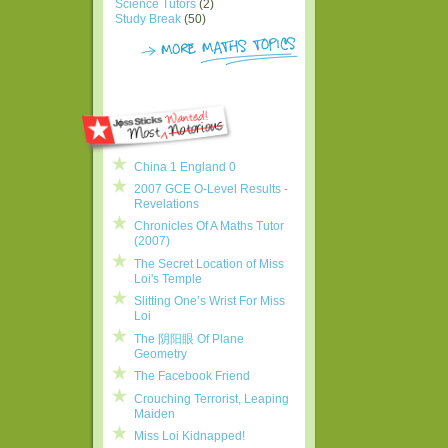
Science Tutors
(2)
Study Break
(50)
China 1 England 0
2007 GCE O-Level Results -
Revelations
Chronicles Of A Maths Tutor
(2007)
The Secret Location of Miss
Loi's Temple
Slitting One’s Wrist For Miss
Loi
The 阴阳眼 Of Plane
Geometry
The Facebook Friend
Crouching Terrorist, Leaping
Maiden
Miss Loi Kidnapped!