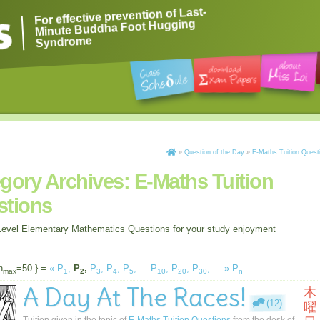
For effective prevention of Last-
Minute Buddha Foot Hugging
Syndrome
»
Question of the Day
»
E-Maths Tuition Quest
gory Archives:
E-Maths Tuition
stions
evel Elementary Mathematics Questions for your study enjoyment
n
=50 } =
«
P
,
P
,
P
,
P
,
P
,
...
P
,
P
,
P
,
...
»
P
max
1
2
3
4
5
10
20
30
n
A Day At The Races!
木
(12)
曜
Tuition given in the topic of
E-Maths Tuition Questions
from the desk of