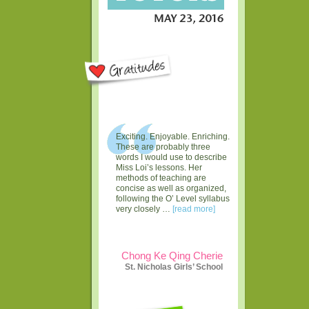
Exciting. Enjoyable. Enriching.
These are probably three
words I would use to describe
Miss Loi’s lessons. Her
methods of teaching are
concise as well as organized,
following the O’ Level syllabus
very closely …
[read more]
Chong Ke Qing Cherie
St. Nicholas Girls’ School