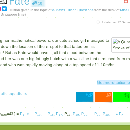
Fate
日
(3)
Tuition given in the topic of
A-Maths Tuition Questions
from the desk of
Miss L
(Singapore time)
Updated on
12 Sept
ng her mathematical powers, our cute schoolgirl managed to
down the location of the π-spot to that tattoo on his
r! But as Fate would have it, all that stood between the
d her was one big fat ugly butch with a waistline that stretched from rai
, and who was rapidly moving along at a top speed of 1-10m/hr.
Get more tuition o
atic equations
n
=43 } =
P
,
«
...
P
,
...
P
,
P
,
P
,
P
,
P
,
...
P
,
P
,
...
»
P
max
1
10
16
17
18
19
20
30
40
n