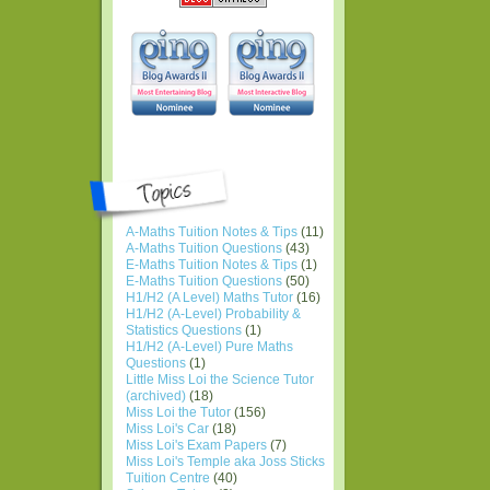
A-Maths Tuition Notes & Tips
(11)
A-Maths Tuition Questions
(43)
E-Maths Tuition Notes & Tips
(1)
E-Maths Tuition Questions
(50)
H1/H2 (A Level) Maths Tutor
(16)
H1/H2 (A-Level) Probability &
Statistics Questions
(1)
H1/H2 (A-Level) Pure Maths
Questions
(1)
Little Miss Loi the Science Tutor
(archived)
(18)
Miss Loi the Tutor
(156)
Miss Loi's Car
(18)
Miss Loi's Exam Papers
(7)
Miss Loi's Temple aka Joss Sticks
Tuition Centre
(40)