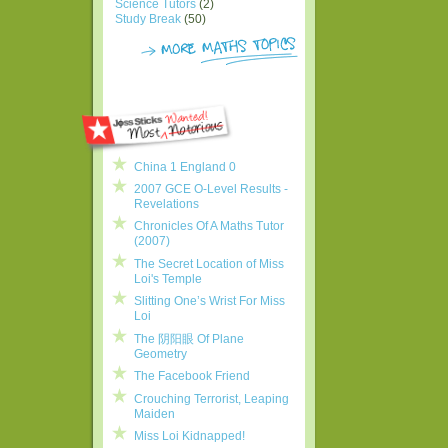
Science Tutors
(2)
Study Break
(50)
China 1 England 0
2007 GCE O-Level Results -
Revelations
Chronicles Of A Maths Tutor
(2007)
The Secret Location of Miss
Loi's Temple
Slitting One’s Wrist For Miss
Loi
The 阴阳眼 Of Plane
Geometry
The Facebook Friend
Crouching Terrorist, Leaping
Maiden
Miss Loi Kidnapped!