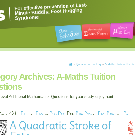
For effective prevention of Last-
Minute Buddha Foot Hugging
Syndrome
»
Question of the Day
»
A-Maths Tuition Questi
gory Archives:
A-Maths Tuition
stions
evel Additional Mathematics Questions for your study enjoyment
n
=43 } =
P
,
«
...
P
,
...
P
,
P
,
P
,
P
,
P
,
...
P
,
P
,
...
»
P
max
1
10
16
17
18
19
20
30
40
n
A Quadratic Stroke of
火
曜