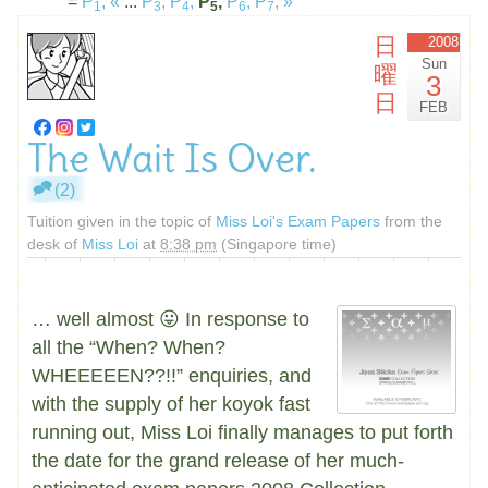
=
P
,
«
...
P
,
P
,
P
,
P
,
P
,
»
1
3
4
5
6
7
日
2008
Sun
曜
3
日
FEB
The Wait Is Over.
(2)
Tuition given in the topic of
Miss Loi's Exam Papers
from the
desk of
Miss Loi
at
8:38 pm
(Singapore time)
… well almost 😛 In response to
all the “When? When?
WHEEEEEN??!!” enquiries, and
with the supply of her koyok fast
running out, Miss Loi finally manages to put forth
the date for the grand release of her much-