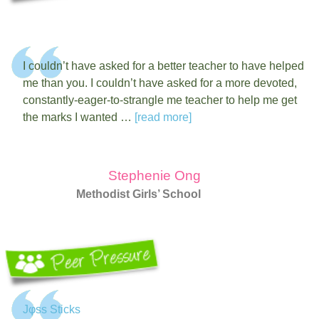
I couldn’t have asked for a better teacher to have helped
me than you. I couldn’t have asked for a more devoted,
constantly-eager-to-strangle me teacher to help me get
the marks I wanted …
[read more]
Stephenie Ong
Methodist Girls’ School
Jφss Sticks