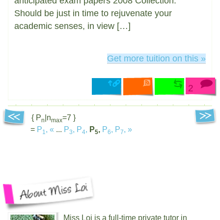
anticipated exam papers 2008 Collection.
Should be just in time to rejuvenate your
academic senses, in view […]
Get more tuition on this »
2
{ P
|n
=7 }
n
max
=
P
,
«
...
P
,
P
,
P
,
P
,
P
,
»
1
3
4
5
6
7
Miss Loi is a full-time private tutor in