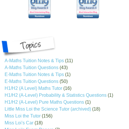
A-Maths Tuition Notes & Tips
(11)
A-Maths Tuition Questions
(43)
E-Maths Tuition Notes & Tips
(1)
E-Maths Tuition Questions
(50)
H1/H2 (A Level) Maths Tutor
(16)
H1/H2 (A-Level) Probability & Statistics Questions
(1)
H1/H2 (A-Level) Pure Maths Questions
(1)
Little Miss Loi the Science Tutor (archived)
(18)
Miss Loi the Tutor
(156)
Miss Loi's Car
(18)