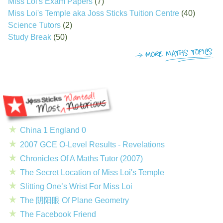
Miss Loi's Exam Papers
(7)
Miss Loi's Temple aka Joss Sticks Tuition Centre
(40)
Science Tutors
(2)
Study Break
(50)
China 1 England 0
2007 GCE O-Level Results - Revelations
Chronicles Of A Maths Tutor (2007)
The Secret Location of Miss Loi's Temple
Slitting One’s Wrist For Miss Loi
The 阴阳眼 Of Plane Geometry
The Facebook Friend