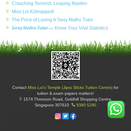
Crouching Terrorist, Leaping Maiden
Miss Loi Kidnapped!
The Price of Loving A Sexy Maths Tutor
Sexy Maths Tutor …
Know Your Vital Statistics
Contact
Miss Loi's Temple (Jφss Sticks Tuition Centre)
for
tuition & exam papers matters!
157A Thomson Road, Goldhill Shopping Centre
,
Singapore
307610
9380 5290