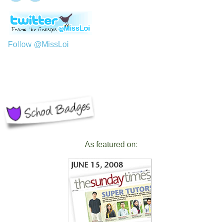
Follow @MissLoi
As featured on: