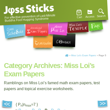
For effective prevention of Last-Minute
Search
Access
Cart
Buddha Foot Hugging Syndrome
»
Miss Loi's Exam Papers
»
Page 5
Category Archives:
Miss Loi’s
Exam Papers
Ramblings on Miss Loi’s famed math exam papers, test
papers and topical exercise worksheets.
{ P
|n
=7 }
n
max