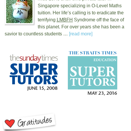
Singapore specializing in O-Level Maths
tuition. Her life’s calling is to eradicate the
terrifying
LMBFH
Syndrome off the face of
this planet. For over
years she has been a
savior to countless students …
[read more]