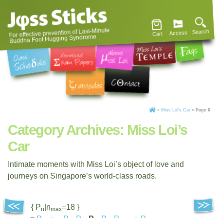
For effective prevention of Last-Minute
Search
Access
Cart
Buddha Foot Hugging Syndrome
»
Miss Loi's Car
»
Page 6
Category Archives:
Miss Loi’s
Car
Intimate moments with Miss Loi’s object of love and
journeys on Singapore’s world-class roads.
{ P
|n
=18 }
n
max