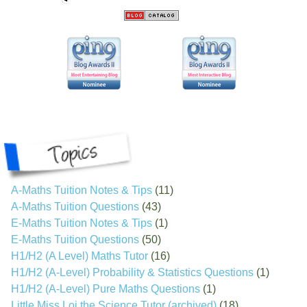
A-Maths Tuition Notes & Tips
(11)
A-Maths Tuition Questions
(43)
E-Maths Tuition Notes & Tips
(1)
E-Maths Tuition Questions
(50)
H1/H2 (A Level) Maths Tutor
(16)
H1/H2 (A-Level) Probability & Statistics Questions
(1)
H1/H2 (A-Level) Pure Maths Questions
(1)
Little Miss Loi the Science Tutor (archived)
(18)