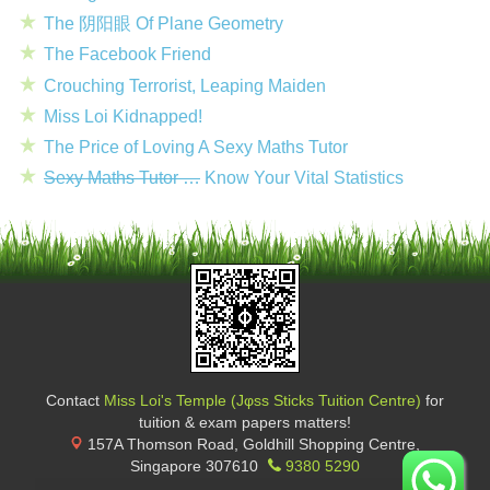
The 阴阳眼 Of Plane Geometry
The Facebook Friend
Crouching Terrorist, Leaping Maiden
Miss Loi Kidnapped!
The Price of Loving A Sexy Maths Tutor
Sexy Maths Tutor …
Know Your Vital Statistics
Contact
Miss Loi's Temple (Jφss Sticks Tuition Centre)
for
tuition & exam papers matters!
157A Thomson Road, Goldhill Shopping Centre
,
Singapore
307610
9380 5290