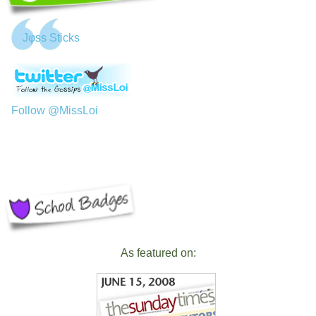
Jφss Sticks
Follow @MissLoi
As featured on: