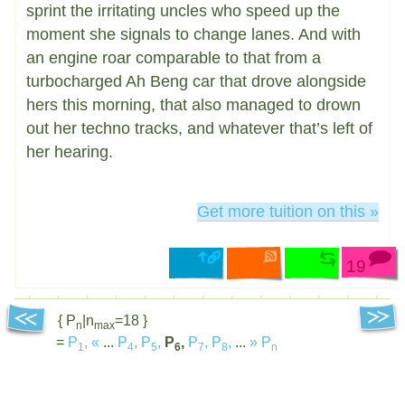
sprint the irritating uncles who speed up the
moment she signals to change lanes. And with
an engine roar comparable to that from a
turbocharged Ah Beng car that drove alongside
hers this morning, that also managed to drown
out her techno tracks, and whatever that’s left of
her hearing.
Get more tuition on this »
19
{ P
|n
=18 }
n
max
=
P
,
«
...
P
,
P
,
P
,
P
,
P
,
...
»
P
1
4
5
6
7
8
n