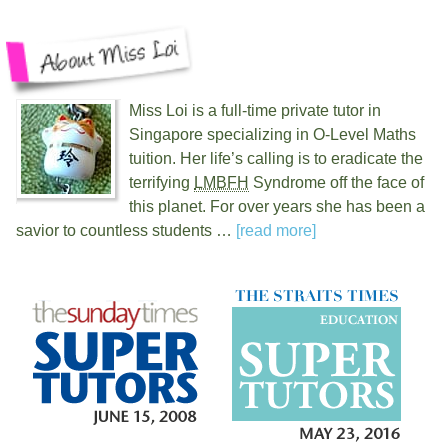
Miss Loi is a full-time private tutor in
Singapore specializing in O-Level Maths
tuition. Her life’s calling is to eradicate the
terrifying
LMBFH
Syndrome off the face of
this planet. For over
years she has been a
savior to countless students …
[read more]