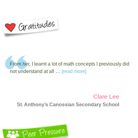
From her, I learnt a lot of math concepts I previously did
not understand at all …
[read more]
Clare Lee
St. Anthony’s Canossian Secondary School