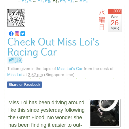
=
P
,
«
...
P
,
P
,
P
,
P
,
P
,
...
»
P
1
4
5
6
7
8
n
水
2008
Wed
曜
26
日
MAR
Check Out Miss Loi’s
Racing Car
(19)
Tuition given in the topic of
Miss Loi's Car
from the desk of
Miss Loi
at
2:52 pm
(Singapore time)
Share on Facebook
Miss Loi has been driving around
like this since yesterday following
the Great Flood. No wonder she
has been finding it easier to out-