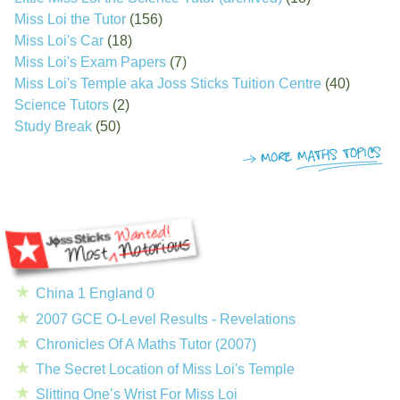
Miss Loi the Tutor
(156)
Miss Loi's Car
(18)
Miss Loi's Exam Papers
(7)
Miss Loi's Temple aka Joss Sticks Tuition Centre
(40)
Science Tutors
(2)
Study Break
(50)
China 1 England 0
2007 GCE O-Level Results - Revelations
Chronicles Of A Maths Tutor (2007)
The Secret Location of Miss Loi's Temple
Slitting One’s Wrist For Miss Loi