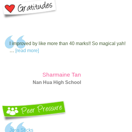
I improved by like more than 40 marks!! So magical yah!
…
[read more]
Sharmaine Tan
Nan Hua High School
Jφss Sticks