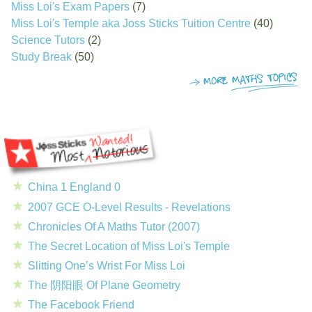
Miss Loi's Exam Papers
(7)
Miss Loi's Temple aka Joss Sticks Tuition Centre
(40)
Science Tutors
(2)
Study Break
(50)
China 1 England 0
2007 GCE O-Level Results - Revelations
Chronicles Of A Maths Tutor (2007)
The Secret Location of Miss Loi's Temple
Slitting One’s Wrist For Miss Loi
The 阴阳眼 Of Plane Geometry
The Facebook Friend