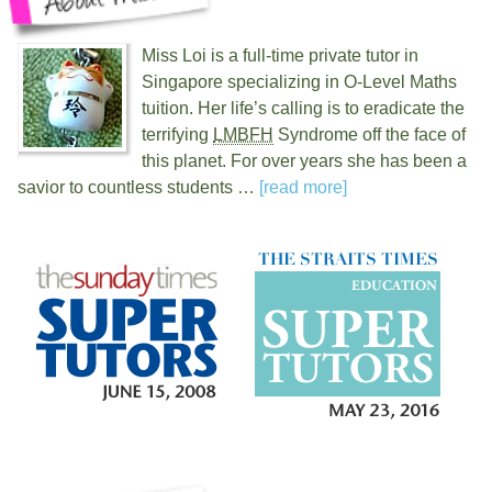
Miss Loi is a full-time private tutor in
Singapore specializing in O-Level Maths
tuition. Her life’s calling is to eradicate the
terrifying
LMBFH
Syndrome off the face of
this planet. For over
years she has been a
savior to countless students …
[read more]