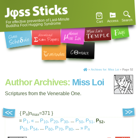
For effective prevention of Last-Minute
Search
Access
Cart
Buddha Foot Hugging Syndrome
»
Archives for: Miss Loi
»
Page 52
Author Archives:
Miss Loi
Scriptures from the Venerable One.
{ P
|n
=371 }
n
max
=
P
,
«
...
P
,
P
,
P
,
...
P
,
P
,
P
,
1
10
20
30
50
51
52
P
,
P
,
...
P
,
P
,
P
,
...
»
P
53
54
60
70
80
n