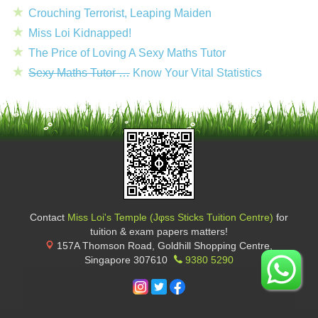
Crouching Terrorist, Leaping Maiden
Miss Loi Kidnapped!
The Price of Loving A Sexy Maths Tutor
Sexy Maths Tutor …
Know Your Vital Statistics
Contact
Miss Loi's Temple (Jφss Sticks Tuition Centre)
for
tuition & exam papers matters!
157A Thomson Road, Goldhill Shopping Centre
,
Singapore
307610
9380 5290