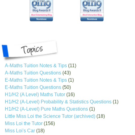
A-Maths Tuition Notes & Tips
(11)
A-Maths Tuition Questions
(43)
E-Maths Tuition Notes & Tips
(1)
E-Maths Tuition Questions
(50)
H1/H2 (A Level) Maths Tutor
(16)
H1/H2 (A-Level) Probability & Statistics Questions
(1)
H1/H2 (A-Level) Pure Maths Questions
(1)
Little Miss Loi the Science Tutor (archived)
(18)
Miss Loi the Tutor
(156)
Miss Loi's Car
(18)