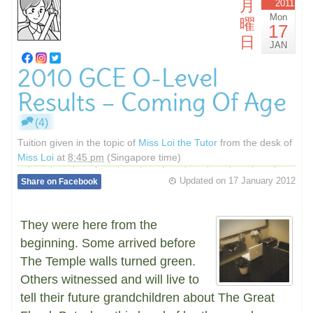
月
2011
Mon
曜
17
日
JAN
2010 GCE O-Level
Results – Coming Of Age
(4)
Tuition given in the topic of
Miss Loi the Tutor
from the desk of
Miss Loi
at
8:45 pm
(Singapore time)
Updated on
17 January 2012
Share on Facebook
They were here from the
beginning. Some arrived before
The Temple walls turned green.
Others witnessed and will live to
tell their future grandchildren about The Great