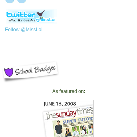
Follow @MissLoi
As featured on: