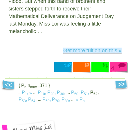
Flood. But when this band of brothers and
sisters stepped forth to receive their
Mathematical Deliverance on Judgement Day
last Monday, Miss Loi was feeling a little
melancholic …
Get more tuition on this »
4
{ P
|n
=371 }
n
max
=
P
,
«
...
P
,
P
,
P
,
...
P
,
P
,
P
,
1
10
20
30
50
51
52
P
,
P
,
...
P
,
P
,
P
,
...
»
P
53
54
60
70
80
n