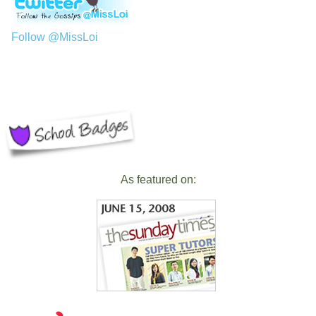
Follow @MissLoi
As featured on: