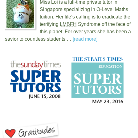
Miss Loi is a full-time private tutor in
Singapore specializing in O-Level Maths
tuition. Her life’s calling is to eradicate the
terrifying
LMBFH
Syndrome off the face of
this planet. For over
years she has been a
savior to countless students …
[read more]