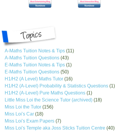
A-Maths Tuition Notes & Tips
(11)
A-Maths Tuition Questions
(43)
E-Maths Tuition Notes & Tips
(1)
E-Maths Tuition Questions
(50)
H1/H2 (A Level) Maths Tutor
(16)
H1/H2 (A-Level) Probability & Statistics Questions
(1)
H1/H2 (A-Level) Pure Maths Questions
(1)
Little Miss Loi the Science Tutor (archived)
(18)
Miss Loi the Tutor
(156)
Miss Loi's Car
(18)
Miss Loi's Exam Papers
(7)
Miss Loi's Temple aka Joss Sticks Tuition Centre
(40)