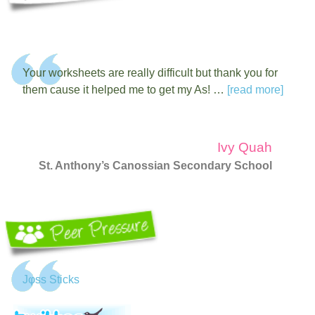
Your worksheets are really difficult but thank you for
them cause it helped me to get my As! …
[read more]
Ivy Quah
St. Anthony’s Canossian Secondary School
Jφss Sticks