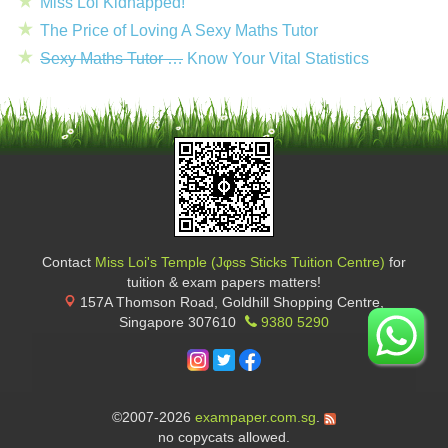
Miss Loi Kidnapped!
The Price of Loving A Sexy Maths Tutor
Sexy Maths Tutor …
Know Your Vital Statistics
Contact
Miss Loi's Temple (Jφss Sticks Tuition Centre)
for
tuition & exam papers matters!
157A Thomson Road, Goldhill Shopping Centre
,
Singapore
307610
9380 5290
©2007-2026
exampaper.com.sg
.
no copycats allowed.