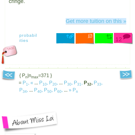
cringe.
Get more tuition on this »
probabil
12
ities
{ P
|n
=371 }
n
max
=
P
,
«
...
P
,
P
,
...
P
,
P
,
P
,
P
,
1
10
20
30
31
32
33
P
,
...
P
,
P
,
P
,
...
»
P
34
40
50
60
n