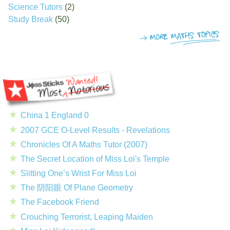
Science Tutors
(2)
Study Break
(50)
China 1 England 0
2007 GCE O-Level Results - Revelations
Chronicles Of A Maths Tutor (2007)
The Secret Location of Miss Loi's Temple
Slitting One’s Wrist For Miss Loi
The 阴阳眼 Of Plane Geometry
The Facebook Friend
Crouching Terrorist, Leaping Maiden