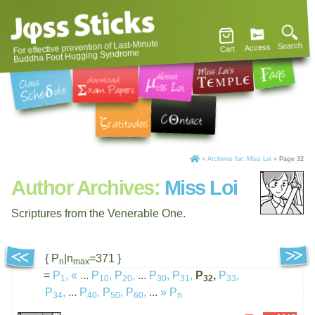
For effective prevention of Last-Minute
Search
Access
Cart
Buddha Foot Hugging Syndrome
»
Archives for: Miss Loi
»
Page 32
Author Archives:
Miss Loi
Scriptures from the Venerable One.
{ P
|n
=371 }
n
max
=
P
,
«
...
P
,
P
,
...
P
,
P
,
P
,
P
,
1
10
20
30
31
32
33
P
,
...
P
,
P
,
P
,
...
»
P
34
40
50
60
n