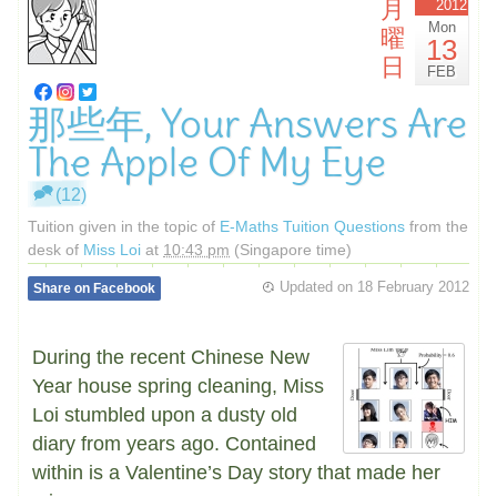
月
2012
Mon
曜
13
日
FEB
那些年, Your Answers Are
The Apple Of My Eye
(12)
Tuition given in the topic of
E-Maths Tuition Questions
from the
desk of
Miss Loi
at
10:43 pm
(Singapore time)
Updated on
18 February 2012
Share on Facebook
During the recent Chinese New
Year house spring cleaning, Miss
Loi stumbled upon a dusty old
diary from years ago. Contained
within is a Valentine’s Day story that made her